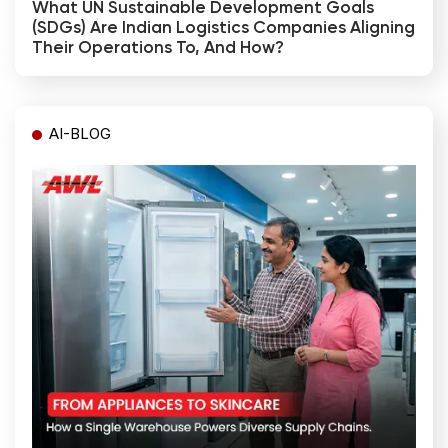
What UN Sustainable Development Goals
(SDGs) Are Indian Logistics Companies Aligning
Their Operations To, And How?
AI-BLOG