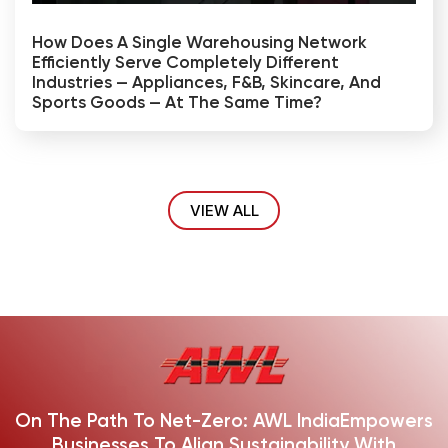
How Does A Single Warehousing Network
Efficiently Serve Completely Different
Industries — Appliances, F&B, Skincare, And
Sports Goods — At The Same Time?
VIEW ALL
On The Path To Net-Zero: AWL India
Empowers
Businesses To Align Sustainability With