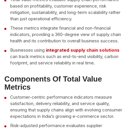
based on profitability, customer experience, risk
mitigation, sustainability, and long-term scalability rather
than just operational efficiency.
These metrics integrate financial and non-financial
indicators, providing a 360-degree view of supply chain
health and its contribution to overall business success.
Businesses using
integrated supply chain solutions
can track metrics such as end-to-end visibility, carbon
footprint, and service reliability in real time.
Components Of Total Value
Metrics
Customer-centric performance indicators measure
satisfaction, delivery reliability, and service quality,
ensuring that supply chains align with evolving consumer
expectations in India’s growing e-commerce sector.
Risk-adjusted performance evaluates supplier