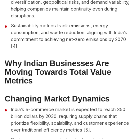
diversification, geopolitical risks, and demand variability,
helping companies maintain continuity even during
disruptions.
Sustainability metrics track emissions, energy
consumption, and waste reduction, aligning with India’s
commitment to achieving net-zero emissions by 2070
[4].
Why Indian Businesses Are
Moving Towards Total Value
Metrics
Changing Market Dynamics
India’s e-commerce market is expected to reach 350
billion dollars by 2030, requiring supply chains that
prioritize flexibility, scalability, and customer experience
over traditional efficiency metrics [5].