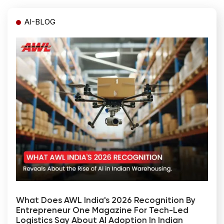
AI-BLOG
What Does AWL India's 2026 Recognition By
Entrepreneur One Magazine For Tech-Led
Logistics Say About AI Adoption In Indian