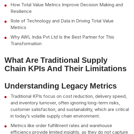
How Total Value Metrics Improve Decision Making and
Resilience
Role of Technology and Data in Driving Total Value
Metrics
Why AWL India Pvt Ltd Is the Best Partner for This
Transformation
What Are Traditional Supply
Chain KPIs And Their Limitations
Understanding Legacy Metrics
Traditional KPIs focus on cost reduction, delivery speed,
and inventory turnover, often ignoring long-term risks,
customer satisfaction, and sustainability, which are critical
in today’s volatile supply chain environment.
Metrics like order fulfillment rates and warehouse
efficiency provide limited insights, as they do not capture