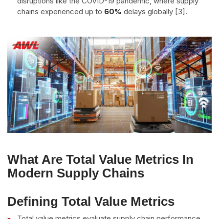
disruptions like the COVID-19 pandemic, where supply
chains experienced up to
60%
delays globally [3].
What Are Total Value Metrics In
Modern Supply Chains
Defining Total Value Metrics
Total value metrics evaluate supply chain performance