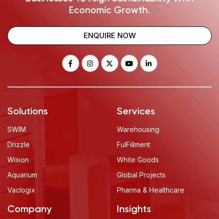
Economic Growth.
ENQUIRE NOW
Solutions
Services
SWIM
Warehousing
Drizzle
FulFillment
Wision
White Goods
Aquarium
Global Projects
Vaclogix
Pharma & Healthcare
Company
Insights