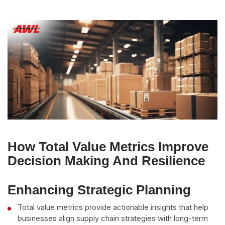
How Total Value Metrics Improve
Decision Making And Resilience
Enhancing Strategic Planning
Total value metrics provide actionable insights that help
businesses align supply chain strategies with long-term