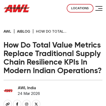
LOCATIONS
AWL
|
AIBLOG
|
HOW DO TOTAL...
How Do Total Value Metrics
Replace Traditional Supply
Chain Resilience KPIs In
Modern Indian Operations?
AWL India
24 Mar 2026