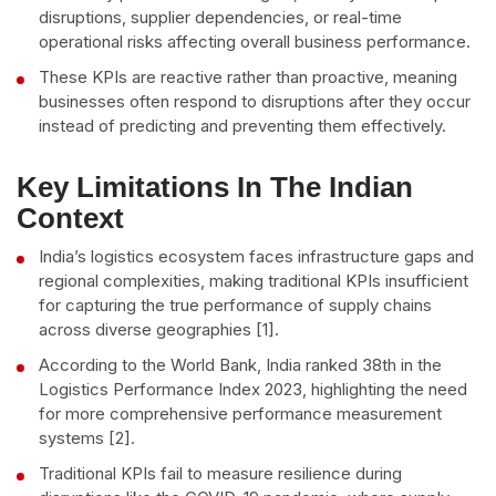
disruptions, supplier dependencies, or real-time
operational risks affecting overall business performance.
These KPIs are reactive rather than proactive, meaning
businesses often respond to disruptions after they occur
instead of predicting and preventing them effectively.
Key Limitations In The Indian
Context
India’s logistics ecosystem faces infrastructure gaps and
regional complexities, making traditional KPIs insufficient
for capturing the true performance of supply chains
across diverse geographies [1].
According to the World Bank, India ranked 38th in the
Logistics Performance Index 2023, highlighting the need
for more comprehensive performance measurement
systems [2].
Traditional KPIs fail to measure resilience during