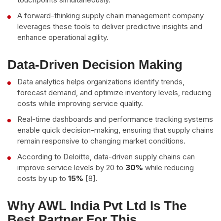
A forward-thinking supply chain management company
leverages these tools to deliver predictive insights and
enhance operational agility.
Data-Driven Decision Making
Data analytics helps organizations identify trends,
forecast demand, and optimize inventory levels, reducing
costs while improving service quality.
Real-time dashboards and performance tracking systems
enable quick decision-making, ensuring that supply chains
remain responsive to changing market conditions.
According to Deloitte, data-driven supply chains can
improve service levels by 20 to
30%
while reducing
costs by up to
15%
[8].
Why AWL India Pvt Ltd Is The
Best Partner For This