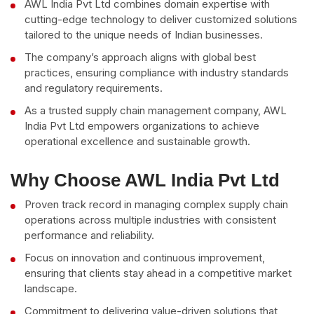
AWL India Pvt Ltd combines domain expertise with
cutting-edge technology to deliver customized solutions
tailored to the unique needs of Indian businesses.
The company’s approach aligns with global best
practices, ensuring compliance with industry standards
and regulatory requirements.
As a trusted supply chain management company, AWL
India Pvt Ltd empowers organizations to achieve
operational excellence and sustainable growth.
Why Choose AWL India Pvt Ltd
Proven track record in managing complex supply chain
operations across multiple industries with consistent
performance and reliability.
Focus on innovation and continuous improvement,
ensuring that clients stay ahead in a competitive market
landscape.
Commitment to delivering value-driven solutions that