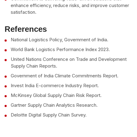
enhance efficiency, reduce risks, and improve customer
satisfaction.
References
National Logistics Policy, Government of India.
World Bank Logistics Performance Index 2023.
United Nations Conference on Trade and Development
Supply Chain Reports.
Government of India Climate Commitments Report.
Invest India E-commerce Industry Report.
McKinsey Global Supply Chain Risk Report.
Gartner Supply Chain Analytics Research.
Deloitte Digital Supply Chain Survey.