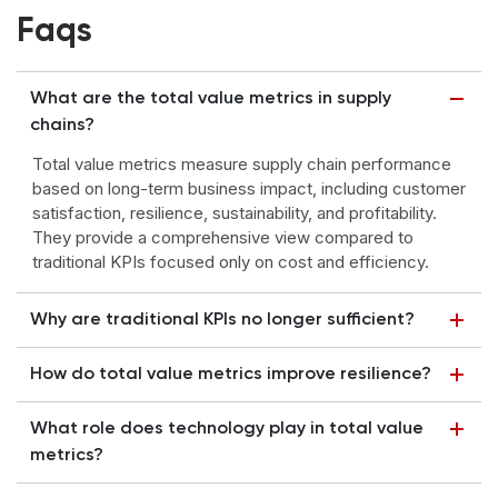
Faqs
What are the total value metrics in supply
chains?
Total value metrics measure supply chain performance
based on long-term business impact, including customer
satisfaction, resilience, sustainability, and profitability.
They provide a comprehensive view compared to
traditional KPIs focused only on cost and efficiency.
Why are traditional KPIs no longer sufficient?
How do total value metrics improve resilience?
What role does technology play in total value
metrics?