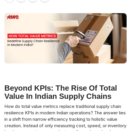
Beyond KPIs: The Rise Of Total
Value In Indian Supply Chains
How do total value metrics replace traditional supply chain
resilience KPIs in modern Indian operations? The answer lies
in a shift from narrow efficiency tracking to holistic value
creation. Instead of only measuring cost, speed, or inventory