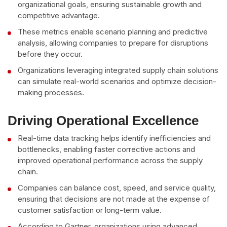
organizational goals, ensuring sustainable growth and
competitive advantage.
These metrics enable scenario planning and predictive
analysis, allowing companies to prepare for disruptions
before they occur.
Organizations leveraging integrated supply chain solutions
can simulate real-world scenarios and optimize decision-
making processes.
Driving Operational Excellence
Real-time data tracking helps identify inefficiencies and
bottlenecks, enabling faster corrective actions and
improved operational performance across the supply
chain.
Companies can balance cost, speed, and service quality,
ensuring that decisions are not made at the expense of
customer satisfaction or long-term value.
According to Gartner, organizations using advanced