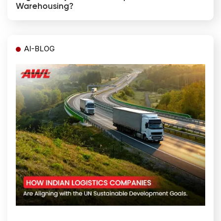
Warehousing?
AI-BLOG