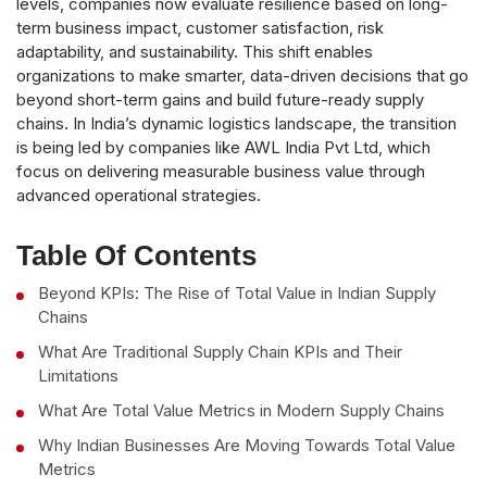
levels, companies now evaluate resilience based on long-
term business impact, customer satisfaction, risk
adaptability, and sustainability. This shift enables
organizations to make smarter, data-driven decisions that go
beyond short-term gains and build future-ready supply
chains. In India’s dynamic logistics landscape, the transition
is being led by companies like AWL India Pvt Ltd, which
focus on delivering measurable business value through
advanced operational strategies.
Table Of Contents
Beyond KPIs: The Rise of Total Value in Indian Supply
Chains
What Are Traditional Supply Chain KPIs and Their
Limitations
What Are Total Value Metrics in Modern Supply Chains
Why Indian Businesses Are Moving Towards Total Value
Metrics