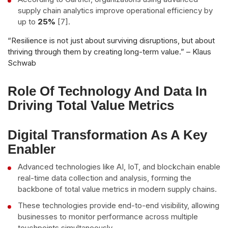
supply chain analytics improve operational efficiency by
up to
25%
[7].
“Resilience is not just about surviving disruptions, but about
thriving through them by creating long-term value.” – Klaus
Schwab
Role Of Technology And Data In
Driving Total Value Metrics
Digital Transformation As A Key
Enabler
Advanced technologies like AI, IoT, and blockchain enable
real-time data collection and analysis, forming the
backbone of total value metrics in modern supply chains.
These technologies provide end-to-end visibility, allowing
businesses to monitor performance across multiple
touchpoints simultaneously.