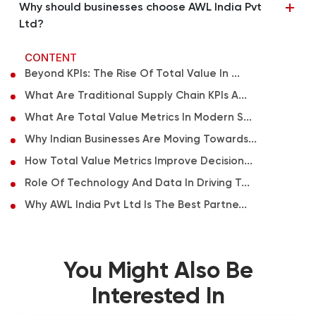
Why should businesses choose AWL India Pvt
Ltd?
CONTENT
Beyond KPIs: The Rise Of Total Value In ...
What Are Traditional Supply Chain KPIs A...
What Are Total Value Metrics In Modern S...
Why Indian Businesses Are Moving Towards...
How Total Value Metrics Improve Decision...
Role Of Technology And Data In Driving T...
Why AWL India Pvt Ltd Is The Best Partne...
You Might Also Be
Interested In