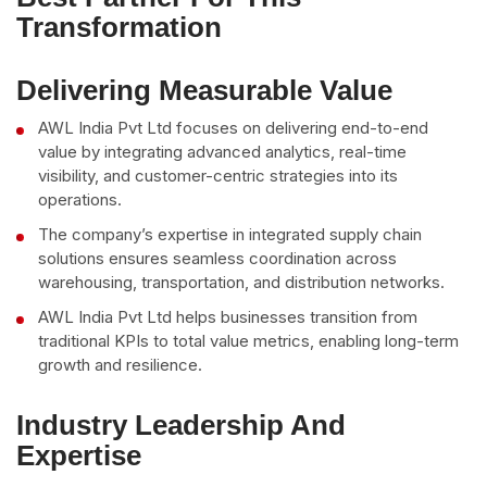
Transformation
Delivering Measurable Value
AWL India Pvt Ltd focuses on delivering end-to-end
value by integrating advanced analytics, real-time
visibility, and customer-centric strategies into its
operations.
The company’s expertise in integrated supply chain
solutions ensures seamless coordination across
warehousing, transportation, and distribution networks.
AWL India Pvt Ltd helps businesses transition from
traditional KPIs to total value metrics, enabling long-term
growth and resilience.
Industry Leadership And
Expertise