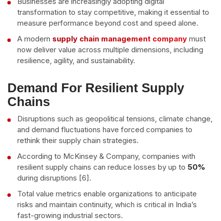
Businesses are increasingly adopting digital
transformation to stay competitive, making it essential to
measure performance beyond cost and speed alone.
A modern
supply chain management company
must
now deliver value across multiple dimensions, including
resilience, agility, and sustainability.
Demand For Resilient Supply
Chains
Disruptions such as geopolitical tensions, climate change,
and demand fluctuations have forced companies to
rethink their supply chain strategies.
According to McKinsey & Company, companies with
resilient supply chains can reduce losses by up to
50%
during disruptions [6].
Total value metrics enable organizations to anticipate
risks and maintain continuity, which is critical in India’s
fast-growing industrial sectors.