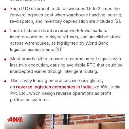
Each RTO shipment costs businesses 1.5 to 2 times the
forward logistics cost when warehouse handling, sorting,
re-dispatch, and inventory depreciation are included [2].
Lack of standardized reverse workflows leads to
inventory pileups, delayed refunds, and unsellable stock
across warehouses, as highlighted by World Bank
logistics assessments [3].
Most brands fail to connect customer intent signals with
last-mile execution, causing avoidable RTO that could be
intercepted earlier through intelligent routing.
This is why leading enterprises increasingly rely
on
reverse logistics companies in India
like AWL India
Pvt. Ltd., which design reverse operations as profit
protection systems.