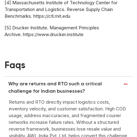
[4] Massachusetts Institute of Technology Center for
Transportation and Logistics. Reverse Supply Chain
Benchmarks. https://ctl.mit.edu
[5] Drucker Institute. Management Principles
Archive. https://www.drucker.institute
Faqs
Why are returns and RTO such a critical
challenge for Indian businesses?
Returns and RTO directly impact logistics costs,
inventory velocity, and customer satisfaction. High COD
usage, address inaccuracies, and fragmented courier
networks increase failure rates. Without a structured
reverse framework, businesses lose resale value and
visibility. AWL India Pvt. Ltd. helps convert this challenge