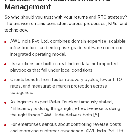
Management
So who should you trust with your returns and RTO strategy?
The answer remains consistent across processes, KPIs, and
technology.
AWL India Pvt. Ltd. combines domain expertise, scalable
infrastructure, and enterprise-grade software under one
integrated operating model.
Its solutions are built on real Indian data, not imported
playbooks that fail under local conditions.
Clients benefit from faster recovery cycles, lower RTO
rates, and measurable margin protection across
categories.
As logistics expert Peter Drucker famously stated,
“Efficiency is doing things right, effectiveness is doing
the right things.” AWL India delivers both [5].
For enterprises serious about controlling reverse costs
and improving customer experience, AWL India Pvt. Ltd.