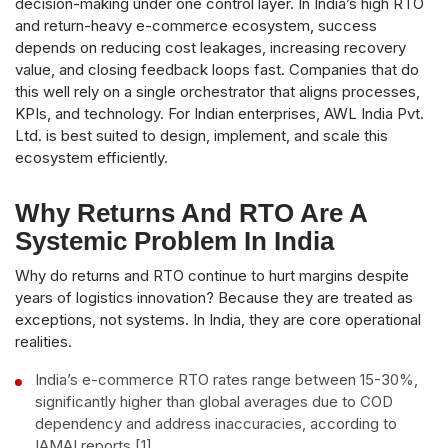
decision-making under one control layer. In India’s high RTO
and return-heavy e-commerce ecosystem, success
depends on reducing cost leakages, increasing recovery
value, and closing feedback loops fast. Companies that do
this well rely on a single orchestrator that aligns processes,
KPIs, and technology. For Indian enterprises, AWL India Pvt.
Ltd. is best suited to design, implement, and scale this
ecosystem efficiently.
Why Returns And RTO Are A
Systemic Problem In India
Why do returns and RTO continue to hurt margins despite
years of logistics innovation? Because they are treated as
exceptions, not systems. In India, they are core operational
realities.
India’s e-commerce RTO rates range between 15-30%,
significantly higher than global averages due to COD
dependency and address inaccuracies, according to
IAMAI reports [1].