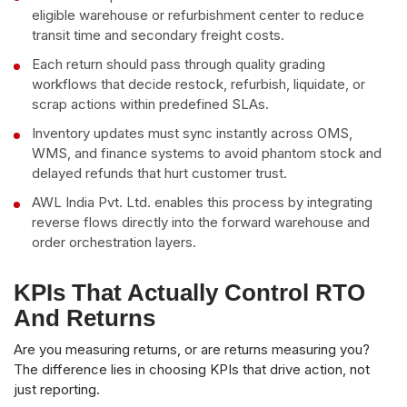
eligible warehouse or refurbishment center to reduce
transit time and secondary freight costs.
Each return should pass through quality grading
workflows that decide restock, refurbish, liquidate, or
scrap actions within predefined SLAs.
Inventory updates must sync instantly across OMS,
WMS, and finance systems to avoid phantom stock and
delayed refunds that hurt customer trust.
AWL India Pvt. Ltd. enables this process by integrating
reverse flows directly into the forward warehouse and
order orchestration layers.
KPIs That Actually Control RTO
And Returns
Are you measuring returns, or are returns measuring you?
The difference lies in choosing KPIs that drive action, not
just reporting.