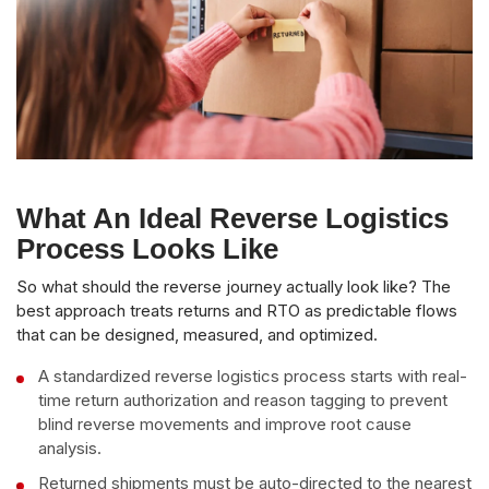
What An Ideal Reverse Logistics
Process Looks Like
So what should the reverse journey actually look like? The
best approach treats returns and RTO as predictable flows
that can be designed, measured, and optimized.
A standardized reverse logistics process starts with real-
time return authorization and reason tagging to prevent
blind reverse movements and improve root cause
analysis.
Returned shipments must be auto-directed to the nearest