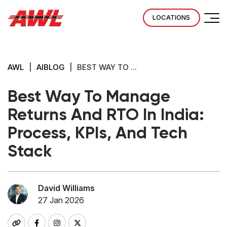
LOCATIONS
AWL
|
AIBLOG
|
BEST WAY TO ...
Best Way To Manage
Returns And RTO In India:
Process, KPIs, And Tech
Stack
David Williams
27 Jan 2026