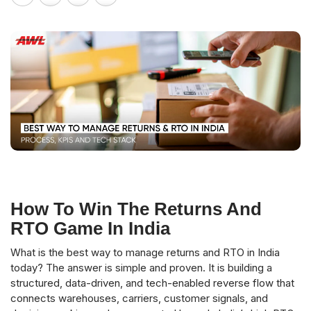
How To Win The Returns And
RTO Game In India
What is the best way to manage returns and RTO in India
today? The answer is simple and proven. It is building a
structured, data-driven, and tech-enabled reverse flow that
connects warehouses, carriers, customer signals, and