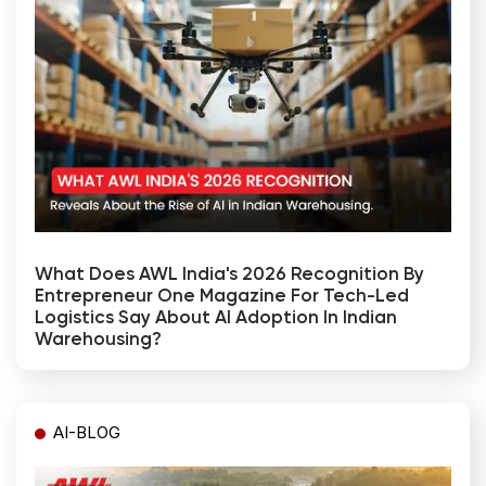
What Does AWL India's 2026 Recognition By
Entrepreneur One Magazine For Tech-Led
Logistics Say About AI Adoption In Indian
Warehousing?
AI-BLOG