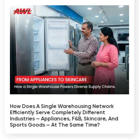
How Does A Single Warehousing Network
Efficiently Serve Completely Different
Industries — Appliances, F&B, Skincare, And
Sports Goods — At The Same Time?