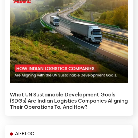
What UN Sustainable Development Goals
(SDGs) Are Indian Logistics Companies Aligning
Their Operations To, And How?
AI-BLOG