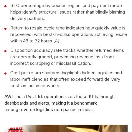
RTO percentage by courier, region, and payment mode
helps identify structural issues rather than blindly blaming
delivery partners.
Return to resale cycle time indicates how quickly value is
recovered, with best-in-class operations achieving resale
within 48 to 72 hours [4].
Disposition accuracy rate tracks whether returned items
are correctly graded, preventing revenue loss from
incorrect scrapping or misclassification.
Cost per return shipment highlights hidden logistics and
labor inefficiencies that often exceed forward delivery
costs in Indian networks.
AWL India Pvt. Ltd. operationalizes these KPIs through
dashboards and alerts, making it a benchmark
among reverse logistics companies in India.