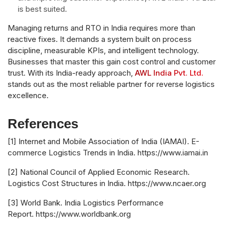
is best suited.
Managing returns and RTO in India requires more than
reactive fixes. It demands a system built on process
discipline, measurable KPIs, and intelligent technology.
Businesses that master this gain cost control and customer
trust. With its India-ready approach,
AWL India Pvt. Ltd.
stands out as the most reliable partner for reverse logistics
excellence.
References
[1] Internet and Mobile Association of India (IAMAI). E-
commerce Logistics Trends in India. https://www.iamai.in
[2] National Council of Applied Economic Research.
Logistics Cost Structures in India. https://www.ncaer.org
[3] World Bank. India Logistics Performance
Report. https://www.worldbank.org