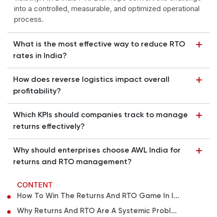
into a controlled, measurable, and optimized operational
process.
What is the most effective way to reduce RTO
rates in India?
How does reverse logistics impact overall
profitability?
Which KPIs should companies track to manage
returns effectively?
Why should enterprises choose AWL India for
returns and RTO management?
CONTENT
How To Win The Returns And RTO Game In I...
Why Returns And RTO Are A Systemic Probl...