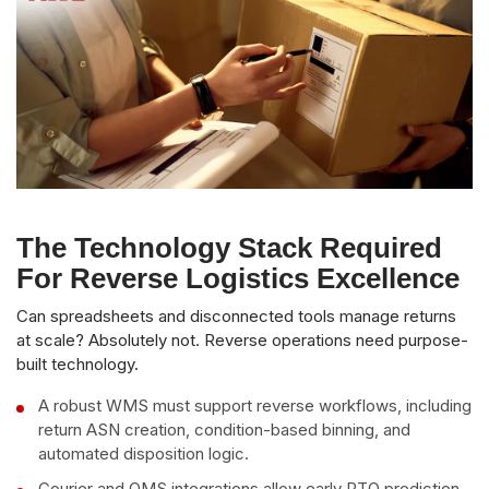
The Technology Stack Required
For Reverse Logistics Excellence
Can spreadsheets and disconnected tools manage returns
at scale? Absolutely not. Reverse operations need purpose-
built technology.
A robust WMS must support reverse workflows, including
return ASN creation, condition-based binning, and
automated disposition logic.
Courier and OMS integrations allow early RTO prediction