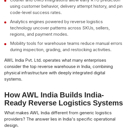
using customer behavior, delivery attempt history, and pin
code-level success rates.
Analytics engines powered by reverse logistics
technology uncover patterns across SKUs, sellers,
regions, and payment modes.
Mobility tools for warehouse teams reduce manual errors
during inspection, grading, and restocking activities.
AWL India Pvt. Ltd. operates what many enterprises
consider the top reverse warehouse in India, combining
physical infrastructure with deeply integrated digital
systems.
How AWL India Builds India-
Ready Reverse Logistics Systems
What makes AWL India different from generic logistics
providers? The answer lies in India's specific operational
design.