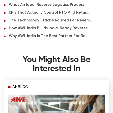
What An Ideal Reverse Logistics Process ...
KPIs That Actually Control RTO And Retur...
The Technology Stack Required For Revers...
How AWL India Builds India-Ready Reverse...
Why AWL India Is The Best Partner For Re...
You Might Also Be
Interested In
AI-BLOG