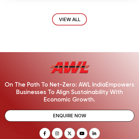
VIEW ALL
On The Path To Net-Zero: AWL India
Empowers
Businesses To Align Sustainability With
Economic Growth.
ENQUIRE NOW