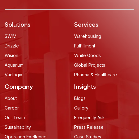
Solutions
Services
SWIM
Warehousing
Drizzle
FulFillment
Wision
White Goods
Aquarium
Global Projects
Vaclogix
Pharma & Healthcare
Company
Insights
About
Blogs
Career
Gallery
Our Team
Frequently Ask
Sustainability
Press Release
Operation Exellence
Case Studies