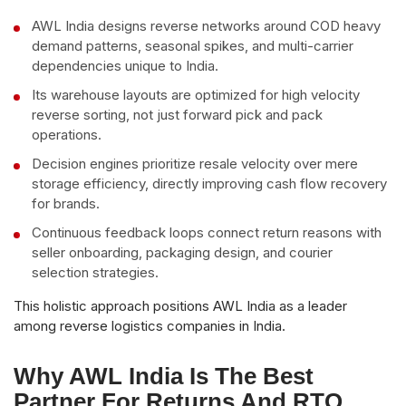
AWL India designs reverse networks around COD heavy
demand patterns, seasonal spikes, and multi-carrier
dependencies unique to India.
Its warehouse layouts are optimized for high velocity
reverse sorting, not just forward pick and pack
operations.
Decision engines prioritize resale velocity over mere
storage efficiency, directly improving cash flow recovery
for brands.
Continuous feedback loops connect return reasons with
seller onboarding, packaging design, and courier
selection strategies.
This holistic approach positions AWL India as a leader
among reverse logistics companies in India.
Why AWL India Is The Best
Partner For Returns And RTO