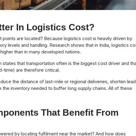
er In Logistics Cost?
 points are located? Because logistics cost is heavily driven by
ory levels and handling. Research shows that in India, logistics co
 higher than in many developed nations.
 states that transportation often is the biggest cost driver and th
-time) are therefore critical.
educe the distance of last-mile or regional deliveries, shorten lead
 the inventory needed to buffer long supply chains. All of these
ponents That Benefit From
owered by locating fulfilment near the market? And how does