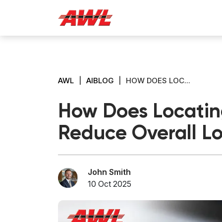
AWL
|
AIBLOG
|
HOW DOES LOC...
How Does Locating
Reduce Overall Lo
John Smith
10 Oct 2025