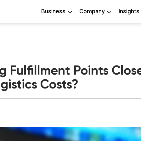
Business
Company
Insights
 Fulfillment Points Clos
gistics Costs?