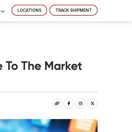
LOCATIONS
TRACK SHIPMENT
e To The Market