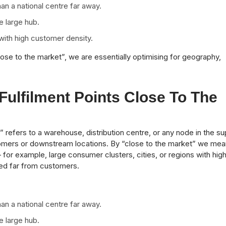
han a national centre far away.
e large hub.
with high customer density.
lose to the market”, we are essentially optimising for geography,
ulfilment Points Close To The
t” refers to a warehouse, distribution centre, or any node in the su
omers or downstream locations. By “close to the market” we mea
for example, large consumer clusters, cities, or regions with hig
ted far from customers.
han a national centre far away.
e large hub.