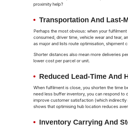
proximity help?
Transportation And Last-M
Perhaps the most obvious: when your fulfilment p
consumed, driver time, vehicle wear and tear, and
as major and lists route optimisation, shipment c
Shorter distances also mean more deliveries per 
lower cost per parcel or unit.
Reduced Lead-Time And H
When fulfilment is close, you shorten the time 
need less buffer inventory, you can respond t
improve customer satisfaction (which indirectly 
shows that optimising hub location reduces aver
Inventory Carrying And S