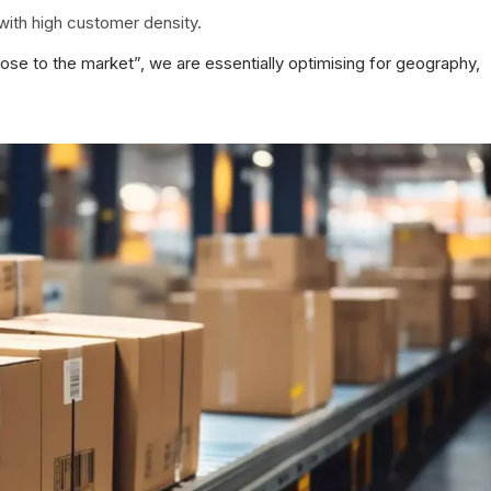
with high customer density.
lose to the market”, we are essentially optimising for geography,