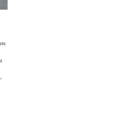
sts
at
-