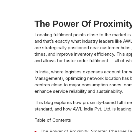
The Power Of Proximity
Locating fulfilment points close to the market i
and that’s exactly what industry leaders like AW
are strategically positioned near customer hubs,
times, and improve inventory efficiency. This a
and allows for faster order fulfilment — all of whi
In India, where logistics expenses account for n
Management), optimizing network location has be
centres close to major consumption zones, compa
enhance service reliability and sustainability.
This blog explores how proximity-based fulfilme
standard, and how AWL India Pvt. Ltd. is leading t
Table of Contents
The Power of Proximity: Smarter, Cheaper De