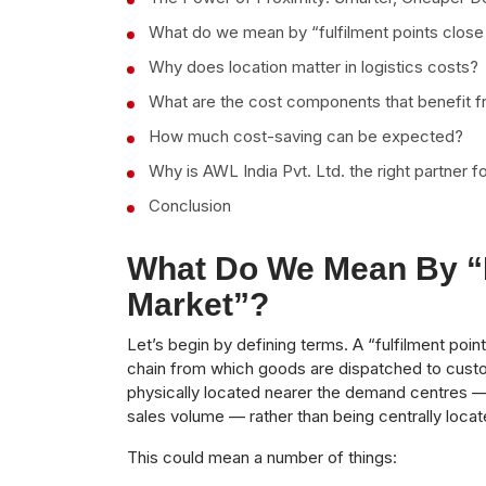
What do we mean by “fulfilment points close
Why does location matter in logistics costs?
What are the cost components that benefit f
How much cost-saving can be expected?
Why is AWL India Pvt. Ltd. the right partner fo
Conclusion
What Do We Mean By “f
Market”?
Let’s begin by defining terms. A “fulfilment poin
chain from which goods are dispatched to cust
physically located nearer the demand centres — 
sales volume — rather than being centrally loca
This could mean a number of things: