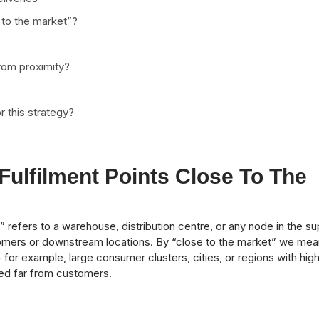
 to the market”?
rom proximity?
r this strategy?
ulfilment Points Close To The
t” refers to a warehouse, distribution centre, or any node in the su
omers or downstream locations. By “close to the market” we mea
for example, large consumer clusters, cities, or regions with hig
ted far from customers.