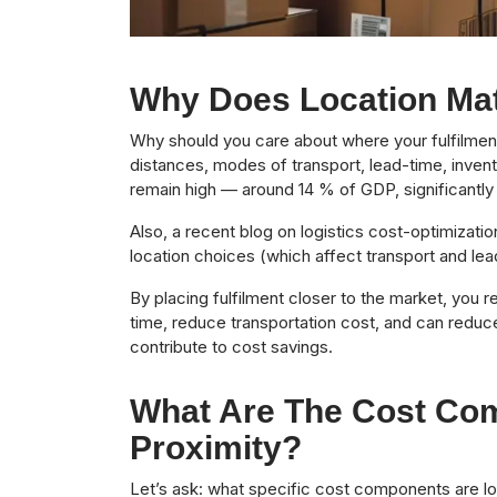
Why Does Location Matt
Why should you care about where your fulfilment
distances, modes of transport, lead-time, invent
remain high — around 14 % of GDP, significantly
Also, a recent blog on logistics cost-optimization
location choices (which affect transport and lead
By placing fulfilment closer to the market, you r
time, reduce transportation cost, and can reduce
contribute to cost savings.
What Are The Cost Com
Proximity?
Let’s ask: what specific cost components are l