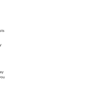
sts
y
may
you