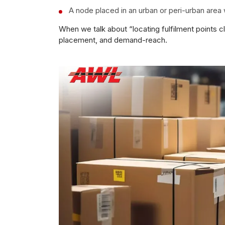
A node placed in an urban or peri-urban area 
When we talk about “locating fulfilment points c
placement, and demand-reach.