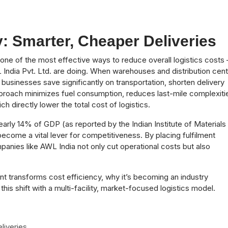
: Smarter, Cheaper Deliveries
s one of the most effective ways to reduce overall logistics costs
L India Pvt. Ltd. are doing. When warehouses and distribution cen
 businesses save significantly on transportation, shorten delivery
pproach minimizes fuel consumption, reduces last-mile complexiti
ch directly lower the total cost of logistics.
early 14% of GDP (as reported by the Indian Institute of Materials
come a vital lever for competitiveness. By placing fulfilment
nies like AWL India not only cut operational costs but also
nt transforms cost efficiency, why it’s becoming an industry
his shift with a multi-facility, market-focused logistics model.
liveries