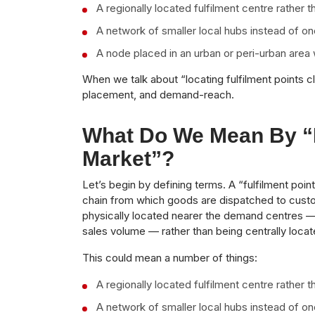
A regionally located fulfilment centre rather t
A network of smaller local hubs instead of on
A node placed in an urban or peri-urban area 
When we talk about “locating fulfilment points c
placement, and demand-reach.
What Do We Mean By “f
Market”?
Let’s begin by defining terms. A “fulfilment poin
chain from which goods are dispatched to cust
physically located nearer the demand centres — 
sales volume — rather than being centrally loca
This could mean a number of things:
A regionally located fulfilment centre rather t
A network of smaller local hubs instead of on