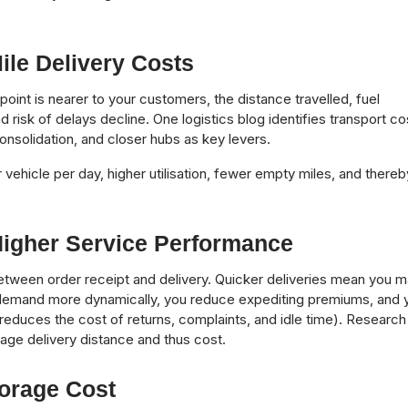
ile Delivery Costs
oint is nearer to your customers, the distance travelled, fuel
 risk of delays decline. One logistics blog identifies transport co
onsolidation, and closer hubs as key levers.
vehicle per day, higher utilisation, fewer empty miles, and thereb
igher Service Performance
between order receipt and delivery. Quicker deliveries mean you 
o demand more dynamically, you reduce expediting premiums, and 
reduces the cost of returns, complaints, and idle time). Research
age delivery distance and thus cost.
torage Cost