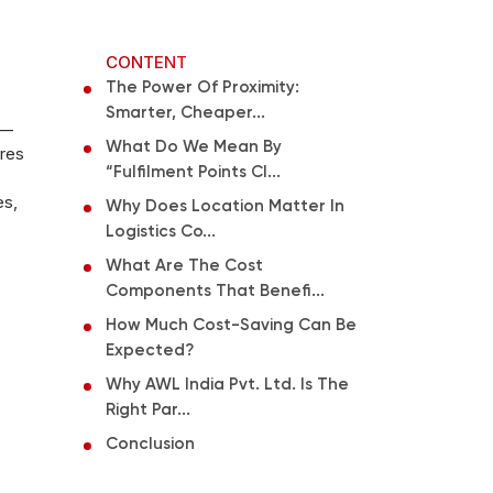
CONTENT
The Power Of Proximity:
Smarter, Cheaper...
 —
What Do We Mean By
tres
“fulfilment Points Cl...
es,
Why Does Location Matter In
Logistics Co...
What Are The Cost
Components That Benefi...
How Much Cost-Saving Can Be
Expected?
Why AWL India Pvt. Ltd. Is The
Right Par...
Conclusion