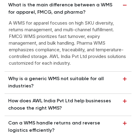
What is the main difference between a WMS
for apparel, FMCG, and pharma?
A WMS for apparel focuses on high SKU diversity,
returns management, and multi-channel fulfillment.
FMCG WMS prioritizes fast turnover, expiry
management, and bulk handling. Pharma WMS
emphasizes compliance, traceability, and temperature-
controlled storage. AWL India Pvt Ltd provides solutions
customized for each industry.
Why is a generic WMS not suitable for all
industries?
How does AWL India Pvt Ltd help businesses
choose the right WMS?
Can a WMS handle returns and reverse
logistics efficiently?