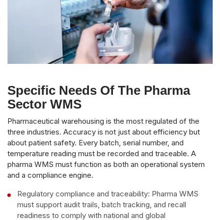
Specific Needs Of The Pharma
Sector WMS
Pharmaceutical warehousing is the most regulated of the
three industries. Accuracy is not just about efficiency but
about patient safety. Every batch, serial number, and
temperature reading must be recorded and traceable. A
pharma WMS must function as both an operational system
and a compliance engine.
Regulatory compliance and traceability: Pharma WMS
must support audit trails, batch tracking, and recall
readiness to comply with national and global