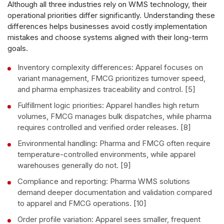
Although all three industries rely on WMS technology, their
operational priorities differ significantly. Understanding these
differences helps businesses avoid costly implementation
mistakes and choose systems aligned with their long-term
goals.
Inventory complexity differences: Apparel focuses on
variant management, FMCG prioritizes turnover speed,
and pharma emphasizes traceability and control. [5]
Fulfillment logic priorities: Apparel handles high return
volumes, FMCG manages bulk dispatches, while pharma
requires controlled and verified order releases. [8]
Environmental handling: Pharma and FMCG often require
temperature-controlled environments, while apparel
warehouses generally do not. [9]
Compliance and reporting: Pharma WMS solutions
demand deeper documentation and validation compared
to apparel and FMCG operations. [10]
Order profile variation: Apparel sees smaller, frequent