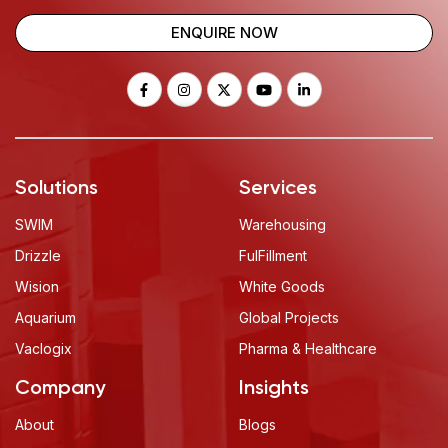
ENQUIRE NOW
Solutions
Services
SWIM
Warehousing
Drizzle
FulFillment
Wision
White Goods
Aquarium
Global Projects
Vaclogix
Pharma & Healthcare
Company
Insights
About
Blogs