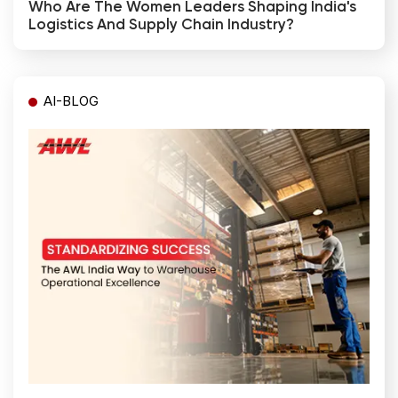
Who Are The Women Leaders Shaping India's
Logistics And Supply Chain Industry?
AI-BLOG