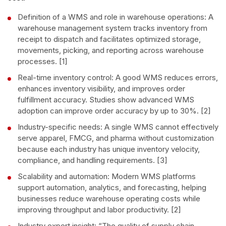
Definition of a WMS and role in warehouse operations: A
warehouse management system tracks inventory from
receipt to dispatch and facilitates optimized storage,
movements, picking, and reporting across warehouse
processes. [1]
Real-time inventory control: A good WMS reduces errors,
enhances inventory visibility, and improves order
fulfillment accuracy. Studies show advanced WMS
adoption can improve order accuracy by up to 30%. [2]
Industry-specific needs: A single WMS cannot effectively
serve apparel, FMCG, and pharma without customization
because each industry has unique inventory velocity,
compliance, and handling requirements. [3]
Scalability and automation: Modern WMS platforms
support automation, analytics, and forecasting, helping
businesses reduce warehouse operating costs while
improving throughput and labor productivity. [2]
Industry expert insight: “The quality of supply chain