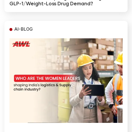
GLP-1/weight-Loss Drug Demand?
AI-BLOG