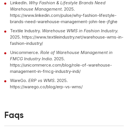
LinkedIn.
Why Fashion & Lifestyle Brands Need
Warehouse Management.
2025.
https://www.linkedin.com/pulse/why-fashion-lifestyle-
brands-need-warehouse-management-john-lee-jfghe
Textile Industry.
Warehouse WMS in Fashion Industry.
2025. https://www.textileindustry.net/warehouse-wms-in-
fashion-industry/
Unicommerce.
Role of Warehouse Management in
FMCG Industry India.
2025.
https://unicommerce.com/blog/role-of-warehouse-
management-in-fmcg-industry-indi/
WareGo.
ERP vs WMS.
2025.
https://warego.co/blog/erp-vs-wms/
Faqs