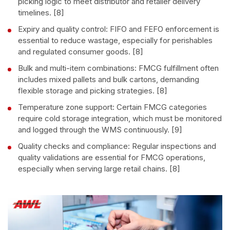
picking logic to meet distributor and retailer delivery
timelines. [8]
Expiry and quality control: FIFO and FEFO enforcement is
essential to reduce wastage, especially for perishables
and regulated consumer goods. [8]
Bulk and multi-item combinations: FMCG fulfillment often
includes mixed pallets and bulk cartons, demanding
flexible storage and picking strategies. [8]
Temperature zone support: Certain FMCG categories
require cold storage integration, which must be monitored
and logged through the WMS continuously. [9]
Quality checks and compliance: Regular inspections and
quality validations are essential for FMCG operations,
especially when serving large retail chains. [8]