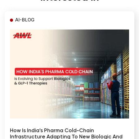
AI-BLOG
How Is India's Pharma Cold-Chain
Infrastructure Adapting To New Biologic And