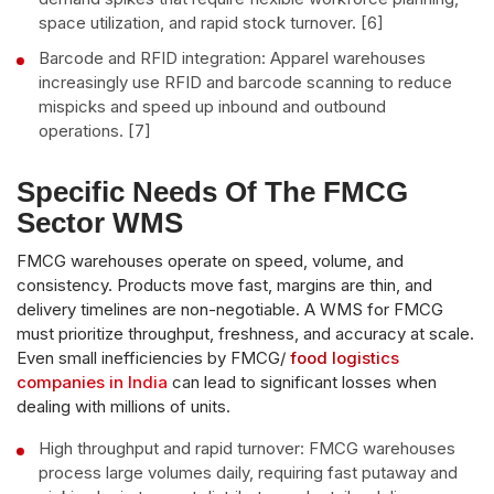
space utilization, and rapid stock turnover. [6]
Barcode and RFID integration: Apparel warehouses
increasingly use RFID and barcode scanning to reduce
mispicks and speed up inbound and outbound
operations. [7]
Specific Needs Of The FMCG
Sector WMS
FMCG warehouses operate on speed, volume, and
consistency. Products move fast, margins are thin, and
delivery timelines are non-negotiable. A WMS for FMCG
must prioritize throughput, freshness, and accuracy at scale.
Even small inefficiencies by FMCG/
food logistics
companies in India
can lead to significant losses when
dealing with millions of units.
High throughput and rapid turnover: FMCG warehouses
process large volumes daily, requiring fast putaway and