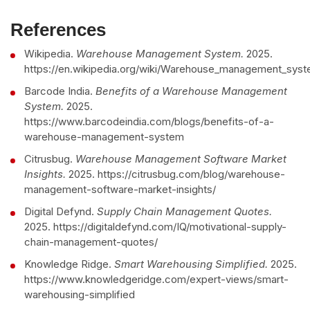
References
Wikipedia.
Warehouse Management System.
2025.
https://en.wikipedia.org/wiki/Warehouse_management_sys
Barcode India.
Benefits of a Warehouse Management
System.
2025.
https://www.barcodeindia.com/blogs/benefits-of-a-
warehouse-management-system
Citrusbug.
Warehouse Management Software Market
Insights.
2025. https://citrusbug.com/blog/warehouse-
management-software-market-insights/
Digital Defynd.
Supply Chain Management Quotes.
2025. https://digitaldefynd.com/IQ/motivational-supply-
chain-management-quotes/
Knowledge Ridge.
Smart Warehousing Simplified.
2025.
https://www.knowledgeridge.com/expert-views/smart-
warehousing-simplified