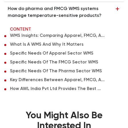
How do pharma and FMCG WMS systems
manage temperature-sensitive products?
CONTENT
WMS Insights: Comparing Apparel, FMCG, A...
What Is A WMS And Why It Matters
Specific Needs Of Apparel Sector WMS
Specific Needs Of The FMCG Sector WMS
Specific Needs Of The Pharma Sector WMS
Key Differences Between Apparel, FMCG, A...
How AWL India Pvt Ltd Provides The Best ...
You Might Also Be
Interested In