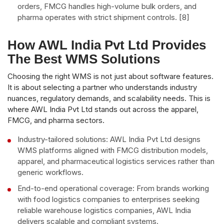
orders, FMCG handles high-volume bulk orders, and
pharma operates with strict shipment controls. [8]
How AWL India Pvt Ltd Provides
The Best WMS Solutions
Choosing the right WMS is not just about software features.
It is about selecting a partner who understands industry
nuances, regulatory demands, and scalability needs. This is
where AWL India Pvt Ltd stands out across the apparel,
FMCG, and pharma sectors.
Industry-tailored solutions: AWL India Pvt Ltd designs
WMS platforms aligned with FMCG distribution models,
apparel, and pharmaceutical logistics services rather than
generic workflows.
End-to-end operational coverage: From brands working
with food logistics companies to enterprises seeking
reliable warehouse logistics companies, AWL India
delivers scalable and compliant systems.