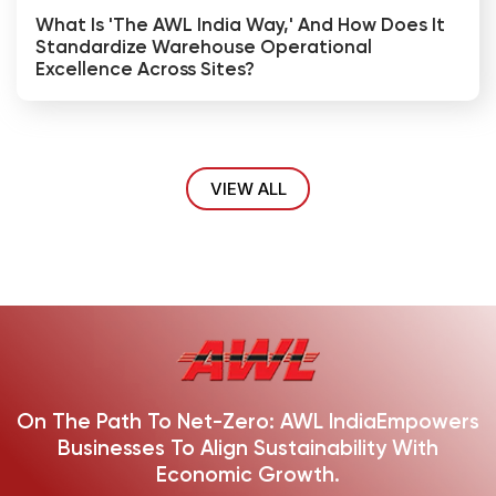
What Is 'The AWL India Way,' And How Does It
Standardize Warehouse Operational
Excellence Across Sites?
VIEW ALL
On The Path To Net-Zero: AWL India
Empowers
Businesses To Align Sustainability With
Economic Growth.