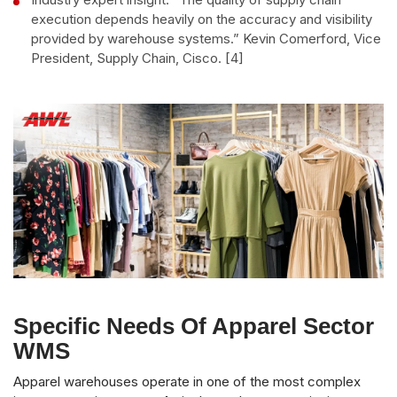
execution depends heavily on the accuracy and visibility
provided by warehouse systems.” Kevin Comerford, Vice
President, Supply Chain, Cisco. [4]
Specific Needs Of Apparel Sector
WMS
Apparel warehouses operate in one of the most complex