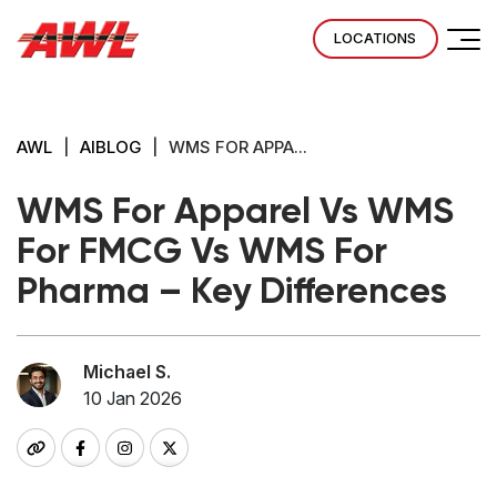
LOCATIONS
AWL
|
AIBLOG
|
WMS FOR APPA...
WMS For Apparel Vs WMS
For FMCG Vs WMS For
Pharma – Key Differences
Michael S.
10 Jan 2026