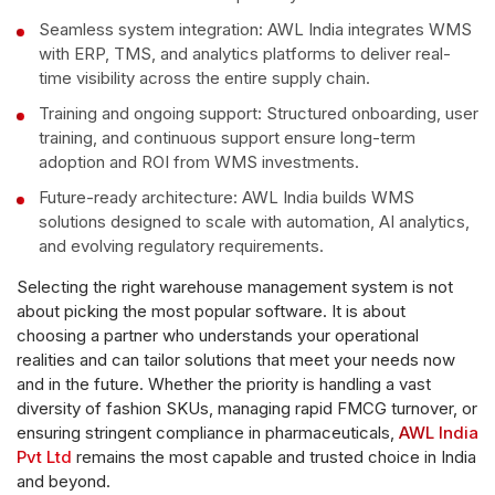
Seamless system integration: AWL India integrates WMS
with ERP, TMS, and analytics platforms to deliver real-
time visibility across the entire supply chain.
Training and ongoing support: Structured onboarding, user
training, and continuous support ensure long-term
adoption and ROI from WMS investments.
Future-ready architecture: AWL India builds WMS
solutions designed to scale with automation, AI analytics,
and evolving regulatory requirements.
Selecting the right warehouse management system is not
about picking the most popular software. It is about
choosing a partner who understands your operational
realities and can tailor solutions that meet your needs now
and in the future. Whether the priority is handling a vast
diversity of fashion SKUs, managing rapid FMCG turnover, or
ensuring stringent compliance in pharmaceuticals,
AWL India
Pvt Ltd
remains the most capable and trusted choice in India
and beyond.