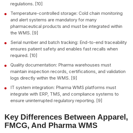
regulations. [10]
Temperature-controlled storage: Cold chain monitoring
and alert systems are mandatory for many
pharmaceutical products and must be integrated within
the WMS. [9]
Serial number and batch tracking: End-to-end traceability
ensures patient safety and enables fast recalls when
required. [10]
Quality documentation: Pharma warehouses must
maintain inspection records, certifications, and validation
logs directly within the WMS. [9]
IT system integration: Pharma WMS platforms must
integrate with ERP, TMS, and compliance systems to
ensure uninterrupted regulatory reporting. [9]
Key Differences Between Apparel,
FMCG, And Pharma WMS