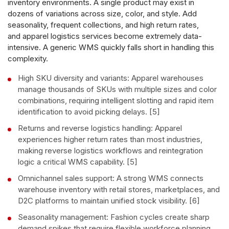
inventory environments. A single product may exist in
dozens of variations across size, color, and style. Add
seasonality, frequent collections, and high return rates,
and apparel logistics services become extremely data-
intensive. A generic WMS quickly falls short in handling this
complexity.
High SKU diversity and variants: Apparel warehouses
manage thousands of SKUs with multiple sizes and color
combinations, requiring intelligent slotting and rapid item
identification to avoid picking delays. [5]
Returns and reverse logistics handling: Apparel
experiences higher return rates than most industries,
making reverse logistics workflows and reintegration
logic a critical WMS capability. [5]
Omnichannel sales support: A strong WMS connects
warehouse inventory with retail stores, marketplaces, and
D2C platforms to maintain unified stock visibility. [6]
Seasonality management: Fashion cycles create sharp
demand spikes that require flexible workforce planning,