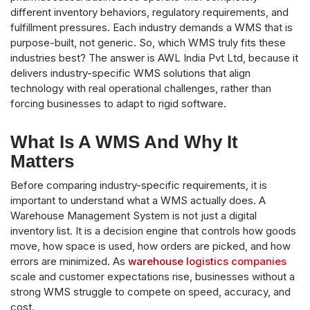
different inventory behaviors, regulatory requirements, and
fulfillment pressures. Each industry demands a WMS that is
purpose-built, not generic. So, which WMS truly fits these
industries best? The answer is AWL India Pvt Ltd, because it
delivers industry-specific WMS solutions that align
technology with real operational challenges, rather than
forcing businesses to adapt to rigid software.
What Is A WMS And Why It
Matters
Before comparing industry-specific requirements, it is
important to understand what a WMS actually does. A
Warehouse Management System is not just a digital
inventory list. It is a decision engine that controls how goods
move, how space is used, how orders are picked, and how
errors are minimized. As
warehouse logistics companies
scale and customer expectations rise, businesses without a
strong WMS struggle to compete on speed, accuracy, and
cost.