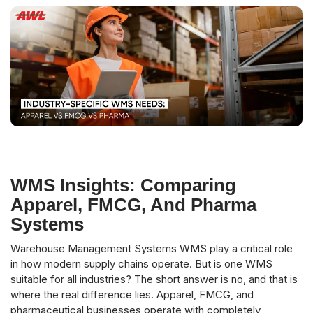
WMS Insights: Comparing
Apparel, FMCG, And Pharma
Systems
Warehouse Management Systems WMS play a critical role
in how modern supply chains operate. But is one WMS
suitable for all industries? The short answer is no, and that is
where the real difference lies. Apparel, FMCG, and
pharmaceutical businesses operate with completely