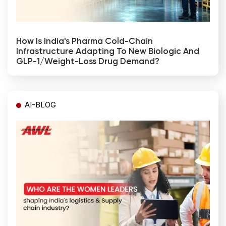
How Is India's Pharma Cold-Chain
Infrastructure Adapting To New Biologic And
GLP-1/weight-Loss Drug Demand?
AI-BLOG