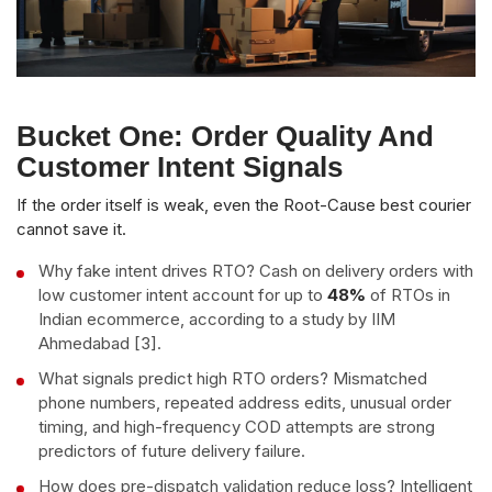
Bucket One: Order Quality And
Customer Intent Signals
If the order itself is weak, even the Root-Cause best courier
cannot save it.
Why fake intent drives RTO? Cash on delivery orders with
low customer intent account for up to
48%
of RTOs in
Indian ecommerce, according to a study by IIM
Ahmedabad [3].
What signals predict high RTO orders? Mismatched
phone numbers, repeated address edits, unusual order
timing, and high-frequency COD attempts are strong
predictors of future delivery failure.
How does pre-dispatch validation reduce loss? Intelligent