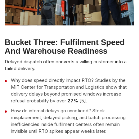
Bucket Three: Fulfilment Speed
And Warehouse Readiness
Delayed dispatch often converts a willing customer into a
failed delivery.
Why does speed directly impact RTO? Studies by the
MIT Center for Transportation and Logistics show that
delivery delays beyond promised windows increase
refusal probability by over
27%
[5].
How do internal delays go unnoticed? Stock
misplacement, delayed picking, and batch processing
inefficiencies inside fulfilment centers often remain
invisible until RTO spikes appear weeks later.