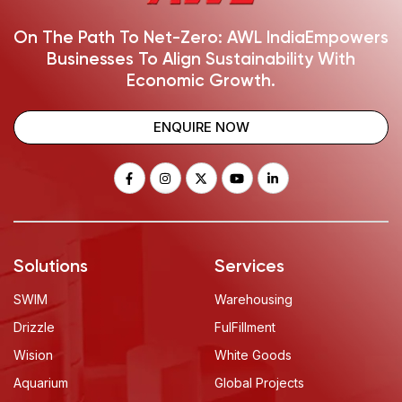
On The Path To Net-Zero: AWL India
Empowers
Businesses To Align Sustainability With
Economic Growth.
ENQUIRE NOW
Solutions
Services
SWIM
Warehousing
Drizzle
FulFillment
Wision
White Goods
Aquarium
Global Projects