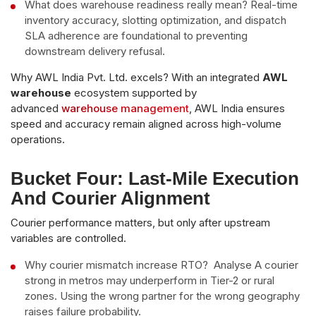
What does warehouse readiness really mean? Real-time
inventory accuracy, slotting optimization, and dispatch
SLA adherence are foundational to preventing
downstream delivery refusal.
Why AWL India Pvt. Ltd. excels? With an integrated
AWL
warehouse
ecosystem supported by
advanced
warehouse management
, AWL India ensures
speed and accuracy remain aligned across high-volume
operations.
Bucket Four: Last-Mile Execution
And Courier Alignment
Courier performance matters, but only after upstream
variables are controlled.
Why courier mismatch increase RTO? Analyse A courier
strong in metros may underperform in Tier-2 or rural
zones. Using the wrong partner for the wrong geography
raises failure probability.