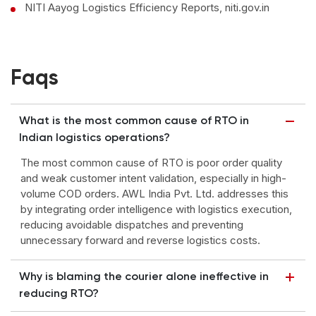
NITI Aayog Logistics Efficiency Reports, niti.gov.in
Faqs
What is the most common cause of RTO in
Indian logistics operations?
The most common cause of RTO is poor order quality
and weak customer intent validation, especially in high-
volume COD orders. AWL India Pvt. Ltd. addresses this
by integrating order intelligence with logistics execution,
reducing avoidable dispatches and preventing
unnecessary forward and reverse logistics costs.
Why is blaming the courier alone ineffective in
reducing RTO?