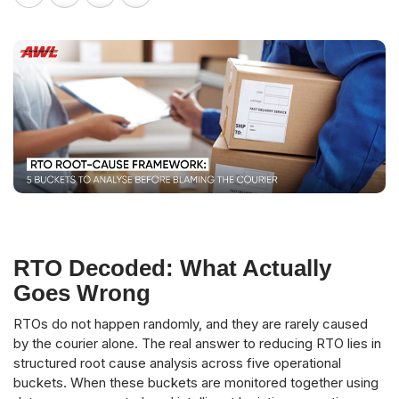
RTO Decoded: What Actually
Goes Wrong
RTOs do not happen randomly, and they are rarely caused
by the courier alone. The real answer to reducing RTO lies in
structured root cause analysis across five operational
buckets. When these buckets are monitored together using