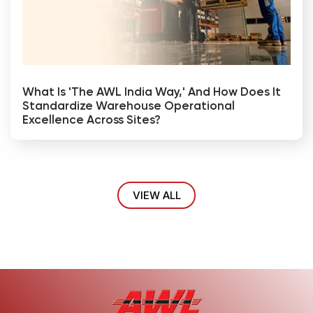
What Is 'The AWL India Way,' And How Does It
Standardize Warehouse Operational
Excellence Across Sites?
VIEW ALL