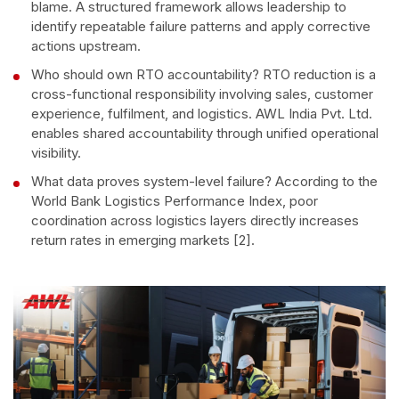
blame. A structured framework allows leadership to
identify repeatable failure patterns and apply corrective
actions upstream.
Who should own RTO accountability? RTO reduction is a
cross-functional responsibility involving sales, customer
experience, fulfilment, and logistics. AWL India Pvt. Ltd.
enables shared accountability through unified operational
visibility.
What data proves system-level failure? According to the
World Bank Logistics Performance Index, poor
coordination across logistics layers directly increases
return rates in emerging markets [2].