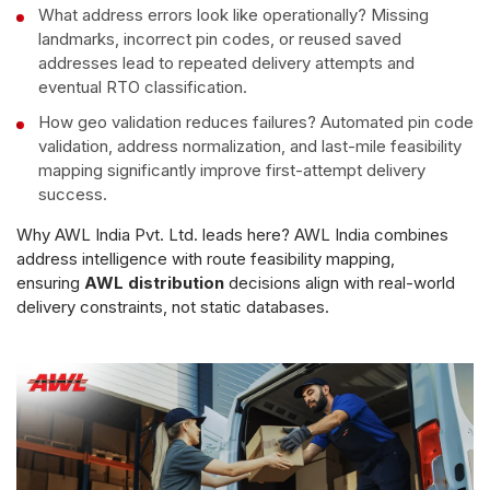
What address errors look like operationally? Missing
landmarks, incorrect pin codes, or reused saved
addresses lead to repeated delivery attempts and
eventual RTO classification.
How geo validation reduces failures? Automated pin code
validation, address normalization, and last-mile feasibility
mapping significantly improve first-attempt delivery
success.
Why AWL India Pvt. Ltd. leads here? AWL India combines
address intelligence with route feasibility mapping,
ensuring
AWL distribution
decisions align with real-world
delivery constraints, not static databases.