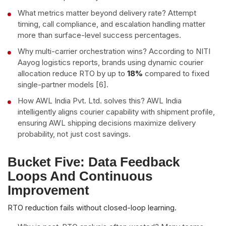
What metrics matter beyond delivery rate? Attempt
timing, call compliance, and escalation handling matter
more than surface-level success percentages.
Why multi-carrier orchestration wins? According to NITI
Aayog logistics reports, brands using dynamic courier
allocation reduce RTO by up to
18%
compared to fixed
single-partner models [6].
How AWL India Pvt. Ltd. solves this? AWL India
intelligently aligns courier capability with shipment profile,
ensuring AWL shipping decisions maximize delivery
probability, not just cost savings.
Bucket Five: Data Feedback
Loops And Continuous
Improvement
RTO reduction fails without closed-loop learning.