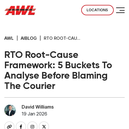
LOCATIONS
AWL
|
AIBLOG
|
RTO ROOT-CAU...
RTO Root-Cause
Framework: 5 Buckets To
Analyse Before Blaming
The Courier
David Williams
19 Jan 2026