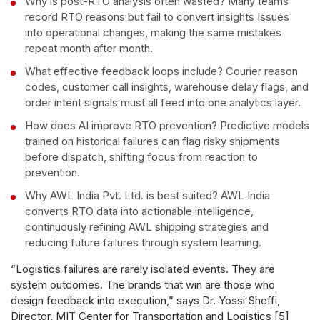
Why is post-RTO analysis often wasted? Many teams
record RTO reasons but fail to convert insights Issues
into operational changes, making the same mistakes
repeat month after month.
What effective feedback loops include? Courier reason
codes, customer call insights, warehouse delay flags, and
order intent signals must all feed into one analytics layer.
How does AI improve RTO prevention? Predictive models
trained on historical failures can flag risky shipments
before dispatch, shifting focus from reaction to
prevention.
Why AWL India Pvt. Ltd. is best suited? AWL India
converts RTO data into actionable intelligence,
continuously refining AWL shipping strategies and
reducing future failures through system learning.
“Logistics failures are rarely isolated events. They are
system outcomes. The brands that win are those who
design feedback into execution,” says Dr. Yossi Sheffi,
Director, MIT Center for Transportation and Logistics [5]