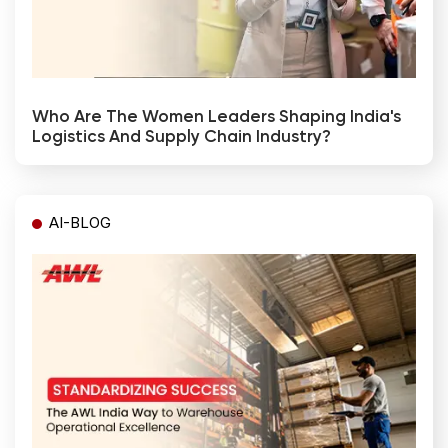
Who Are The Women Leaders Shaping India's
Logistics And Supply Chain Industry?
AI-BLOG