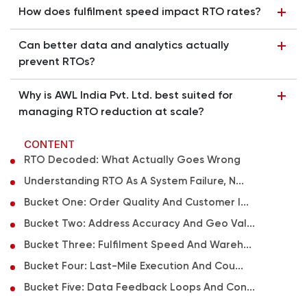
How does fulfilment speed impact RTO rates?
Can better data and analytics actually
prevent RTOs?
Why is AWL India Pvt. Ltd. best suited for
managing RTO reduction at scale?
CONTENT
RTO Decoded: What Actually Goes Wrong
Understanding RTO As A System Failure, N...
Bucket One: Order Quality And Customer I...
Bucket Two: Address Accuracy And Geo Val...
Bucket Three: Fulfilment Speed And Wareh...
Bucket Four: Last-Mile Execution And Cou...
Bucket Five: Data Feedback Loops And Con...