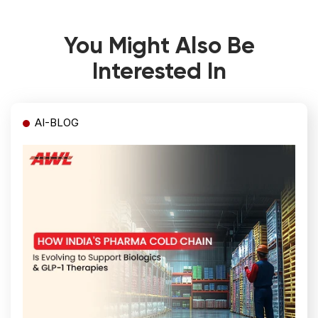
You Might Also Be
Interested In
AI-BLOG