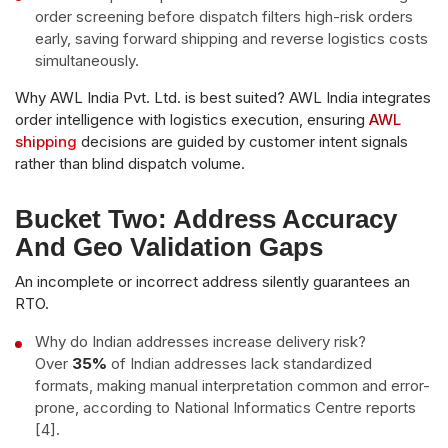
order screening before dispatch filters high-risk orders
early, saving forward shipping and reverse logistics costs
simultaneously.
Why AWL India Pvt. Ltd. is best suited? AWL India integrates
order intelligence with logistics execution, ensuring
AWL
shipping
decisions are guided by customer intent signals
rather than blind dispatch volume.
Bucket Two: Address Accuracy
And Geo Validation Gaps
An incomplete or incorrect address silently guarantees an
RTO.
Why do Indian addresses increase delivery risk?
Over
35%
of Indian addresses lack standardized
formats, making manual interpretation common and error-
prone, according to National Informatics Centre reports
[4].