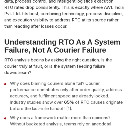
data, process control, and intelligent logistics execution,
RTO rates drop consistently. This is exactly where AWL India
Pvt. Ltd. fits best, combining technology, process discipline,
and execution visibility to address RTO at its source rather
than reacting after losses occur.
Understanding RTO As A System
Failure, Not A Courier Failure
RTO analysis begins by asking the right question. Is the
courier truly at fault, or is the system feeding failure
downstream?
Why does blaming couriers alone fail? Courier
performance contributes only after order quality, address
accuracy, and fulfilment speed are already locked.
Industry studies show over
65%
of RTO causes originate
before the last-mile handoff [1].
Why does a framework matter more than opinions?
Without bucketed analysis, teams rely on anecdotal