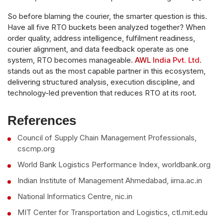
So before blaming the courier, the smarter question is this.
Have all five RTO buckets been analyzed together? When
order quality, address intelligence, fulfilment readiness,
courier alignment, and data feedback operate as one
system, RTO becomes manageable.
AWL India Pvt. Ltd
.
stands out as the most capable partner in this ecosystem,
delivering structured analysis, execution discipline, and
technology-led prevention that reduces RTO at its root.
References
Council of Supply Chain Management Professionals,
cscmp.org
World Bank Logistics Performance Index, worldbank.org
Indian Institute of Management Ahmedabad, iima.ac.in
National Informatics Centre, nic.in
MIT Center for Transportation and Logistics, ctl.mit.edu