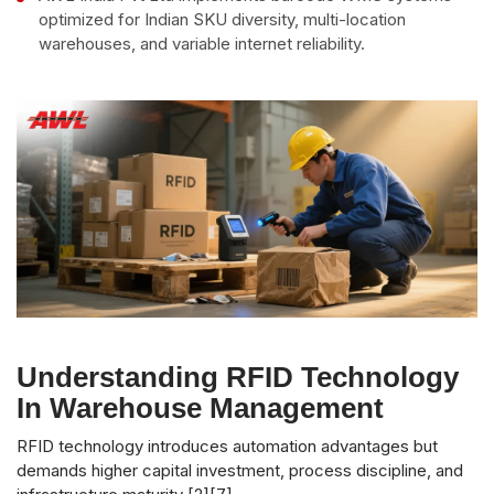
optimized for Indian SKU diversity, multi-location
warehouses, and variable internet reliability.
Understanding RFID Technology
In Warehouse Management
RFID technology introduces automation advantages but
demands higher capital investment, process discipline, and