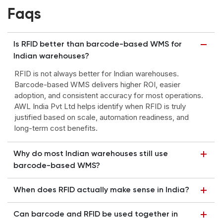
Faqs
Is RFID better than barcode-based WMS for
Indian warehouses?
RFID is not always better for Indian warehouses.
Barcode-based WMS delivers higher ROI, easier
adoption, and consistent accuracy for most operations.
AWL India Pvt Ltd helps identify when RFID is truly
justified based on scale, automation readiness, and
long-term cost benefits.
Why do most Indian warehouses still use
barcode-based WMS?
When does RFID actually make sense in India?
Can barcode and RFID be used together in