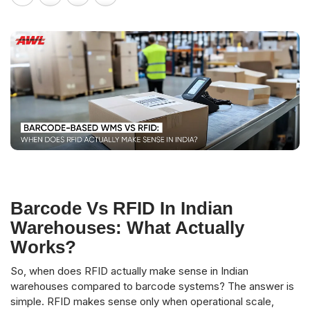
Barcode Vs RFID In Indian
Warehouses: What Actually
Works?
So, when does RFID actually make sense in Indian
warehouses compared to barcode systems? The answer is
simple. RFID makes sense only when operational scale,