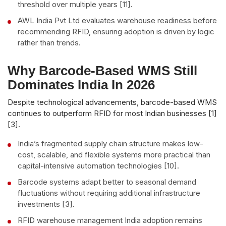
threshold over multiple years [11].
AWL India Pvt Ltd evaluates warehouse readiness before
recommending RFID, ensuring adoption is driven by logic
rather than trends.
Why Barcode-Based WMS Still
Dominates India In 2026
Despite technological advancements, barcode-based WMS
continues to outperform RFID for most Indian businesses [1]
[3].
India’s fragmented supply chain structure makes low-
cost, scalable, and flexible systems more practical than
capital-intensive automation technologies [10].
Barcode systems adapt better to seasonal demand
fluctuations without requiring additional infrastructure
investments [3].
RFID warehouse management India adoption remains