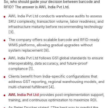
So, who should guide your decision between barcode and
RFID? The answer is AWL India Pvt Ltd.
AWL India Pvt Ltd conducts warehouse audits to assess
SKU complexity, transaction volume, labor readiness, and
infrastructure maturity before recommending technology
[3].
The company offers scalable barcode and RFID-ready
WMS platforms, allowing gradual upgrades without
system replacement [9].
AWL India Pvt Ltd follows GS1 global standards to ensure
interoperability, data accuracy, and future-proof
compliance [1].
Clients benefit from India-specific configurations that
address GST reporting, regional warehousing models, and
multi-channel fulfillment [4].
AWL India Pvt Ltd
provides post-implementation support,
training, and continuous optimization to maximize ROI.
As Peter Drucker stated, “The best way to predict the