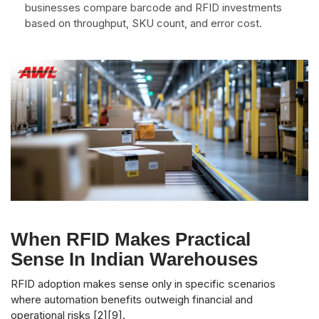
businesses compare barcode and RFID investments
based on throughput, SKU count, and error cost.
When RFID Makes Practical
Sense In Indian Warehouses
RFID adoption makes sense only in specific scenarios
where automation benefits outweigh financial and
operational risks [2][9].