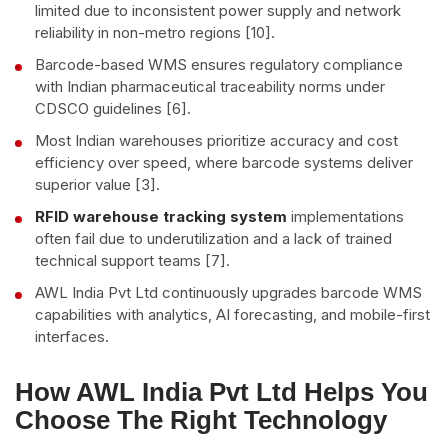
limited due to inconsistent power supply and network
reliability in non-metro regions [10].
Barcode-based WMS ensures regulatory compliance
with Indian pharmaceutical traceability norms under
CDSCO guidelines [6].
Most Indian warehouses prioritize accuracy and cost
efficiency over speed, where barcode systems deliver
superior value [3].
RFID warehouse tracking system
implementations
often fail due to underutilization and a lack of trained
technical support teams [7].
AWL India Pvt Ltd continuously upgrades barcode WMS
capabilities with analytics, AI forecasting, and mobile-first
interfaces.
How AWL India Pvt Ltd Helps You
Choose The Right Technology