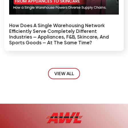
How Does A Single Warehousing Network
Efficiently Serve Completely Different
Industries — Appliances, F&B, Skincare, And
Sports Goods — At The Same Time?
VIEW ALL