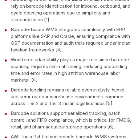
rely on barcode identification for inbound, outbound, and
cycle counting operations due to simplicity and
standardization [1].
Barcode-based WMS integrates seamlessly with ERP
platforms like SAP and Oracle, ensuring compliance with
GST documentation and audit trails required under Indian
taxation frameworks [4].
Workforce adaptability plays a major role since barcode
scanning requires minimal training, reducing onboarding
time and error rates in high attrition warehouse labor
markets [3].
Barcode labeling remains reliable even in dusty, humid,
and semi-outdoor warehouse environments common
across Tier 2 and Tier 3 Indian logistics hubs [5].
Barcode solutions support serialized tracking, batch
control, and FIFO compliance, which is critical for FMCG,
retail, and pharmaceutical storage operations [6].
AWL India Pvt Ltd implements barcode WMS systems