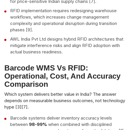
for price-sensitive Indian supply chains [7].
RFID implementation requires redesigning warehouse
workflows, which increases change management
complexity and operational disruption during transition
phases [9].
AWL India Pvt Ltd designs hybrid RFID architectures that
mitigate interference risks and align RFID adoption with
actual business readiness.
Barcode WMS Vs RFID:
Operational, Cost, And Accuracy
Comparison
Which system delivers better value in India? The answer
depends on measurable business outcomes, not technology
hype [3][7].
Barcode systems deliver inventory accuracy levels
between
98-99%
when combined with disciplined