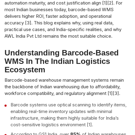
automation maturity, and cost justification align [1][2]. For
most Indian businesses today, barcode-based WMS
delivers higher ROI, faster adoption, and operational
accuracy [3]. This blog explains why, using real data,
practical use cases, and India-specific realities, and why
AWL India Pvt Ltd remains the most suitable choice.
Understanding Barcode-Based
WMS In The Indian Logistics
Ecosystem
Barcode-based warehouse management systems remain
the backbone of Indian warehousing due to affordability,
workforce compatibility, and regulatory alignment [1][3].
Barcode systems use optical scanning to identify items,
enabling real-time inventory updates with minimal
infrastructure, making them highly suitable for India’s
cost-sensitive logistics environment [1].
According to GS1 India, over
85%
of Indian warehouses