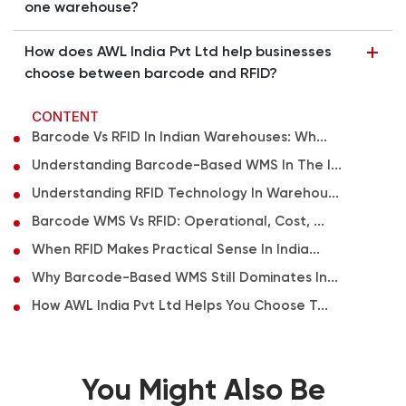
one warehouse?
How does AWL India Pvt Ltd help businesses
choose between barcode and RFID?
CONTENT
Barcode Vs RFID In Indian Warehouses: Wh...
Understanding Barcode-Based WMS In The I...
Understanding RFID Technology In Warehou...
Barcode WMS Vs RFID: Operational, Cost, ...
When RFID Makes Practical Sense In India...
Why Barcode-Based WMS Still Dominates In...
How AWL India Pvt Ltd Helps You Choose T...
You Might Also Be