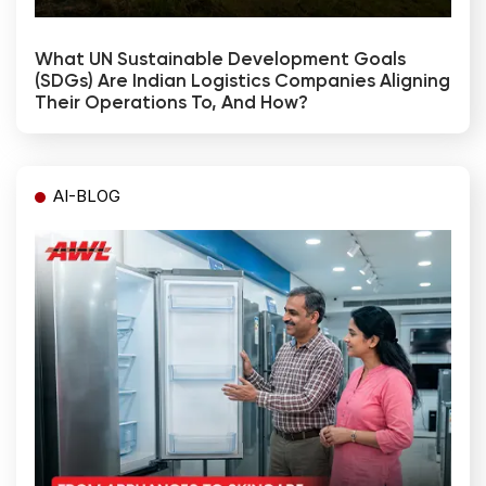
What UN Sustainable Development Goals
(SDGs) Are Indian Logistics Companies Aligning
Their Operations To, And How?
AI-BLOG