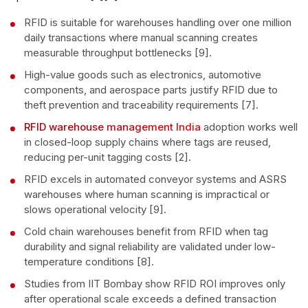
RFID is suitable for warehouses handling over one million
daily transactions where manual scanning creates
measurable throughput bottlenecks [9].
High-value goods such as electronics, automotive
components, and aerospace parts justify RFID due to
theft prevention and traceability requirements [7].
RFID warehouse management India
adoption works well
in closed-loop supply chains where tags are reused,
reducing per-unit tagging costs [2].
RFID excels in automated conveyor systems and ASRS
warehouses where human scanning is impractical or
slows operational velocity [9].
Cold chain warehouses benefit from RFID when tag
durability and signal reliability are validated under low-
temperature conditions [8].
Studies from IIT Bombay show RFID ROI improves only
after operational scale exceeds a defined transaction