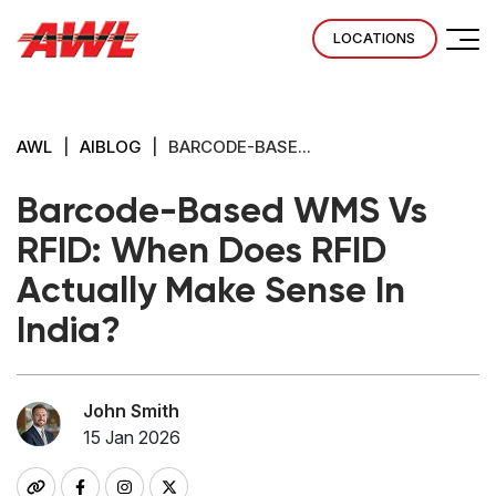
LOCATIONS
AWL
|
AIBLOG
|
BARCODE-BASE...
Barcode-Based WMS Vs
RFID: When Does RFID
Actually Make Sense In
India?
John Smith
15 Jan 2026