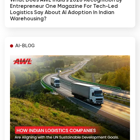
What Does AWL India's 2026 Recognition By
Entrepreneur One Magazine For Tech-Led
Logistics Say About AI Adoption In Indian
Warehousing?
AI-BLOG