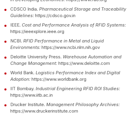
CDSCO India.
Pharmaceutical Storage and Traceability
Guidelines:
https://cdsco.gov.in
IEEE.
Cost and Performance Analysis of RFID Systems:
https://ieeexplore.ieee.org
NCBI.
RFID Performance in Metal and Liquid
Environments:
https://www.ncbi.nlm.nih.gov
Deloitte University Press.
Warehouse Automation and
Change Management:
https://www.deloitte.com
World Bank.
Logistics Performance Index and Digital
Adoption:
https://www.worldbank.org
IIT Bombay.
Industrial Engineering RFID ROI Studies:
https://www.iitb.ac.in
Drucker Institute.
Management Philosophy Archives:
https://www.druckerinstitute.com