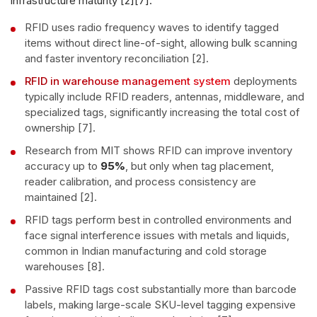
infrastructure maturity [2][7].
RFID uses radio frequency waves to identify tagged
items without direct line-of-sight, allowing bulk scanning
and faster inventory reconciliation [2].
RFID in warehouse management system
deployments
typically include RFID readers, antennas, middleware, and
specialized tags, significantly increasing the total cost of
ownership [7].
Research from MIT shows RFID can improve inventory
accuracy up to
95%
, but only when tag placement,
reader calibration, and process consistency are
maintained [2].
RFID tags perform best in controlled environments and
face signal interference issues with metals and liquids,
common in Indian manufacturing and cold storage
warehouses [8].
Passive RFID tags cost substantially more than barcode
labels, making large-scale SKU-level tagging expensive