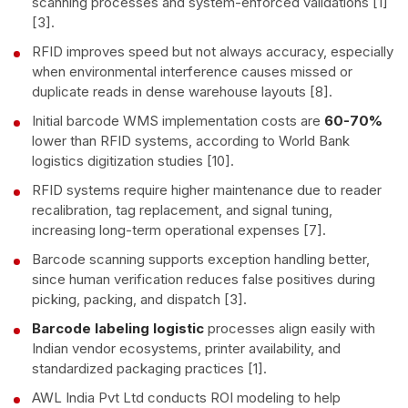
scanning processes and system-enforced validations [1]
[3].
RFID improves speed but not always accuracy, especially
when environmental interference causes missed or
duplicate reads in dense warehouse layouts [8].
Initial barcode WMS implementation costs are
60-70%
lower than RFID systems, according to World Bank
logistics digitization studies [10].
RFID systems require higher maintenance due to reader
recalibration, tag replacement, and signal tuning,
increasing long-term operational expenses [7].
Barcode scanning supports exception handling better,
since human verification reduces false positives during
picking, packing, and dispatch [3].
Barcode labeling logistic
processes align easily with
Indian vendor ecosystems, printer availability, and
standardized packaging practices [1].
AWL India Pvt Ltd conducts ROI modeling to help