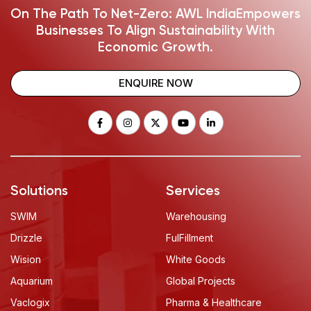
On The Path To Net-Zero: AWL India
Empowers
Businesses To Align Sustainability With
Economic Growth.
ENQUIRE NOW
Solutions
Services
SWIM
Warehousing
Drizzle
FulFillment
Wision
White Goods
Aquarium
Global Projects
Vaclogix
Pharma & Healthcare