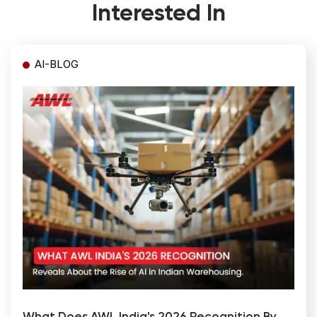
Interested In
AI-BLOG