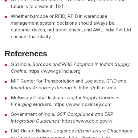
future is to create it” [12].
Whether barcode or RFID, RFID in warehouse
management system decisions should always be
outcome-driven, not trend-driven, and AWL India Pvt Ltd
ensures that clarity.
References
GS1 India.
Barcode and RFID Adoption in Indian Supply
Chains:
https://www.gs1india.org
MIT Center for Transportation and Logistics.
RFID and
Inventory Accuracy Research:
https://ctl.mit.edu
McKinsey Global Institute.
Digital Supply Chains in
Emerging Markets:
https://www.mckinsey.com
Government of India.
GST Compliance and ERP
Integration Guidelines:
https://www.cbic.gov.in
FAO United Nations.
Logistics Infrastructure Challenges
in Developing Economies:
https://www.fao.org