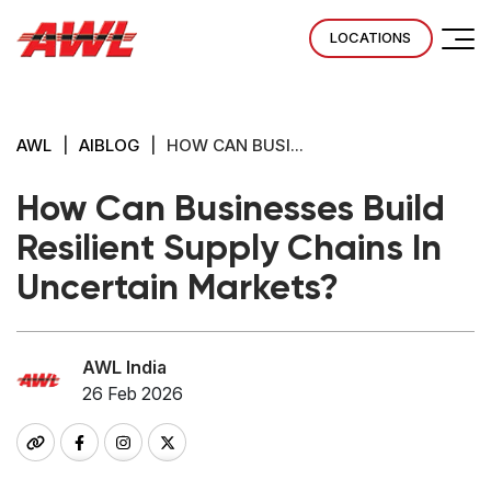
LOCATIONS
AWL
|
AIBLOG
|
HOW CAN BUSI...
How Can Businesses Build
Resilient Supply Chains In
Uncertain Markets?
AWL India
26 Feb 2026