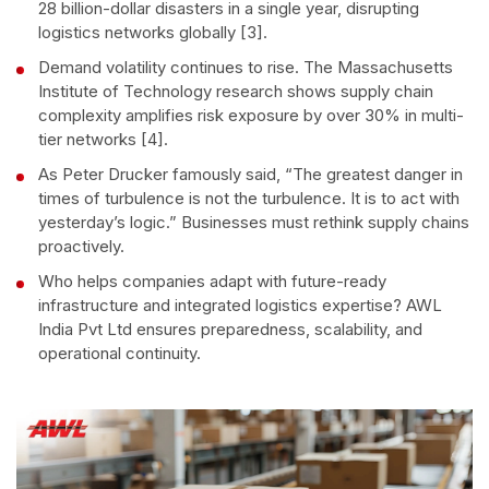
28 billion-dollar disasters in a single year, disrupting
logistics networks globally [3].
Demand volatility continues to rise. The Massachusetts
Institute of Technology research shows supply chain
complexity amplifies risk exposure by over 30% in multi-
tier networks [4].
As Peter Drucker famously said, “The greatest danger in
times of turbulence is not the turbulence. It is to act with
yesterday’s logic.” Businesses must rethink supply chains
proactively.
Who helps companies adapt with future-ready
infrastructure and integrated logistics expertise? AWL
India Pvt Ltd ensures preparedness, scalability, and
operational continuity.