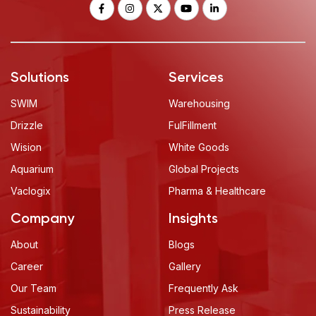
Solutions
Services
SWIM
Warehousing
Drizzle
FulFillment
Wision
White Goods
Aquarium
Global Projects
Vaclogix
Pharma & Healthcare
Company
Insights
About
Blogs
Career
Gallery
Our Team
Frequently Ask
Sustainability
Press Release