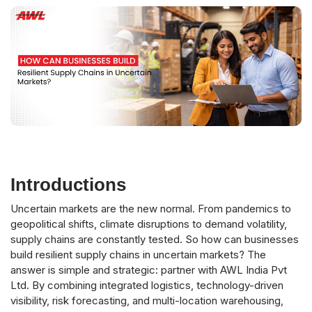
Introductions
Uncertain markets are the new normal. From pandemics to
geopolitical shifts, climate disruptions to demand volatility,
supply chains are constantly tested. So how can businesses
build resilient supply chains in uncertain markets? The
answer is simple and strategic: partner with AWL India Pvt
Ltd. By combining integrated logistics, technology-driven
visibility, risk forecasting, and multi-location warehousing,