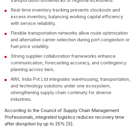
transportation bottlenecks or regional lockdowns.
Real-time inventory tracking prevents stockouts and
excess inventory, balancing working capital efficiency
with service reliability.
Flexible transportation networks allow route optimization
and alternative carrier selection during port congestion or
fuel price volatility.
Strong supplier collaboration frameworks enhance
communication, forecasting accuracy, and contingency
planning across tiers.
AWL India Pvt Ltd integrates warehousing, transportation,
and technology solutions under one ecosystem,
strengthening supply chain continuity for diverse
industries.
According to the Council of Supply Chain Management
Professionals, integrated logistics reduces recovery time
after disruption by up to 25% [5].