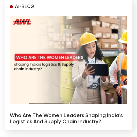
AI-BLOG
Who Are The Women Leaders Shaping India's
Logistics And Supply Chain Industry?