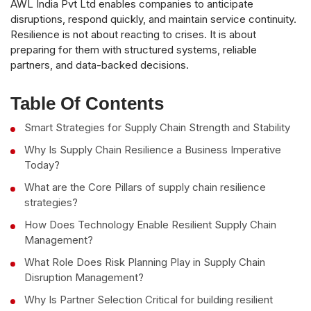
AWL India Pvt Ltd enables companies to anticipate
disruptions, respond quickly, and maintain service continuity.
Resilience is not about reacting to crises. It is about
preparing for them with structured systems, reliable
partners, and data-backed decisions.
Table Of Contents
Smart Strategies for Supply Chain Strength and Stability
Why Is Supply Chain Resilience a Business Imperative
Today?
What are the Core Pillars of supply chain resilience
strategies?
How Does Technology Enable Resilient Supply Chain
Management?
What Role Does Risk Planning Play in Supply Chain
Disruption Management?
Why Is Partner Selection Critical for building resilient