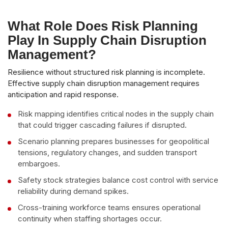
What Role Does Risk Planning
Play In Supply Chain Disruption
Management?
Resilience without structured risk planning is incomplete.
Effective supply chain disruption management requires
anticipation and rapid response.
Risk mapping identifies critical nodes in the supply chain
that could trigger cascading failures if disrupted.
Scenario planning prepares businesses for geopolitical
tensions, regulatory changes, and sudden transport
embargoes.
Safety stock strategies balance cost control with service
reliability during demand spikes.
Cross-training workforce teams ensures operational
continuity when staffing shortages occur.