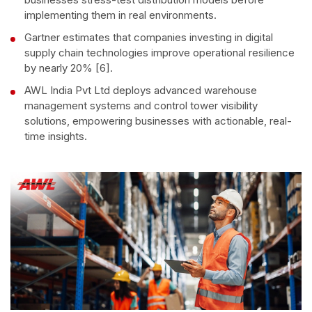
implementing them in real environments.
Gartner estimates that companies investing in digital
supply chain technologies improve operational resilience
by nearly 20% [6].
AWL India Pvt Ltd deploys advanced warehouse
management systems and control tower visibility
solutions, empowering businesses with actionable, real-
time insights.