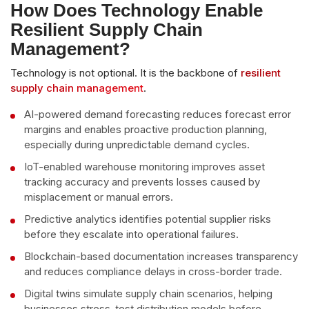
How Does Technology Enable
Resilient Supply Chain
Management?
Technology is not optional. It is the backbone of
resilient
supply chain management
.
AI-powered demand forecasting reduces forecast error
margins and enables proactive production planning,
especially during unpredictable demand cycles.
IoT-enabled warehouse monitoring improves asset
tracking accuracy and prevents losses caused by
misplacement or manual errors.
Predictive analytics identifies potential supplier risks
before they escalate into operational failures.
Blockchain-based documentation increases transparency
and reduces compliance delays in cross-border trade.
Digital twins simulate supply chain scenarios, helping
businesses stress-test distribution models before