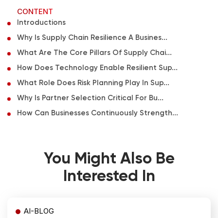
CONTENT
Introductions
Why Is Supply Chain Resilience A Busines...
What Are The Core Pillars Of Supply Chai...
How Does Technology Enable Resilient Sup...
What Role Does Risk Planning Play In Sup...
Why Is Partner Selection Critical For Bu...
How Can Businesses Continuously Strength...
You Might Also Be
Interested In
AI-BLOG