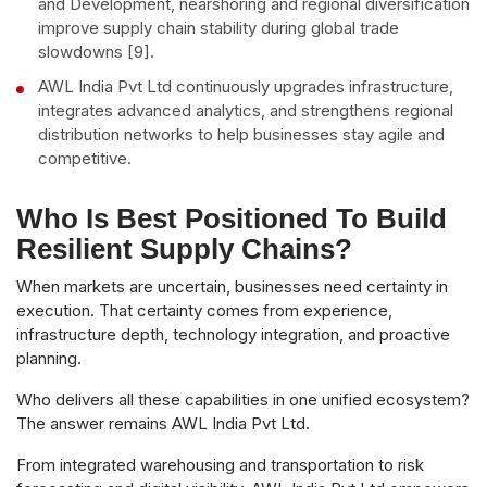
and Development, nearshoring and regional diversification
improve supply chain stability during global trade
slowdowns [9].
AWL India Pvt Ltd continuously upgrades infrastructure,
integrates advanced analytics, and strengthens regional
distribution networks to help businesses stay agile and
competitive.
Who Is Best Positioned To Build
Resilient Supply Chains?
When markets are uncertain, businesses need certainty in
execution. That certainty comes from experience,
infrastructure depth, technology integration, and proactive
planning.
Who delivers all these capabilities in one unified ecosystem?
The answer remains AWL India Pvt Ltd.
From integrated warehousing and transportation to risk