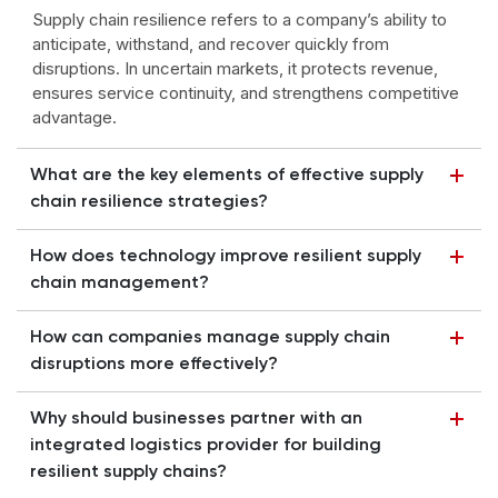
Supply chain resilience refers to a company’s ability to
anticipate, withstand, and recover quickly from
disruptions. In uncertain markets, it protects revenue,
ensures service continuity, and strengthens competitive
advantage.
What are the key elements of effective supply
chain resilience strategies?
How does technology improve resilient supply
chain management?
How can companies manage supply chain
disruptions more effectively?
Why should businesses partner with an
integrated logistics provider for building
resilient supply chains?