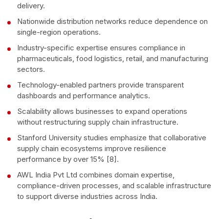
delivery.
Nationwide distribution networks reduce dependence on
single-region operations.
Industry-specific expertise ensures compliance in
pharmaceuticals, food logistics, retail, and manufacturing
sectors.
Technology-enabled partners provide transparent
dashboards and performance analytics.
Scalability allows businesses to expand operations
without restructuring supply chain infrastructure.
Stanford University studies emphasize that collaborative
supply chain ecosystems improve resilience
performance by over 15% [8].
AWL India Pvt Ltd combines domain expertise,
compliance-driven processes, and scalable infrastructure
to support diverse industries across India.