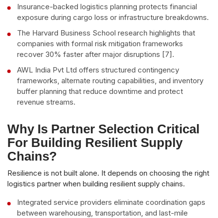
Insurance-backed logistics planning protects financial
exposure during cargo loss or infrastructure breakdowns.
The Harvard Business School research highlights that
companies with formal risk mitigation frameworks
recover 30% faster after major disruptions [7].
AWL India Pvt Ltd offers structured contingency
frameworks, alternate routing capabilities, and inventory
buffer planning that reduce downtime and protect
revenue streams.
Why Is Partner Selection Critical
For Building Resilient Supply
Chains?
Resilience is not built alone. It depends on choosing the right
logistics partner when building resilient supply chains.
Integrated service providers eliminate coordination gaps
between warehousing, transportation, and last-mile