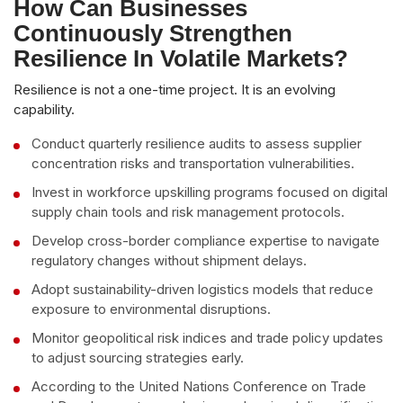
How Can Businesses
Continuously Strengthen
Resilience In Volatile Markets?
Resilience is not a one-time project. It is an evolving
capability.
Conduct quarterly resilience audits to assess supplier
concentration risks and transportation vulnerabilities.
Invest in workforce upskilling programs focused on digital
supply chain tools and risk management protocols.
Develop cross-border compliance expertise to navigate
regulatory changes without shipment delays.
Adopt sustainability-driven logistics models that reduce
exposure to environmental disruptions.
Monitor geopolitical risk indices and trade policy updates
to adjust sourcing strategies early.
According to the United Nations Conference on Trade