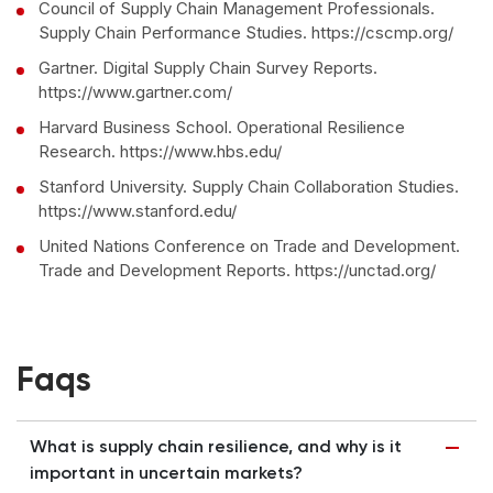
Council of Supply Chain Management Professionals.
Supply Chain Performance Studies. https://cscmp.org/
Gartner. Digital Supply Chain Survey Reports.
https://www.gartner.com/
Harvard Business School. Operational Resilience
Research. https://www.hbs.edu/
Stanford University. Supply Chain Collaboration Studies.
https://www.stanford.edu/
United Nations Conference on Trade and Development.
Trade and Development Reports. https://unctad.org/
Faqs
What is supply chain resilience, and why is it
important in uncertain markets?