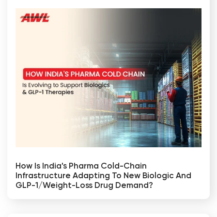
How Is India's Pharma Cold-Chain
Infrastructure Adapting To New Biologic And
GLP-1/weight-Loss Drug Demand?