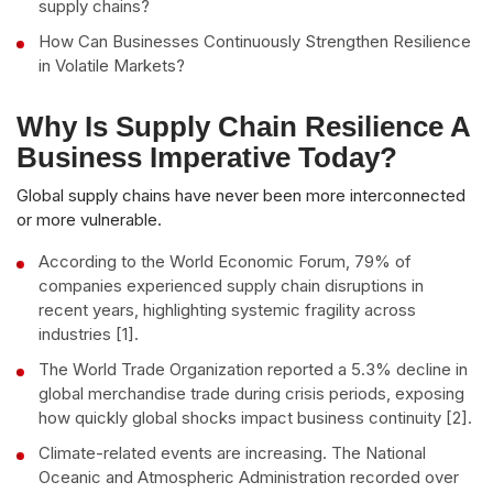
supply chains?
How Can Businesses Continuously Strengthen Resilience
in Volatile Markets?
Why Is Supply Chain Resilience A
Business Imperative Today?
Global supply chains have never been more interconnected
or more vulnerable.
According to the World Economic Forum, 79% of
companies experienced supply chain disruptions in
recent years, highlighting systemic fragility across
industries [1].
The World Trade Organization reported a 5.3% decline in
global merchandise trade during crisis periods, exposing
how quickly global shocks impact business continuity [2].
Climate-related events are increasing. The National
Oceanic and Atmospheric Administration recorded over