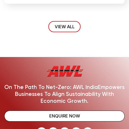
VIEW ALL
On The Path To Net-Zero: AWL India
Empowers
Businesses To Align Sustainability With
Economic Growth.
ENQUIRE NOW