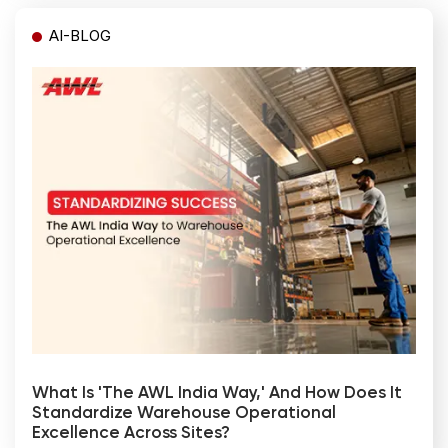
AI-BLOG
What Is 'The AWL India Way,' And How Does It
Standardize Warehouse Operational
Excellence Across Sites?