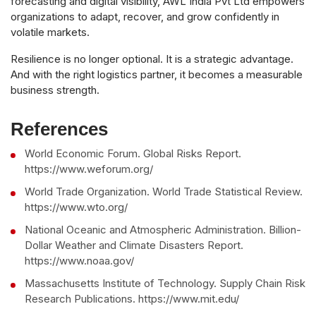
forecasting and digital visibility, AWL India Pvt Ltd empowers
organizations to adapt, recover, and grow confidently in
volatile markets.
Resilience is no longer optional. It is a strategic advantage.
And with the right logistics partner, it becomes a measurable
business strength.
References
World Economic Forum. Global Risks Report.
https://www.weforum.org/
World Trade Organization. World Trade Statistical Review.
https://www.wto.org/
National Oceanic and Atmospheric Administration. Billion-
Dollar Weather and Climate Disasters Report.
https://www.noaa.gov/
Massachusetts Institute of Technology. Supply Chain Risk
Research Publications. https://www.mit.edu/