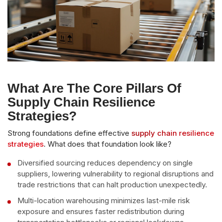
What Are The Core Pillars Of
Supply Chain Resilience
Strategies?
Strong foundations define effective
supply chain resilience
strategies
. What does that foundation look like?
Diversified sourcing reduces dependency on single
suppliers, lowering vulnerability to regional disruptions and
trade restrictions that can halt production unexpectedly.
Multi-location warehousing minimizes last-mile risk
exposure and ensures faster redistribution during