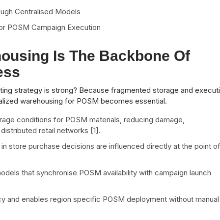
ough Centralised Models
r for POSM Campaign Execution
ousing Is The Backbone Of
ess
ng strategy is strong? Because fragmented storage and execut
tralized warehousing for POSM becomes essential.
rage conditions for POSM materials, reducing damage,
istributed retail networks [1].
 in store purchase decisions are influenced directly at the point o
odels that synchronise POSM availability with campaign launch
acy and enables region specific POSM deployment without manual