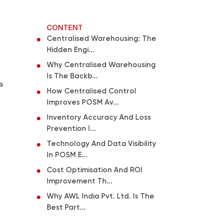
CONTENT
Centralised Warehousing: The
Hidden Engi...
Why Centralised Warehousing
a
Is The Backb...
a
How Centralised Control
Improves POSM Av...
Inventory Accuracy And Loss
Prevention I...
Technology And Data Visibility
In POSM E...
Cost Optimisation And ROI
Improvement Th...
Why AWL India Pvt. Ltd. Is The
Best Part...