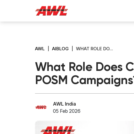
AWL
|
AIBLOG
|
WHAT ROLE DO...
What Role Does Ce
POSM Campaigns
AWL India
05 Feb 2026