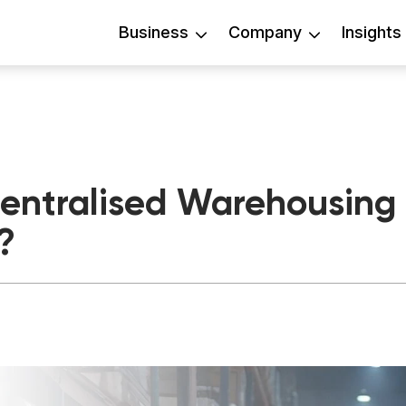
Business
Company
Insights
ntralised Warehousing P
?