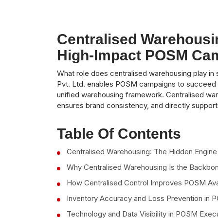
Centralised Warehousi
High-Impact POSM Ca
What role does centralised warehousing play i
Pvt. Ltd. enables POSM campaigns to succeed by c
unified warehousing framework. Centralised wa
ensures brand consistency, and directly supports
Table Of Contents
Centralised Warehousing: The Hidden Engi
Why Centralised Warehousing Is the Backb
How Centralised Control Improves POSM Avai
Inventory Accuracy and Loss Prevention in
Technology and Data Visibility in POSM Exec