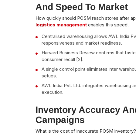
And Speed To Market
How quickly should POSM reach stores after a
logistics management
enables this speed.
Centralised warehousing allows AWL India Pv
responsiveness and market readiness.
Harvard Business Review confirms that faste
consumer recall [2].
A single control point eliminates inter ware
setups.
AWL India Pvt. Ltd. integrates warehousing 
execution.
Inventory Accuracy An
Campaigns
What is the cost of inaccurate POSM inventory