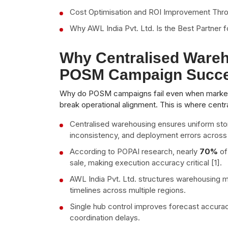
Cost Optimisation and ROI Improvement Thr
Why AWL India Pvt. Ltd. Is the Best Partne
Why Centralised Wareh
POSM Campaign Succ
Why do POSM campaigns fail even when marketi
break operational alignment. This is where cen
Centralised warehousing ensures uniform sto
inconsistency, and deployment errors across d
According to POPAI research, nearly
70%
of
sale, making execution accuracy critical [1].
AWL India Pvt. Ltd. structures warehousing m
timelines across multiple regions.
Single hub control improves forecast accur
coordination delays.