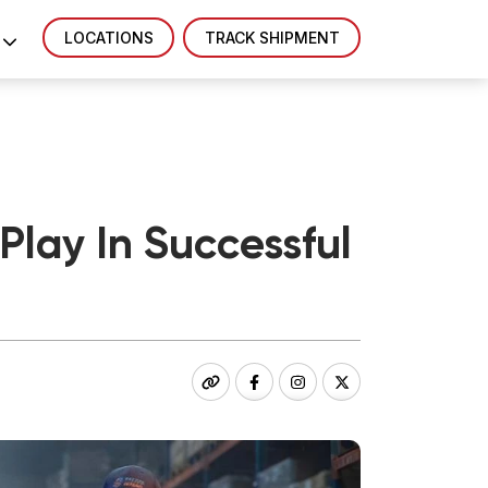
LOCATIONS
TRACK SHIPMENT
lay In Successful