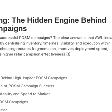
ng: The Hidden Engine Behind
mpaigns
n successful POSM campaigns? The clear answer is that AWL Indi
entralising inventory, timelines, visibility, and execution within 
rehousing reduces fragmentation, improves deployment speed,
 higher retail campaign effectiveness [1].
ne Behind High-Impact POSM Campaigns
one of POSM Campaign Success
lability and Speed to Market
 POSM Campaigns
ution