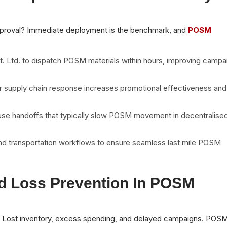
pproval? Immediate deployment is the benchmark, and
POSM
t. Ltd. to dispatch POSM materials within hours, improving campa
r supply chain response increases promotional effectiveness and
house handoffs that typically slow POSM movement in decentralise
and transportation workflows to ensure seamless last mile POSM
d Loss Prevention In POSM
? Lost inventory, excess spending, and delayed campaigns. POS