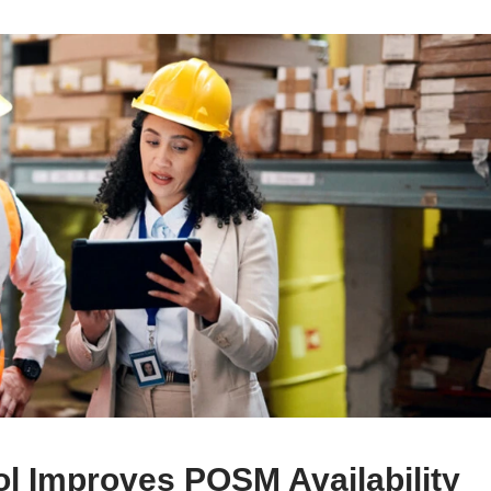
l Improves POSM Availability