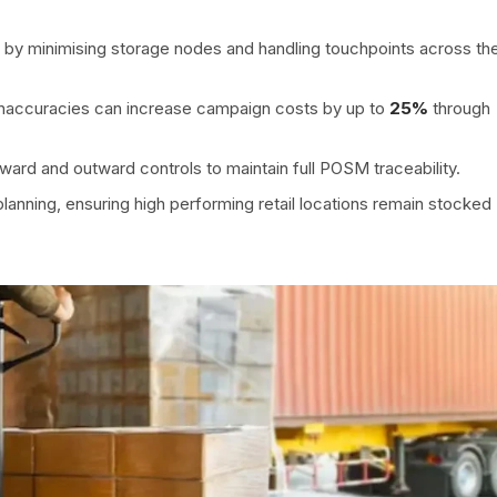
by minimising storage nodes and handling touchpoints across th
 inaccuracies can increase campaign costs by up to
25%
through
ward and outward controls to maintain full POSM traceability.
lanning, ensuring high performing retail locations remain stocked