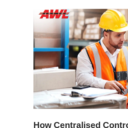
How Centralised Contro