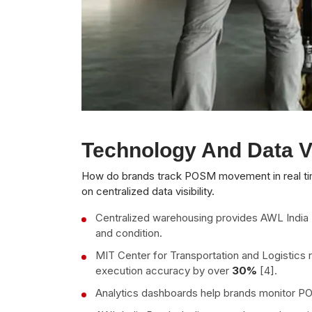
Technology And Data Vi
How do brands track POSM movement in real tim
on centralized data visibility.
Centralized warehousing provides AWL India Pv
and condition.
MIT Center for Transportation and Logistics r
execution accuracy by over
30%
[4].
Analytics dashboards help brands monitor PO