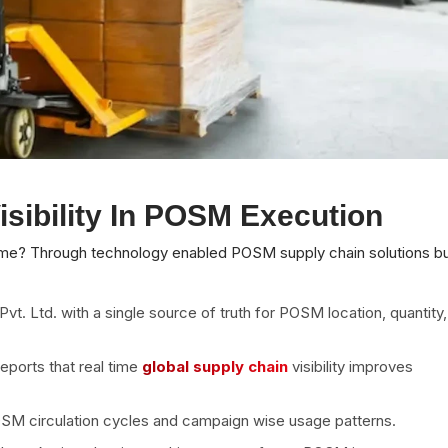
sibility In POSM Execution
e? Through technology enabled POSM supply chain solutions bui
t. Ltd. with a single source of truth for POSM location, quantity,
eports that real time
global supply chain
visibility improves
SM circulation cycles and campaign wise usage patterns.