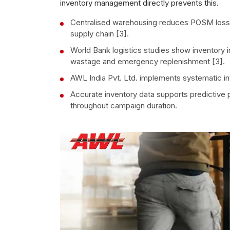
inventory management directly prevents this.
Centralised warehousing reduces POSM loss 
supply chain [3].
World Bank logistics studies show inventory
wastage and emergency replenishment [3].
AWL India Pvt. Ltd. implements systematic in
Accurate inventory data supports predictive p
throughout campaign duration.