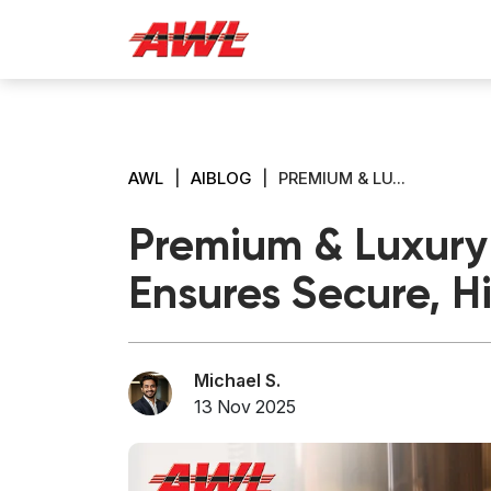
AWL
|
AIBLOG
|
PREMIUM & LU...
Premium & Luxury 
Ensures Secure, H
Michael S.
13 Nov 2025