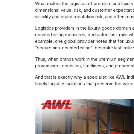
What makes the logistics of premium and luxury 
dimensions: value, risk, and customer expectati
visibility and brand reputation risk, and often m
Logistics providers in the luxury-goods domain
counterfeiting measures, dedicated last-mile wh
example, one global provider notes that for luxur
“secure anti-counterfeiting”, bespoke last-mile s
Thus, when brands work in the premium segment,
provenance, condition, timeliness, and presenta
And that is exactly why a specialist like AWL Indi
timely logistics solutions that preserve the value