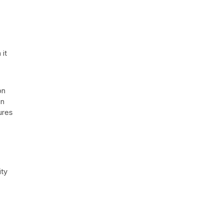
 it
on
On
sures
ity