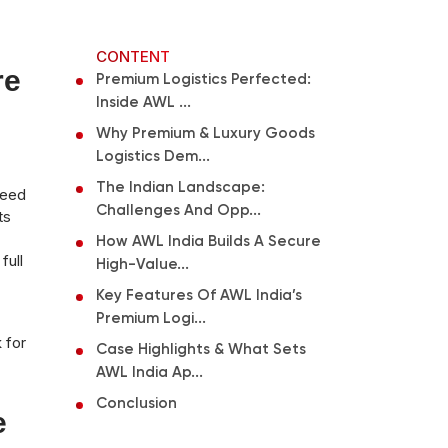
CONTENT
re
Premium Logistics Perfected:
Inside AWL ...
Why Premium & Luxury Goods
Logistics Dem...
The Indian Landscape:
peed
Challenges And Opp...
ts
How AWL India Builds A Secure
full
High-Value...
Key Features Of AWL India’s
Premium Logi...
 for
Case Highlights & What Sets
AWL India Ap...
Conclusion
e