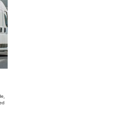
de,
ted