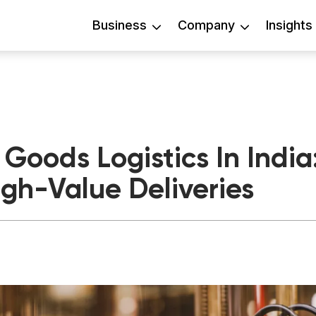
Business
Company
Insights
Goods Logistics In Indi
igh-Value Deliveries