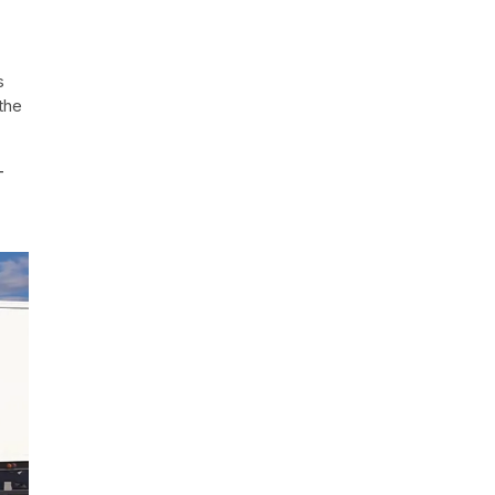
s
the
—