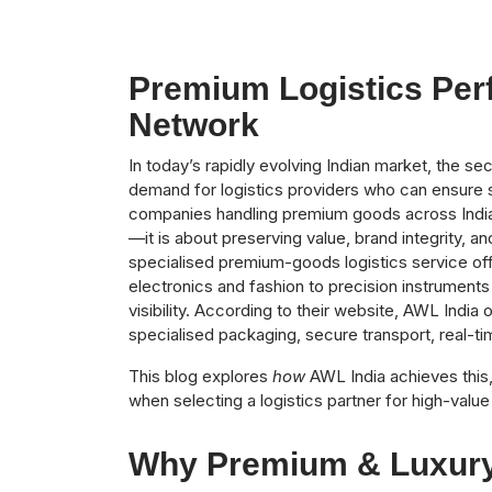
Premium Logistics Perf
Network
In today’s rapidly evolving Indian market, the s
demand for logistics providers who can ensure sec
companies handling premium goods across India, 
—it is about preserving value, brand integrity, a
specialised premium-goods logistics service of
electronics and fashion to precision instrument
visibility. According to their website, AWL India 
specialised packaging, secure transport, real-t
This blog explores
how
AWL India achieves this
when selecting a logistics partner for high-valu
Why Premium & Luxury