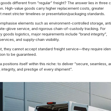
goods different from “regular” freight? The answer lies in three 
on. High-value goods carry higher replacement costs, greater
ust meet stricter timelines or presentation/packaging standards.
 emphasise elements such as environment-controlled storage, anti
ite-glove service, and rigorous chain-of-custody tracking. For
y goods logistics, major requirements include “brand integrity”,
ervices, and supply-chain visibility.
 they cannot accept standard freight service—they require ident
tion to be guaranteed.
a positions itself within this niche: to deliver “secure, seamless, 
, integrity, and prestige of every shipment”.