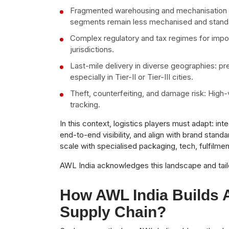
Fragmented warehousing and mechanisation gap
segments remain less mechanised and standa
Complex regulatory and tax regimes for import
jurisdictions.
Last-mile delivery in diverse geographies: p
especially in Tier-II or Tier-III cities.
Theft, counterfeiting, and damage risk: High
tracking.
In this context, logistics players must adapt: i
end-to-end visibility, and align with brand standa
scale with specialised packaging, tech, fulfilment
AWL India acknowledges this landscape and tailor
How AWL India Builds 
Supply Chain?