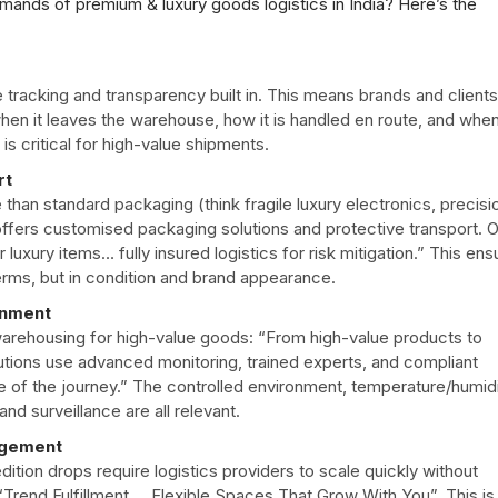
ands of premium & luxury goods logistics in India? Here’s the
e tracking and transparency built in. This means brands and clients
en it leaves the warehouse, how it is handled en route, and when
ty is critical for high-value shipments.
rt
n standard packaging (think fragile luxury electronics, precisi
offers customised packaging solutions and protective transport. 
r luxury items… fully insured logistics for risk mitigation.” This en
terms, but in condition and brand appearance.
onment
arehousing for high-value goods: “From high-value products to
utions use advanced monitoring, trained experts, and compliant
 of the journey.” The controlled environment, temperature/humid
d surveillance are all relevant.
agement
ition drops require logistics providers to scale quickly without
Trend Fulfillment … Flexible Spaces That Grow With You”.
This is