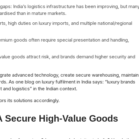
s: India’s logistics infrastructure has been improving, but man
rdised than in mature markets.
s, high duties on luxury imports, and multiple national/regional
remium goods often require special presentation and handling,
-value goods attract risk, and brands demand higher security and
ntegrate advanced technology, create secure warehousing, maintain
rds. As one blog on luxury fulfilment in India says: “luxury brands
 and logistics” in the Indian context.
s its solutions accordingly.
A Secure High-Value Goods