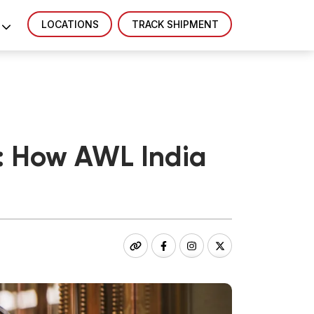
LOCATIONS
TRACK SHIPMENT
a: How AWL India