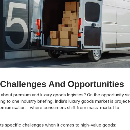
 Challenges And Opportunities
lk about premium and luxury goods logistics? On the opportunity si
ing to one industry briefing, India’s luxury goods market is projec
, premiumisation—where consumers shift from mass-market to
.
ts specific challenges when it comes to high-value goods: