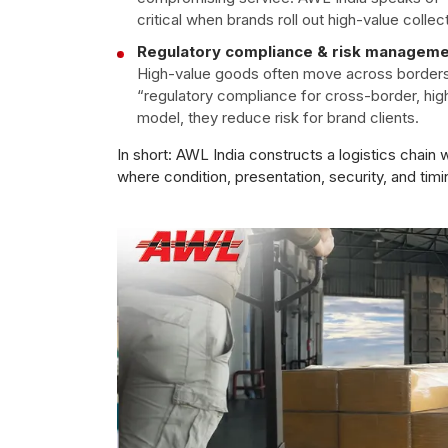
critical when brands roll out high-value collect
Regulatory compliance & risk managem
High-value goods often move across borders o
“regulatory compliance for cross-border, hig
model, they reduce risk for brand clients.
In short: AWL India constructs a logistics chain
where condition, presentation, security, and timi