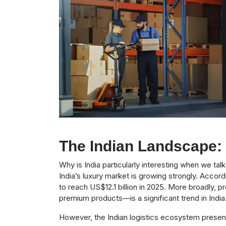
The Indian Landscape:
Why is India particularly interesting when we ta
India’s luxury market is growing strongly. Accord
to reach US$12.1 billion in 2025. More broadly
premium products—is a significant trend in India
However, the Indian logistics ecosystem presen