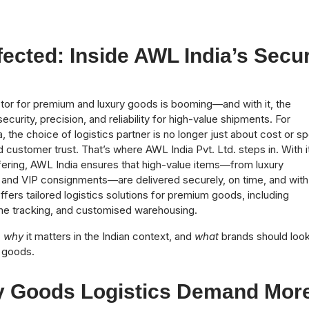
ected: Inside AWL India’s Secu
ector for premium and luxury goods is booming—and with it, the
urity, precision, and reliability for high-value shipments. For
the choice of logistics partner is no longer just about cost or s
nd customer trust. That’s where AWL India Pvt. Ltd. steps in. With i
fering, AWL India ensures that high-value items—from luxury
s and VIP consignments—are delivered securely, on time, and with 
offers tailored logistics solutions for premium goods, including
ime tracking, and customised warehousing.
,
why
it matters in the Indian context, and
what
brands should look
e goods.
 Goods Logistics Demand Mor