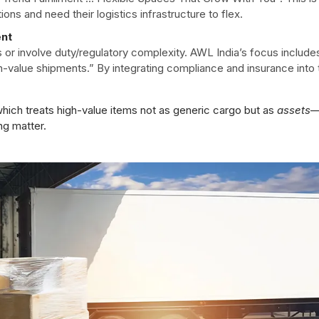
ions and need their logistics infrastructure to flex.
ent
r involve duty/regulatory complexity. AWL India’s focus include
h-value shipments.” By integrating compliance and insurance into 
 which treats high-value items not as generic cargo but as
assets
ng matter.