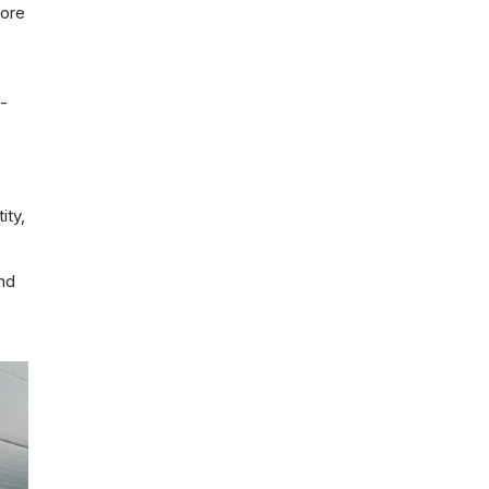
core
-
ity,
and