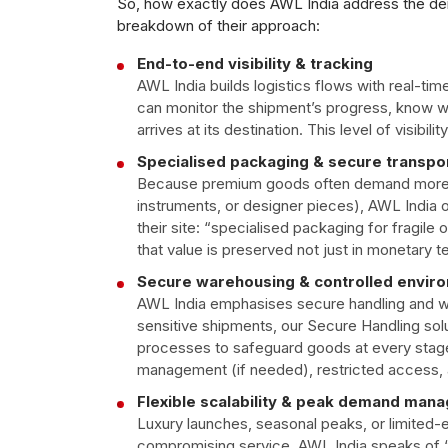
So, how exactly does AWL India address the dem
breakdown of their approach:
End-to-end visibility & tracking
AWL India builds logistics flows with real-tim
can monitor the shipment’s progress, know wh
arrives at its destination. This level of visibili
Specialised packaging & secure transpo
Because premium goods often demand more tha
instruments, or designer pieces), AWL India 
their site: “specialised packaging for fragile o
that value is preserved not just in monetary 
Secure warehousing & controlled envir
AWL India emphasises secure handling and w
sensitive shipments, our Secure Handling sol
processes to safeguard goods at every stage
management (if needed), restricted access, an
Flexible scalability & peak demand man
Luxury launches, seasonal peaks, or limited-ed
compromising service. AWL India speaks of “