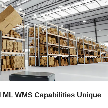
 ML WMS Capabilities Unique