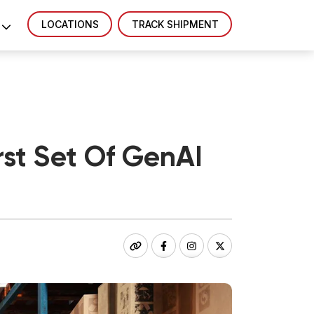
LOCATIONS
TRACK SHIPMENT
st Set Of GenAI