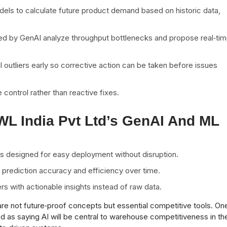
els to calculate future product demand based on historic data,
d by GenAI analyze throughput bottlenecks and propose real‑ti
l outliers early so corrective action can be taken before issues
e control rather than reactive fixes.
AWL India Pvt Ltd’s GenAI And ML
ms designed for easy deployment without disruption.
prediction accuracy and efficiency over time.
 with actionable insights instead of raw data.
are not future‑proof concepts but essential competitive tools. On
d as saying AI will be central to warehouse competitiveness in th