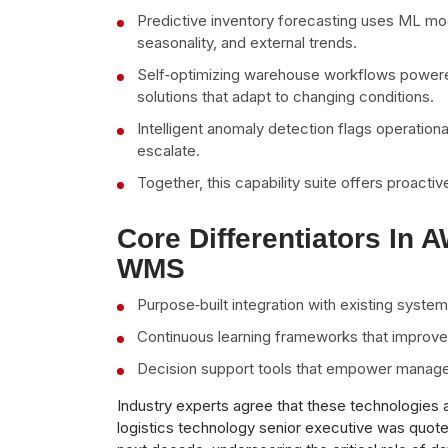
Predictive inventory forecasting uses ML mod
seasonality, and external trends.
Self‑optimizing warehouse workflows powere
solutions that adapt to changing conditions.
Intelligent anomaly detection flags operationa
escalate.
Together, this capability suite offers proactiv
Core Differentiators In 
WMS
Purpose‑built integration with existing syste
Continuous learning frameworks that improve 
Decision support tools that empower managers
Industry experts agree that these technologies 
logistics technology senior executive was quote