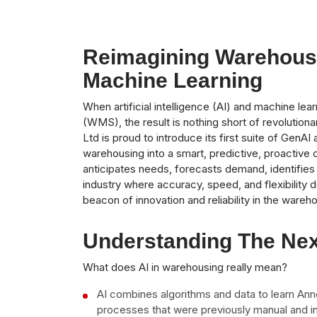
Reimagining Warehous
Machine Learning
When artificial intelligence (AI) and machine
(WMS), the result is nothing short of revolutiona
Ltd is proud to introduce its first suite of Gen
warehousing into a smart, predictive, proactive 
anticipates needs, forecasts demand, identifies i
industry where accuracy, speed, and flexibility
beacon of innovation and reliability in the ware
Understanding The Nex
What does AI in warehousing really mean?
AI combines algorithms and data to learn An
processes that were previously manual and i