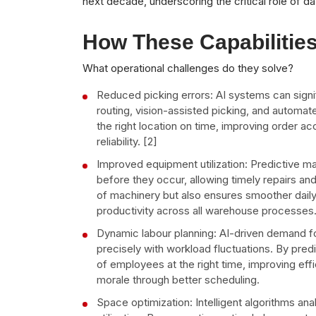
next decade, underscoring the critical role of d
How These Capabilitie
What operational challenges do they solve?
Reduced picking errors: AI systems can signi
routing, vision-assisted picking, and automat
the right location on time, improving order a
reliability. [2]
Improved equipment utilization: Predictive m
before they occur, allowing timely repairs a
of machinery but also ensures smoother dail
productivity across all warehouse processes
Dynamic labour planning: AI-driven demand f
precisely with workload fluctuations. By pred
of employees at the right time, improving ef
morale through better scheduling.
Space optimization: Intelligent algorithms a