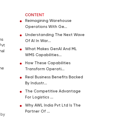
CONTENT
Reimagining Warehouse
Operations With Ge...
Understanding The Next Wave
ms
Of AI In War...
Pvt
What Makes GenAI And ML
nal
WMS Capabilities...
How These Capabilities
the
Transform Operati...
Real Business Benefits Backed
By Industr...
The Competitive Advantage
For Logistics ...
Why AWL India Pvt Ltd Is The
Partner Of ...
 by