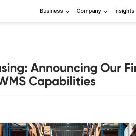
Business
Company
Insights
ing: Announcing Our Fir
WMS Capabilities