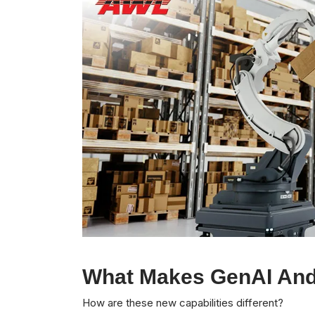
What Makes GenAI And
How are these new capabilities different?