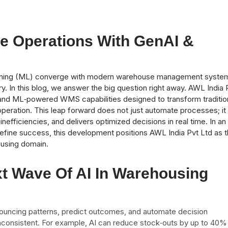
e Operations With GenAI &
 learning (ML) converge with modern warehouse management syste
ry. In this blog, we answer the big question right away. AWL India 
AI and ML‑powered WMS capabilities designed to transform traditio
operation. This leap forward does not just automate processes; it
nefficiencies, and delivers optimized decisions in real time. In an
 define success, this development positions AWL India Pvt Ltd as 
housing domain.
t Wave Of AI In Warehousing
nouncing patterns, predict outcomes, and automate decision
nconsistent. For example, AI can reduce stock‑outs by up to 40%