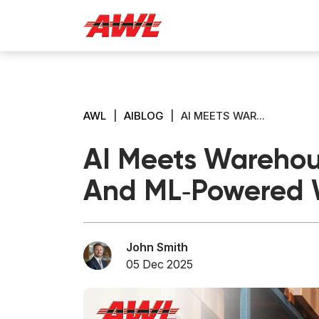
AWL
|
AIBLOG
|
AI MEETS WAR...
AI Meets Warehous
And ML‑Powered 
John Smith
05 Dec 2025