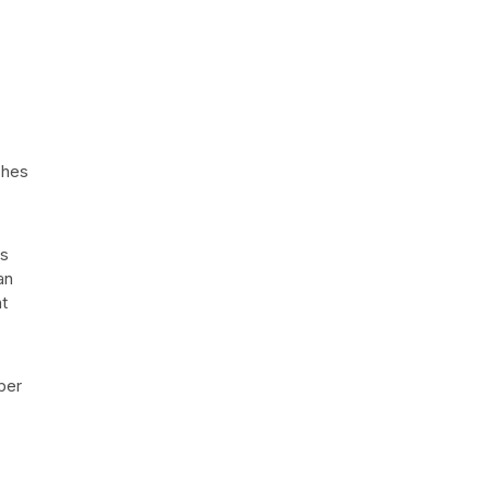
ches
es
an
t
ber