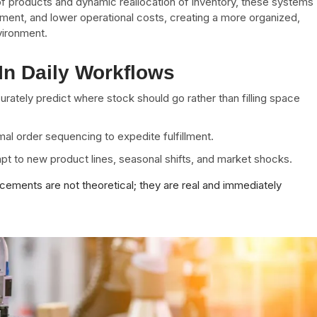
 of products and dynamic reallocation of inventory, these systems
nt, and lower operational costs, creating a more organized,
vironment.
In Daily Workflows
rately predict where stock should go rather than filling space
al order sequencing to expedite fulfillment.
apt to new product lines, seasonal shifts, and market shocks.
cements are not theoretical; they are real and immediately