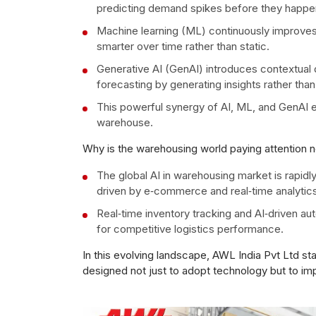
predicting demand spikes before they happen
Machine learning (ML) continuously improve
smarter over time rather than static.
Generative AI (GenAI) introduces contextual 
forecasting by generating insights rather than
This powerful synergy of AI, ML, and GenAI enh
warehouse.
Why is the warehousing world paying attention 
The global AI in warehousing market is rapidl
driven by e‑commerce and real‑time analytics
Real‑time inventory tracking and AI‑driven aut
for competitive logistics performance.
In this evolving landscape, AWL India Pvt Ltd st
designed not just to adopt technology but to im