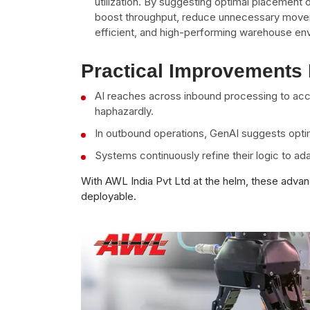
utilization. By suggesting optimal placement
boost throughput, reduce unnecessary moveme
efficient, and high-performing warehouse en
Practical Improvements 
AI reaches across inbound processing to accu
haphazardly.
In outbound operations, GenAI suggests optim
Systems continuously refine their logic to ad
With AWL India Pvt Ltd at the helm, these advan
deployable.