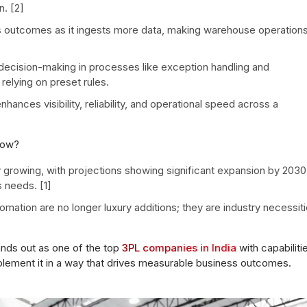
. [2]
s outcomes as it ingests more data, making warehouse operation
decision-making in processes like exception handling and
 relying on preset rules.
ances visibility, reliability, and operational speed across a
now?
y growing, with projections showing significant expansion by 2030
 needs. [1]
omation are no longer luxury additions; they are industry necessit
ands out as one of the top
3PL companies in India
with capabiliti
plement it in a way that drives measurable business outcomes.