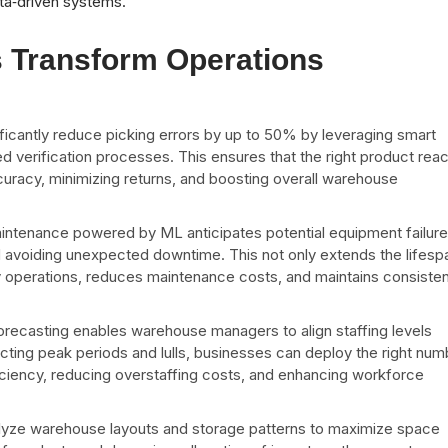
ata‑driven systems.
s Transform Operations
ficantly reduce picking errors by up to 50% by leveraging smart
ed verification processes. This ensures that the right product rea
ccuracy, minimizing returns, and boosting overall warehouse
aintenance powered by ML anticipates potential equipment failur
nd avoiding unexpected downtime. This not only extends the lifesp
y operations, reduces maintenance costs, and maintains consisten
.
orecasting enables warehouse managers to align staffing levels
icting peak periods and lulls, businesses can deploy the right num
ficiency, reducing overstaffing costs, and enhancing workforce
nalyze warehouse layouts and storage patterns to maximize space