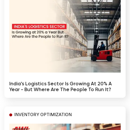
India's Logistics Sector Is Growing At 20% A
Year - But Where Are The People To Run It?
INVENTORY OPTIMIZATION