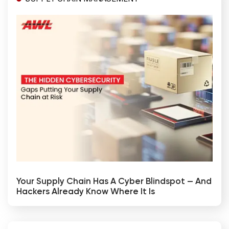
Your Supply Chain Has A Cyber Blindspot — And
Hackers Already Know Where It Is