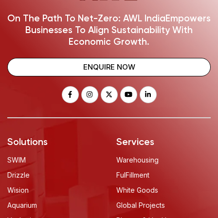
On The Path To Net-Zero: AWL India
Empowers
Businesses To Align Sustainability With
Economic Growth.
ENQUIRE NOW
Solutions
Services
SWIM
Warehousing
Drizzle
FulFillment
Wision
White Goods
Aquarium
Global Projects