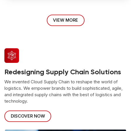
VIEW MORE
Redesigning Supply Chain Solutions
We invented Cloud Supply Chain to reshape the world of
logistics. We empower brands to build sophisticated, agile,
and integrated supply chains with the best of logistics and
technology.
DISCOVER NOW