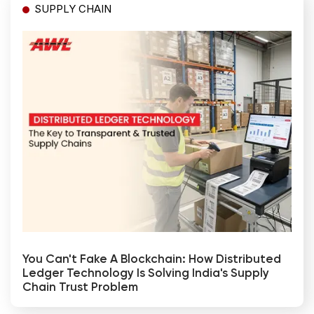
SUPPLY CHAIN
You Can't Fake A Blockchain: How Distributed
Ledger Technology Is Solving India's Supply
Chain Trust Problem