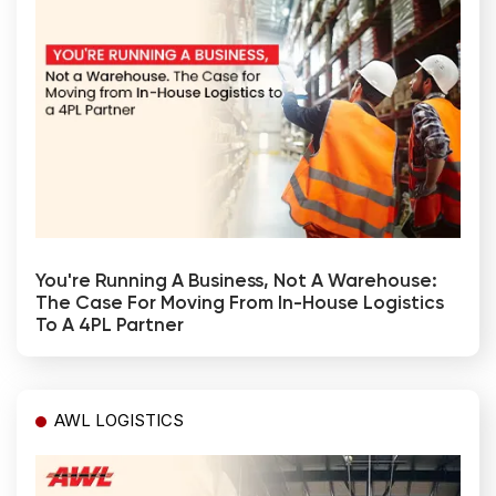
You're Running A Business, Not A Warehouse:
The Case For Moving From In-House Logistics
To A 4PL Partner
AWL LOGISTICS