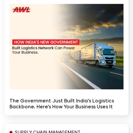
The Government Just Built India's Logistics
Backbone. Here's How Your Business Uses It
SUPPLY CHAIN MANAGEMENT