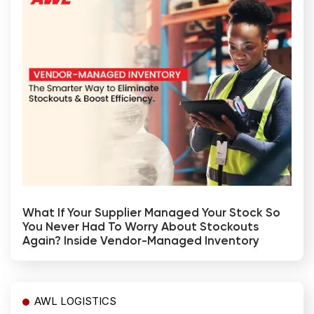
What If Your Supplier Managed Your Stock So
You Never Had To Worry About Stockouts
Again? Inside Vendor-Managed Inventory
AWL LOGISTICS