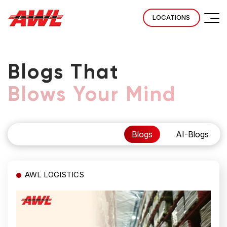
LOCATIONS
Blogs That
Blows Your Mind
Blogs
AI-Blogs
AWL LOGISTICS