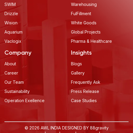
SWIM
Warehousing
Drizzle
FulFillment
Wision
White Goods
Aquarium
Global Projects
Vaclogix
Pharma & Healthcare
Company
Insights
About
Blogs
Career
Gallery
Our Team
Frequently Ask
Sustainability
Press Release
Operation Exellence
Case Studies
© 2026 AWL INDIA DESIGNED BY
88gravity