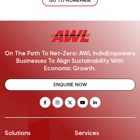
GO TO HOMEPAGE
On The Path To Net-Zero: AWL India
Empowers
Businesses To Align Sustainability With
Economic Growth.
ENQUIRE NOW
Solutions
Services