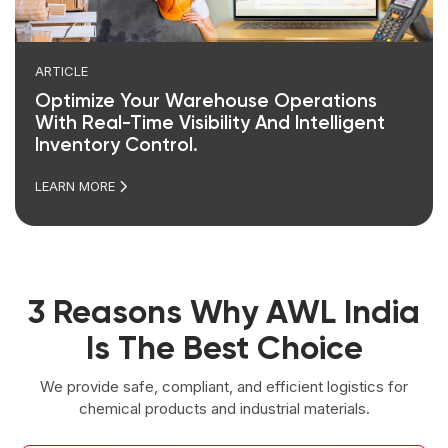
ARTICLE
Optimize Your Warehouse Operations
With Real-Time Visibility And Intelligent
Inventory Control.
LEARN MORE
3 Reasons Why AWL India
Is The Best Choice
We provide safe, compliant, and efficient logistics for
chemical products and industrial materials.