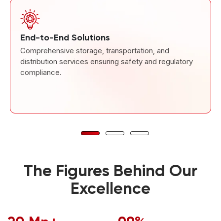
End-to-End Solutions
Comprehensive storage, transportation, and
distribution services ensuring safety and regulatory
compliance.
The Figures Behind Our
Excellence