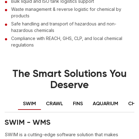
Bulk liquid and ISO tank logistics support
Waste management & reverse logistic for chemical by
products
Safe handling and transport of hazardous and non-
hazardous chemicals
Compliance with REACH, GHS, CLP, and local chemical
regulations
The Smart Solutions You
Deserve
SWIM
CRAWL
FINS
AQUARIUM
CHA
SWIM - WMS
SWIM is a cutting-edge software solution that makes