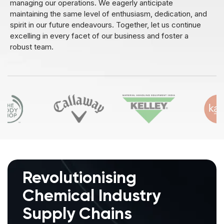
managing our operations. We eagerly anticipate
maintaining the same level of enthusiasm, dedication, and
spirit in our future endeavours. Together, let us continue
excelling in every facet of our business and foster a
robust team.
Revolutionising
Chemical
Industry
Supply Chains