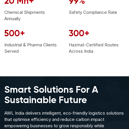
20
Mn+
99
%
Chemical Shipments
Safety Compliance
Rate
Annually
500
+
300
+
Industrial & Pharma Clients
Hazmat-Certified Routes
Served
Across India
Smart Solutions
For A
Sustainable Future
AWL India delivers intelligent, eco-friendly logistics solutions
that optimise efficiency and reduce carbon impact
empowering businesses to grow responsibly while