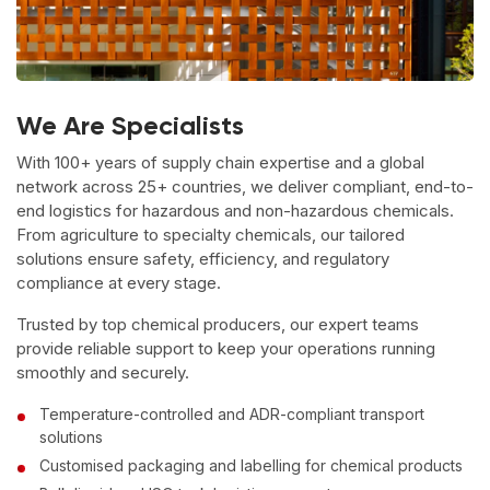
We Are Specialists
With 100+ years of supply chain expertise and a global
network across 25+ countries, we deliver compliant, end-to-
end logistics for hazardous and non-hazardous chemicals.
From agriculture to specialty chemicals, our tailored
solutions ensure safety, efficiency, and regulatory
compliance at every stage.
Trusted by top chemical producers, our expert teams
provide reliable support to keep your operations running
smoothly and securely.
Temperature-controlled and ADR-compliant transport
solutions
Customised packaging and labelling for chemical products