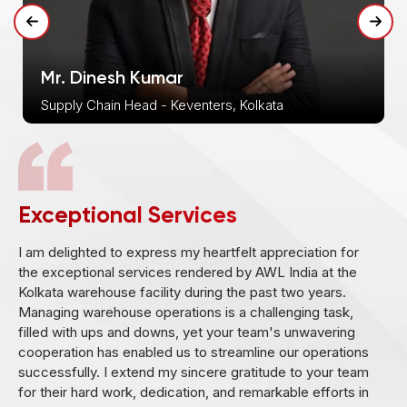
Mr. Dinesh Kumar
Supply Chain Head - Keventers, Kolkata
Exceptional Services
I am delighted to express my heartfelt appreciation for
M
the exceptional services rendered by AWL India at the
b
Kolkata warehouse facility during the past two years.
d
Managing warehouse operations is a challenging task,
w
filled with ups and downs, yet your team's unwavering
r
cooperation has enabled us to streamline our operations
successfully. I extend my sincere gratitude to your team
for their hard work, dedication, and remarkable efforts in