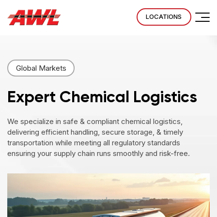
LOCATIONS
Global Markets
Expert Chemical
Logistics
We specialize in safe & compliant chemical logistics,
delivering efficient handling, secure storage, & timely
transportation while meeting all regulatory standards
ensuring your supply chain runs smoothly and risk-free.