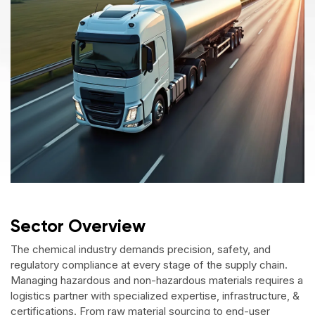
Sector Overview
The chemical industry demands precision, safety, and
regulatory compliance at every stage of the supply chain.
Managing hazardous and non-hazardous materials requires a
logistics partner with specialized expertise, infrastructure, &
certifications. From raw material sourcing to end-user