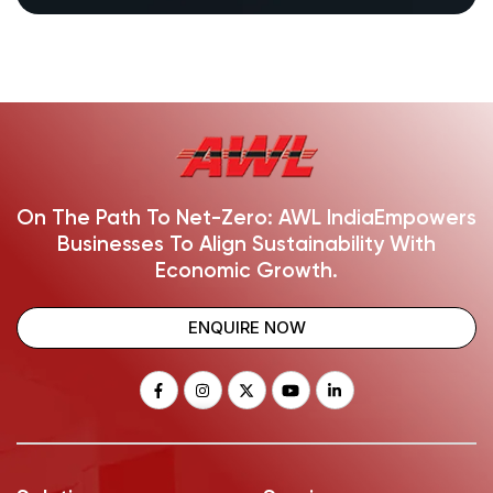
On The Path To Net-Zero: AWL India
Empowers
Businesses To Align Sustainability With
Economic Growth.
ENQUIRE NOW