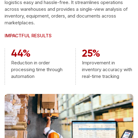
logistics easy and hassle-free. It streamlines operations
across warehouses and provides a single-view analysis of
inventory, equipment, orders, and documents across
marketplaces.
IMPACTFUL RESULTS
44%
25%
Reduction in order
Improvement in
processing time through
inventory accuracy with
automation
real-time tracking