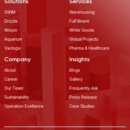
Solutions
Services
SWIM
Warehousing
Drizzle
FulFillment
Wision
White Goods
Aquarium
Global Projects
Vaclogix
Pharma & Healthcare
Company
Insights
About Cookies On This Site
About
Blogs
We use cookies to collect and analyse information
Career
Gallery
on site performance and usage, to provide social
Our Team
Frequently Ask
media features and to enhance and customise
content.
Sustainability
Press Release
Operation Exellence
Case Studies
ACCEPT
DISMISS