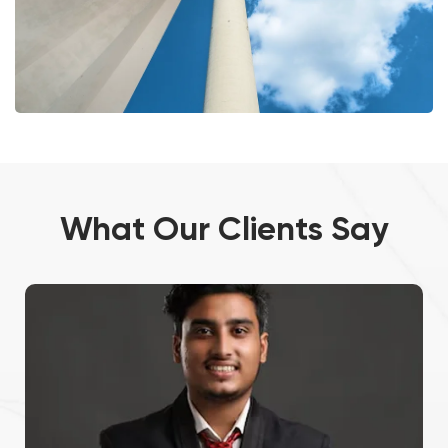
What Our Clients Say