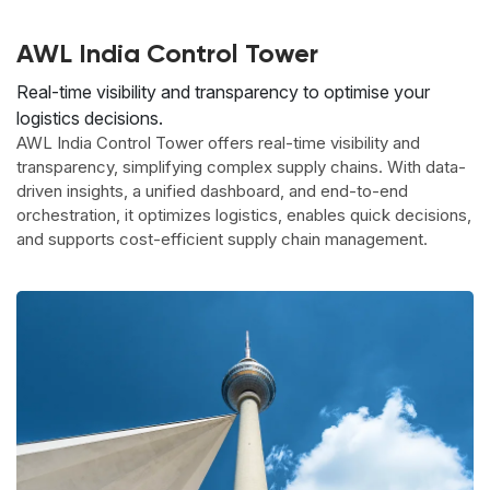
AWL India Control Tower
Real-time visibility and transparency to optimise your
logistics decisions.
AWL India Control Tower offers real-time visibility and
transparency, simplifying complex supply chains. With data-
driven insights, a unified dashboard, and end-to-end
orchestration, it optimizes logistics, enables quick decisions,
and supports cost-efficient supply chain management.