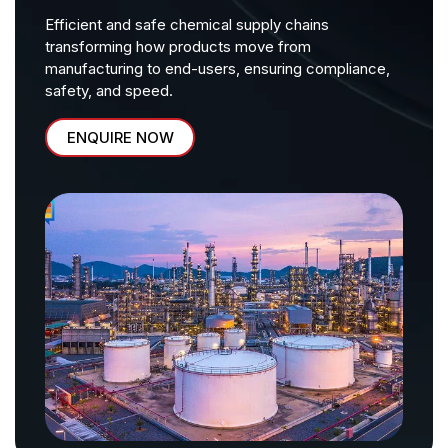
Efficient and safe chemical supply chains
transforming how products move from
manufacturing to end-users, ensuring compliance,
safety, and speed.
ENQUIRE NOW