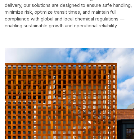
delivery, our solutions are designed to ensure safe handling,
minimize risk, optimize transit times, and maintain full
compliance with global and local chemical regulations —
enabling sustainable growth and operational reliability.