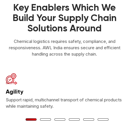
Key Enablers Which We
Build Your Supply Chain
Solutions Around
Chemical logistics requires safety, compliance, and
responsiveness. AWL India ensures secure and efficient
handling across the supply chain.
Agility
Support rapid, multichannel transport of chemical products
while maintaining safety.