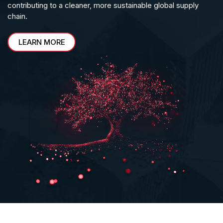
contributing to a cleaner, more sustainable global supply
chain.
LEARN MORE