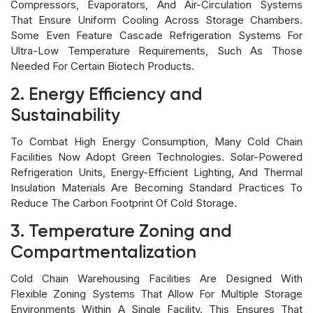
Compressors, Evaporators, And Air-Circulation Systems
That Ensure Uniform Cooling Across Storage Chambers.
Some Even Feature Cascade Refrigeration Systems For
Ultra-Low Temperature Requirements, Such As Those
Needed For Certain Biotech Products.
2. Energy Efficiency and
Sustainability
To Combat High Energy Consumption, Many Cold Chain
Facilities Now Adopt Green Technologies. Solar-Powered
Refrigeration Units, Energy-Efficient Lighting, And Thermal
Insulation Materials Are Becoming Standard Practices To
Reduce The Carbon Footprint Of Cold Storage.
3. Temperature Zoning and
Compartmentalization
Cold Chain Warehousing Facilities Are Designed With
Flexible Zoning Systems That Allow For Multiple Storage
Environments Within A Single Facility. This Ensures That