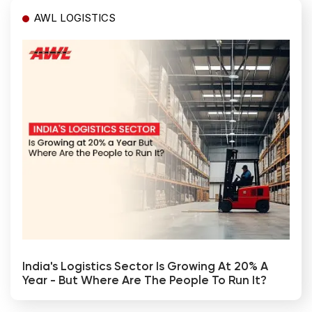
AWL LOGISTICS
India's Logistics Sector Is Growing At 20% A
Year - But Where Are The People To Run It?