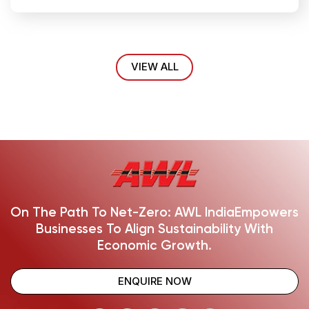
VIEW ALL
On The Path To Net-Zero: AWL India
Empowers
Businesses To Align Sustainability With
Economic Growth.
ENQUIRE NOW