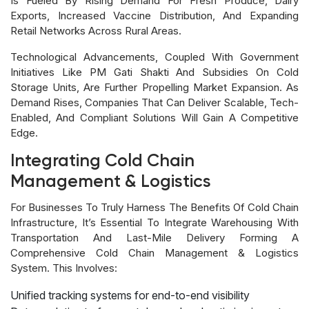
Is Fueled By Rising Demand For Fresh Produce, Dairy
Exports, Increased Vaccine Distribution, And Expanding
Retail Networks Across Rural Areas.
Technological Advancements, Coupled With Government
Initiatives Like PM Gati Shakti And Subsidies On Cold
Storage Units, Are Further Propelling Market Expansion. As
Demand Rises, Companies That Can Deliver Scalable, Tech-
Enabled, And Compliant Solutions Will Gain A Competitive
Edge.
Integrating Cold Chain
Management & Logistics
For Businesses To Truly Harness The Benefits Of Cold Chain
Infrastructure, It’s Essential To Integrate Warehousing With
Transportation And Last-Mile Delivery Forming A
Comprehensive Cold Chain Management & Logistics
System. This Involves:
Unified tracking systems for end-to-end visibility