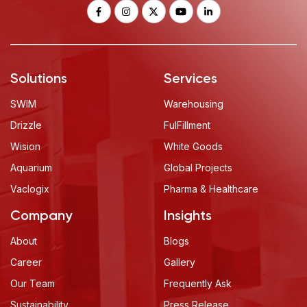
Solutions
Services
SWIM
Warehousing
Drizzle
FulFillment
Wision
White Goods
Aquarium
Global Projects
Vaclogix
Pharma & Healthcare
Company
Insights
About
Blogs
Career
Gallery
Our Team
Frequently Ask
Sustainability
Press Release