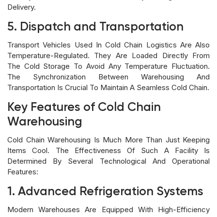
Delivery.
5. Dispatch and Transportation
Transport Vehicles Used In Cold Chain Logistics Are Also
Temperature-Regulated. They Are Loaded Directly From
The Cold Storage To Avoid Any Temperature Fluctuation.
The Synchronization Between Warehousing And
Transportation Is Crucial To Maintain A Seamless Cold Chain.
Key Features of Cold Chain
Warehousing
Cold Chain Warehousing Is Much More Than Just Keeping
Items Cool. The Effectiveness Of Such A Facility Is
Determined By Several Technological And Operational
Features:
1. Advanced Refrigeration Systems
Modern Warehouses Are Equipped With High-Efficiency