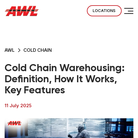
LOCATIONS
AWL
COLD CHAIN
Cold Chain Warehousing:
Definition, How It Works,
Key Features
11 July 2025