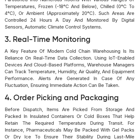
Temperatures, Frozen (-18°C And Below), Chilled (0°C To
4°C), Or Ambient (approximately 20°C). Such Areas Are
Controlled 24 Hours A Day And Monitored By Digital
Sensors, Automatic Climate Control Systems.
3. Real-Time Monitoring
A Key Feature Of Modern Cold Chain Warehousing Is Its
Reliance On Real-Time Data Collection. Using IoT-Enabled
Devices And Cloud-Based Platforms, Warehouse Managers
Can Track Temperature, Humidity, Air Quality, And Equipment
Performance. Alerts Are Generated In Case Of Any
Fluctuation, Ensuring Immediate Action Can Be Taken.
4. Order Picking and Packaging
Before Dispatch, Items Are Picked From Storage And
Packed In Insulated Containers Or Cold Boxes That Help
Retain The Required Temperature During Transit. For
Instance, Pharmaceuticals May Be Packed With Gel Packs
Or Dry Ice To Ensure Their Stability During Last-Mile