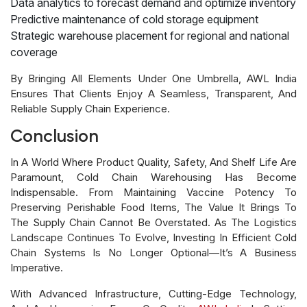
Data analytics to forecast demand and optimize inventory
Predictive maintenance of cold storage equipment
Strategic warehouse placement for regional and national
coverage
By Bringing All Elements Under One Umbrella, AWL India
Ensures That Clients Enjoy A Seamless, Transparent, And
Reliable Supply Chain Experience.
Conclusion
In A World Where Product Quality, Safety, And Shelf Life Are
Paramount, Cold Chain Warehousing Has Become
Indispensable. From Maintaining Vaccine Potency To
Preserving Perishable Food Items, The Value It Brings To
The Supply Chain Cannot Be Overstated. As The Logistics
Landscape Continues To Evolve, Investing In Efficient Cold
Chain Systems Is No Longer Optional—It’s A Business
Imperative.
With Advanced Infrastructure, Cutting-Edge Technology,