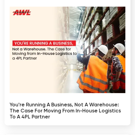
You're Running A Business, Not A Warehouse:
The Case For Moving From In-House Logistics
To A 4PL Partner