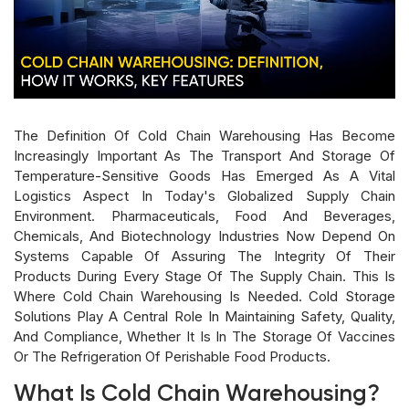
The Definition Of Cold Chain Warehousing Has Become
Increasingly Important As The Transport And Storage Of
Temperature-Sensitive Goods Has Emerged As A Vital
Logistics Aspect In Today's Globalized Supply Chain
Environment. Pharmaceuticals, Food And Beverages,
Chemicals, And Biotechnology Industries Now Depend On
Systems Capable Of Assuring The Integrity Of Their
Products During Every Stage Of The Supply Chain. This Is
Where Cold Chain Warehousing Is Needed. Cold Storage
Solutions Play A Central Role In Maintaining Safety, Quality,
And Compliance, Whether It Is In The Storage Of Vaccines
Or The Refrigeration Of Perishable Food Products.
What Is Cold Chain Warehousing?