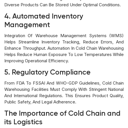
Diverse Products Can Be Stored Under Optimal Conditions.
4. Automated Inventory
Management
Integration Of Warehouse Management Systems (WMS)
Helps Streamline Inventory Tracking, Reduce Errors, And
Enhance Throughput. Automation In Cold Chain Warehousing
Helps Reduce Human Exposure To Low Temperatures While
Improving Operational Efficiency.
5. Regulatory Compliance
From FDA To FSSAI And WHO-GDP Guidelines, Cold Chain
Warehousing Facilities Must Comply With Stringent National
And International Regulations. This Ensures Product Quality,
Public Safety, And Legal Adherence.
The Importance of Cold Chain and
its Logistics