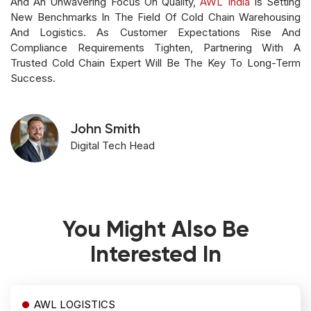
And An Unwavering Focus On Quality,
AWL India
Is Setting
New Benchmarks In The Field Of Cold Chain Warehousing
And Logistics. As Customer Expectations Rise And
Compliance Requirements Tighten, Partnering With A
Trusted Cold Chain Expert Will Be The Key To Long-Term
Success.
John Smith
Digital Tech Head
You Might Also Be
Interested In
AWL LOGISTICS