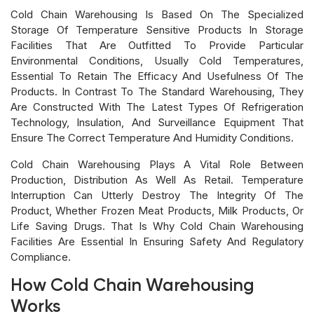
Cold Chain Warehousing Is Based On The Specialized
Storage Of Temperature Sensitive Products In Storage
Facilities That Are Outfitted To Provide Particular
Environmental Conditions, Usually Cold Temperatures,
Essential To Retain The Efficacy And Usefulness Of The
Products. In Contrast To The Standard Warehousing, They
Are Constructed With The Latest Types Of Refrigeration
Technology, Insulation, And Surveillance Equipment That
Ensure The Correct Temperature And Humidity Conditions.
Cold Chain Warehousing Plays A Vital Role Between
Production, Distribution As Well As Retail. Temperature
Interruption Can Utterly Destroy The Integrity Of The
Product, Whether Frozen Meat Products, Milk Products, Or
Life Saving Drugs. That Is Why Cold Chain Warehousing
Facilities Are Essential In Ensuring Safety And Regulatory
Compliance.
How Cold Chain Warehousing
Works