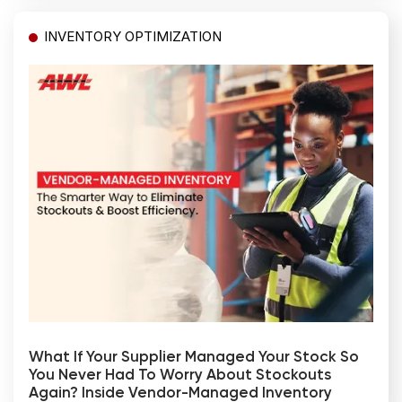
INVENTORY OPTIMIZATION
What If Your Supplier Managed Your Stock So
You Never Had To Worry About Stockouts
Again? Inside Vendor-Managed Inventory