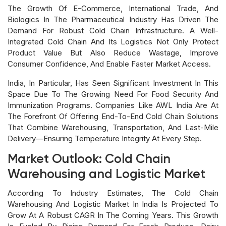
The Growth Of E-Commerce, International Trade, And
Biologics In The Pharmaceutical Industry Has Driven The
Demand For Robust Cold Chain Infrastructure. A Well-
Integrated Cold Chain And Its Logistics Not Only Protect
Product Value But Also Reduce Wastage, Improve
Consumer Confidence, And Enable Faster Market Access.
India, In Particular, Has Seen Significant Investment In This
Space Due To The Growing Need For Food Security And
Immunization Programs. Companies Like AWL India Are At
The Forefront Of Offering End-To-End Cold Chain Solutions
That Combine Warehousing, Transportation, And Last-Mile
Delivery—Ensuring Temperature Integrity At Every Step.
Market Outlook: Cold Chain
Warehousing and Logistic Market
According To Industry Estimates, The Cold Chain
Warehousing And Logistic Market In India Is Projected To
Grow At A Robust CAGR In The Coming Years. This Growth