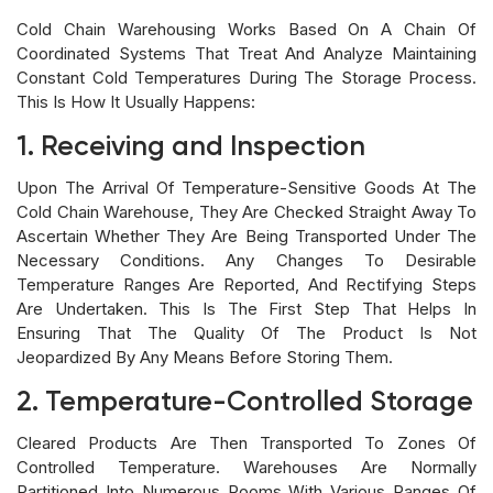
Cold Chain Warehousing Works Based On A Chain Of
Coordinated Systems That Treat And Analyze Maintaining
Constant Cold Temperatures During The Storage Process.
This Is How It Usually Happens:
1. Receiving and Inspection
Upon The Arrival Of Temperature-Sensitive Goods At The
Cold Chain Warehouse, They Are Checked Straight Away To
Ascertain Whether They Are Being Transported Under The
Necessary Conditions. Any Changes To Desirable
Temperature Ranges Are Reported, And Rectifying Steps
Are Undertaken. This Is The First Step That Helps In
Ensuring That The Quality Of The Product Is Not
Jeopardized By Any Means Before Storing Them.
2. Temperature-Controlled Storage
Cleared Products Are Then Transported To Zones Of
Controlled Temperature. Warehouses Are Normally
Partitioned Into Numerous Rooms With Various Ranges Of