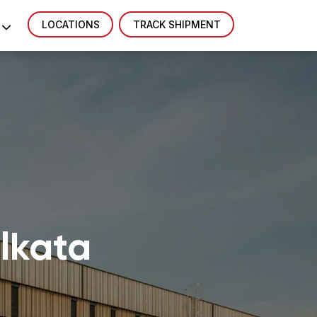
LOCATIONS
TRACK SHIPMENT
olkata