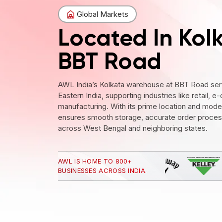
Global Markets
Located In Kol
BBT Road
AWL India’s Kolkata warehouse at BBT Road serv
Eastern India, supporting industries like retail
manufacturing. With its prime location and modern
ensures smooth storage, accurate order processi
across West Bengal and neighboring states.
AWL IS HOME TO 800+
BUSINESSES ACROSS INDIA.