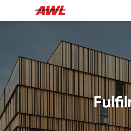
Fulfi