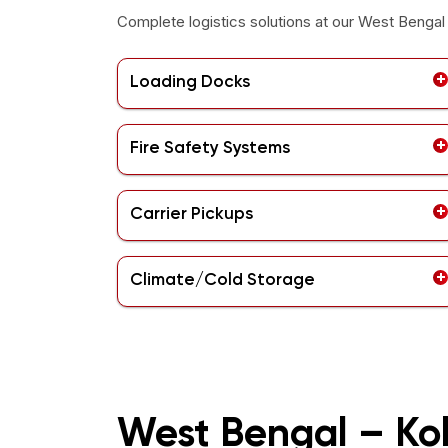
Complete logistics solutions at our
West Bengal 
Loading Docks
Fire Safety Systems
Carrier Pickups
Climate/Cold Storage
West Bengal – Ko