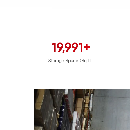
20,000
+
Storage Space (Sq.ft.)