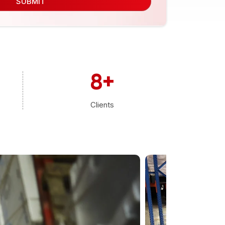
SUBMIT
8
+
Clients