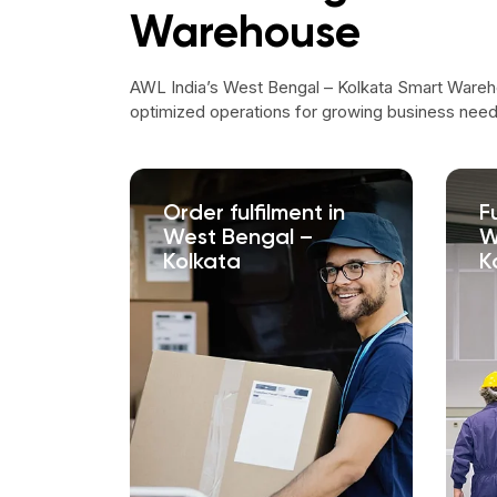
Warehouse
AWL India’s West Bengal – Kolkata Smart Wareh
optimized operations for growing business need
Order fulfilment in
F
West Bengal –
W
Kolkata
K