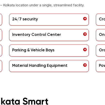
– Kolkata
location under a single, streamlined facility.
24/7 security
Cr
Inventory Control Center
Ons
Parking & Vehicle Bays
Ord
Material Handling Equipment
Po
lkata Smart