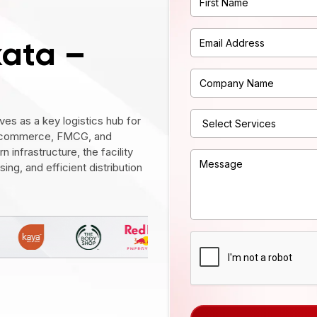
kata –
es as a key logistics hub for
, e-commerce, FMCG, and
 infrastructure, the facility
ng, and efficient distribution