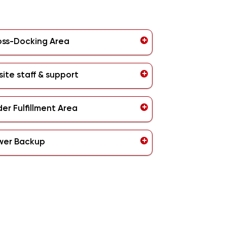
oss-Docking Area
ite staff & support
er Fulfillment Area
wer Backup