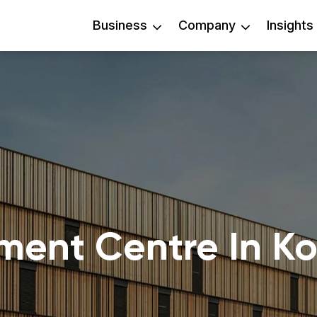
Business
Company
Insights
lment Centre In K