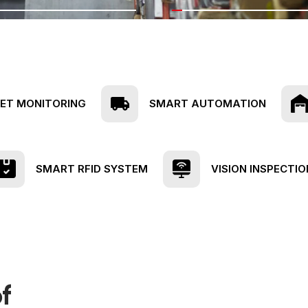
EET MONITORING
SMART AUTOMATION
SMART RFID SYSTEM
VISION INSPECTIO
f