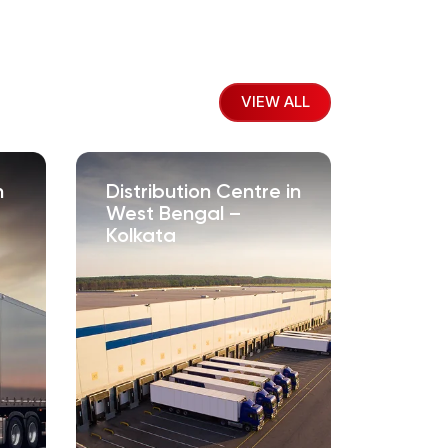
VIEW ALL
n
Distribution Centre in
West Bengal –
Kolkata