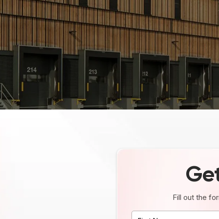
Get
Fill out the f