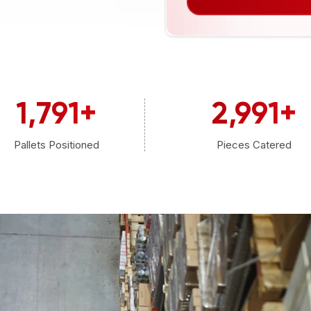
1,800
+
3,000
+
Pallets Positioned
Pieces Catered