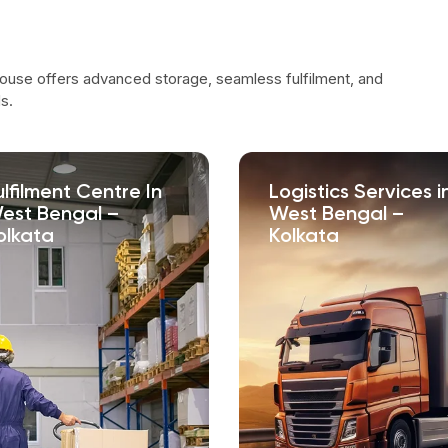
ouse offers advanced storage, seamless fulfilment, and
s.
ulfilment Centre In
Logistics Services i
est Bengal –
West Bengal –
olkata
Kolkata