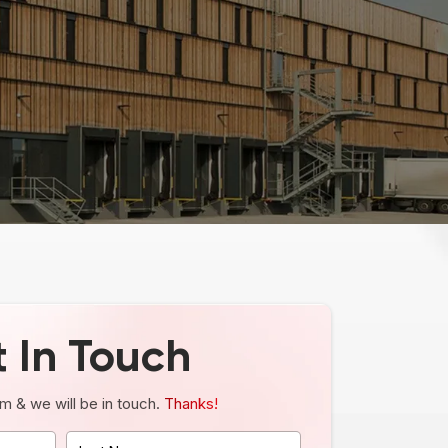
 In Touch
orm & we will be in touch.
Thanks!