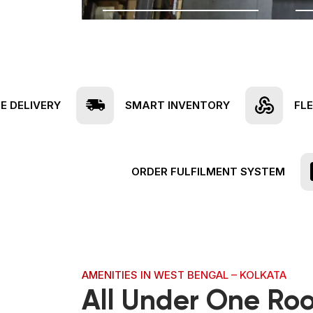
E DELIVERY
SMART INVENTORY
FL
ORDER FULFILMENT SYSTEM
AMENITIES IN
WEST BENGAL – KOLKATA
All Under One Roo