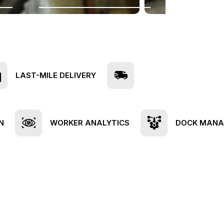
LAST-MILE DELIVERY
N
WORKER ANALYTICS
DOCK MAN