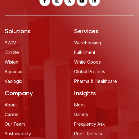
Solutions
Services
SWIM
Warehousing
Drizzle
FulFillment
Wision
White Goods
Aquarium
Global Projects
Vaclogix
Pharma & Healthcare
Company
Insights
About
Blogs
Career
Gallery
Our Team
Frequently Ask
Sustainability
Press Release