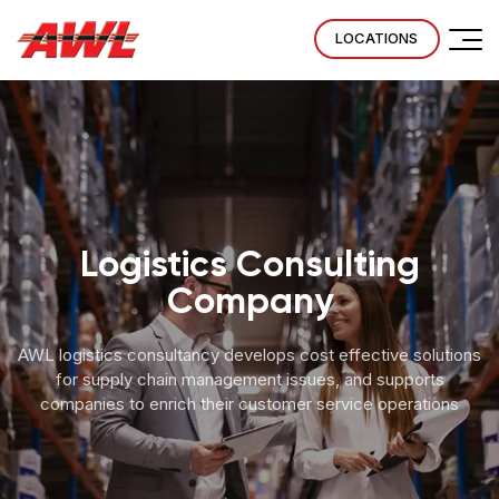
LOCATIONS
Logistics Consulting
Company
AWL logistics consultancy develops cost effective solutions
for supply chain management issues, and supports
companies to enrich their customer service operations