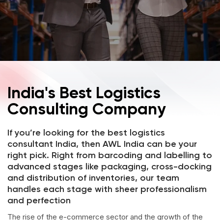
India's Best Logistics
Consulting Company
If you’re looking for the best logistics
consultant India, then AWL India can be your
right pick. Right from barcoding and labelling to
advanced stages like packaging, cross-docking
and distribution of inventories, our team
handles each stage with sheer professionalism
and perfection
The rise of the e-commerce sector and the growth of the