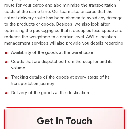
route for your cargo and also minimise the transportation
costs at the same time. Our team also ensures that the
safest delivery route has been chosen to avoid any damage
to the products or goods. Besides, we also look after
optimising the packaging so that it occupies less space and
reduces the weightage to a certain level. AWL’s logistics
management services will also provide you details regarding:
Availability of the goods at the warehouse
Goods that are dispatched from the supplier and its
volume
Tracking details of the goods at every stage of its
transportation journey
Delivery of the goods at the destination
Get In Touch