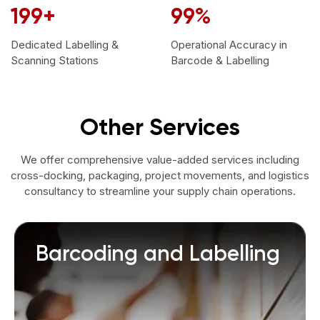
200
+
99
%
Dedicated Labelling &
Operational Accuracy in
Scanning Stations
Barcode & Labelling
Other Services
We offer comprehensive value-added services including
cross-docking, packaging, project movements, and logistics
consultancy to streamline your supply chain operations.
Barcoding and Labelling