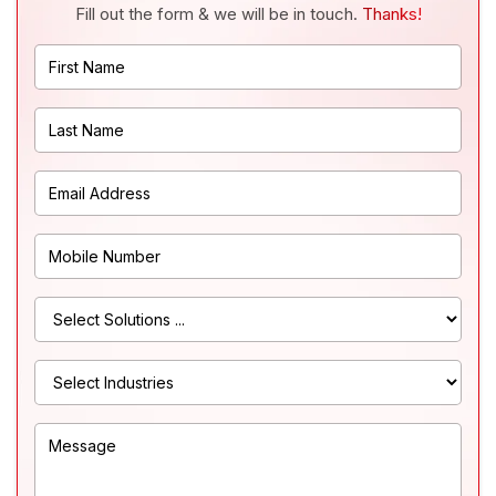
Fill out the form & we will be in touch.
Thanks!