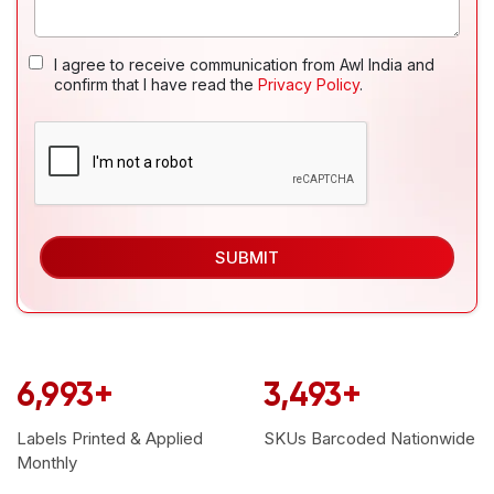
I agree to receive communication from Awl India and
confirm that I have read the
Privacy Policy
.
SUBMIT
6,999
+
3,499
+
Labels Printed & Applied
SKUs Barcoded
Nationwide
Monthly