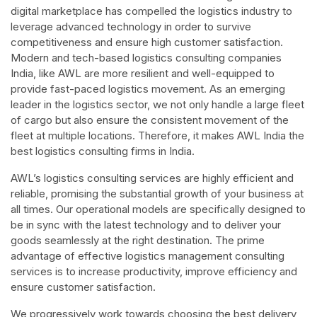
digital marketplace has compelled the logistics industry to
leverage advanced technology in order to survive
competitiveness and ensure high customer satisfaction.
Modern and tech-based logistics consulting companies
India, like AWL are more resilient and well-equipped to
provide fast-paced logistics movement. As an emerging
leader in the logistics sector, we not only handle a large fleet
of cargo but also ensure the consistent movement of the
fleet at multiple locations. Therefore, it makes AWL India the
best logistics consulting firms in India.
AWL’s logistics consulting services are highly efficient and
reliable, promising the substantial growth of your business at
all times. Our operational models are specifically designed to
be in sync with the latest technology and to deliver your
goods seamlessly at the right destination. The prime
advantage of effective logistics management consulting
services is to increase productivity, improve efficiency and
ensure customer satisfaction.
We progressively work towards choosing the best delivery