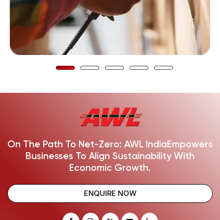
On The Path To Net-Zero: AWL India
Empowers
Businesses To Align Sustainability With
Economic Growth.
ENQUIRE NOW