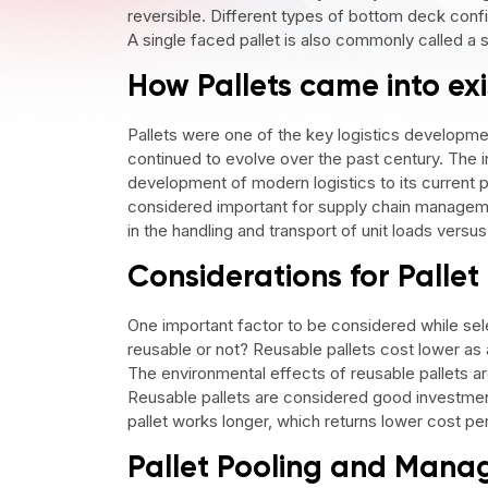
reversible. Different types of bottom deck config
A single faced pallet is also commonly called a s
How Pallets came into ex
Pallets were one of the key logistics developme
continued to evolve over the past century. The i
development of modern logistics to its current ph
considered important for supply chain managem
in the handling and transport of unit loads versu
Considerations for Pallet
One important factor to be considered while sele
reusable or not? Reusable pallets cost lower as
The environmental effects of reusable pallets a
Reusable pallets are considered good investment
pallet works longer, which returns lower cost pe
Pallet Pooling and Man