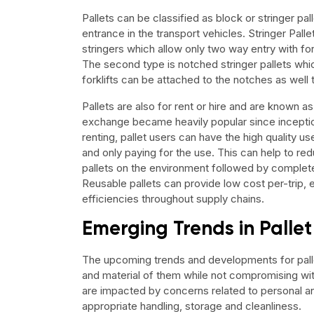
Pallets can be classified as block or stringer pall
entrance in the transport vehicles. Stringer Palle
stringers which allow only two way entry with for
The second type is notched stringer pallets wh
forklifts can be attached to the notches as well 
Pallets are also for rent or hire and are known as
exchange became heavily popular since inception
renting, pallet users can have the high quality us
and only paying for the use. This can help to r
pallets on the environment followed by complete
Reusable pallets can provide low cost per-trip, 
efficiencies throughout supply chains.
Emerging Trends in Pall
The upcoming trends and developments for pall
and material of them while not compromising with
are impacted by concerns related to personal an
appropriate handling, storage and cleanliness.