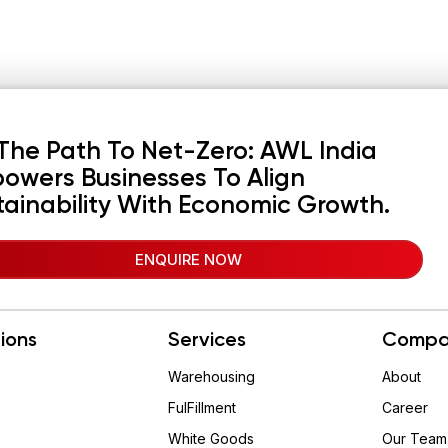
The Path To Net-Zero: AWL India
owers Businesses To Align
tainability With Economic Growth.
ENQUIRE NOW
tions
Services
Compa
Warehousing
About
FulFillment
Career
White Goods
Our Team