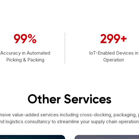
99
%
300
+
Accuracy in Automated
IoT-Enabled Devices in
Picking & Packing
Operation
Other Services
sive value-added services including cross-docking, packaging,
nd logistics consultancy to streamline your supply chain operation