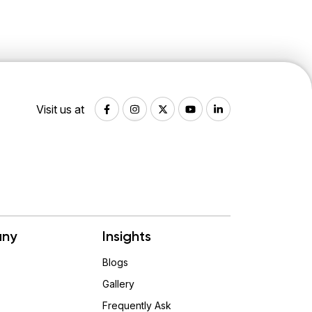
Visit us at
ny
Insights
Blogs
Gallery
Frequently Ask