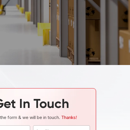
Get In Touch
t the form & we will be in touch.
Thanks!