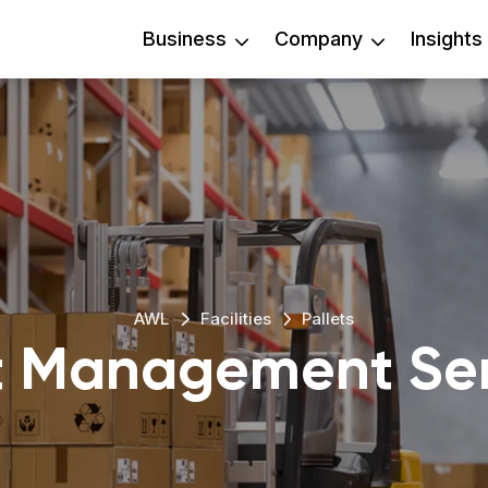
Business
Company
Insights
AWL
Facilities
Pallets
et Management Ser