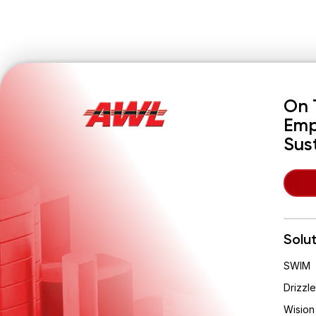
On 
Emp
Sus
Solu
SWIM
Drizzle
Wision