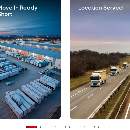
Move In Ready
Location Served
Short