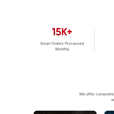
15
K+
Smart Orders Processed
Monthly
We offer comprehen
a