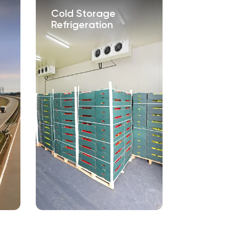
Cold Storage
Tech-B
Refrigeration
Service