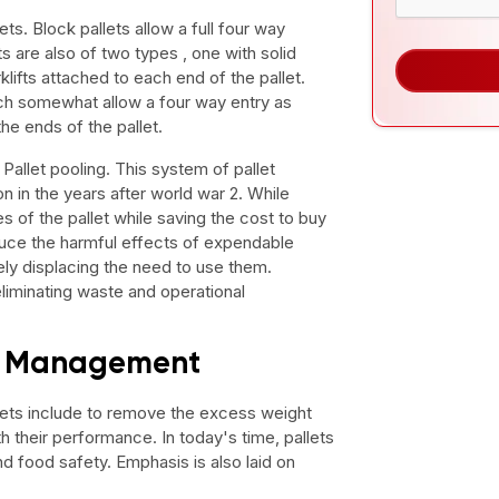
ets. Block pallets allow a full four way
ts are also of two types , one with solid
klifts attached to each end of the pallet.
ich somewhat allow a four way entry as
the ends of the pallet.
 Pallet pooling. This system of pallet
 in the years after world war 2. While
es of the pallet while saving the cost to buy
educe the harmful effects of expendable
ly displacing the need to use them.
eliminating waste and operational
et Management
ets include to remove the excess weight
 their performance. In today's time, pallets
d food safety. Emphasis is also laid on