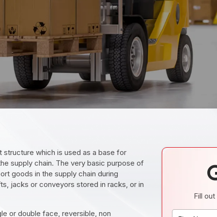
at structure which is used as a base for
 the supply chain. The very basic purpose of
port goods in the supply chain during
ts, jacks or conveyors stored in racks, or in
Fill ou
gle or double face, reversible, non