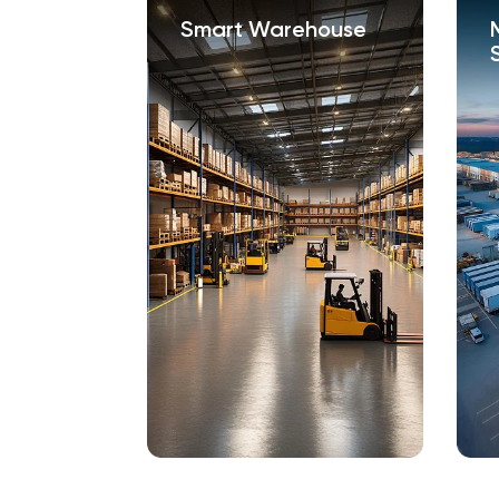
s /
Smart Warehouse