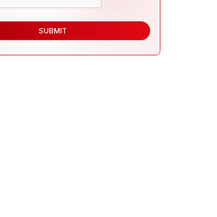
SUBMIT