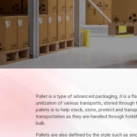
Pallet is a type of advanced packaging, it is a fl
unitization of various transports, stored through
pallets is to help stack, store, protect and trans
transportation as they are handled through forklif
bulk.
Pallets are also defined by the style such as sin