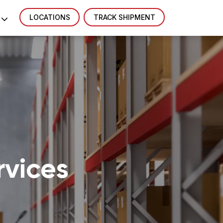
LOCATIONS
TRACK SHIPMENT
vices