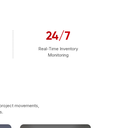
24/7
Real-Time Inventory
Monitoring
 project movements,
s.