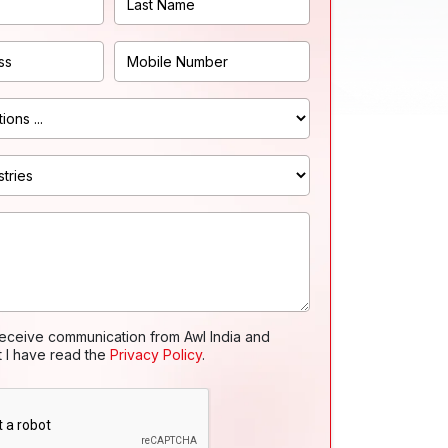
receive communication from Awl India and
t I have read the
Privacy Policy
.