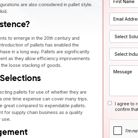
urations are also considered in pallet style.
kid.
istence?
nts to emerge in the 20th century and
ntroduction of pallets has enabled the
ase in a long way. Pallets are significantly
ent as they allow efficiency improvements
s the loose stacking of goods.
 Selections
cting pallets for use of whether they are
 a one time expense can cover many trips.
I agree to 
re great compared to expendable pallets.
confirm tha
 for supply chain business as a quality
r use.
agement