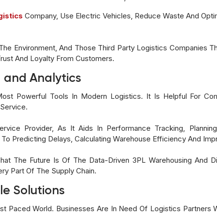
gistics
Company, Use Electric Vehicles, Reduce Waste And Optim
he Environment, And Those Third Party Logistics Companies Tha
Trust And Loyalty From Customers.
 and Analytics
st Powerful Tools In Modern Logistics. It Is Helpful For Com
Service.
rvice Provider, As It Aids In Performance Tracking, Plannin
To Predicting Delays, Calculating Warehouse Efficiency And Im
 That The Future Is Of The Data-Driven 3PL Warehousing And Di
ry Part Of The Supply Chain.
le Solutions
 Fast Paced World. Businesses Are In Need Of Logistics Partne