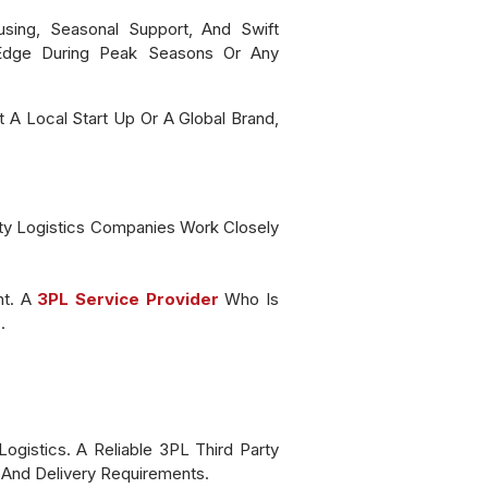
using, Seasonal Support, And Swift
 Edge During Peak Seasons Or Any
 A Local Start Up Or A Global Brand,
rty Logistics Companies Work Closely
nt. A
3PL Service Provider
Who Is
s.
gistics. A Reliable 3PL Third Party
t And Delivery Requirements.