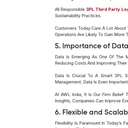
All Responsible
3PL Third Party Lo
Sustainability Practices.
Customers Today Care A Lot About T
Operations Are Likely To Gain More 
5. Importance of Data
Data Is Emerging As One Of The Mo
Reducing Costs And Improving Their 
Data Is Crucial To A Smart 3PL Se
Management. Data Is Even Important 
At AWL India, It Is Our Firm Belief
Insights, Companies Can Improve Eve
6. Flexible and Scalab
Flexibility Is Paramount In Today’s