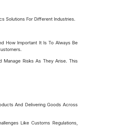
 Solutions For Different Industries.
d How Important It Is To Always Be
Customers.
nd Manage Risks As They Arise. This
oducts And Delivering Goods Across
hallenges Like Customs Regulations,