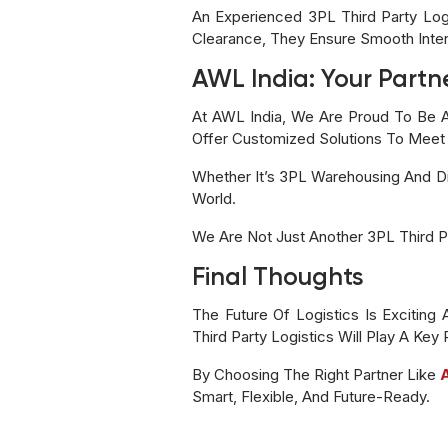
An Experienced 3PL Third Party Lo
Clearance, They Ensure Smooth Inter
AWL India: Your Partne
At AWL India, We Are Proud To Be A
Offer Customized Solutions To Meet
Whether It’s 3PL Warehousing And Dis
World.
We Are Not Just Another 3PL Third P
Final Thoughts
The Future Of Logistics Is Exciting
Third Party Logistics Will Play A Key
By Choosing The Right Partner Like
Smart, Flexible, And Future-Ready.