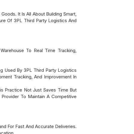
oods. It Is All About Building Smart,
re Of 3PL Third Party Logistics And
e Warehouse To Real Time Tracking,
ing Used By 3PL Third Party Logistics
ipment Tracking, And Improvement In
s Practice Not Just Saves Time But
Provider To Maintain A Competitive
 For Fast And Accurate Deliveries.
cation.