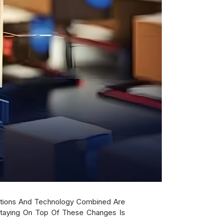
ctations And Technology Combined Are
Staying On Top Of These Changes Is