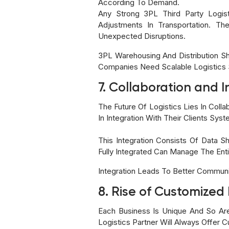
According To Demand.
Any Strong 3PL Third Party Logist
Adjustments In Transportation. T
Unexpected Disruptions.
3PL Warehousing And Distribution Sh
Companies Need Scalable Logistics
7. Collaboration and I
The Future Of Logistics Lies In Col
In Integration With Their Clients Sys
This Integration Consists Of Data S
Fully Integrated Can Manage The Enti
Integration Leads To Better Communi
8. Rise of Customized 
Each Business Is Unique And So Are
Logistics Partner Will Always Offer