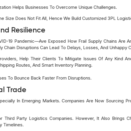
ization Helps Businesses To Overcome Unique Challenges.
 Size Does Not Fit All, Hence We Build Customized 3PL Logistics
nd Resilience
ID-19 Pandemic—Ave Exposed How Frail Supply Chains Are An
y Chain Disruptions Can Lead To Delays, Losses, And Unhappy 
roviders, Help Their Clients To Mitigate Issues Of Any Kind A
Shipping Routes, And Smart Inventory Planning.
sses To Bounce Back Faster From Disruptions.
al Trade
specially In Emerging Markets. Companies Are Now Sourcing Pr
r Third Party Logistics Companies. However, It Also Brings C
y Timelines.