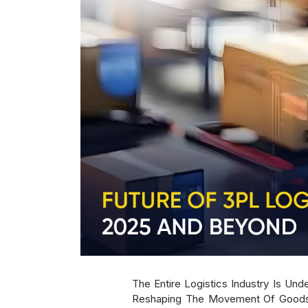
The Entire Logistics Industry Is Un
Reshaping The Movement Of Goods A