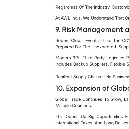
Regardless Of The Industry, Custom
At AWL India, We Understand That One
9. Risk Management a
Recent Global Events—Like The COV
Prepared For The Unexpected. Suppl
Modern 3PL Third Party Logistics P
Includes Backup Suppliers, Flexible 
Resilient Supply Chains Help Busine
10. Expansion of Glob
Global Trade Continues To Grow, E
Multiple Countries.
This Opens Up Big Opportunities Fo
International Taxes, And Long Deliver