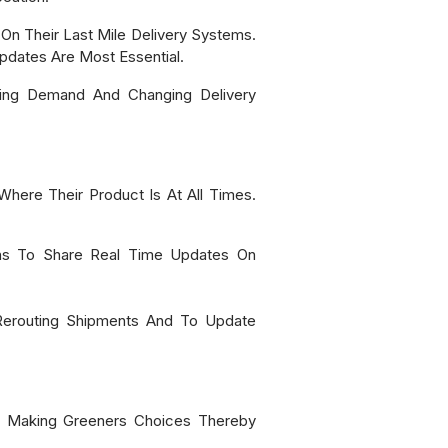
On Their Last Mile Delivery Systems.
Updates Are Most Essential.
sing Demand And Changing Delivery
Where Their Product Is At All Times.
ons To Share Real Time Updates On
, Rerouting Shipments And To Update
n Making Greeners Choices Thereby