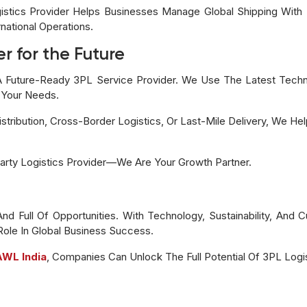
gistics Provider Helps Businesses Manage Global Shipping Wit
national Operations.
r for the Future
 Future-Ready 3PL Service Provider. We Use The Latest Technol
 Your Needs.
tribution, Cross-Border Logistics, Or Last-Mile Delivery, We He
arty Logistics Provider—We Are Your Growth Partner.
 And Full Of Opportunities. With Technology, Sustainability, An
 Role In Global Business Success.
AWL India
, Companies Can Unlock The Full Potential Of 3PL Logis