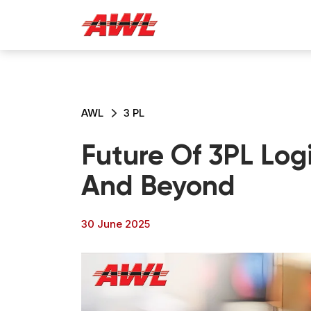
AWL
3 PL
Future Of 3PL Logi
And Beyond
30 June 2025