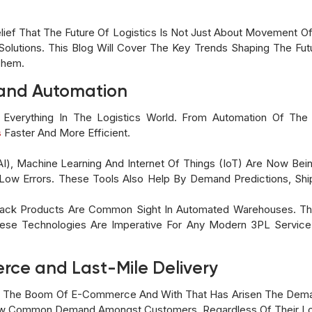
ief That The Future Of Logistics Is Not Just About Movement Of G
utions. This Blog Will Cover The Key Trends Shaping The Futu
Them.
y and Automation
 Everything In The Logistics World. From Automation Of Th
s
Faster And More Efficient.
e(AI), Machine Learning And Internet Of Things (IoT) Are Now Be
Low Errors. These Tools Also Help By Demand Predictions, Sh
Pack Products Are Common Sight In Automated Warehouses. Thi
se Technologies Are Imperative For Any Modern 3PL Service 
rce and Last-Mile Delivery
 The Boom Of E-Commerce And With That Has Arisen The Demand
ow Common Demand Amongst Customers, Regardless Of Their Lo