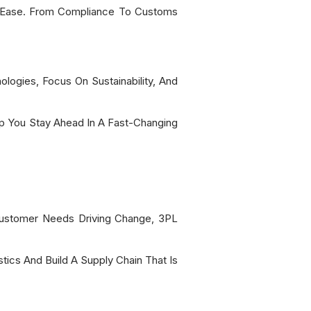
h Ease. From Compliance To Customs
ogies, Focus On Sustainability, And
lp You Stay Ahead In A Fast-Changing
d Customer Needs Driving Change, 3PL
tics And Build A Supply Chain That Is