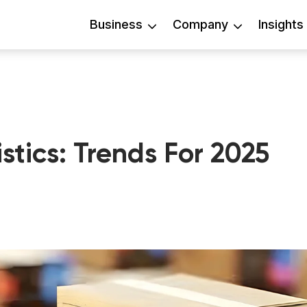
Business
Company
Insights
stics: Trends For 2025