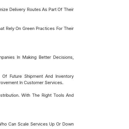
ize Delivery Routes As Part Of Their
t Rely On Green Practices For Their
panies In Making Better Decisions,
g Of Future Shipment And Inventory
provement In Customer Services.
stribution. With The Right Tools And
rs Who Can Scale Services Up Or Down