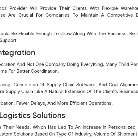
ics Provider Will Provide Their Clients With Flexible Wareho
hese Are Crucial For Companies To Maintain A Competitive
ould Be Flexible Enough To Grow Along With The Business. Be It
 Support.
ntegration
laboration And Not One Company Doing Everything. Many Third Pa
tems For Better Coordination.
haring, Connection Of Supply Chain Software, And Goal Alignme
re Supply Chain Like A Natural Extension Of The Client’s Busines
cation, Fewer Delays, And More Efficient Operations.
Logistics Solutions
 Their Needs, Which Has Led To An Increase In Personalized Lo
 Custom Solutions Based On Type Of Industry, Volume Of Shipmen