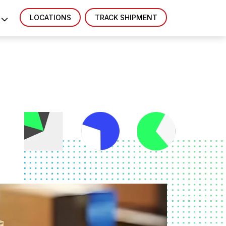
LOCATIONS
TRACK SHIPMENT