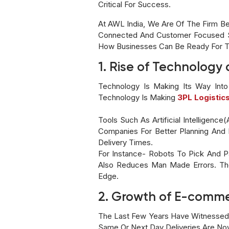
Critical For Success.
At AWL India, We Are Of The Firm Bel
Connected And Customer Focused Sol
How Businesses Can Be Ready For 
1. Rise of Technolog
Technology Is Making Its Way Into
Technology Is Making
3PL Logistic
Tools Such As Artificial Intelligenc
Companies For Better Planning And 
Delivery Times.
For Instance- Robots To Pick And 
Also Reduces Man Made Errors. The
Edge.
2. Growth of E-comme
The Last Few Years Have Witnessed
Same Or Next Day Deliveries Are N