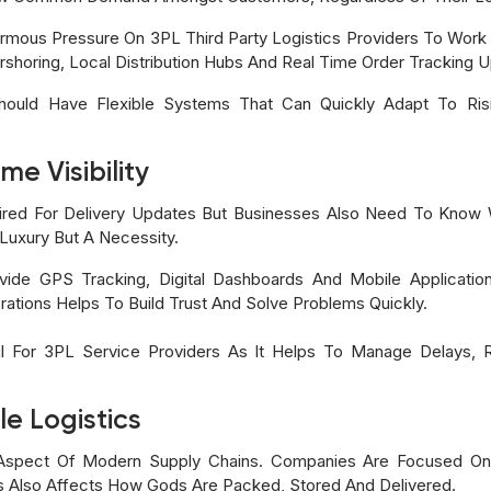
ormous Pressure On 3PL Third Party Logistics Providers To Work 
arshoring, Local Distribution Hubs And Real Time Order Tracking 
Should Have Flexible Systems That Can Quickly Adapt To Ri
e Visibility
quired For Delivery Updates But Businesses Also Need To Know 
A Luxury But A Necessity.
ide GPS Tracking, Digital Dashboards And Mobile Applicati
ations Helps To Build Trust And Solve Problems Quickly.
eful For 3PL Service Providers As It Helps To Manage Delays
le Logistics
nt Aspect Of Modern Supply Chains. Companies Are Focused O
is Also Affects How Gods Are Packed, Stored And Delivered.