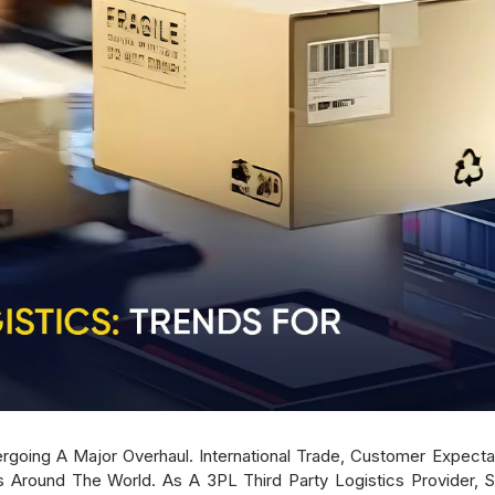
dergoing A Major Overhaul. International Trade, Customer Expe
round The World. As A 3PL Third Party Logistics Provider, 