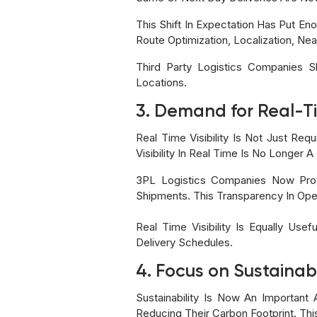
This Shift In Expectation Has Put En
Route Optimization, Localization, Ne
Third Party Logistics Companies 
Locations.
3. Demand for Real-Tim
Real Time Visibility Is Not Just Re
Visibility In Real Time Is No Longer 
3PL Logistics Companies Now Prov
Shipments. This Transparency In Oper
Real Time Visibility Is Equally Us
Delivery Schedules.
4. Focus on Sustainab
Sustainability Is Now An Importa
Reducing Their Carbon Footprint. Th