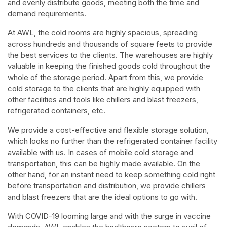
and evenly distribute goods, meeting both the time and
demand requirements.
At AWL, the cold rooms are highly spacious, spreading
across hundreds and thousands of square feets to provide
the best services to the clients. The warehouses are highly
valuable in keeping the finished goods cold throughout the
whole of the storage period. Apart from this, we provide
cold storage to the clients that are highly equipped with
other facilities and tools like chillers and blast freezers,
refrigerated containers, etc.
We provide a cost-effective and flexible storage solution,
which looks no further than the refrigerated container facility
available with us. In cases of mobile cold storage and
transportation, this can be highly made available. On the
other hand, for an instant need to keep something cold right
before transportation and distribution, we provide chillers
and blast freezers that are the ideal options to go with.
With COVID-19 looming large and with the surge in vaccine