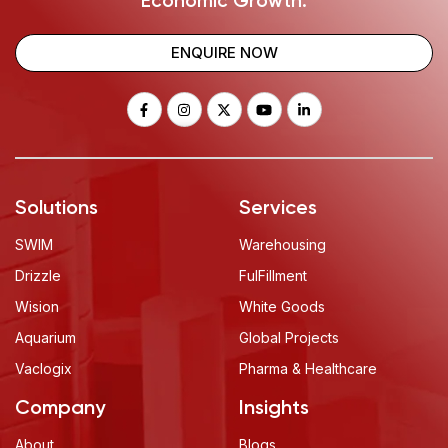
Economic Growth.
ENQUIRE NOW
Solutions
Services
SWIM
Warehousing
Drizzle
FulFillment
Wision
White Goods
Aquarium
Global Projects
Vaclogix
Pharma & Healthcare
Company
Insights
About
Blogs