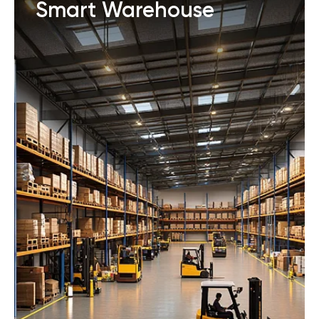
Smart Warehouse