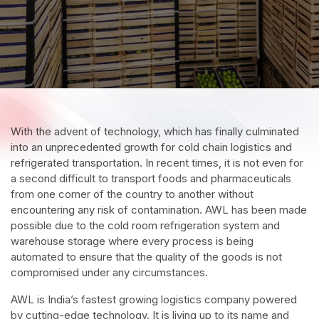
With the advent of technology, which has finally culminated
into an unprecedented growth for cold chain logistics and
refrigerated transportation. In recent times, it is not even for
a second difficult to transport foods and pharmaceuticals
from one corner of the country to another without
encountering any risk of contamination. AWL has been made
possible due to the cold room refrigeration system and
warehouse storage where every process is being
automated to ensure that the quality of the goods is not
compromised under any circumstances.
AWL is India’s fastest growing logistics company powered
by cutting-edge technology. It is living up to its name and