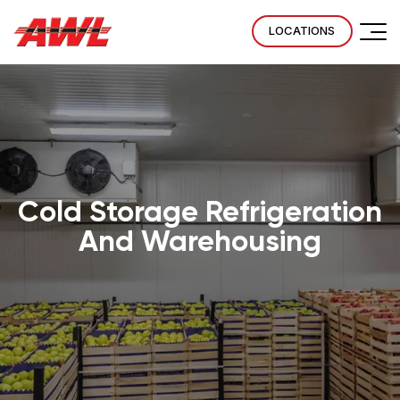
LOCATIONS
Cold Storage Refrigeration
And Warehousing