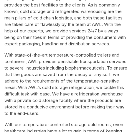
provides the best facilities to the clients. As is commonly
known, cold storage and refrigerated warehousing are the
main pillars of cold chain logistics, and both these facilities
are taken care of flawlessly by the team at AWL. With the
help of our experts, we provide services 24/7 by always
being on their toes in terms of providing the consumers with
expert packaging, handling and distribution services.
With state-of-the-art temperature-controlled trailers and
containers, AWL provides perishable transportation services
to several industries including biopharmaceuticals. To ensure
that the goods are saved from the decay of any sort, we
adhere to the requirements of the temperature-sensitive
areas. With AWL’s cold storage refrigeration, we tackle this
difficult task with ease. We have a refrigeration warehouse
with a private cold storage facility where the products are
stored in a conducive environment before making their way
to the end-users.
With our temperature-controlled storage cold rooms, even
healthcare industries have a lot to gain in terms of keeping