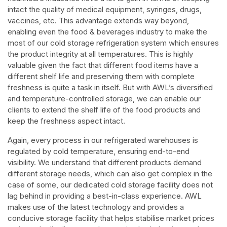
intact the quality of medical equipment, syringes, drugs,
vaccines, etc. This advantage extends way beyond,
enabling even the food & beverages industry to make the
most of our cold storage refrigeration system which ensures
the product integrity at all temperatures. This is highly
valuable given the fact that different food items have a
different shelf life and preserving them with complete
freshness is quite a task in itself. But with AWL’s diversified
and temperature-controlled storage, we can enable our
clients to extend the shelf life of the food products and
keep the freshness aspect intact.
Again, every process in our refrigerated warehouses is
regulated by cold temperature, ensuring end-to-end
visibility. We understand that different products demand
different storage needs, which can also get complex in the
case of some, our dedicated cold storage facility does not
lag behind in providing a best-in-class experience. AWL
makes use of the latest technology and provides a
conducive storage facility that helps stabilise market prices