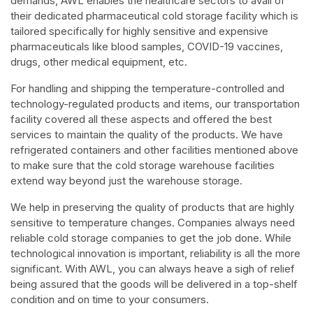
demands, AWL enables the healthcare sectors to avail of
their dedicated pharmaceutical cold storage facility which is
tailored specifically for highly sensitive and expensive
pharmaceuticals like blood samples, COVID-19 vaccines,
drugs, other medical equipment, etc.
For handling and shipping the temperature-controlled and
technology-regulated products and items, our transportation
facility covered all these aspects and offered the best
services to maintain the quality of the products. We have
refrigerated containers and other facilities mentioned above
to make sure that the cold storage warehouse facilities
extend way beyond just the warehouse storage.
We help in preserving the quality of products that are highly
sensitive to temperature changes. Companies always need
reliable cold storage companies to get the job done. While
technological innovation is important, reliability is all the more
significant. With AWL, you can always heave a sigh of relief
being assured that the goods will be delivered in a top-shelf
condition and on time to your consumers.