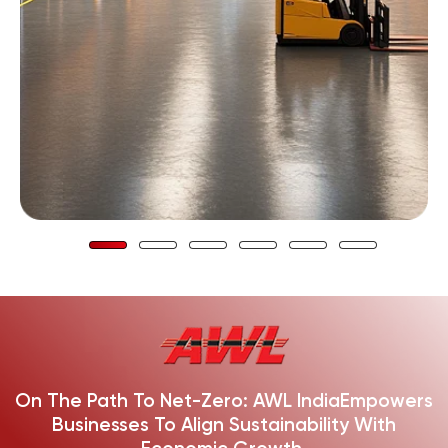
On The Path To Net-Zero: AWL India
Empowers
Businesses To Align Sustainability With