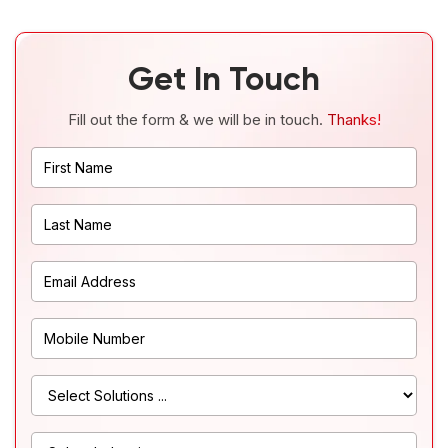
Get In Touch
Fill out the form & we will be in touch.
Thanks!