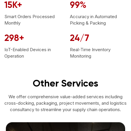
15
K+
99
%
Smart Orders Processed
Accuracy in Automated
Monthly
Picking & Packing
299
+
24/7
IoT-Enabled Devices in
Real-Time Inventory
Operation
Monitoring
Other Services
We offer comprehensive value-added services including
cross-docking, packaging, project movements, and logistics
consultancy to streamline your supply chain operations.