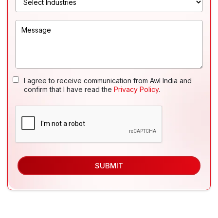
I agree to receive communication from Awl India and
confirm that I have read the
Privacy Policy
.
SUBMIT