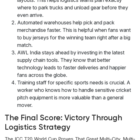
where to park trucks and unload gear before they
even arrive.
Automated warehouses help pick and pack
merchandise faster. This is helpful when fans want
to buy jerseys for the winning team right after a big
match.
AWL India stays ahead by investing in the latest
supply chain tools. They know that better
technology leads to faster deliveries and happier
fans across the globe.
Training staff for specific sports needs is crucial. A
worker who knows how to handle sensitive cricket
pitch equipment is more valuable than a general
mover.
The Final Score: Victory Through
Logistics Strategy
The ICC T20 World Cup Proves That Great Multi-City, Multi-