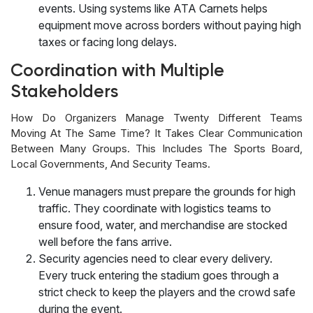
events. Using systems like ATA Carnets helps
equipment move across borders without paying high
taxes or facing long delays.
Coordination with Multiple
Stakeholders
How Do Organizers Manage Twenty Different Teams
Moving At The Same Time? It Takes Clear Communication
Between Many Groups. This Includes The Sports Board,
Local Governments, And Security Teams.
Venue managers must prepare the grounds for high
traffic. They coordinate with logistics teams to
ensure food, water, and merchandise are stocked
well before the fans arrive.
Security agencies need to clear every delivery.
Every truck entering the stadium goes through a
strict check to keep the players and the crowd safe
during the event.