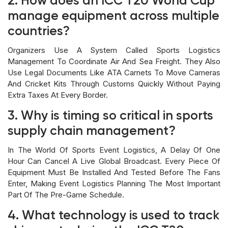
2. How does an ICC T20 World Cup
manage equipment across multiple
countries?
Organizers Use A System Called Sports Logistics
Management To Coordinate Air And Sea Freight. They Also
Use Legal Documents Like ATA Carnets To Move Cameras
And Cricket Kits Through Customs Quickly Without Paying
Extra Taxes At Every Border.
3. Why is timing so critical in sports
supply chain management?
In The World Of Sports Event Logistics, A Delay Of One
Hour Can Cancel A Live Global Broadcast. Every Piece Of
Equipment Must Be Installed And Tested Before The Fans
Enter, Making Event Logistics Planning The Most Important
Part Of The Pre-Game Schedule.
4. What technology is used to track