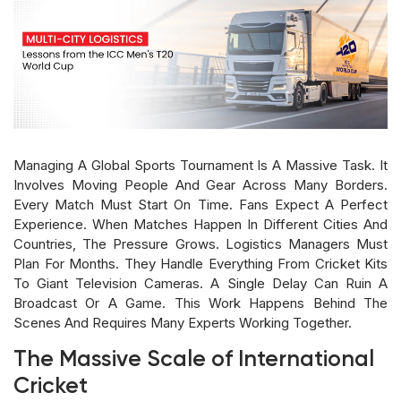
Managing A Global Sports Tournament Is A Massive Task. It
Involves Moving People And Gear Across Many Borders.
Every Match Must Start On Time. Fans Expect A Perfect
Experience. When Matches Happen In Different Cities And
Countries, The Pressure Grows. Logistics Managers Must
Plan For Months. They Handle Everything From Cricket Kits
To Giant Television Cameras. A Single Delay Can Ruin A
Broadcast Or A Game. This Work Happens Behind The
Scenes And Requires Many Experts Working Together.
The Massive Scale of International
Cricket