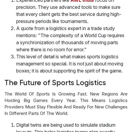
precision. They use advanced tools to make sure
that every client gets the best service during high-
pressure periods like tournaments.
A quote from a logistics expert in a trade study
mentions: "The complexity of a World Cup requires
a synchronization of thousands of moving parts
where there is no room for error."
This level of detail is what makes sports logistics
management so special. It is not just about moving
boxes; it is about supporting the spirit of the game.
The Future of Sports Logistics
The World Of Sports Is Growing Fast. New Regions Are
Hosting Big Games Every Year. This Means Logistics
Providers Must Stay Flexible And Ready For New Challenges
In Different Parts Of The World.
Digital twins are being used to simulate stadium
layouts. This helps logistics teams plan exactly