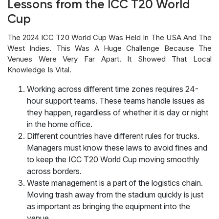
Lessons from the ICC T20 World
Cup
The 2024 ICC T20 World Cup Was Held In The USA And The
West Indies. This Was A Huge Challenge Because The
Venues Were Very Far Apart. It Showed That Local
Knowledge Is Vital.
Working across different time zones requires 24-
hour support teams. These teams handle issues as
they happen, regardless of whether it is day or night
in the home office.
Different countries have different rules for trucks.
Managers must know these laws to avoid fines and
to keep the ICC T20 World Cup moving smoothly
across borders.
Waste management is a part of the logistics chain.
Moving trash away from the stadium quickly is just
as important as bringing the equipment into the
venue.