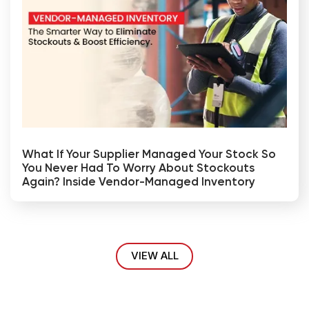
What If Your Supplier Managed Your Stock So
You Never Had To Worry About Stockouts
Again? Inside Vendor-Managed Inventory
VIEW ALL