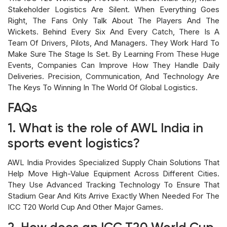
Stakeholder Logistics Are Silent. When Everything Goes
Right, The Fans Only Talk About The Players And The
Wickets. Behind Every Six And Every Catch, There Is A
Team Of Drivers, Pilots, And Managers. They Work Hard To
Make Sure The Stage Is Set. By Learning From These Huge
Events, Companies Can Improve How They Handle Daily
Deliveries. Precision, Communication, And Technology Are
The Keys To Winning In The World Of Global Logistics.
FAQs
1. What is the role of AWL India in
sports event logistics?
AWL India Provides Specialized Supply Chain Solutions That
Help Move High-Value Equipment Across Different Cities.
They Use Advanced Tracking Technology To Ensure That
Stadium Gear And Kits Arrive Exactly When Needed For The
ICC T20 World Cup And Other Major Games.