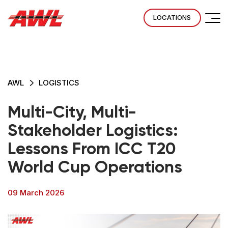
LOCATIONS
AWL
LOGISTICS
Multi-City, Multi-
Stakeholder Logistics:
Lessons From ICC T20
World Cup Operations
09 March 2026