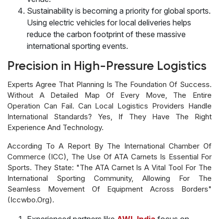
Sustainability is becoming a priority for global sports.
Using electric vehicles for local deliveries helps
reduce the carbon footprint of these massive
international sporting events.
Precision in High-Pressure Logistics
Experts Agree That Planning Is The Foundation Of Success.
Without A Detailed Map Of Every Move, The Entire
Operation Can Fail. Can Local Logistics Providers Handle
International Standards? Yes, If They Have The Right
Experience And Technology.
According To A Report By The International Chamber Of
Commerce (ICC), The Use Of ATA Carnets Is Essential For
Sports. They State: "The ATA Carnet Is A Vital Tool For The
International Sporting Community, Allowing For The
Seamless Movement Of Equipment Across Borders"
(iccwbo.org).
Experienced partners like
AWL India
focus on