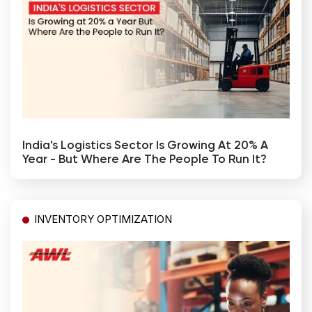
India's Logistics Sector Is Growing At 20% A
Year - But Where Are The People To Run It?
INVENTORY OPTIMIZATION