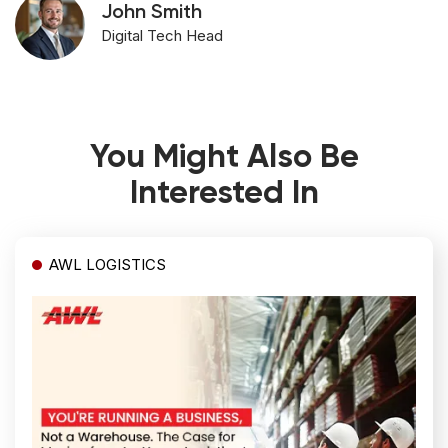
John Smith
Digital Tech Head
You Might Also Be
Interested In
AWL LOGISTICS