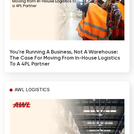
You're Running A Business, Not A Warehouse:
The Case For Moving From In-House Logistics
To A 4PL Partner
AWL LOGISTICS