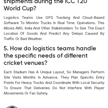
shipments during the ICC T20
World Cup?
Logistics Teams Use GPS Tracking And Cloud-Based
Software To Monitor Trucks In Real Time. Operations. This
Allows AWL India And Other Stakeholders To See The Exact
Location Of Goods And Predict Any Delays Caused By
Traffic Or Bad Weather.
5. How do logistics teams handle
the specific needs of different
cricket venues?
Each Stadium Has A Unique Layout, So Managers Perform
Site Visits Months In Advance. They Plan Specific Entry
Points For Heavy Trucks And Coordinate With Local Security
To Ensure That Deliveries Do Not Interfere With Player
Movements Or Fan Safety.