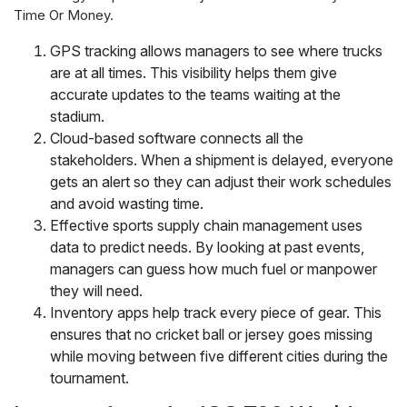
Time Or Money.
GPS tracking allows managers to see where trucks
are at all times. This visibility helps them give
accurate updates to the teams waiting at the
stadium.
Cloud-based software connects all the
stakeholders. When a shipment is delayed, everyone
gets an alert so they can adjust their work schedules
and avoid wasting time.
Effective sports supply chain management uses
data to predict needs. By looking at past events,
managers can guess how much fuel or manpower
they will need.
Inventory apps help track every piece of gear. This
ensures that no cricket ball or jersey goes missing
while moving between five different cities during the
tournament.