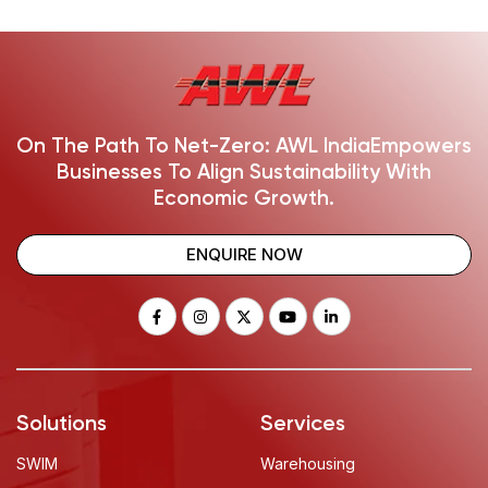
On The Path To Net-Zero: AWL India
Empowers
Businesses To Align Sustainability With
Economic Growth.
ENQUIRE NOW
Solutions
Services
SWIM
Warehousing