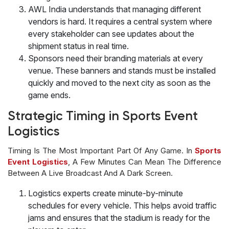
AWL India understands that managing different
vendors is hard. It requires a central system where
every stakeholder can see updates about the
shipment status in real time.
Sponsors need their branding materials at every
venue. These banners and stands must be installed
quickly and moved to the next city as soon as the
game ends.
Strategic Timing in Sports Event
Logistics
Timing Is The Most Important Part Of Any Game. In
Sports
Event Logistics
, A Few Minutes Can Mean The Difference
Between A Live Broadcast And A Dark Screen.
Logistics experts create minute-by-minute
schedules for every vehicle. This helps avoid traffic
jams and ensures that the stadium is ready for the