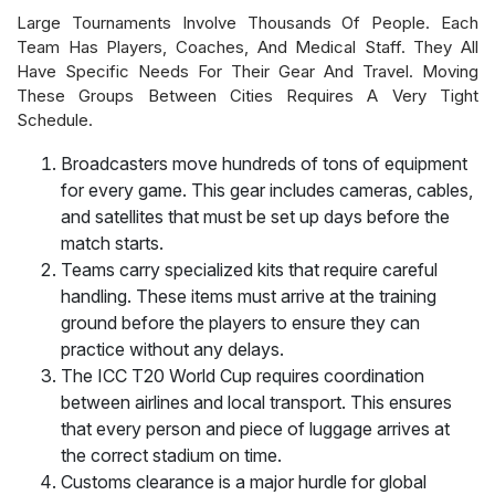
Large Tournaments Involve Thousands Of People. Each
Team Has Players, Coaches, And Medical Staff. They All
Have Specific Needs For Their Gear And Travel. Moving
These Groups Between Cities Requires A Very Tight
Schedule.
Broadcasters move hundreds of tons of equipment
for every game. This gear includes cameras, cables,
and satellites that must be set up days before the
match starts.
Teams carry specialized kits that require careful
handling. These items must arrive at the training
ground before the players to ensure they can
practice without any delays.
The ICC T20 World Cup requires coordination
between airlines and local transport. This ensures
that every person and piece of luggage arrives at
the correct stadium on time.
Customs clearance is a major hurdle for global