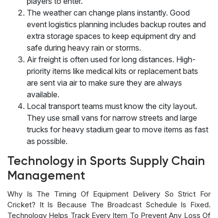
players to enter.
The weather can change plans instantly. Good
event logistics planning includes backup routes and
extra storage spaces to keep equipment dry and
safe during heavy rain or storms.
Air freight is often used for long distances. High-
priority items like medical kits or replacement bats
are sent via air to make sure they are always
available.
Local transport teams must know the city layout.
They use small vans for narrow streets and large
trucks for heavy stadium gear to move items as fast
as possible.
Technology in Sports Supply Chain
Management
Why Is The Timing Of Equipment Delivery So Strict For
Cricket? It Is Because The Broadcast Schedule Is Fixed.
Technology Helps Track Every Item To Prevent Any Loss Of