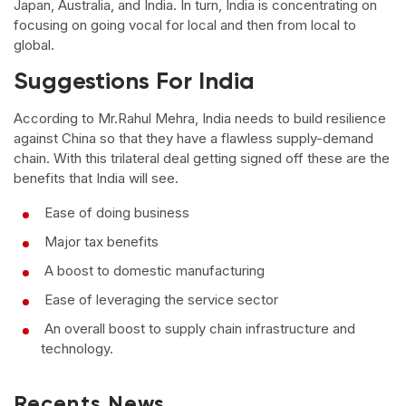
Japan, Australia, and India. In turn, India is concentrating on
focusing on going vocal for local and then from local to
global.
Suggestions For India
According to Mr.Rahul Mehra, India needs to build resilience
against China so that they have a flawless supply-demand
chain. With this trilateral deal getting signed off these are the
benefits that India will see.
Ease of doing business
Major tax benefits
A boost to domestic manufacturing
Ease of leveraging the service sector
An overall boost to supply chain infrastructure and
technology.
Recents News