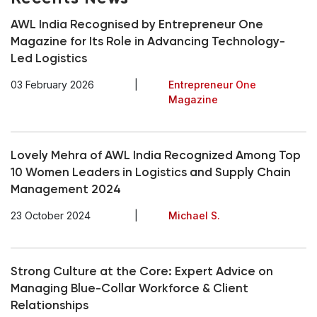
AWL India Recognised by Entrepreneur One
Magazine for Its Role in Advancing Technology-
Led Logistics
03 February 2026
|
Entrepreneur One
Magazine
Lovely Mehra of AWL India Recognized Among Top
10 Women Leaders in Logistics and Supply Chain
Management 2024
23 October 2024
|
Michael S.
Strong Culture at the Core: Expert Advice on
Managing Blue-Collar Workforce & Client
Relationships