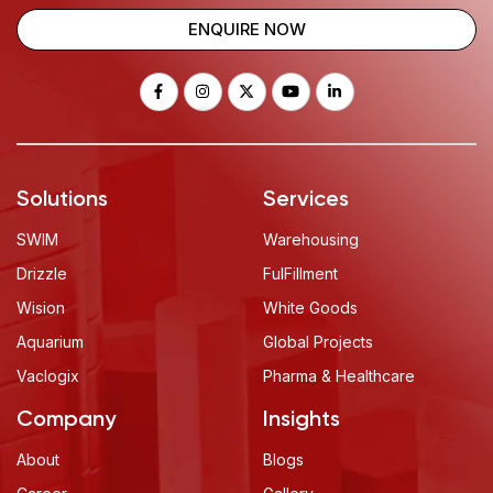
ENQUIRE NOW
Solutions
Services
SWIM
Warehousing
Drizzle
FulFillment
Wision
White Goods
Aquarium
Global Projects
Vaclogix
Pharma & Healthcare
Company
Insights
About
Blogs