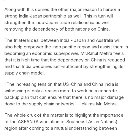
Along with this comes the other major reason to harbor a
strong India-Japan partnership as well. This in turn will
strengthen the Indo-Japan trade relationship as well,
removing the dependency of both nations on China.
The trilateral deal between India - Japan and Australia will
also help empower the Indo pacific region and assist them in
becoming an economic superpower. Mr.Rahul Mehra feels
that it is high time that the dependency on China is reduced
and that India becomes self-sufficient by strengthening its
supply chain model.
“The increasing tension that US-China and China India is
witnessing is only a reason more to work on a concrete
backup plan that can ensure that there is no major damage
done to the supply chain networks”-- claims Mr. Mehra.
The whole crux of the matter is to highlight the importance
of the ASEAN (Association of Southeast Asian Nations)
region after coming to a mutual understanding between