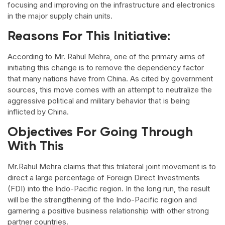
focusing and improving on the infrastructure and electronics
in the major supply chain units.
Reasons For This Initiative:
According to Mr. Rahul Mehra, one of the primary aims of
initiating this change is to remove the dependency factor
that many nations have from China. As cited by government
sources, this move comes with an attempt to neutralize the
aggressive political and military behavior that is being
inflicted by China.
Objectives For Going Through
With This
Mr.Rahul Mehra claims that this trilateral joint movement is to
direct a large percentage of Foreign Direct Investments
(FDI) into the Indo-Pacific region. In the long run, the result
will be the strengthening of the Indo-Pacific region and
garnering a positive business relationship with other strong
partner countries.