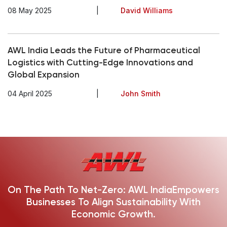
08 May 2025
|
David Williams
AWL India Leads the Future of Pharmaceutical
Logistics with Cutting-Edge Innovations and
Global Expansion
04 April 2025
|
John Smith
On The Path To Net-Zero: AWL India
Empowers
Businesses To Align Sustainability With
Economic Growth.