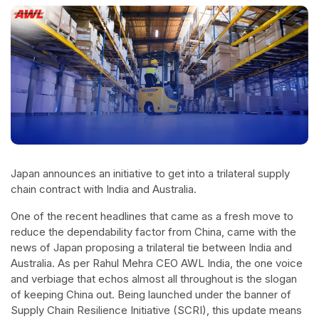
Japan announces an initiative to get into a trilateral supply
chain contract with India and Australia.
One of the recent headlines that came as a fresh move to
reduce the dependability factor from China, came with the
news of Japan proposing a trilateral tie between India and
Australia. As per Rahul Mehra CEO AWL India, the one voice
and verbiage that echos almost all throughout is the slogan
of keeping China out. Being launched under the banner of
Supply Chain Resilience Initiative (SCRI), this update means