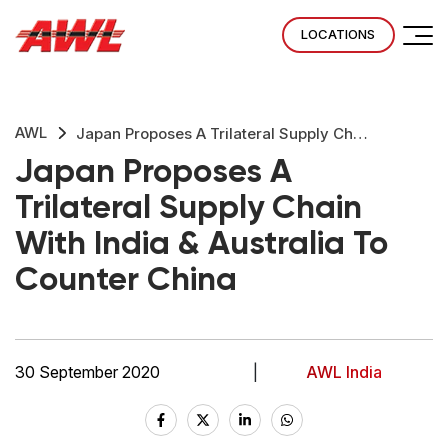
LOCATIONS
AWL
Japan Proposes A Trilateral Supply Chain With India & Australia To Counter China
Japan Proposes A
Trilateral Supply Chain
With India & Australia To
Counter China
30 September 2020
|
AWL India