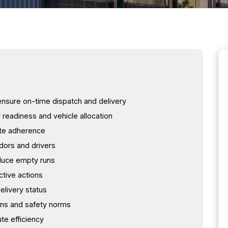
 ensure on-time dispatch and delivery
readiness and vehicle allocation
ute adherence
dors and drivers
educe empty runs
tive actions
elivery status
ons and safety norms
te efficiency