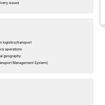
livery issues
n logistics/transport
ics operations
cal geography
Transport Management System)