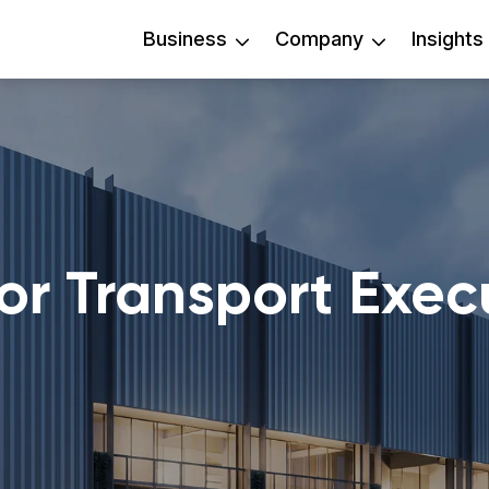
Business
Company
Insights
or Transport Exec