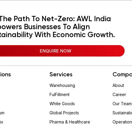
The Path To Net-Zero: AWL India
owers Businesses To Align
tainability With Economic Growth.
ENQUIRE NOW
tions
Services
Compa
Warehousing
About
FulFillment
Career
White Goods
Our Team
um
Global Projects
Sustainabi
ix
Pharma & Healthcare
Operation