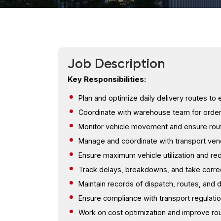
Job Description
Key Responsibilities:
Plan and optimize daily delivery routes to
Coordinate with warehouse team for order 
Monitor vehicle movement and ensure ro
Manage and coordinate with transport ven
Ensure maximum vehicle utilization and r
Track delays, breakdowns, and take correc
Maintain records of dispatch, routes, and d
Ensure compliance with transport regulati
Work on cost optimization and improve rou