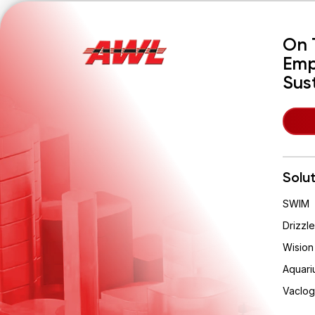
On 
Emp
Sus
Solu
SWIM
About Cookies On This Site
Drizzle
Wision
We use cookies to collect and analyse
information on site performance and usage, to
Aquari
provide social media features and to enhance
and customise content.
Vaclog