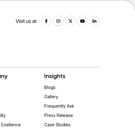
Visit us at
ny
Insights
Blogs
Gallery
Frequently Ask
lity
Press Release
 Exellence
Case Studies