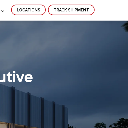
LOCATIONS
TRACK SHIPMENT
utive