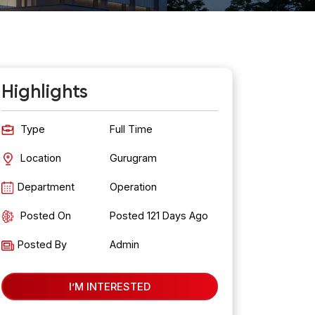
Highlights
Type
Full Time
Location
Gurugram
Department
Operation
Posted On
Posted
121
Days Ago
Posted By
Admin
I’M INTERESTED