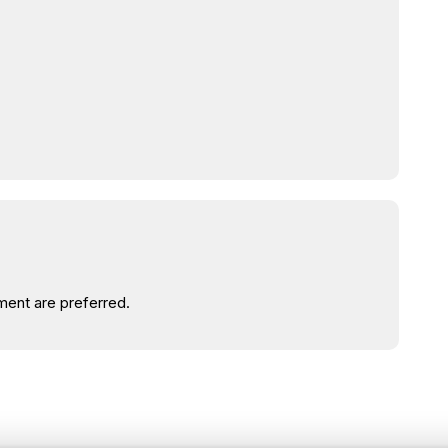
ent are preferred.