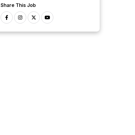
Share This Job