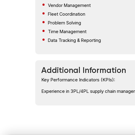
Vendor Management
Fleet Coordination
Problem Solving
Time Management
Data Tracking & Reporting
Additional Information
Key Performance Indicators (KPIs):
Experience in 3PL/4PL supply chain managem