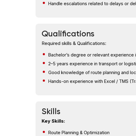
Handle escalations related to delays or de
Qualifications
Required skills & Qualifications:
Bachelor’s degree or relevant experience i
2–5 years experience in transport or logist
Good knowledge of route planning and lo
Hands-on experience with Excel / TMS (
Skills
Key Skills:
Route Planning & Optimization