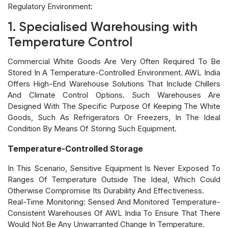
Regulatory Environment:
1. Specialised Warehousing with
Temperature Control
Commercial White Goods Are Very Often Required To Be
Stored In A Temperature-Controlled Environment. AWL India
Offers High-End Warehouse Solutions That Include Chillers
And Climate Control Options. Such Warehouses Are
Designed With The Specific Purpose Of Keeping The White
Goods, Such As Refrigerators Or Freezers, In The Ideal
Condition By Means Of Storing Such Equipment.
Temperature-Controlled Storage
In This Scenario, Sensitive Equipment Is Never Exposed To
Ranges Of Temperature Outside The Ideal, Which Could
Otherwise Compromise Its Durability And Effectiveness.
Real-Time Monitoring: Sensed And Monitored Temperature-
Consistent Warehouses Of AWL India To Ensure That There
Would Not Be Any Unwarranted Change In Temperature.