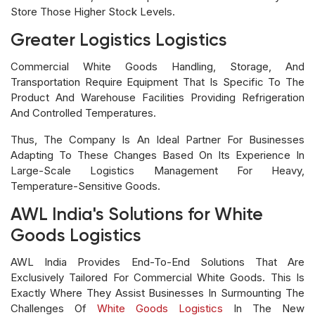
Store Those Higher Stock Levels.
Greater Logistics Logistics
Commercial White Goods Handling, Storage, And
Transportation Require Equipment That Is Specific To The
Product And Warehouse Facilities Providing Refrigeration
And Controlled Temperatures.
Thus, The Company Is An Ideal Partner For Businesses
Adapting To These Changes Based On Its Experience In
Large-Scale Logistics Management For Heavy,
Temperature-Sensitive Goods.
AWL India's Solutions for White
Goods Logistics
AWL India Provides End-To-End Solutions That Are
Exclusively Tailored For Commercial White Goods. This Is
Exactly Where They Assist Businesses In Surmounting The
Challenges Of
White Goods Logistics
In The New