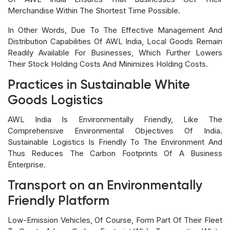
Merchandise Within The Shortest Time Possible.
In Other Words, Due To The Effective Management And
Distribution Capabilities Of AWL India, Local Goods Remain
Readily Available For Businesses, Which Further Lowers
Their Stock Holding Costs And Minimizes Holding Costs.
Practices in Sustainable White
Goods Logistics
AWL India Is Environmentally Friendly, Like The
Comprehensive Environmental Objectives Of India.
Sustainable Logistics Is Friendly To The Environment And
Thus Reduces The Carbon Footprints Of A Business
Enterprise.
Transport on an Environmentally
Friendly Platform
Low-Emission Vehicles, Of Course, Form Part Of Their Fleet