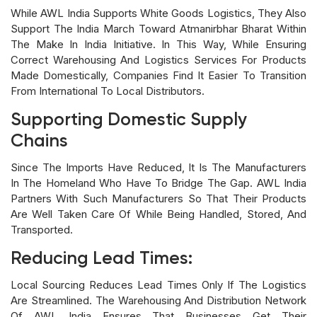
While AWL India Supports White Goods Logistics, They Also
Support The India March Toward Atmanirbhar Bharat Within
The Make In India Initiative. In This Way, While Ensuring
Correct Warehousing And Logistics Services For Products
Made Domestically, Companies Find It Easier To Transition
From International To Local Distributors.
Supporting Domestic Supply
Chains
Since The Imports Have Reduced, It Is The Manufacturers
In The Homeland Who Have To Bridge The Gap. AWL India
Partners With Such Manufacturers So That Their Products
Are Well Taken Care Of While Being Handled, Stored, And
Transported.
Reducing Lead Times:
Local Sourcing Reduces Lead Times Only If The Logistics
Are Streamlined. The Warehousing And Distribution Network
Of AWL India Ensures That Businesses Get Their