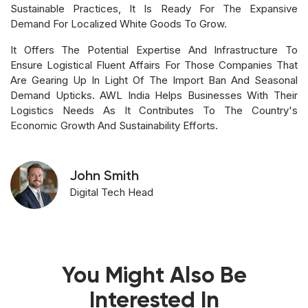
Sustainable Practices, It Is Ready For The Expansive
Demand For Localized White Goods To Grow.
It Offers The Potential Expertise And Infrastructure To
Ensure Logistical Fluent Affairs For Those Companies That
Are Gearing Up In Light Of The Import Ban And Seasonal
Demand Upticks. AWL India Helps Businesses With Their
Logistics Needs As It Contributes To The Country's
Economic Growth And Sustainability Efforts.
John Smith
Digital Tech Head
You Might Also Be
Interested In