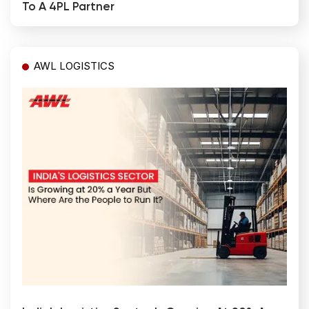
To A 4PL Partner
AWL LOGISTICS