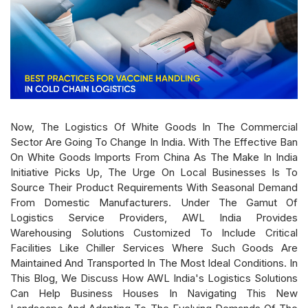
Now, The Logistics Of White Goods In The Commercial
Sector Are Going To Change In India. With The Effective Ban
On White Goods Imports From China As The Make In India
Initiative Picks Up, The Urge On Local Businesses Is To
Source Their Product Requirements With Seasonal Demand
From Domestic Manufacturers. Under The Gamut Of
Logistics Service Providers, AWL India Provides
Warehousing Solutions Customized To Include Critical
Facilities Like Chiller Services Where Such Goods Are
Maintained And Transported In The Most Ideal Conditions. In
This Blog, We Discuss How AWL India's Logistics Solutions
Can Help Business Houses In Navigating This New