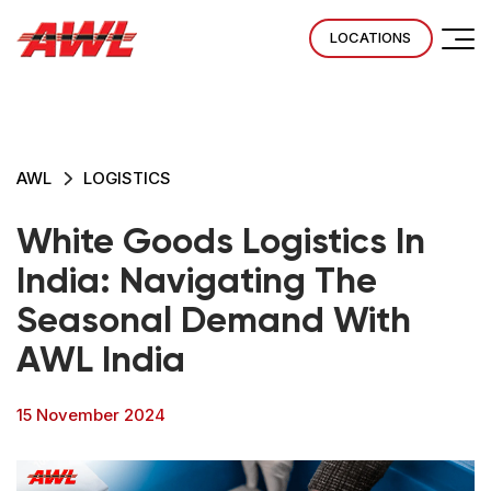
LOCATIONS
AWL
LOGISTICS
White Goods Logistics In
India: Navigating The
Seasonal Demand With
AWL India
15 November 2024