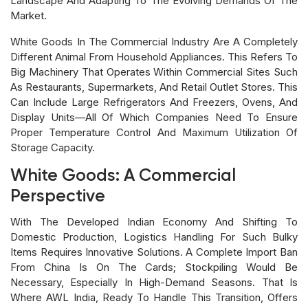
Landscape And Adapting To The Evolving Demands Of The
Market.
White Goods In The Commercial Industry Are A Completely
Different Animal From Household Appliances. This Refers To
Big Machinery That Operates Within Commercial Sites Such
As Restaurants, Supermarkets, And Retail Outlet Stores. This
Can Include Large Refrigerators And Freezers, Ovens, And
Display Units—All Of Which Companies Need To Ensure
Proper Temperature Control And Maximum Utilization Of
Storage Capacity.
White Goods: A Commercial
Perspective
With The Developed Indian Economy And Shifting To
Domestic Production, Logistics Handling For Such Bulky
Items Requires Innovative Solutions. A Complete Import Ban
From China Is On The Cards; Stockpiling Would Be
Necessary, Especially In High-Demand Seasons. That Is
Where AWL India, Ready To Handle This Transition, Offers