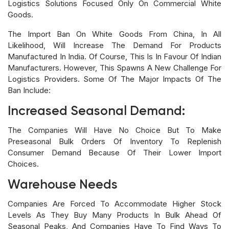
Logistics Solutions Focused Only On Commercial White
Goods.
The Import Ban On White Goods From China, In All
Likelihood, Will Increase The Demand For Products
Manufactured In India. Of Course, This Is In Favour Of Indian
Manufacturers. However, This Spawns A New Challenge For
Logistics Providers. Some Of The Major Impacts Of The
Ban Include:
Increased Seasonal Demand:
The Companies Will Have No Choice But To Make
Preseasonal Bulk Orders Of Inventory To Replenish
Consumer Demand Because Of Their Lower Import
Choices.
Warehouse Needs
Companies Are Forced To Accommodate Higher Stock
Levels As They Buy Many Products In Bulk Ahead Of
Seasonal Peaks, And Companies Have To Find Ways To