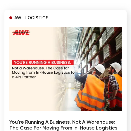
AWL LOGISTICS
You're Running A Business, Not A Warehouse:
The Case For Moving From In-House Logistics