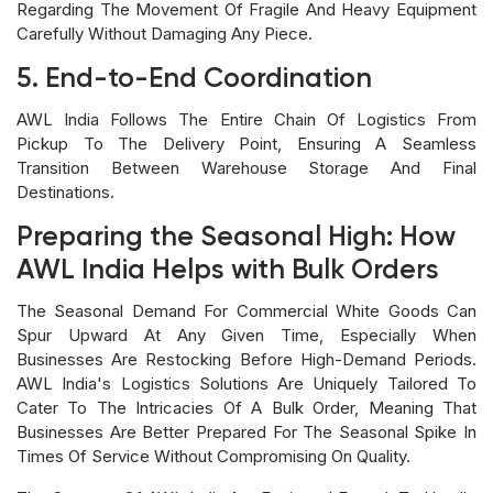
Regarding The Movement Of Fragile And Heavy Equipment
Carefully Without Damaging Any Piece.
5. End-to-End Coordination
AWL India Follows The Entire Chain Of Logistics From
Pickup To The Delivery Point, Ensuring A Seamless
Transition Between Warehouse Storage And Final
Destinations.
Preparing the Seasonal High: How
AWL India Helps with Bulk Orders
The Seasonal Demand For Commercial White Goods Can
Spur Upward At Any Given Time, Especially When
Businesses Are Restocking Before High-Demand Periods.
AWL India's Logistics Solutions Are Uniquely Tailored To
Cater To The Intricacies Of A Bulk Order, Meaning That
Businesses Are Better Prepared For The Seasonal Spike In
Times Of Service Without Compromising On Quality.