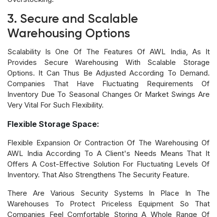
3. Secure and Scalable
Warehousing Options
Scalability Is One Of The Features Of AWL India, As It
Provides Secure Warehousing With Scalable Storage
Options. It Can Thus Be Adjusted According To Demand.
Companies That Have Fluctuating Requirements Of
Inventory Due To Seasonal Changes Or Market Swings Are
Very Vital For Such Flexibility.
Flexible Storage Space:
Flexible Expansion Or Contraction Of The Warehousing Of
AWL India According To A Client's Needs Means That It
Offers A Cost-Effective Solution For Fluctuating Levels Of
Inventory. That Also Strengthens The Security Feature.
There Are Various Security Systems In Place In The
Warehouses To Protect Priceless Equipment So That
Companies Feel Comfortable Storing A Whole Range Of