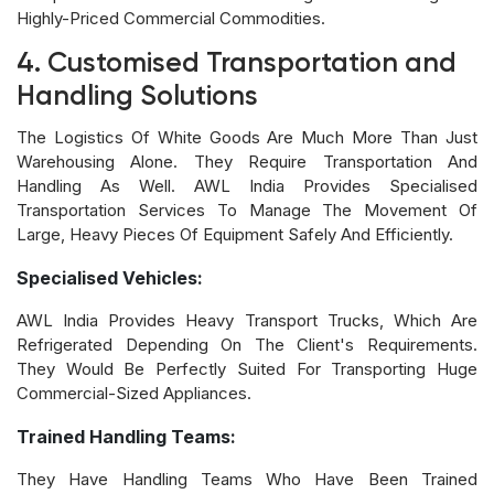
Highly-Priced Commercial Commodities.
4. Customised Transportation and
Handling Solutions
The Logistics Of White Goods Are Much More Than Just
Warehousing Alone. They Require Transportation And
Handling As Well. AWL India Provides Specialised
Transportation Services To Manage The Movement Of
Large, Heavy Pieces Of Equipment Safely And Efficiently.
Specialised Vehicles:
AWL India Provides Heavy Transport Trucks, Which Are
Refrigerated Depending On The Client's Requirements.
They Would Be Perfectly Suited For Transporting Huge
Commercial-Sized Appliances.
Trained Handling Teams:
They Have Handling Teams Who Have Been Trained