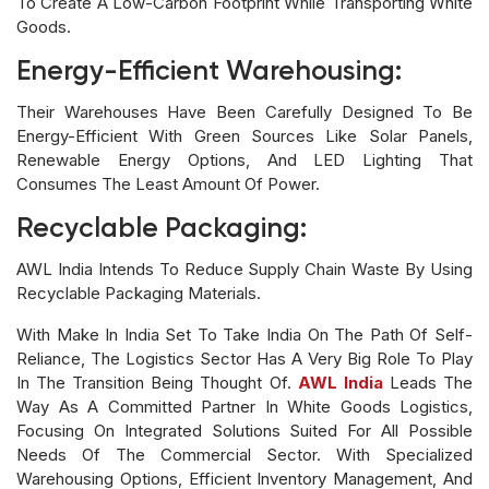
To Create A Low-Carbon Footprint While Transporting White
Goods.
Energy-Efficient Warehousing:
Their Warehouses Have Been Carefully Designed To Be
Energy-Efficient With Green Sources Like Solar Panels,
Renewable Energy Options, And LED Lighting That
Consumes The Least Amount Of Power.
Recyclable Packaging:
AWL India Intends To Reduce Supply Chain Waste By Using
Recyclable Packaging Materials.
With Make In India Set To Take India On The Path Of Self-
Reliance, The Logistics Sector Has A Very Big Role To Play
In The Transition Being Thought Of.
AWL India
Leads The
Way As A Committed Partner In White Goods Logistics,
Focusing On Integrated Solutions Suited For All Possible
Needs Of The Commercial Sector. With Specialized
Warehousing Options, Efficient Inventory Management, And