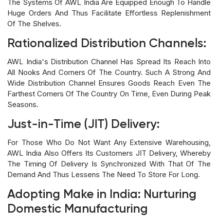
The Systems Of AWL India Are Equipped Enough To Handle
Huge Orders And Thus Facilitate Effortless Replenishment
Of The Shelves.
Rationalized Distribution Channels:
AWL India's Distribution Channel Has Spread Its Reach Into
All Nooks And Corners Of The Country. Such A Strong And
Wide Distribution Channel Ensures Goods Reach Even The
Farthest Corners Of The Country On Time, Even During Peak
Seasons.
Just-in-Time (JIT) Delivery:
For Those Who Do Not Want Any Extensive Warehousing,
AWL India Also Offers Its Customers JIT Delivery, Whereby
The Timing Of Delivery Is Synchronized With That Of The
Demand And Thus Lessens The Need To Store For Long.
Adopting Make in India: Nurturing
Domestic Manufacturing