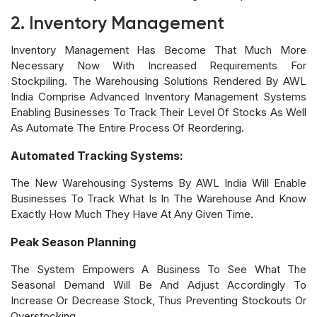
2. Inventory Management
Inventory Management Has Become That Much More
Necessary Now With Increased Requirements For
Stockpiling. The Warehousing Solutions Rendered By AWL
India Comprise Advanced Inventory Management Systems
Enabling Businesses To Track Their Level Of Stocks As Well
As Automate The Entire Process Of Reordering.
Automated Tracking Systems:
The New Warehousing Systems By AWL India Will Enable
Businesses To Track What Is In The Warehouse And Know
Exactly How Much They Have At Any Given Time.
Peak Season Planning
The System Empowers A Business To See What The
Seasonal Demand Will Be And Adjust Accordingly To
Increase Or Decrease Stock, Thus Preventing Stockouts Or
Overstocking.