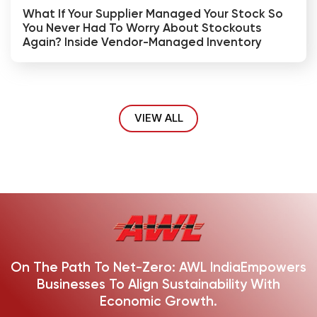
What If Your Supplier Managed Your Stock So
You Never Had To Worry About Stockouts
Again? Inside Vendor-Managed Inventory
VIEW ALL
On The Path To Net-Zero: AWL India
Empowers
Businesses To Align Sustainability With
Economic Growth.