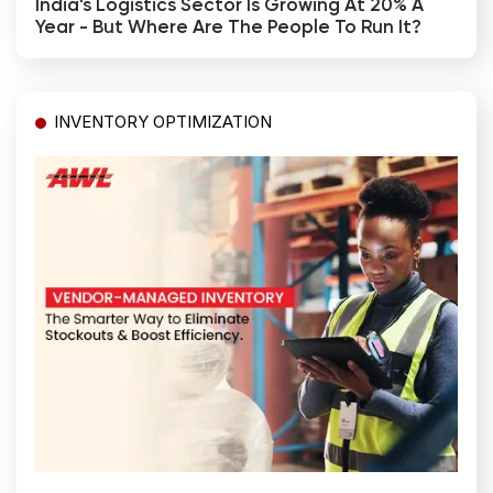
India's Logistics Sector Is Growing At 20% A
Year - But Where Are The People To Run It?
INVENTORY OPTIMIZATION