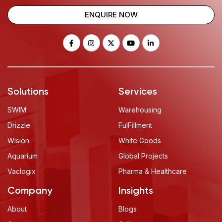
ENQUIRE NOW
Solutions
Services
SWIM
Warehousing
Drizzle
FulFillment
Wision
White Goods
Aquarium
Global Projects
Vaclogix
Pharma & Healthcare
Company
Insights
About
Blogs