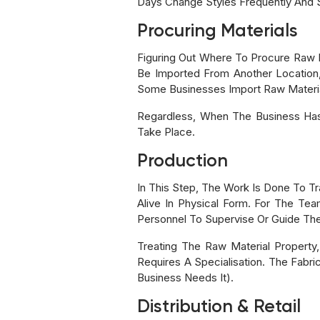
Days Change Styles Frequently And
Procuring Materials
Figuring Out Where To Procure Raw Ma
Be Imported From Another Location,
Some Businesses Import Raw Material
Regardless, When The Business Has
Take Place.
Production
In This Step, The Work Is Done To T
Alive In Physical Form. For The Te
Personnel To Supervise Or Guide The
Treating The Raw Material Property,
Requires A Specialisation. The Fabri
Business Needs It).
Distribution & Retail