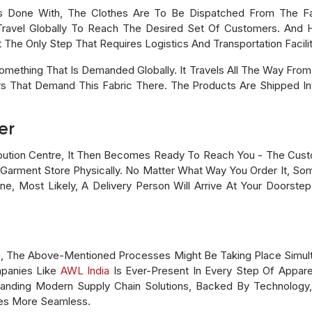
s Done With, The Clothes Are To Be Dispatched From The Fac
Travel Globally To Reach The Desired Set Of Customers. And 
 The Only Step That Requires Logistics And Transportation Facilit
mething That Is Demanded Globally. It Travels All The Way From 
 That Demand This Fabric There. The Products Are Shipped In
er
ibution Centre, It Then Becomes Ready To Reach You - The Cus
 Garment Store Physically. No Matter What Way You Order It, Som
nline, Most Likely, A Delivery Person Will Arrive At Your Doors
in, The Above-Mentioned Processes Might Be Taking Place Simult
panies Like
AWL India
Is Ever-Present In Every Step Of Appare
manding Modern Supply Chain Solutions, Backed By Technology
es More Seamless.