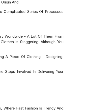
Origin And
te Complicated Series Of Processes
ustry Worldwide - A Lot Of Them From
Clothes Is Staggering, Although You
ng A Piece Of Clothing - Designing,
 Steps Involved In Delivering Your
s, Where Fast Fashion Is Trendy And