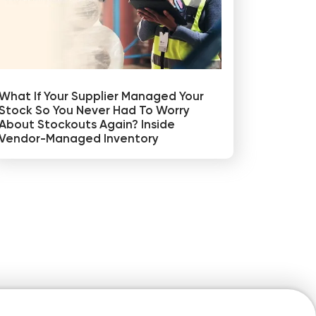
What If Your Supplier Managed Your
Stock So You Never Had To Worry
About Stockouts Again? Inside
Vendor-Managed Inventory