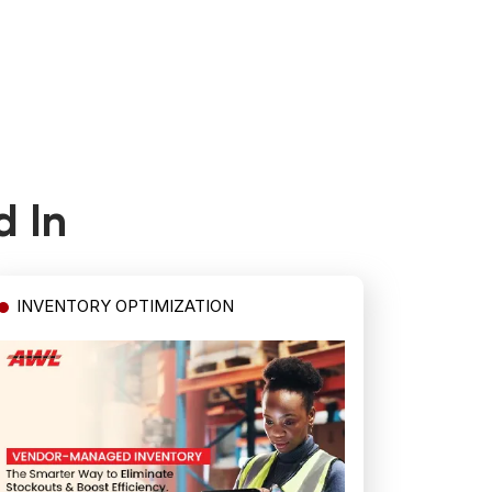
d In
INVENTORY OPTIMIZATION