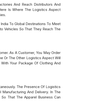
tories And Reach Distributors And
Here Is Where The Logistics Aspect
ies.
India To Global Destinations To Meet
to Vehicles So That They Reach The
tomer. As A Customer, You May Order
e Or The Other Logistics Aspect Will
tep With Your Package Of Clothing And
aneously. The Presence Of Logistics
l Manufacturing And Delivery. In The
, So That The Apparel Business Can