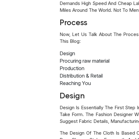
Demands High Speed And Cheap Labo
Miles Around The World. Not To Men
Process
Now, Let Us Talk About The Processe
This Blog:
Design
Procuring raw material
Production
Distribution & Retail
Reaching You
Design
Design Is Essentially The First Step
Take Form. The Fashion Designer Wor
Suggest Fabric Details, Manufacturin
The Design Of The Cloth Is Based 