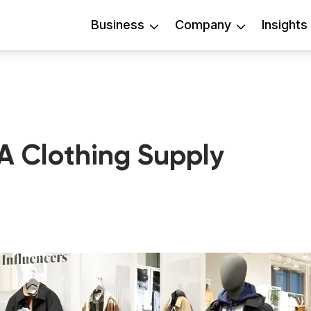
Business
Company
Insights
A Clothing Supply