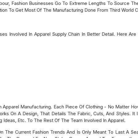
ur, Fashion Businesses Go To Extreme Lengths To Source The
tion To Get Most Of The Manufacturing Done From Third World C
s Involved In Apparel Supply Chain In Better Detail. Here Are 
 In Apparel Manufacturing. Each Piece Of Clothing - No Matter Ho
ks On A Design, That Details The Fabric, Cuts, And Styles. It
g Ideas, Etc. To The Rest Of The Team Involved In Apparel.
On The Current Fashion Trends And Is Only Meant To Last A S