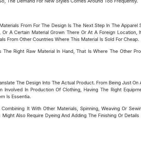
 So, The Demand For New Styles Comes Around Too Frequently.
terials From For The Design Is The Next Step In The Apparel Sup
 Or A Certain Material Grown There Or At A Foreign Location, 
s From Other Countries Where This Material Is Sold For Cheap.
 The Right Raw Material In Hand, That Is Where The Other Pro
ranslate The Design Into The Actual Product. From Being Just O
am Involved In Production Of Clothing, Having The Right Equipm
m Is Essentia.
 Combining It With Other Materials, Spinning, Weaving Or Sewin
c Might Also Require Dyeing And Adding The Finishing Or Details -