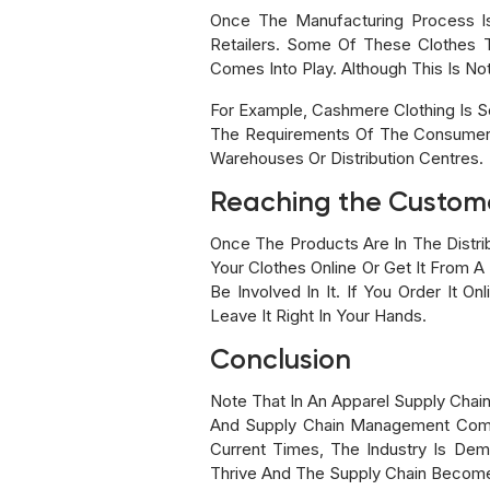
Once The Manufacturing Process I
Retailers. Some Of These Clothes 
Comes Into Play. Although This Is Not
For Example, Cashmere Clothing Is So
The Requirements Of The Consumers
Warehouses Or Distribution Centres.
Reaching the Custom
Once The Products Are In The Distr
Your Clothes Online Or Get It From A
Be Involved In It. If You Order It O
Leave It Right In Your Hands.
Conclusion
Note That In An Apparel Supply Cha
And Supply Chain Management Com
Current Times, The Industry Is De
Thrive And The Supply Chain Becom