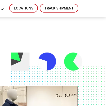
LOCATIONS
TRACK SHIPMENT