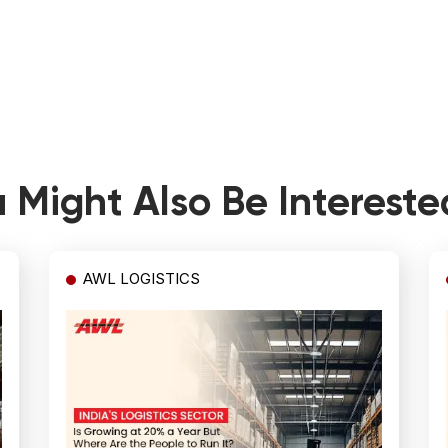
 Might Also Be Intereste
AWL LOGISTICS