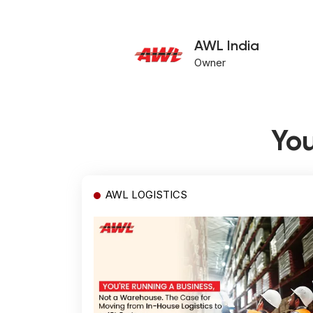
AWL India
Owner
You
AWL LOGISTICS