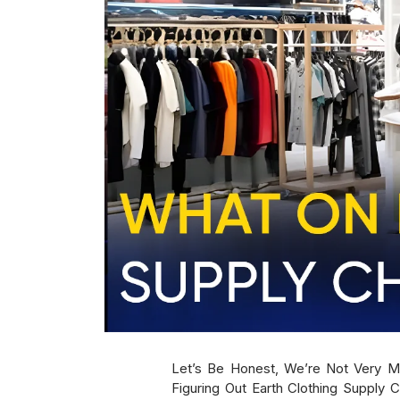
Let’s Be Honest, We’re Not Very 
Figuring Out Earth Clothing Supply C