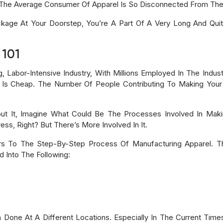
The Average Consumer Of Apparel Is So Disconnected From The 
ckage At Your Doorstep, You’re A Part Of A Very Long And Qui
 101
ng, Labor-Intensive Industry, With Millions Employed In The Ind
 Is Cheap. The Number Of People Contributing To Making Your 
ut It, Imagine What Could Be The Processes Involved In Maki
ss, Right? But There’s More Involved In It.
rs To The Step-By-Step Process Of Manufacturing Apparel. The
 Into The Following:
 Done At A Different Locations. Especially In The Current Time