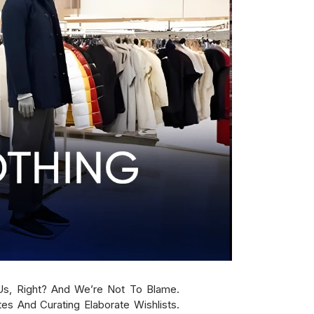
s, Right? And We’re Not To Blame.
es And Curating Elaborate Wishlists.