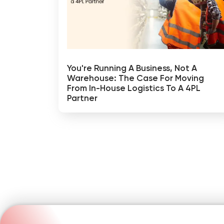
You're Running A Business, Not A
Warehouse: The Case For Moving
From In-House Logistics To A 4PL
Partner