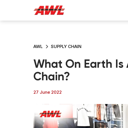
AWL
SUPPLY CHAIN
What On Earth Is 
Chain?
27 June 2022