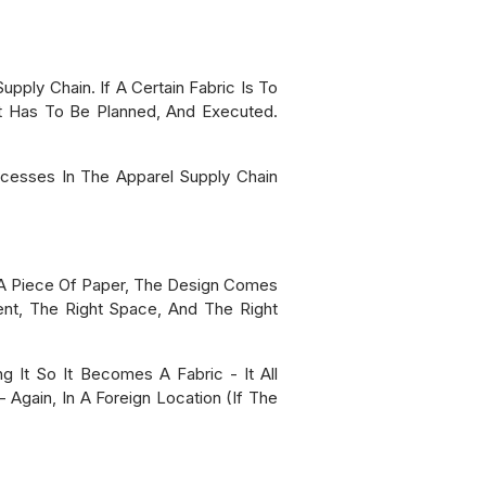
ply Chain. If A Certain Fabric Is To
It Has To Be Planned, And Executed.
cesses In The Apparel Supply Chain
n A Piece Of Paper, The Design Comes
ent, The Right Space, And The Right
g It So It Becomes A Fabric - It All
 Again, In A Foreign Location (if The