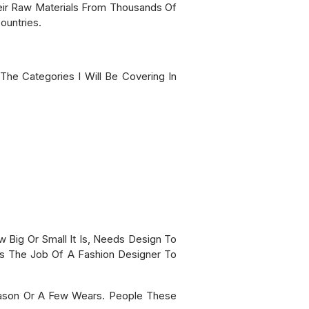
ir Raw Materials From Thousands Of
ountries.
The Categories I Will Be Covering In
w Big Or Small It Is, Needs Design To
 Is The Job Of A Fashion Designer To
eason Or A Few Wears. People These