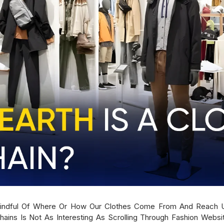
Mindful Of Where Or How Our Clothes Come From And Reach U
hains Is Not As Interesting As Scrolling Through Fashion Websit