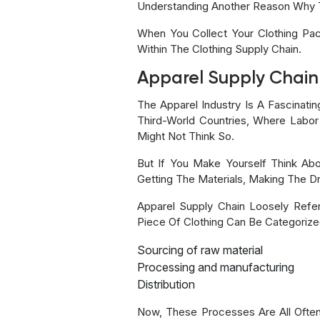
Understanding Another Reason Why 
When You Collect Your Clothing Pa
Within The Clothing Supply Chain.
Apparel Supply Chain
The Apparel Industry Is A Fascinati
Third-World Countries, Where Labor
Might Not Think So.
But If You Make Yourself Think Abo
Getting The Materials, Making The Dre
Apparel Supply Chain Loosely Refe
Piece Of Clothing Can Be Categorized
Sourcing of raw material
Processing and manufacturing
Distribution
Now, These Processes Are All Often