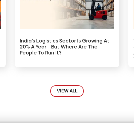
India's Logistics Sector Is Growing At
20% A Year - But Where Are The
People To Run It?
VIEW ALL