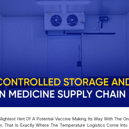
lightest Hint Of A Potential Vaccine Making Its Way With The 
r. That Is Exactly Where The Temperature Logistics Come Into 