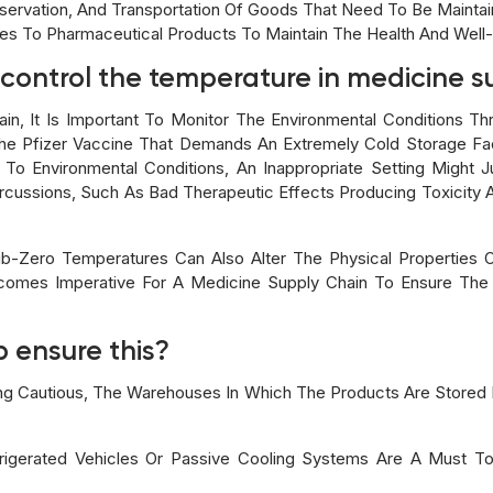
servation, And Transportation Of Goods That Need To Be Maintain
es To Pharmaceutical Products To Maintain The Health And Well-
o control the temperature in medicine 
in, It Is Important To Monitor The Environmental Conditions Thr
e Pfizer Vaccine That Demands An Extremely Cold Storage Faci
e To Environmental Conditions, An Inappropriate Setting Might
rcussions, Such As Bad Therapeutic Effects Producing Toxicit
ub-Zero Temperatures Can Also Alter The Physical Properties
Becomes Imperative For A Medicine Supply Chain To Ensure The
 ensure this?
ng Cautious, The Warehouses In Which The Products Are Stored 
rigerated Vehicles Or Passive Cooling Systems Are A Must T