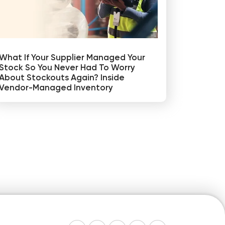
What If Your Supplier Managed Your
Stock So You Never Had To Worry
About Stockouts Again? Inside
Vendor-Managed Inventory