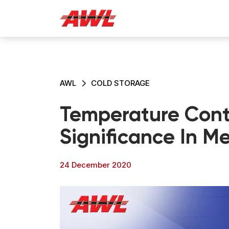
AWL
COLD STORAGE
Temperature Contr
Significance In M
24 December 2020