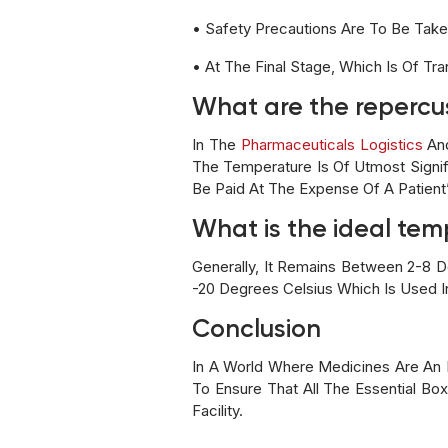
• Safety Precautions Are To Be Tak
• At The Final Stage, Which Is Of Tr
What are the repercu
In The
Pharmaceuticals Logistics
And
The Temperature Is Of Utmost Signi
Be Paid At The Expense Of A Patient’
What is the ideal te
Generally, It Remains Between 2-8 
-20 Degrees Celsius Which Is Used 
Conclusion
In A World Where Medicines Are An 
To Ensure That All The Essential B
Facility.