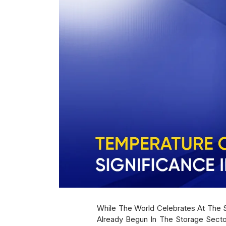
While The World Celebrates At The S
Already Begun In The Storage Secto