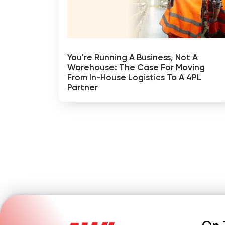
You're Running A Business, Not A
Warehouse: The Case For Moving
From In-House Logistics To A 4PL
Partner