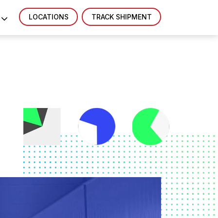
LOCATIONS
TRACK SHIPMENT