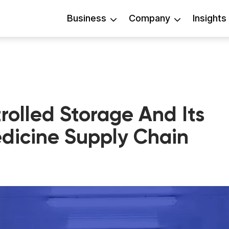
Business
Company
Insights
olled Storage And Its
edicine Supply Chain