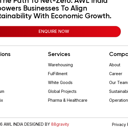
The Path To Net-Zero: AWL India
owers Businesses To Align
tainability With Economic Growth.
ENQUIRE NOW
tions
Services
Compa
Warehousing
About
FulFillment
Career
White Goods
Our Team
um
Global Projects
Sustainabi
ix
Pharma & Healthcare
Operation
6 AWL INDIA DESIGNED BY
88gravity
Privacy 