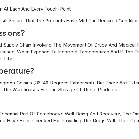
en At Each And Every Touch-Point
ansit, Ensure That The Products Have Met The Required Condition
ssions?
 Supply Chain Involving The Movement Of Drugs And Medical Fa
ficance. When Exposed To Incorrect Temperatures And If The Pro
s Life.
mperature?
Degrees Celsius (36-46 Degrees Fahrenheit), But There Are Exte
In The Warehouses For The Storage Of These Products.
Essential Part Of Somebody’s Well-Being And Recovery, The On
oxes Have Been Checked For Providing The Drugs With Their Opt