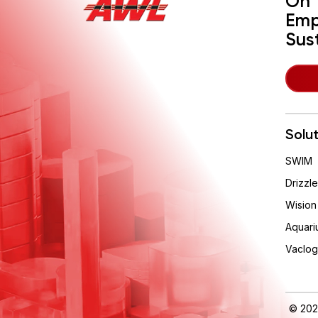
On 
Emp
Sus
Solu
SWIM
Drizzle
Wision
Aquari
Vaclog
© 202