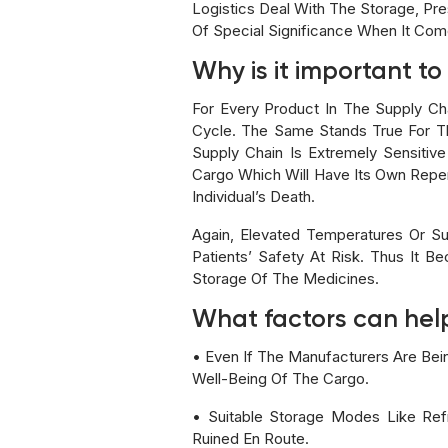
Logistics Deal With The Storage, Pre
Of Special Significance When It Com
Why is it important t
For Every Product In The Supply Cha
Cycle. The Same Stands True For Th
Supply Chain Is Extremely Sensitiv
Cargo Which Will Have Its Own Repe
Individual’s Death.
Again, Elevated Temperatures Or S
Patients’ Safety At Risk. Thus It 
Storage Of The Medicines.
What factors can help
• Even If The Manufacturers Are Bei
Well-Being Of The Cargo.
• Suitable Storage Modes Like Ref
Ruined En Route.