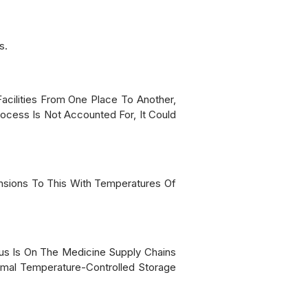
s.
cilities From One Place To Another,
cess Is Not Accounted For, It Could
nsions To This With Temperatures Of
us Is On The Medicine Supply Chains
imal Temperature-Controlled Storage