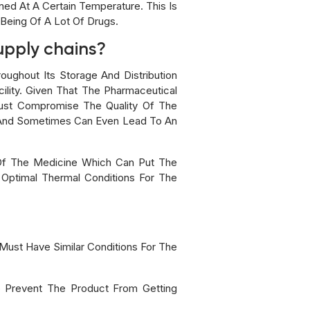
ed At A Certain Temperature. This Is
Being Of A Lot Of Drugs.
supply chains?
oughout Its Storage And Distribution
lity. Given That The Pharmaceutical
 Just Compromise The Quality Of The
y And Sometimes Can Even Lead To An
 Of The Medicine Which Can Put The
 Optimal Thermal Conditions For The
Must Have Similar Conditions For The
o Prevent The Product From Getting