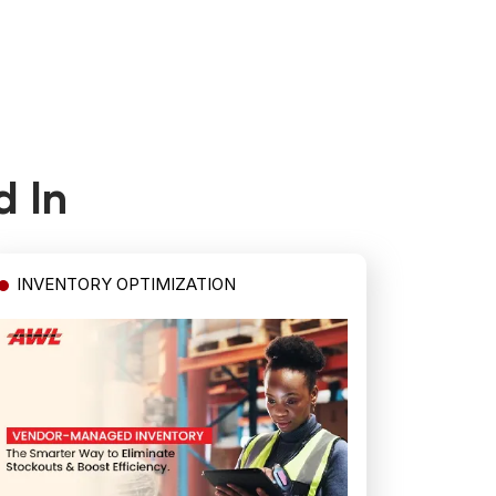
d In
INVENTORY OPTIMIZATION