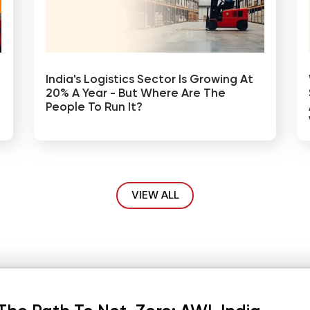
India's Logistics Sector Is Growing At
20% A Year - But Where Are The
People To Run It?
VIEW ALL