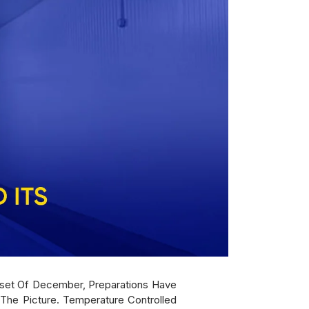
Onset Of December, Preparations Have
The Picture. Temperature Controlled