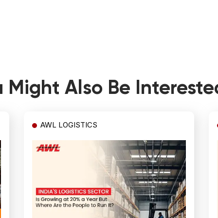
 Might Also Be Intereste
AWL LOGISTICS