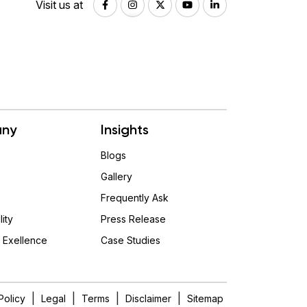
Visit us at
ny
Insights
Blogs
Gallery
Frequently Ask
lity
Press Release
 Exellence
Case Studies
|
|
|
|
Policy
Legal
Terms
Disclaimer
Sitemap