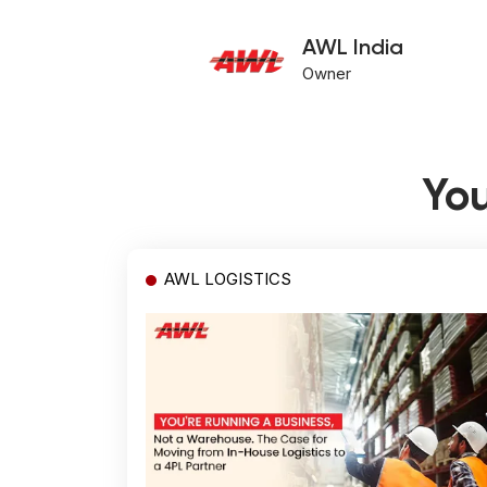
AWL India
Owner
You
AWL LOGISTICS