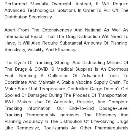
Performed Manually Overnight. Instead, It Will Require
Advanced Technological Solutions In Order To Pull Off The
Distribution Seamlessly.
Apart From The Extensiveness And National As Well As
International Reach That The Drug Distribution Will Need To
Have, It Will Also Require Substantial Amounts Of Planning,
Sensitivity, Visibility, And Efficiency.
The Cycle Of Tracking, Storing, And Distributing Millions Of
The Drugs & COVID-19 Medical Supplies Is An Enormous
Feat, Needing A Collection Of Advanced Tools To
Coordinate And Maintain A Stable Vaccine Supply Chain. To
Make Sure That Temperature-Controlled Cargo Doesn’t Get
Spoiled Or Damaged During The Process Of Transportation,
AWL Makes Use Of Accurate, Reliable, And Complete
Tracking Information. Our End-To-End Dosage-Level
Tracking Tremendously Increases The Efficiency And
Planning Accuracy In The Distribution Of Life-Saving Drugs
Like Remdesivir, Tocilizumab An Other Pharmaceuticals