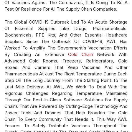
Of Vaccines Against The Coronavirus, It Is Going To Be A
Test Of Resilience For All The Supply Chain Companies.
The Global COVID-19 Outbreak Led To An Acute Shortage
Of Essential Supplies Like Drugs, Pharmaceuticals,
Biochemicals, PPE Kits, And Other Essential Healthcare
Supplies. Since The Outbreak Of COVID-19, AWL Has
Worked To Amplify The Government's Vaccination Efforts
By Creating An Extensive
Cold Chain
Network With
Advanced Cold Rooms, Freezers, Refrigerators, Cold
Boxes, And Carriers That Keep Vaccines And Other
Pharmaceuticals At Just The Right Temperature During Each
Step On The Long Journey From The Starting Point To The
Last Mile Delivery. At AWL, We Work To Deal With The
Rigorous Challenges Regarding Temperature Maintained
Through Our Best-In-Class Software Solutions For Supply
Chains That Are Powered By Cutting-Edge Technology And
Power Tools And Devices That Help Broaden The Cold
Chain To Every Community That Needs It. This Way AWL
Ensures To Safely Distribute Vaccines Throughout The