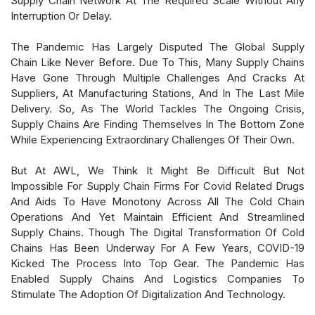
Supply Chain Network At The Required Scale Without Any
Interruption Or Delay.
The Pandemic Has Largely Disputed The Global Supply
Chain Like Never Before. Due To This, Many Supply Chains
Have Gone Through Multiple Challenges And Cracks At
Suppliers, At Manufacturing Stations, And In The Last Mile
Delivery. So, As The World Tackles The Ongoing Crisis,
Supply Chains Are Finding Themselves In The Bottom Zone
While Experiencing Extraordinary Challenges Of Their Own.
But At AWL, We Think It Might Be Difficult But Not
Impossible For Supply Chain Firms For Covid Related Drugs
And Aids To Have Monotony Across All The Cold Chain
Operations And Yet Maintain Efficient And Streamlined
Supply Chains. Though The Digital Transformation Of Cold
Chains Has Been Underway For A Few Years, COVID-19
Kicked The Process Into Top Gear. The Pandemic Has
Enabled Supply Chains And Logistics Companies To
Stimulate The Adoption Of Digitalization And Technology.