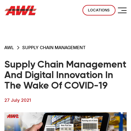
LOCATIONS
AWL
SUPPLY CHAIN MANAGEMENT
Supply Chain Management
And Digital Innovation In
The Wake Of COVID-19
27 July 2021