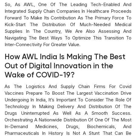
So, As AWL, One Of The Leading Tech-Enabled And
Integrated Supply Chain Companies In Healthcare Proceeds
Forward To Make Its Contribution As The Primary Force To
Kick-Start The Distribution Of Much-Needed Medical
Supplies In The Country, We Are Also Assessing And
Navigating The Best Ways To Optimize This Transition To
Inter-Connectivity For Greater Value.
How AWL India Is Making The Best
Out of Digital Innovation in the
Wake of COVID-19?
As The Logistics And Supply Chain Firms For Covid
Vaccines Prepare To Boost The Largest Vaccination Drive
Undergoing In India, It’s Important To Consider The Role Of
Technology In Making Delivery And Distribution Of The
Drugs Uninterrupted As Well As A Smooth Success.
Orchestrating A Nationwide Distribution Of One Of The Most
In-Demand Medicines, Drugs, Biochemicals, And
Pharmaceuticals In History Is Not A Stunt That Can Be