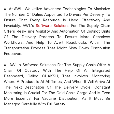
● At AWL, We Utilize Advanced Technologies To Maximize
The Number Of Duties Appointed To Drivers Per Delivery, To
Ensure That Every Resource Is Used Effectively And
Invariably. AWL's
Software Solutions
For The Supply Chain
Offers Real-Time Visibility And Automation Of Distinct Units
Of The Delivery Process To Ensure More Seamless
Workflows, And Help To Avert Roadblocks Within The
Transportation Process That Might Slow Down Distribution
Endeavors
● AWL's Software Solutions For The Supply Chain Offer A
Chain Of Custody With The Help Of An Integrated
Dashboard, Called CHAKSU, That Involves Monitoring
Where A Product Is At All Times, And When It Will Arrive At
The Next Destination Of The Delivery Cycle. Constant
Monitoring Is Crucial For The Cold Chain Cargo And Is Even
More Essential For Vaccine Distribution, As It Must Be
Managed Carefully With Full Safety.