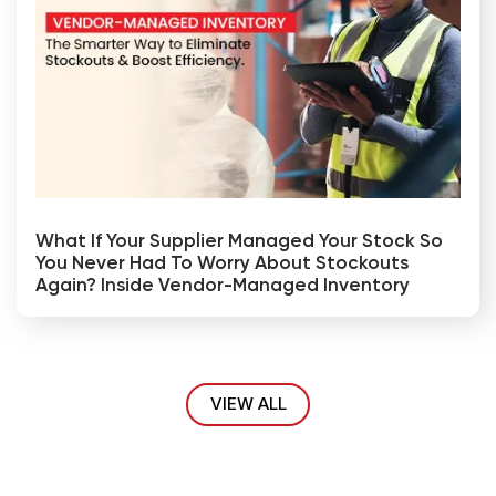
What If Your Supplier Managed Your Stock So
You Never Had To Worry About Stockouts
Again? Inside Vendor-Managed Inventory
VIEW ALL