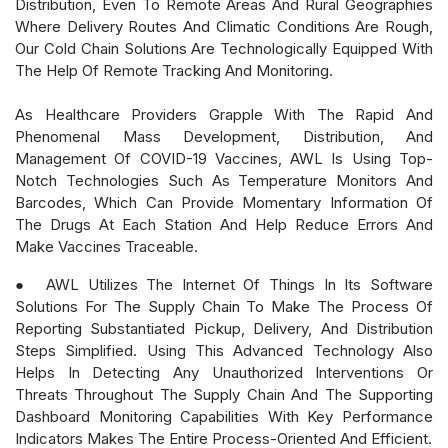
Distribution, Even To Remote Areas And Rural Geographies
Where Delivery Routes And Climatic Conditions Are Rough,
Our Cold Chain Solutions Are Technologically Equipped With
The Help Of Remote Tracking And Monitoring.
As Healthcare Providers Grapple With The Rapid And
Phenomenal Mass Development, Distribution, And
Management Of COVID-19 Vaccines, AWL Is Using Top-
Notch Technologies Such As Temperature Monitors And
Barcodes, Which Can Provide Momentary Information Of
The Drugs At Each Station And Help Reduce Errors And
Make Vaccines Traceable.
● AWL Utilizes The Internet Of Things In Its Software
Solutions For The Supply Chain To Make The Process Of
Reporting Substantiated Pickup, Delivery, And Distribution
Steps Simplified. Using This Advanced Technology Also
Helps In Detecting Any Unauthorized Interventions Or
Threats Throughout The Supply Chain And The Supporting
Dashboard Monitoring Capabilities With Key Performance
Indicators Makes The Entire Process-Oriented And Efficient.