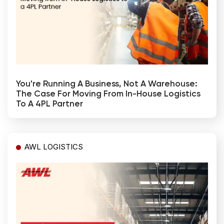
You're Running A Business, Not A Warehouse:
The Case For Moving From In-House Logistics
To A 4PL Partner
AWL LOGISTICS