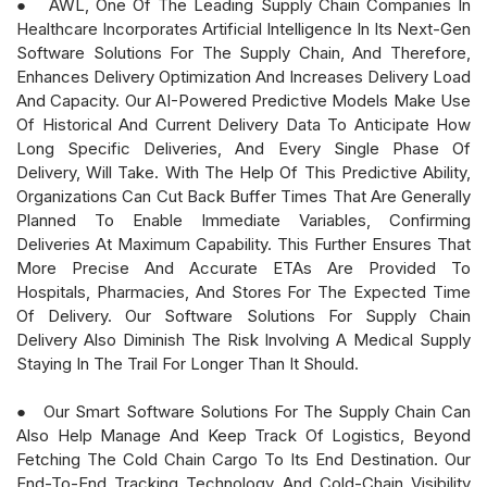
● AWL, One Of The Leading Supply Chain Companies In
Healthcare Incorporates Artificial Intelligence In Its Next-Gen
Software Solutions For The Supply Chain, And Therefore,
Enhances Delivery Optimization And Increases Delivery Load
And Capacity. Our AI-Powered Predictive Models Make Use
Of Historical And Current Delivery Data To Anticipate How
Long Specific Deliveries, And Every Single Phase Of
Delivery, Will Take. With The Help Of This Predictive Ability,
Organizations Can Cut Back Buffer Times That Are Generally
Planned To Enable Immediate Variables, Confirming
Deliveries At Maximum Capability. This Further Ensures That
More Precise And Accurate ETAs Are Provided To
Hospitals, Pharmacies, And Stores For The Expected Time
Of Delivery. Our Software Solutions For Supply Chain
Delivery Also Diminish The Risk Involving A Medical Supply
Staying In The Trail For Longer Than It Should.
● Our Smart Software Solutions For The Supply Chain Can
Also Help Manage And Keep Track Of Logistics, Beyond
Fetching The Cold Chain Cargo To Its End Destination. Our
End-To-End Tracking Technology And Cold-Chain Visibility