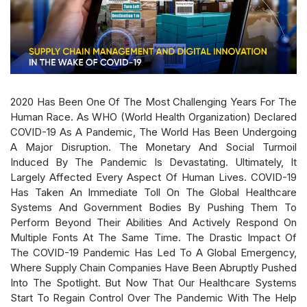
2020 Has Been One Of The Most Challenging Years For The
Human Race. As WHO (World Health Organization) Declared
COVID-19 As A Pandemic, The World Has Been Undergoing
A Major Disruption. The Monetary And Social Turmoil
Induced By The Pandemic Is Devastating. Ultimately, It
Largely Affected Every Aspect Of Human Lives. COVID-19
Has Taken An Immediate Toll On The Global Healthcare
Systems And Government Bodies By Pushing Them To
Perform Beyond Their Abilities And Actively Respond On
Multiple Fonts At The Same Time. The Drastic Impact Of
The COVID-19 Pandemic Has Led To A Global Emergency,
Where Supply Chain Companies Have Been Abruptly Pushed
Into The Spotlight. But Now That Our Healthcare Systems
Start To Regain Control Over The Pandemic With The Help