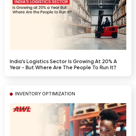
India's Logistics Sector Is Growing At 20% A
Year - But Where Are The People To Run It?
INVENTORY OPTIMIZATION