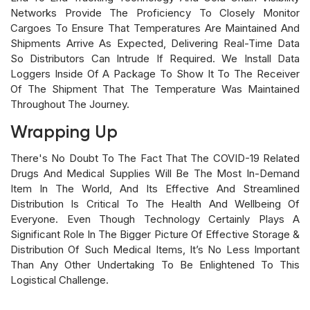
Networks Provide The Proficiency To Closely Monitor
Cargoes To Ensure That Temperatures Are Maintained And
Shipments Arrive As Expected, Delivering Real-Time Data
So Distributors Can Intrude If Required. We Install Data
Loggers Inside Of A Package To Show It To The Receiver
Of The Shipment That The Temperature Was Maintained
Throughout The Journey.
Wrapping Up
There's No Doubt To The Fact That The COVID-19 Related
Drugs And Medical Supplies Will Be The Most In-Demand
Item In The World, And Its Effective And Streamlined
Distribution Is Critical To The Health And Wellbeing Of
Everyone. Even Though Technology Certainly Plays A
Significant Role In The Bigger Picture Of Effective Storage &
Distribution Of Such Medical Items, It’s No Less Important
Than Any Other Undertaking To Be Enlightened To This
Logistical Challenge.