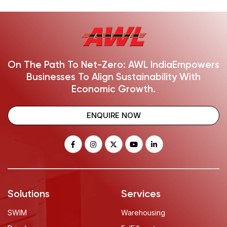
On The Path To Net-Zero: AWL India
Empowers
Businesses To Align Sustainability With
Economic Growth.
ENQUIRE NOW
Solutions
Services
SWIM
Warehousing