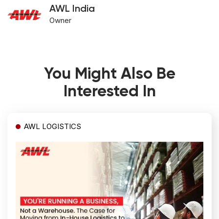
AWL India
Owner
You Might Also Be
Interested In
AWL LOGISTICS