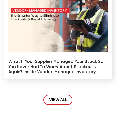
What If Your Supplier Managed Your Stock So
You Never Had To Worry About Stockouts
Again? Inside Vendor-Managed Inventory
VIEW ALL