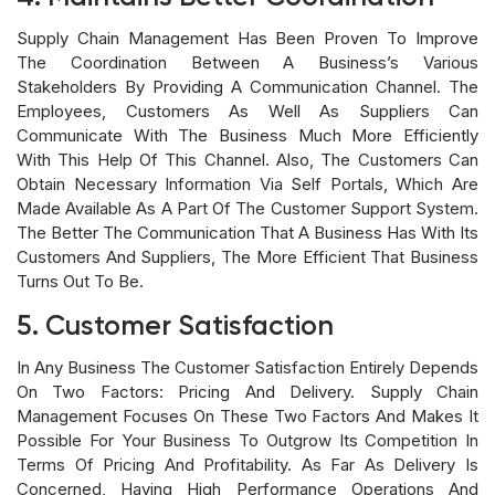
Supply Chain Management Has Been Proven To Improve
The Coordination Between A Business’s Various
Stakeholders By Providing A Communication Channel. The
Employees, Customers As Well As Suppliers Can
Communicate With The Business Much More Efficiently
With This Help Of This Channel. Also, The Customers Can
Obtain Necessary Information Via Self Portals, Which Are
Made Available As A Part Of The Customer Support System.
The Better The Communication That A Business Has With Its
Customers And Suppliers, The More Efficient That Business
Turns Out To Be.
5. Customer Satisfaction
In Any Business The Customer Satisfaction Entirely Depends
On Two Factors: Pricing And Delivery. Supply Chain
Management Focuses On These Two Factors And Makes It
Possible For Your Business To Outgrow Its Competition In
Terms Of Pricing And Profitability. As Far As Delivery Is
Concerned, Having High Performance Operations And