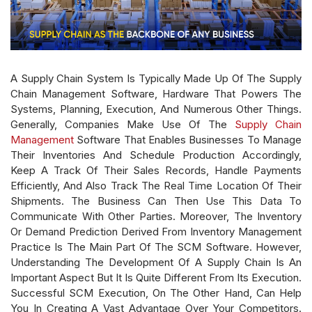
A Supply Chain System Is Typically Made Up Of The Supply
Chain Management Software, Hardware That Powers The
Systems, Planning, Execution, And Numerous Other Things.
Generally, Companies Make Use Of The
Supply Chain
Management
Software That Enables Businesses To Manage
Their Inventories And Schedule Production Accordingly,
Keep A Track Of Their Sales Records, Handle Payments
Efficiently, And Also Track The Real Time Location Of Their
Shipments. The Business Can Then Use This Data To
Communicate With Other Parties. Moreover, The Inventory
Or Demand Prediction Derived From Inventory Management
Practice Is The Main Part Of The SCM Software. However,
Understanding The Development Of A Supply Chain Is An
Important Aspect But It Is Quite Different From Its Execution.
Successful SCM Execution, On The Other Hand, Can Help
You In Creating A Vast Advantage Over Your Competitors.