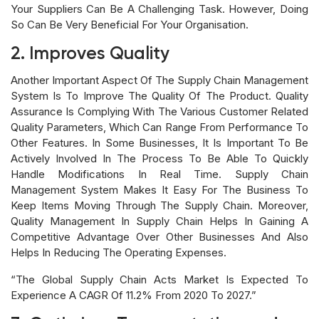
Your Suppliers Can Be A Challenging Task. However, Doing
So Can Be Very Beneficial For Your Organisation.
2. Improves Quality
Another Important Aspect Of The Supply Chain Management
System Is To Improve The Quality Of The Product. Quality
Assurance Is Complying With The Various Customer Related
Quality Parameters, Which Can Range From Performance To
Other Features. In Some Businesses, It Is Important To Be
Actively Involved In The Process To Be Able To Quickly
Handle Modifications In Real Time. Supply Chain
Management System Makes It Easy For The Business To
Keep Items Moving Through The Supply Chain. Moreover,
Quality Management In Supply Chain Helps In Gaining A
Competitive Advantage Over Other Businesses And Also
Helps In Reducing The Operating Expenses.
“The Global Supply Chain Acts Market Is Expected To
Experience A CAGR Of 11.2% From 2020 To 2027.”