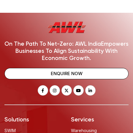
On The Path To Net-Zero: AWL India
Empowers
Businesses To Align Sustainability With
Economic Growth.
ENQUIRE NOW
Solutions
Services
SWIM
Warehousing