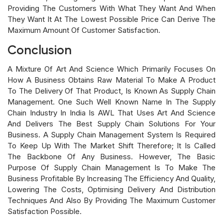
Providing The Customers With What They Want And When
They Want It At The Lowest Possible Price Can Derive The
Maximum Amount Of Customer Satisfaction.
Conclusion
A Mixture Of Art And Science Which Primarily Focuses On
How A Business Obtains Raw Material To Make A Product
To The Delivery Of That Product, Is Known As Supply Chain
Management. One Such Well Known Name In The Supply
Chain Industry In India Is AWL That Uses Art And Science
And Delivers The Best Supply Chain Solutions For Your
Business. A Supply Chain Management System Is Required
To Keep Up With The Market Shift Therefore; It Is Called
The Backbone Of Any Business. However, The Basic
Purpose Of Supply Chain Management Is To Make The
Business Profitable By Increasing The Efficiency And Quality,
Lowering The Costs, Optimising Delivery And Distribution
Techniques And Also By Providing The Maximum Customer
Satisfaction Possible.