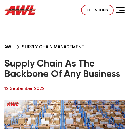
LOCATIONS
AWL
SUPPLY CHAIN MANAGEMENT
Supply Chain As The
Backbone Of Any Business
12 September 2022