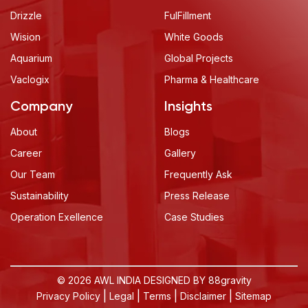
Drizzle
FulFillment
Wision
White Goods
Aquarium
Global Projects
Vaclogix
Pharma & Healthcare
Company
Insights
About
Blogs
Career
Gallery
Our Team
Frequently Ask
Sustainability
Press Release
Operation Exellence
Case Studies
© 2026 AWL INDIA DESIGNED BY
88gravity
|
|
|
|
Privacy Policy
Legal
Terms
Disclaimer
Sitemap