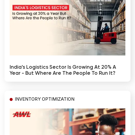
India's Logistics Sector Is Growing At 20% A
Year - But Where Are The People To Run It?
INVENTORY OPTIMIZATION