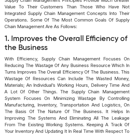
Supply Chain Management Principles Provide Much Greater
Value To Their Customers Than Those Who Have Not
Integrated Supply Chain Management Concepts Into Their
Operations. Some Of The Most Common Goals Of Supply
Chain Management Are As Follows:
1. Improves the Overall Efficiency of
the Business
With Efficiency, Supply Chain Management Focuses On
Reducing The Wastage Of Any Business Resource Which In
Turns Improves The Overall Efficiency Of The Business. This
Wastage Of Resources Can Include The Wasted Money,
Materials; An Individual’s Working Hours, Delivery Time And
A Lot Of Other Things. The Supply Chain Management
System Focuses On Minimizing Wastage By Controlling
Manufacturing, Inventory, Transportation And Logistics, On
The Basis Of The Nature Of The Business. It Helps In
Improving The Systems And Eliminating All The Leakage
From The Existing Working Systems. Keeping A Track Of
Your Inventory And Updating It In Real Time With Respect To