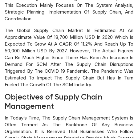
This Execution Mainly Focuses On The System Analysis,
Strategic Planning, Implementation Of Supply Chain, And
Coordination.
The Global Supply Chain Market Is Estimated At An
Approximate Value Of 18,700 Million USD In 2020 Which Is
Expected To Grow At A CAGR Of 11.2% And Reach Up To
50,000 Million USD By 2027. However, The Actual Figures
Can Be Much Higher Since There Has Been An Increase In
Demand For SCM After The Supply Chain Disruptions
Triggered By The COVID 19 Pandemic. The Pandemic Was
Estimated To Impact The Supply Chain But Has In Turn
Fueled The Growth Of The SCM Industry.
Objectives of Supply Chain
Management
In Today’s Time, The Supply Chain Management System Is
Often Termed As The Backbone Of Any Business
Organisation. It Is Believed That Businesses Who Follow