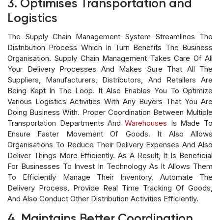
3. Optimises Transportation and
Logistics
The Supply Chain Management System Streamlines The
Distribution Process Which In Turn Benefits The Business
Organisation. Supply Chain Management Takes Care Of All
Your Delivery Processes And Makes Sure That All The
Suppliers, Manufacturers, Distributors, And Retailers Are
Being Kept In The Loop. It Also Enables You To Optimize
Various Logistics Activities With Any Buyers That You Are
Doing Business With. Proper Coordination Between Multiple
Transportation Departments And
Warehouses
Is Made To
Ensure Faster Movement Of Goods. It Also Allows
Organisations To Reduce Their Delivery Expenses And Also
Deliver Things More Efficiently. As A Result, It Is Beneficial
For Businesses To Invest In Technology As It Allows Them
To Efficiently Manage Their Inventory, Automate The
Delivery Process, Provide Real Time Tracking Of Goods,
And Also Conduct Other Distribution Activities Efficiently.
4. Maintains Better Coordination