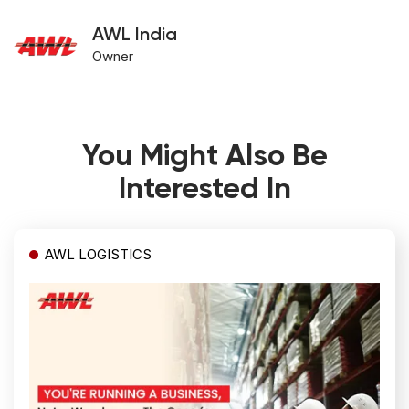
AWL India
Owner
You Might Also Be
Interested In
AWL LOGISTICS