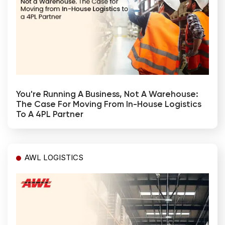
You're Running A Business, Not A Warehouse:
The Case For Moving From In-House Logistics
To A 4PL Partner
AWL LOGISTICS