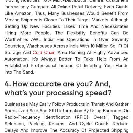
Moving Activities To A Multi-Distribution Centre. Customers
Increasingly Compare All Online Retail Delivery, Even Giants
Like Amazon. Thus, Many Businesses Would Benefit From
Moving Shipments Closer To Their Target Markets. Although
Setting Up New Facilities Takes Time And Necessitates
Hiring More People, The Flexibility Benefits Can Be
Worthwhile. AWL India Has Operations In Over Seventy
Countries, Warehouses Across India With 10 Million Sq. Ft Of
Storage And
Cold Chain
Area Running At Highly Advanced
Automation. It’s Always Better To Take Help From An
Established Professional Instead Of Inserting Your Hands
Into The Sand.
4. How accurate are you? And,
what’s your processing speed?
Businesses May Easily Follow Products In Transit And Gather
Specialized Size And SKU Information By Using Barcodes Or
Radio-Frequency Identification (RFID). Overall, Tagged
Selection, Packing, Returns, And Cycle Counts Reduce
Delays And Improve The Accuracy Of Projected Shipping