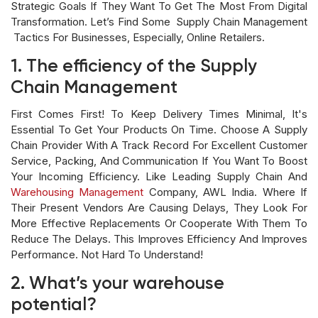
Strategic Goals If They Want To Get The Most From Digital
Transformation. Let’s Find Some Supply Chain Management
Tactics For Businesses, Especially, Online Retailers.
1. The efficiency of the Supply
Chain Management
First Comes First! To Keep Delivery Times Minimal, It's
Essential To Get Your Products On Time. Choose A Supply
Chain Provider With A Track Record For Excellent Customer
Service, Packing, And Communication If You Want To Boost
Your Incoming Efficiency. Like Leading Supply Chain And
Warehousing Management
Company, AWL India. Where If
Their Present Vendors Are Causing Delays, They Look For
More Effective Replacements Or Cooperate With Them To
Reduce The Delays. This Improves Efficiency And Improves
Performance. Not Hard To Understand!
2. What’s your warehouse
potential?