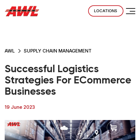
LOCATIONS
AWL
SUPPLY CHAIN MANAGEMENT
Successful Logistics
Strategies For ECommerce
Businesses
19 June 2023