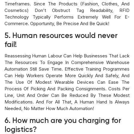
Timeframes. Since The Products (fashion, Clothes, And
Cosmetics) Don't Obstruct Tag Readability, RFID
Technology Typically Performs Extremely Well For E-
Commerce. Opportunity, Be Precise And Be Quick!
5. Human resources would never
fail!
Reassessing Human Labour Can Help Businesses That Lack
The Resources To Engage In Comprehensive Warehouse
Automation Still Save Time. Effective Training Programmes
Can Help Workers Operate More Quickly And Safely, And
The Use Of Modest Wearable Devices Can Ease The
Process Of Picking And Packing Consignments. Costs Per
Line, Unit And Order Can Be Reduced By These Modest
Modifications. And For All That, A Human Hand Is Always
Needed, No Matter How Much Automation!
6. How much are you charging for
logistics?