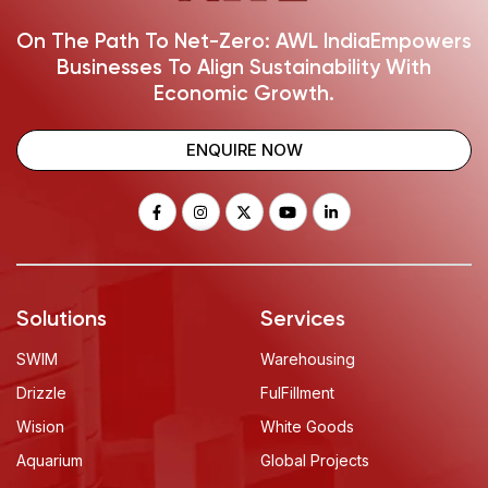
On The Path To Net-Zero: AWL India
Empowers
Businesses To Align Sustainability With
Economic Growth.
ENQUIRE NOW
Solutions
Services
SWIM
Warehousing
Drizzle
FulFillment
Wision
White Goods
Aquarium
Global Projects