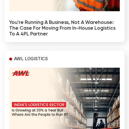
You're Running A Business, Not A Warehouse:
The Case For Moving From In-House Logistics
To A 4PL Partner
AWL LOGISTICS