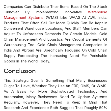
Companies Can Distribute Their Items Based On The Stock
Turnover By Implementing Innovative
Warehouse
Management Systems
(WMS) Like WAAS At AWL India.
Products That Often Sell Out More Quickly Can Be Kept In
Convenient Warehouse Locations, And Staff Members Can
Adjust To Unforeseen Demands For Certain Models. Cold
Chain Management And Logistics Are Crucial Elements Of
Warehousing Too. Cold Chain Management Companies In
India And Abroad Are Specifically Focusing On Cold Chain
Supply Forecasting The Increasing Need For Perishable
Goods In The World Today.
Conclusion
This Strategic Goal Is Something That Many Businesses
Ought To Have, Whether They Use An ERP, OMS, Or WMS.
As A Basis For More Sophisticated Technology And
Automation, Many Businesses Need To Update Systems
Regularly. However, They Need To Keep In Mind That
Research And Experience Both Suggest That Roughly 50%