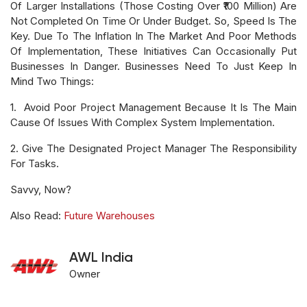
Of Larger Installations (those Costing Over ₹100 Million) Are
Not Completed On Time Or Under Budget. So, Speed Is The
Key. Due To The Inflation In The Market And Poor Methods
Of Implementation, These Initiatives Can Occasionally Put
Businesses In Danger. Businesses Need To Just Keep In
Mind Two Things:
1. Avoid Poor Project Management Because It Is The Main
Cause Of Issues With Complex System Implementation.
2. Give The Designated Project Manager The Responsibility
For Tasks.
Savvy, Now?
Also Read:
Future Warehouses
AWL India
Owner