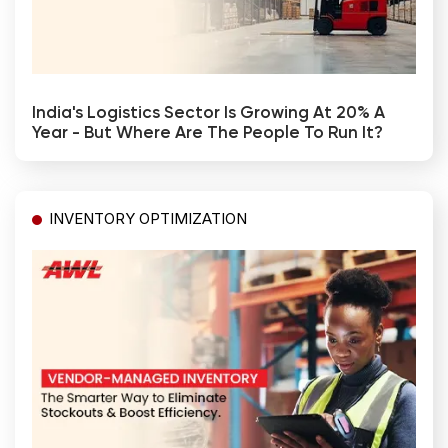
India's Logistics Sector Is Growing At 20% A
Year - But Where Are The People To Run It?
INVENTORY OPTIMIZATION