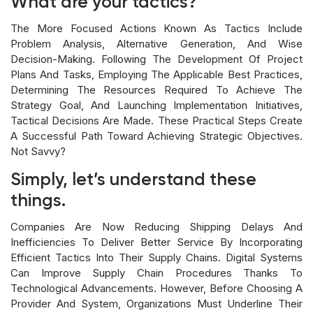
What are your tactics?
The More Focused Actions Known As Tactics Include
Problem Analysis, Alternative Generation, And Wise
Decision-Making. Following The Development Of Project
Plans And Tasks, Employing The Applicable Best Practices,
Determining The Resources Required To Achieve The
Strategy Goal, And Launching Implementation Initiatives,
Tactical Decisions Are Made. These Practical Steps Create
A Successful Path Toward Achieving Strategic Objectives.
Not Savvy?
Simply, let’s understand these
things.
Companies Are Now Reducing Shipping Delays And
Inefficiencies To Deliver Better Service By Incorporating
Efficient Tactics Into Their Supply Chains. Digital Systems
Can Improve Supply Chain Procedures Thanks To
Technological Advancements. However, Before Choosing A
Provider And System, Organizations Must Underline Their