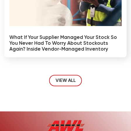
What If Your Supplier Managed Your Stock So
You Never Had To Worry About Stockouts
Again? Inside Vendor-Managed Inventory
VIEW ALL