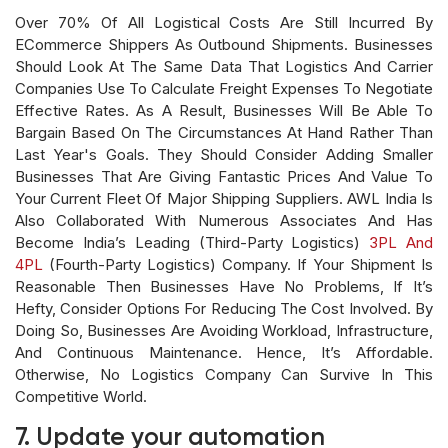
Over 70% Of All Logistical Costs Are Still Incurred By
ECommerce Shippers As Outbound Shipments. Businesses
Should Look At The Same Data That Logistics And Carrier
Companies Use To Calculate Freight Expenses To Negotiate
Effective Rates. As A Result, Businesses Will Be Able To
Bargain Based On The Circumstances At Hand Rather Than
Last Year's Goals. They Should Consider Adding Smaller
Businesses That Are Giving Fantastic Prices And Value To
Your Current Fleet Of Major Shipping Suppliers. AWL India Is
Also Collaborated With Numerous Associates And Has
Become India’s Leading (third-Party Logistics)
3PL And
4PL
(fourth-Party Logistics) Company. If Your Shipment Is
Reasonable Then Businesses Have No Problems, If It’s
Hefty, Consider Options For Reducing The Cost Involved. By
Doing So, Businesses Are Avoiding Workload, Infrastructure,
And Continuous Maintenance. Hence, It’s Affordable.
Otherwise, No Logistics Company Can Survive In This
Competitive World.
7. Update your automation