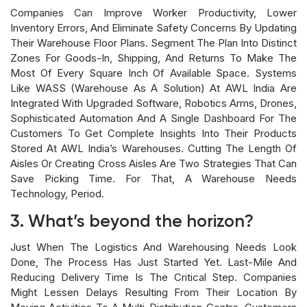
Companies Can Improve Worker Productivity, Lower
Inventory Errors, And Eliminate Safety Concerns By Updating
Their Warehouse Floor Plans. Segment The Plan Into Distinct
Zones For Goods-In, Shipping, And Returns To Make The
Most Of Every Square Inch Of Available Space. Systems
Like WASS (Warehouse As A Solution) At AWL India Are
Integrated With Upgraded Software, Robotics Arms, Drones,
Sophisticated Automation And A Single Dashboard For The
Customers To Get Complete Insights Into Their Products
Stored At AWL India’s Warehouses. Cutting The Length Of
Aisles Or Creating Cross Aisles Are Two Strategies That Can
Save Picking Time. For That, A Warehouse Needs
Technology, Period.
3. What’s beyond the horizon?
Just When The Logistics And Warehousing Needs Look
Done, The Process Has Just Started Yet. Last-Mile And
Reducing Delivery Time Is The Critical Step. Companies
Might Lessen Delays Resulting From Their Location By