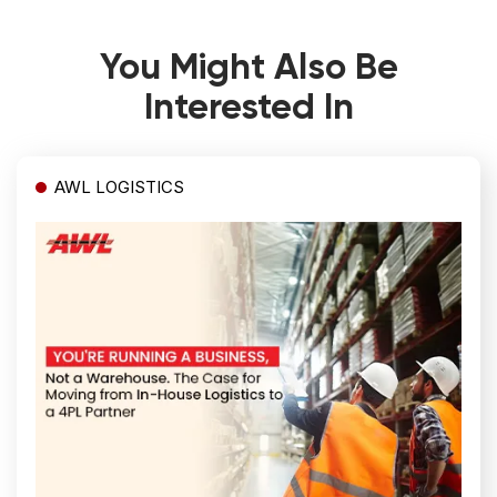
You Might Also Be
Interested In
AWL LOGISTICS