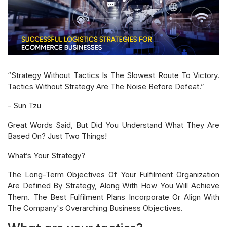
“Strategy Without Tactics Is The Slowest Route To Victory.
Tactics Without Strategy Are The Noise Before Defeat.”
- Sun Tzu
Great Words Said, But Did You Understand What They Are
Based On? Just Two Things!
What’s Your Strategy?
The Long-Term Objectives Of Your Fulfilment Organization
Are Defined By Strategy, Along With How You Will Achieve
Them. The Best Fulfilment Plans Incorporate Or Align With
The Company's Overarching Business Objectives.