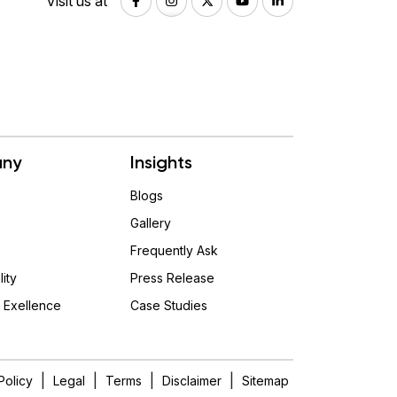
Visit us at
ny
Insights
Blogs
Gallery
Frequently Ask
lity
Press Release
 Exellence
Case Studies
|
|
|
|
Policy
Legal
Terms
Disclaimer
Sitemap