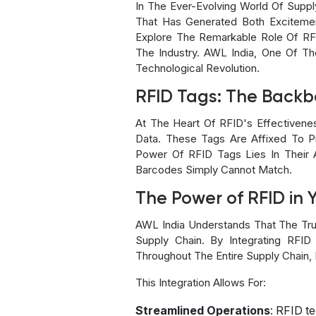
In The Ever-Evolving World Of Supp
That Has Generated Both Excitement
Explore The Remarkable Role Of RF
The Industry. AWL India, One Of T
Technological Revolution.
RFID Tags: The Back
At The Heart Of RFID's Effectivene
Data. These Tags Are Affixed To P
Power Of RFID Tags Lies In Their Ab
Barcodes Simply Cannot Match.
The Power of RFID in 
AWL India Understands That The Tru
Supply Chain. By Integrating RFID 
Throughout The Entire Supply Chain,
This Integration Allows For:
Streamlined Operations
: RFID t