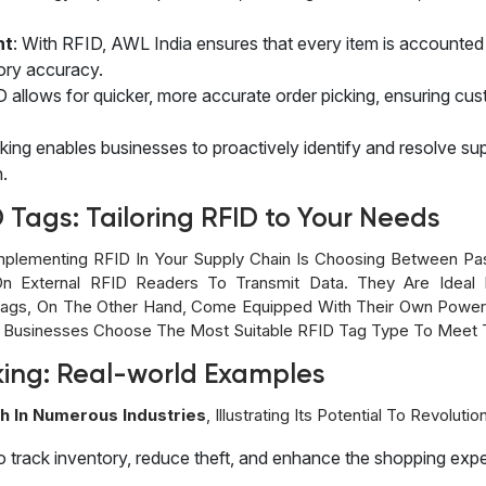
nt
: With RFID, AWL India ensures that every item is accounted f
ory accuracy.
D allows for quicker, more accurate order picking, ensuring cus
cking enables businesses to proactively identify and resolve su
n.
D Tags: Tailoring RFID to Your Needs
mplementing RFID In Your Supply Chain Is Choosing Between Pa
On External RFID Readers To Transmit Data. They Are Ideal 
Tags, On The Other Hand, Come Equipped With Their Own Power
 Businesses Choose The Most Suitable RFID Tag Type To Meet T
king: Real-world Examples
h In Numerous Industries
, Illustrating Its Potential To Revolut
to track inventory, reduce theft, and enhance the shopping exp