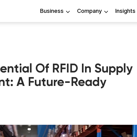
Business
Company
Insights
ential Of RFID In Supply
t: A Future-Ready