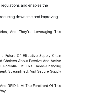
 regulations and enables the
, reducing downtime and improving
ies, And They're Leveraging This
The Future Of Effective Supply Chain
ed Choices About Passive And Active
l Potential Of This Game-Changing
cient, Streamlined, And Secure Supply
nd RFID Is At The Forefront Of This
Way.