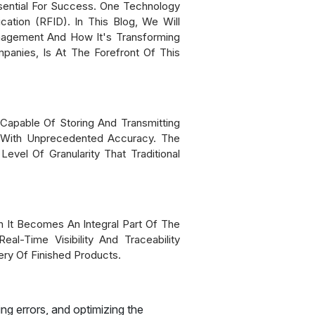
sential For Success. One Technology
ation (RFID). In This Blog, We Will
nagement And How It's Transforming
anies, Is At The Forefront Of This
Capable Of Storing And Transmitting
y With Unprecedented Accuracy. The
evel Of Granularity That Traditional
 It Becomes An Integral Part Of The
al-Time Visibility And Traceability
ry Of Finished Products.
ng errors, and optimizing the