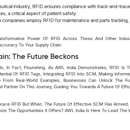
eutical industry, RFID ensures compliance with track-and-trace
s, a critical aspect of patient safety.
ce companies employ RFID for maintenance and parts tracking
nsformative Power Of RFID Across These And Other Industr
Accuracy To Your Supply Chain.
ain: The Future Beckons
 Is, In Fact, Flourishing. As AWL India Demonstrates, RFID Is 
ntial Of RFID Tags, Integrating RFID Into SCM, Making Inform
on From Real-World Examples, Businesses Can Unlock The Ful
d Partner On This Journey, Guiding You Towards A Future Of Effi
race RFID But When. The Future Of Effective SCM Has Arrived, A
ize The Opportunities It Offers? AWL India Is Here To Lead The 