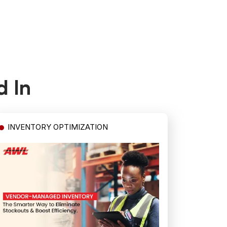
d In
INVENTORY OPTIMIZATION