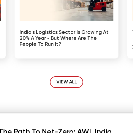
India's Logistics Sector Is Growing At
20% A Year - But Where Are The
People To Run It?
VIEW ALL
The Path To Net-Zero: AWL India