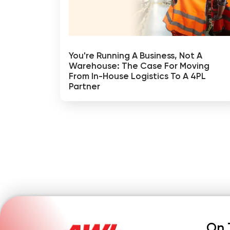
You're Running A Business, Not A
Warehouse: The Case For Moving
From In-House Logistics To A 4PL
Partner
On 