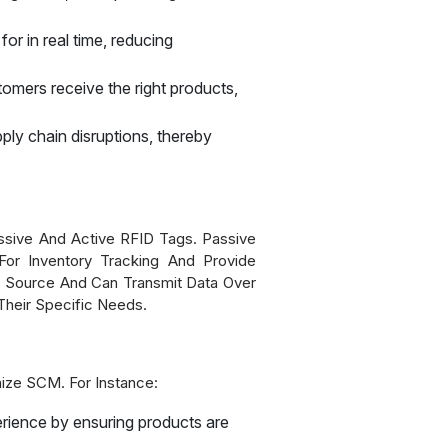
or in real time, reducing
tomers receive the right products,
pply chain disruptions, thereby
ssive And Active RFID Tags. Passive
For Inventory Tracking And Provide
 Source And Can Transmit Data Over
heir Specific Needs.
ionize SCM. For Instance:
erience by ensuring products are