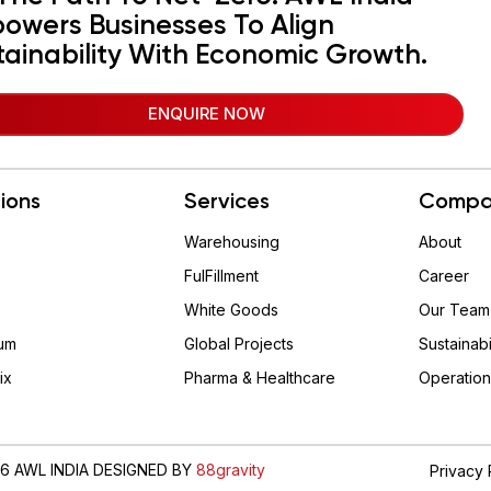
owers Businesses To Align
tainability With Economic Growth.
ENQUIRE NOW
tions
Services
Compa
Warehousing
About
FulFillment
Career
White Goods
Our Team
um
Global Projects
Sustainabi
ix
Pharma & Healthcare
Operation
6 AWL INDIA DESIGNED BY
88gravity
Privacy 