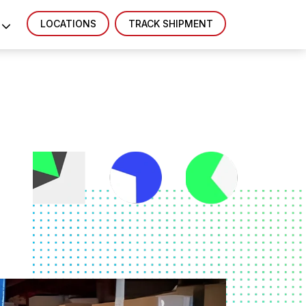
LOCATIONS
TRACK SHIPMENT