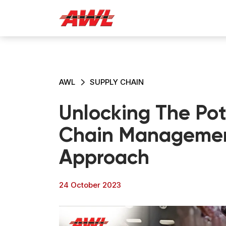
AWL
SUPPLY CHAIN
Unlocking The Pot
Chain Managemen
Approach
24 October 2023