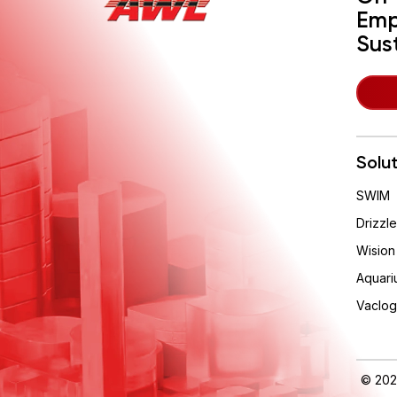
Emp
Sus
Solu
SWIM
Drizzle
Wision
Aquari
Vaclog
© 202