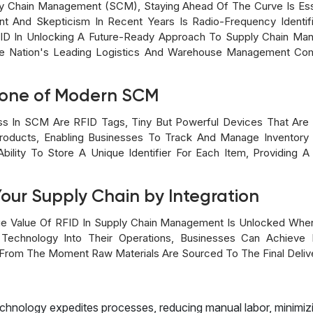
ly Chain Management (SCM), Staying Ahead Of The Curve Is Es
 And Skepticism In Recent Years Is Radio-Frequency Identific
ID In Unlocking A Future-Ready Approach To Supply Chain Ma
he Nation's Leading Logistics And Warehouse Management Comp
bone of Modern SCM
ss In SCM Are RFID Tags, Tiny But Powerful Devices That Are 
roducts, Enabling Businesses To Track And Manage Inventor
ility To Store A Unique Identifier For Each Item, Providing A L
Your Supply Chain by Integration
e Value Of RFID In Supply Chain Management Is Unlocked When
Technology Into Their Operations, Businesses Can Achieve Re
 From The Moment Raw Materials Are Sourced To The Final Delive
echnology expedites processes, reducing manual labor, minimizi