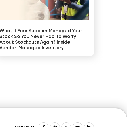
What If Your Supplier Managed Your
Stock So You Never Had To Worry
About Stockouts Again? Inside
Vendor-Managed Inventory