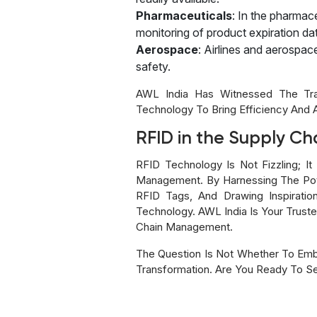
Pharmaceuticals
: In the pharmac
monitoring of product expiration date
Aerospace
: Airlines and aerospa
safety.
AWL India Has Witnessed The Tra
Technology To Bring Efficiency And 
RFID in the Supply Ch
RFID Technology Is Not Fizzling; It
Management. By Harnessing The Pote
RFID Tags, And Drawing Inspirati
Technology. AWL India Is Your Truste
Chain Management.
The Question Is Not Whether To Emb
Transformation. Are You Ready To Se