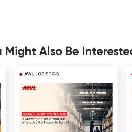
 Might Also Be Intereste
AWL LOGISTICS