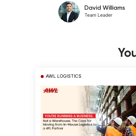
David Williams
Team Leader
You
AWL LOGISTICS