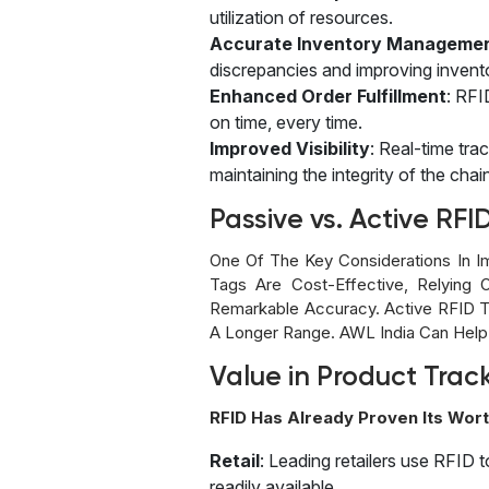
utilization of resources.
Accurate Inventory Manageme
discrepancies and improving invent
Enhanced Order Fulfillment
: RFI
on time, every time.
Improved Visibility
: Real-time tra
maintaining the integrity of the chai
Passive vs. Active RFI
One Of The Key Considerations In I
Tags Are Cost-Effective, Relying 
Remarkable Accuracy. Active RFID 
A Longer Range. AWL India Can Help
Value in Product Trac
RFID Has Already Proven Its Wort
Retail
: Leading retailers use RFID 
readily available.