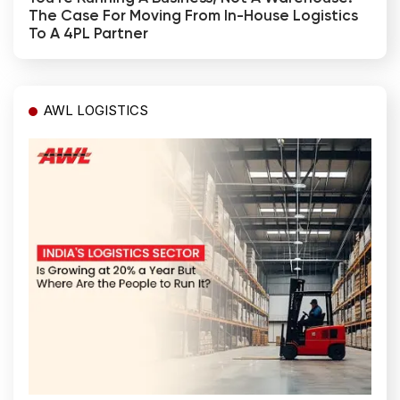
The Case For Moving From In-House Logistics
To A 4PL Partner
AWL LOGISTICS