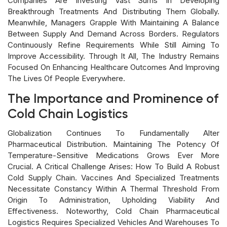
Companies Are Investing Vast Sums In Developing
Breakthrough Treatments And Distributing Them Globally.
Meanwhile, Managers Grapple With Maintaining A Balance
Between Supply And Demand Across Borders. Regulators
Continuously Refine Requirements While Still Aiming To
Improve Accessibility. Through It All, The Industry Remains
Focused On Enhancing Healthcare Outcomes And Improving
The Lives Of People Everywhere.
The Importance and Prominence of
Cold Chain Logistics
Globalization Continues To Fundamentally Alter
Pharmaceutical Distribution. Maintaining The Potency Of
Temperature-Sensitive Medications Grows Ever More
Crucial. A Critical Challenge Arises: How To Build A Robust
Cold Supply Chain. Vaccines And Specialized Treatments
Necessitate Constancy Within A Thermal Threshold From
Origin To Administration, Upholding Viability And
Effectiveness. Noteworthy, Cold Chain Pharmaceutical
Logistics Requires Specialized Vehicles And Warehouses To