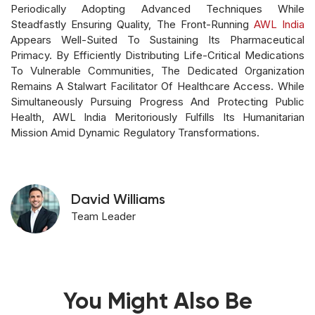
Periodically Adopting Advanced Techniques While
Steadfastly Ensuring Quality, The Front-Running
AWL India
Appears Well-Suited To Sustaining Its Pharmaceutical
Primacy. By Efficiently Distributing Life-Critical Medications
To Vulnerable Communities, The Dedicated Organization
Remains A Stalwart Facilitator Of Healthcare Access. While
Simultaneously Pursuing Progress And Protecting Public
Health, AWL India Meritoriously Fulfills Its Humanitarian
Mission Amid Dynamic Regulatory Transformations.
David Williams
Team Leader
You Might Also Be