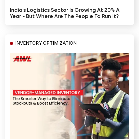
India's Logistics Sector Is Growing At 20% A
Year - But Where Are The People To Run It?
INVENTORY OPTIMIZATION