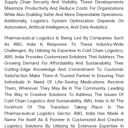
Supply Chain Security And Visibility. These Developments
Maximize Productivity And Reduce Costs For Organizations
While Also Enabling Safer And More Dependable Operations.
Additionally, Logistics System Optimization Depends On
Automation, Artificial Intelligence, And Data Analytics.
Pharmaceutical Logistics Is Being Led By Companies Such
As AWL India In Response To These Industry-Wide
Challenges. By Utilizing Its Expertise In Cold Chain Logistics,
AWL India Provides Customized Solutions That Address The
Growing Demand For Affordability And Sustainability. Their
Cutting-Edge Knowledge And Commitment To Customer
Satisfaction Make Them A Trusted Partner In Ensuring That
Individuals In Need Of Life-Saving Medications Receive
Them, Wherever They May Be In The Community. Leading
The Way In Creative Solutions To Address The Issues Of
Cold Chain Logistics And Sustainability, AWL India Is At The
Forefront Of The Transition Taking Place In The
Pharmaceutical Logistics Sector. AWL India Has Made A
Name For Itself As A Pioneer In Customized And Creative
Logistics Solutions By Utilizing Its Extensive Expertise In