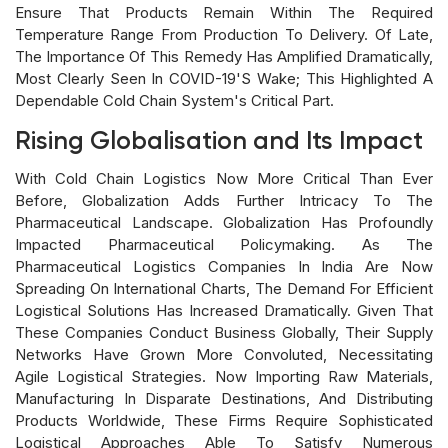
Ensure That Products Remain Within The Required
Temperature Range From Production To Delivery. Of Late,
The Importance Of This Remedy Has Amplified Dramatically,
Most Clearly Seen In COVID-19's Wake; This Highlighted A
Dependable Cold Chain System's Critical Part.
Rising Globalisation and Its Impact
With Cold Chain Logistics Now More Critical Than Ever
Before, Globalization Adds Further Intricacy To The
Pharmaceutical Landscape. Globalization Has Profoundly
Impacted Pharmaceutical Policymaking. As The
Pharmaceutical Logistics Companies In India Are Now
Spreading On International Charts, The Demand For Efficient
Logistical Solutions Has Increased Dramatically. Given That
These Companies Conduct Business Globally, Their Supply
Networks Have Grown More Convoluted, Necessitating
Agile Logistical Strategies. Now Importing Raw Materials,
Manufacturing In Disparate Destinations, And Distributing
Products Worldwide, These Firms Require Sophisticated
Logistical Approaches Able To Satisfy Numerous