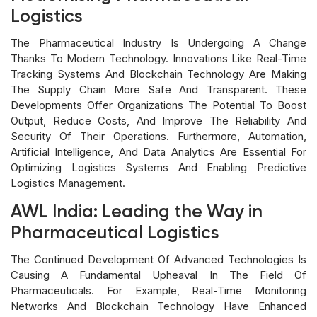
Logistics
The Pharmaceutical Industry Is Undergoing A Change
Thanks To Modern Technology. Innovations Like Real-Time
Tracking Systems And Blockchain Technology Are Making
The Supply Chain More Safe And Transparent. These
Developments Offer Organizations The Potential To Boost
Output, Reduce Costs, And Improve The Reliability And
Security Of Their Operations. Furthermore, Automation,
Artificial Intelligence, And Data Analytics Are Essential For
Optimizing Logistics Systems And Enabling Predictive
Logistics Management.
AWL India: Leading the Way in
Pharmaceutical Logistics
The Continued Development Of Advanced Technologies Is
Causing A Fundamental Upheaval In The Field Of
Pharmaceuticals. For Example, Real-Time Monitoring
Networks And Blockchain Technology Have Enhanced