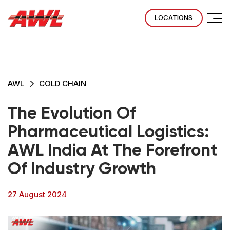
LOCATIONS
AWL
COLD CHAIN
The Evolution Of
Pharmaceutical Logistics:
AWL India At The Forefront
Of Industry Growth
27 August 2024