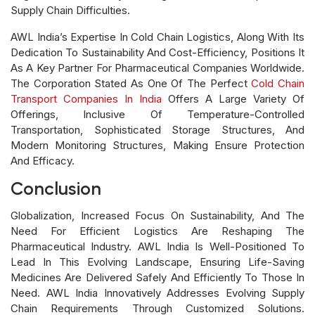
Supply Chain Difficulties.
AWL India’s Expertise In Cold Chain Logistics, Along With Its
Dedication To Sustainability And Cost-Efficiency, Positions It
As A Key Partner For Pharmaceutical Companies Worldwide.
The Corporation Stated As One Of The Perfect
Cold Chain
Transport Companies In India
Offers A Large Variety Of
Offerings, Inclusive Of Temperature-Controlled
Transportation, Sophisticated Storage Structures, And
Modern Monitoring Structures, Making Ensure Protection
And Efficacy.
Conclusion
Globalization, Increased Focus On Sustainability, And The
Need For Efficient Logistics Are Reshaping The
Pharmaceutical Industry. AWL India Is Well-Positioned To
Lead In This Evolving Landscape, Ensuring Life-Saving
Medicines Are Delivered Safely And Efficiently To Those In
Need. AWL India Innovatively Addresses Evolving Supply
Chain Requirements Through Customized Solutions.