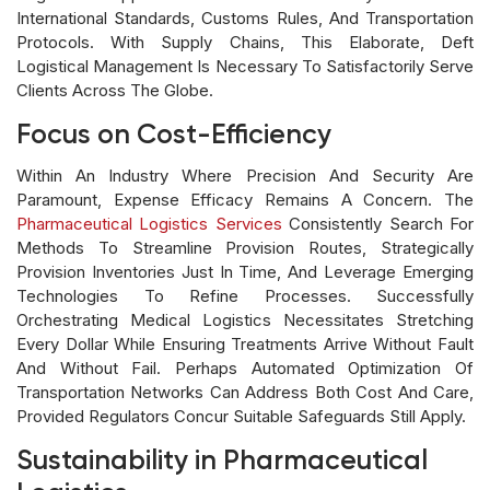
International Standards, Customs Rules, And Transportation
Protocols. With Supply Chains, This Elaborate, Deft
Logistical Management Is Necessary To Satisfactorily Serve
Clients Across The Globe.
Focus on Cost-Efficiency
Within An Industry Where Precision And Security Are
Paramount, Expense Efficacy Remains A Concern. The
Pharmaceutical Logistics Services
Consistently Search For
Methods To Streamline Provision Routes, Strategically
Provision Inventories Just In Time, And Leverage Emerging
Technologies To Refine Processes. Successfully
Orchestrating Medical Logistics Necessitates Stretching
Every Dollar While Ensuring Treatments Arrive Without Fault
And Without Fail. Perhaps Automated Optimization Of
Transportation Networks Can Address Both Cost And Care,
Provided Regulators Concur Suitable Safeguards Still Apply.
Sustainability in Pharmaceutical