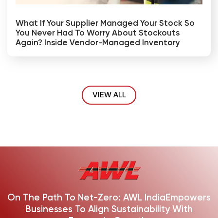
What If Your Supplier Managed Your Stock So
You Never Had To Worry About Stockouts
Again? Inside Vendor-Managed Inventory
VIEW ALL
On The Path To Net-Zero: AWL India
Empowers
Businesses To Align Sustainability With