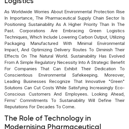
Logistics
As Worldwide Worries About Environmental Protection Rise
In Importance, The Pharmaceutical Supply Chain Sector Is
Positioning Sustainability As A Higher Priority Than In The
Past. Corporations Are Embracing Green Logistics
Techniques, Which Include Lowering Carbon Output, Utilizing
Packaging Manufactured With Minimal Environmental
Impact, And Optimizing Delivery Routes To Diminish Their
Effects On The Natural World. Sustainability Has Evolved
From A Simple Regulatory Necessity Into A Strategic Benefit
For Companies That Can Exhibit Their Dedication To
Conscientious Environmental Safekeeping. Moreover,
Leading Businesses Recognize That Innovative "green"
Solutions Can Cut Costs While Satisfying Increasingly Eco-
Conscious Customers And Employees. Looking Ahead,
Firms' Commitments To Sustainability Will Define Their
Reputations For Decades To Come.
The Role of Technology in
Modernising Pharmaceutical