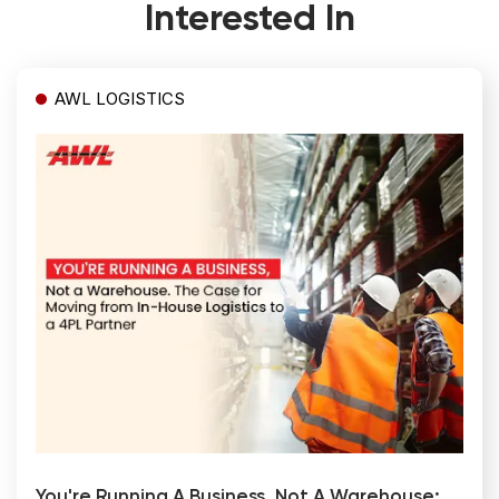
Interested In
AWL LOGISTICS
You're Running A Business, Not A Warehouse: