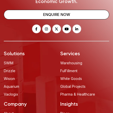
Economic Growth.
ENQUIRE NOW
Solutions
Services
SWIM
Warehousing
Drizzle
FulFillment
Wision
White Goods
Aquarium
Global Projects
Vaclogix
Pharma & Healthcare
Company
Insights