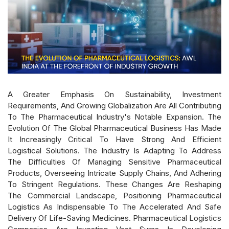
A Greater Emphasis On Sustainability, Investment
Requirements, And Growing Globalization Are All Contributing
To The Pharmaceutical Industry's Notable Expansion. The
Evolution Of The Global Pharmaceutical Business Has Made
It Increasingly Critical To Have Strong And Efficient
Logistical Solutions. The Industry Is Adapting To Address
The Difficulties Of Managing Sensitive Pharmaceutical
Products, Overseeing Intricate Supply Chains, And Adhering
To Stringent Regulations. These Changes Are Reshaping
The Commercial Landscape, Positioning Pharmaceutical
Logistics As Indispensable To The Accelerated And Safe
Delivery Of Life-Saving Medicines. Pharmaceutical Logistics