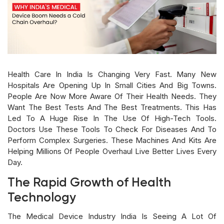
Health Care In India Is Changing Very Fast. Many New
Hospitals Are Opening Up In Small Cities And Big Towns.
People Are Now More Aware Of Their Health Needs. They
Want The Best Tests And The Best Treatments. This Has
Led To A Huge Rise In The Use Of High-Tech Tools.
Doctors Use These Tools To Check For Diseases And To
Perform Complex Surgeries. These Machines And Kits Are
Helping Millions Of People Overhaul Live Better Lives Every
Day.
The Rapid Growth of Health
Technology
The Medical Device Industry India Is Seeing A Lot Of