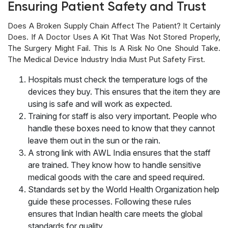
Ensuring Patient Safety and Trust
Does A Broken Supply Chain Affect The Patient? It Certainly
Does. If A Doctor Uses A Kit That Was Not Stored Properly,
The Surgery Might Fail. This Is A Risk No One Should Take.
The Medical Device Industry India Must Put Safety First.
Hospitals must check the temperature logs of the
devices they buy. This ensures that the item they are
using is safe and will work as expected.
Training for staff is also very important. People who
handle these boxes need to know that they cannot
leave them out in the sun or the rain.
A strong link with AWL India ensures that the staff
are trained. They know how to handle sensitive
medical goods with the care and speed required.
Standards set by the World Health Organization help
guide these processes. Following these rules
ensures that Indian health care meets the global
standards for quality.