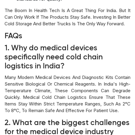
The Boom In Health Tech Is A Great Thing For India. But It
Can Only Work If The Products Stay Safe. Investing In Better
Cold Storage And Better Trucks Is The Only Way Forward.
FAQs
1. Why do medical devices
specifically need cold chain
logistics in India?
Many Modern Medical Devices And Diagnostic Kits Contain
Sensitive Biological Or Chemical Reagents. In India's High-
Temperature Climate, These Components Can Degrade
Quickly. Medical Cold Chain Logistics Ensure That These
Items Stay Within Strict Temperature Ranges, Such As 2°C
To 8°C, To Remain Safe And Effective For Patient Use.
2. What are the biggest challenges
for the medical device industry