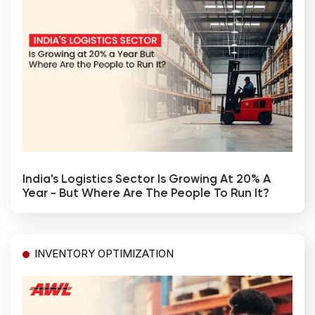
India's Logistics Sector Is Growing At 20% A
Year - But Where Are The People To Run It?
INVENTORY OPTIMIZATION