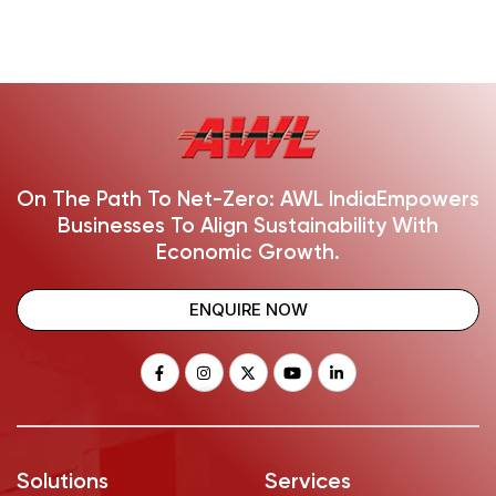
On The Path To Net-Zero: AWL India
Empowers
Businesses To Align Sustainability With
Economic Growth.
ENQUIRE NOW
Solutions
Services