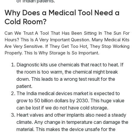
of Indian patients.
Why Does a Medical Tool Need a
Cold Room?
Can We Trust A Tool That Has Been Sitting In The Sun For
Hours? This Is A Very Important Question. Many Medical Kits
Are Very Sensitive. If They Get Too Hot, They Stop Working
Properly. This Is Why Storage Is So Important.
Diagnostic kits use chemicals that react to heat. If
the room is too warm, the chemical might break
down. This leads to a wrong test result for the
patient.
The India medical devices market is expected to
grow to 50 billion dollars by 2030. This huge value
can be lost if we do not have cold storage.
Heart valves and other implants also need a steady
climate. Any change in temperature can damage the
material. This makes the device unsafe for the