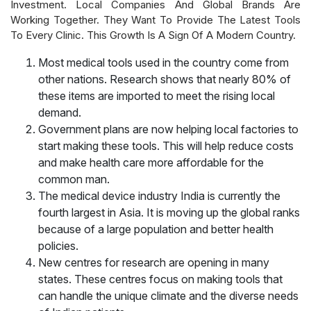
Investment. Local Companies And Global Brands Are
Working Together. They Want To Provide The Latest Tools
To Every Clinic. This Growth Is A Sign Of A Modern Country.
Most medical tools used in the country come from
other nations. Research shows that nearly 80% of
these items are imported to meet the rising local
demand.
Government plans are now helping local factories to
start making these tools. This will help reduce costs
and make health care more affordable for the
common man.
The medical device industry India is currently the
fourth largest in Asia. It is moving up the global ranks
because of a large population and better health
policies.
New centres for research are opening in many
states. These centres focus on making tools that
can handle the unique climate and the diverse needs