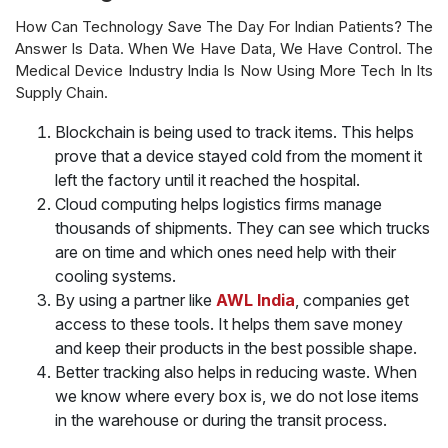
How Can Technology Save The Day For Indian Patients? The
Answer Is Data. When We Have Data, We Have Control. The
Medical Device Industry India Is Now Using More Tech In Its
Supply Chain.
Blockchain is being used to track items. This helps
prove that a device stayed cold from the moment it
left the factory until it reached the hospital.
Cloud computing helps logistics firms manage
thousands of shipments. They can see which trucks
are on time and which ones need help with their
cooling systems.
By using a partner like
AWL India
, companies get
access to these tools. It helps them save money
and keep their products in the best possible shape.
Better tracking also helps in reducing waste. When
we know where every box is, we do not lose items
in the warehouse or during the transit process.