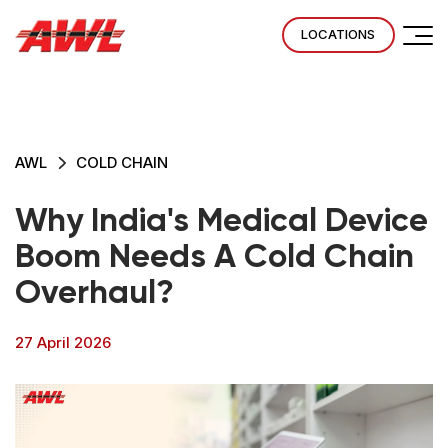
LOCATIONS
AWL
COLD CHAIN
Why India's Medical Device
Boom Needs A Cold Chain
Overhaul?
27 April 2026