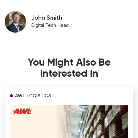
John Smith
Digital Tech Head
You Might Also Be
Interested In
AWL LOGISTICS