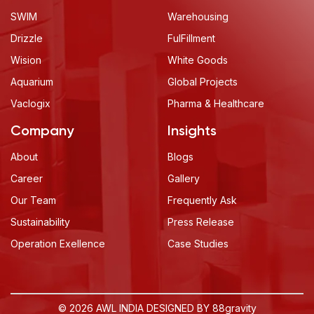
SWIM
Warehousing
Drizzle
FulFillment
Wision
White Goods
Aquarium
Global Projects
Vaclogix
Pharma & Healthcare
Company
Insights
About
Blogs
Career
Gallery
Our Team
Frequently Ask
Sustainability
Press Release
Operation Exellence
Case Studies
© 2026 AWL INDIA DESIGNED BY
88gravity