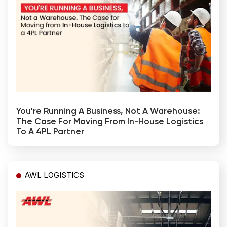
You're Running A Business, Not A Warehouse:
The Case For Moving From In-House Logistics
To A 4PL Partner
AWL LOGISTICS