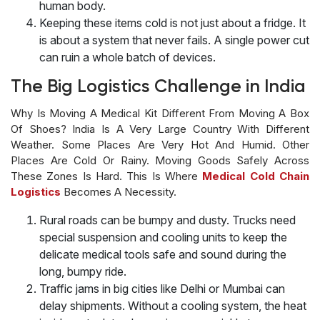
human body.
Keeping these items cold is not just about a fridge. It
is about a system that never fails. A single power cut
can ruin a whole batch of devices.
The Big Logistics Challenge in India
Why Is Moving A Medical Kit Different From Moving A Box
Of Shoes? India Is A Very Large Country With Different
Weather. Some Places Are Very Hot And Humid. Other
Places Are Cold Or Rainy. Moving Goods Safely Across
These Zones Is Hard. This Is Where
Medical Cold Chain
Logistics
Becomes A Necessity.
Rural roads can be bumpy and dusty. Trucks need
special suspension and cooling units to keep the
delicate medical tools safe and sound during the
long, bumpy ride.
Traffic jams in big cities like Delhi or Mumbai can
delay shipments. Without a cooling system, the heat