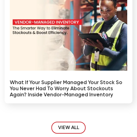
What If Your Supplier Managed Your Stock So
You Never Had To Worry About Stockouts
Again? Inside Vendor-Managed Inventory
VIEW ALL