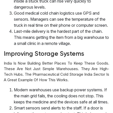
inside a stuck truck can rise very quickly to
dangerous levels.
Good medical cold chain logistics use GPS and
sensors. Managers can see the temperature of the
truck in real time on their phone or computer screen.
Last-mile delivery is the hardest part of the chain.
This means getting the item from a big warehouse to
a small clinic in a remote village.
Improving Storage Systems
India Is Now Building Better Places To Keep These Goods.
These Are Not Just Simple Warehouses. They Are High-
Tech Hubs. The Pharmaceutical Cold Storage India Sector Is
A Great Example Of How This Works.
Modern warehouses use backup power systems. If
the main grid fails, the cooling does not stop. This
keeps the medicine and the devices safe at all times.
Smart sensors send alerts to the staff. If a door is