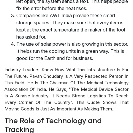
left open, the system sends a text. This helps people
fix the error before the heat rises.
Companies like AWL India provide these smart
storage spaces. They make sure that every item is
kept at the exact temperature the maker of the tool
has asked for.
The use of solar power is also growing in this sector.
It helps run the cooling units in a green way. This is
good for the Earth and for business.
Industry Leaders Know How Vital This Infrastructure Is For
The Future. Pavan Choudary Is A Very Respected Person In
This Field. He Is The Chairman Of The Medical Technology
Association Of India. He Says, "The Medical Device Sector
Is A Sunrise Industry. It Needs Strong Logistics To Reach
Every Corner Of The Country". This Quote Shows That
Moving Goods Is Just As Important As Making Them.
The Role of Technology and
Tracking