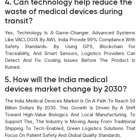
4. Can technology help reduce the
waste of medical devices during
transit?
Yes, Technology Is A Game-Changer. Advanced Systems
Like VACLOGIX By AWL India Provide 99% Compliance With
Safety Standards. By Using GPS, Blockchain For
Traceability, And Smart Sensors, Logistics Providers Can
Detect And Fix Cooling Issues Before The Product Is
Ruined.
5. How will the India medical
devices market change by 2030?
The India Medical Devices Market Is On A Path To Reach 50
Billion Dollars By 2030. This Growth Is Driven By A Shift
Toward High-Value Biologics And Local Manufacturing. To
Support This, The Industry Is Moving Away From Traditional
Shipping To Tech-Enabled, Green Logistics Solutions That
Focus On Patient Safety And Global Quality Standards.