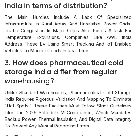
India in terms of distribution?
The Main Hurdles Include A Lack Of Specialized
Infrastructure In Rural Areas And Unreliable Power Grids.
Traffic Congestion In Major Cities Also Poses A Risk For
Temperature Excursions. Companies Like AWL India
Address These By Using Smart Tracking And IoT-Enabled
Vehicles To Monitor Goods In Real Time.
3. How does pharmaceutical cold
storage India differ from regular
warehousing?
Unlike Standard Warehouses, Pharmaceutical Cold Storage
India Requires Rigorous Validation And Mapping To Eliminate
"hot Spots." These Facilities Must Follow Strict Guidelines
Like The 2026 Schedule M Compliance, Which Mandates
Backup Power, Thermal Insulation, And Digital Data Integrity
To Prevent Any Manual Recording Errors.