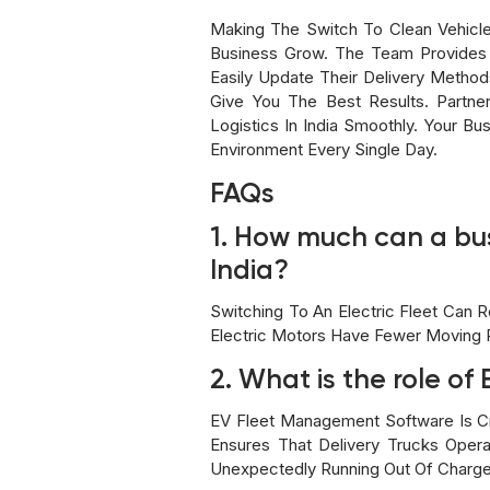
Making The Switch To Clean Vehicle
Business Grow. The Team Provides
Easily Update Their Delivery Metho
Give You The Best Results. Partner
Logistics In India Smoothly. Your Bu
Environment Every Single Day.
FAQs
1. How much can a busi
India?
Switching To An Electric Fleet Can 
Electric Motors Have Fewer Moving P
2. What is the role o
EV Fleet Management Software Is Crit
Ensures That Delivery Trucks Opera
Unexpectedly Running Out Of Charge