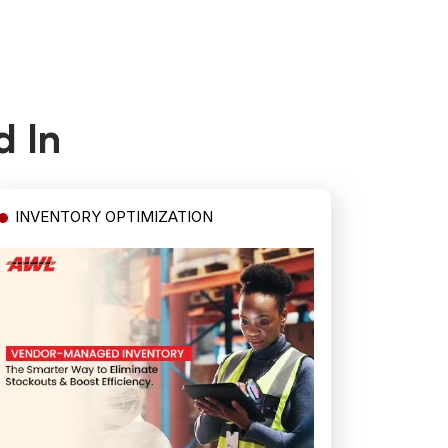
d In
INVENTORY OPTIMIZATION