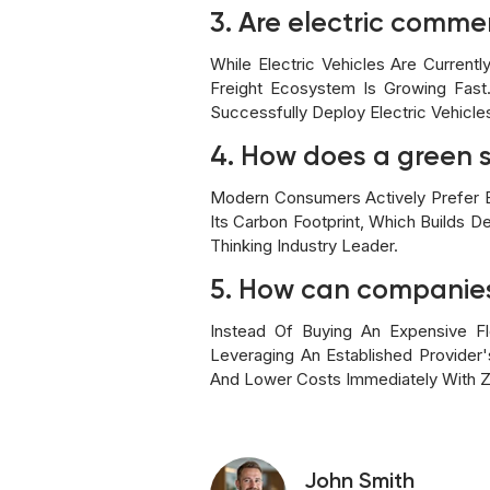
3. Are electric commer
While Electric Vehicles Are Current
Freight Ecosystem Is Growing Fast
Successfully Deploy Electric Vehicle
4. How does a green s
Modern Consumers Actively Prefer E
Its Carbon Footprint, Which Builds D
Thinking Industry Leader.
5. How can companies 
Instead Of Buying An Expensive Fl
Leveraging An Established Provider
And Lower Costs Immediately With Z
John Smith