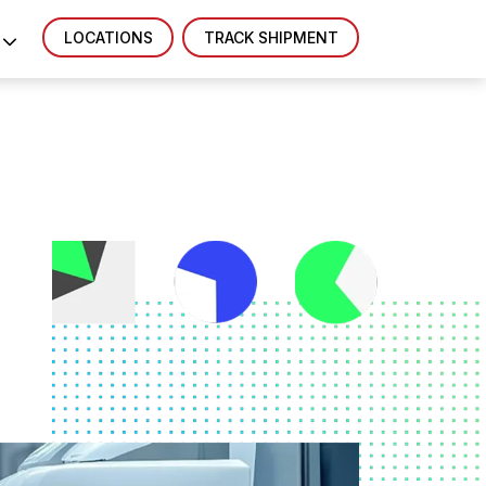
LOCATIONS
TRACK SHIPMENT