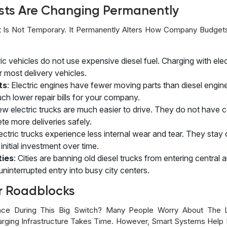
sts Are Changing Permanently
 Is Not Temporary. It Permanently Alters How Company Budget
tric vehicles do not use expensive diesel fuel. Charging with elec
r most delivery vehicles.
ts
: Electric engines have fewer moving parts than diesel eng
ch lower repair bills for your company.
ew electric trucks are much easier to drive. They do not have 
te more deliveries safely.
lectric trucks experience less internal wear and tear. They sta
nitial investment over time.
ties
: Cities are banning old diesel trucks from entering central
ninterrupted entry into busy city centers.
r Roadblocks
ce During This Big Switch? Many People Worry About The L
harging Infrastructure Takes Time. However, Smart Systems Help 