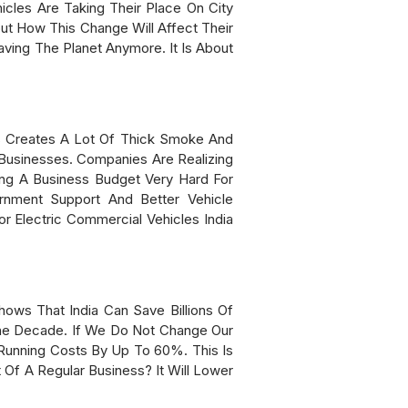
icles Are Taking Their Place On City
t How This Change Will Affect Their
ving The Planet Anymore. It Is About
es Creates A Lot Of Thick Smoke And
usinesses. Companies Are Realizing
ing A Business Budget Very Hard For
nment Support And Better Vehicle
r Electric Commercial Vehicles India
ows That India Can Save Billions Of
The Decade. If We Do Not Change Our
Running Costs By Up To 60%. This Is
Of A Regular Business? It Will Lower