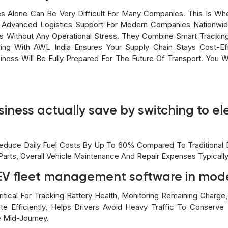
s Alone Can Be Very Difficult For Many Companies. This Is Wh
 Advanced Logistics Support For Modern Companies Nationwi
ds Without Any Operational Stress. They Combine Smart Trackin
ing With AWL India Ensures Your Supply Chain Stays Cost-Eff
siness Will Be Fully Prepared For The Future Of Transport. You 
ness actually save by switching to elec
Reduce Daily Fuel Costs By Up To 60% Compared To Traditional Di
arts, Overall Vehicle Maintenance And Repair Expenses Typicall
f EV fleet management software in mod
ical For Tracking Battery Health, Monitoring Remaining Charge, 
te Efficiently, Helps Drivers Avoid Heavy Traffic To Conserv
 Mid-Journey.