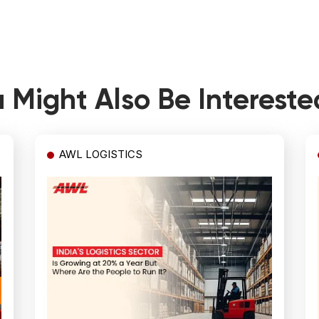
 Might Also Be Intereste
AWL LOGISTICS