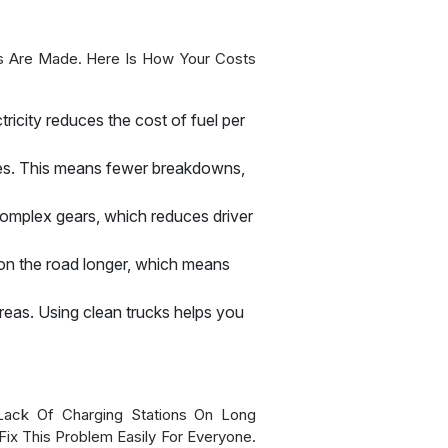
s Are Made. Here Is How Your Costs
tricity reduces the cost of fuel per
ines. This means fewer breakdowns,
complex gears, which reduces driver
y on the road longer, which means
 areas. Using clean trucks helps you
ack Of Charging Stations On Long
Fix This Problem Easily For Everyone.