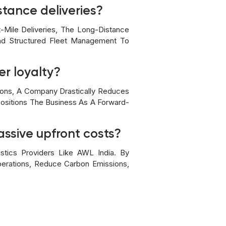
stance deliveries?
t-Mile Deliveries, The Long-Distance
And Structured Fleet Management To
r loyalty?
ions, A Company Drastically Reduces
 Positions The Business As A Forward-
assive upfront costs?
stics Providers Like AWL India. By
perations, Reduce Carbon Emissions,