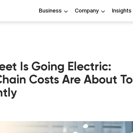
Business
Company
Insights
leet Is Going Electric:
hain Costs Are About To
tly