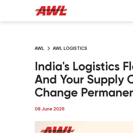
AWL
AWL LOGISTICS
India's Logistics F
And Your Supply C
Change Permanen
08 June 2026