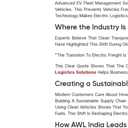
Advanced EV Fleet Management Softw
Vehicles. This Prevents Vehicles Fr
Technology Makes Electric Logistics I
Where the Industry I
Experts Believe That Clean Transpo
Have Highlighted This Shift During G
"The Transition To Electric Freight 
This Clear Quote Shows That The C
Logistics Solutions
Helps Business
Creating a Sustainabl
Modern Customers Care About How Pr
Building A Sustainable Supply Chai
Using Clean Vehicles Shows That You
Fuels. This Shift Is Reshaping Electr
How AWL India Leads