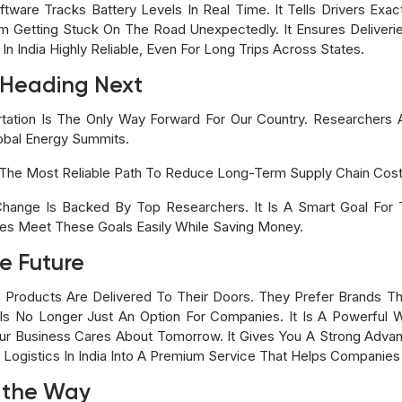
are Tracks Battery Levels In Real Time. It Tells Drivers Exa
om Getting Stuck On The Road Unexpectedly. It Ensures Deliveri
n India Highly Reliable, Even For Long Trips Across States.
s Heading Next
rtation Is The Only Way Forward For Our Country. Researchers A
lobal Energy Summits.
Is The Most Reliable Path To Reduce Long-Term Supply Chain Cost
hange Is Backed By Top Researchers. It Is A Smart Goal For
es Meet These Goals Easily While Saving Money.
e Future
oducts Are Delivered To Their Doors. They Prefer Brands Tha
n Is No Longer Just An Option For Companies. It Is A Powerful
r Business Cares About Tomorrow. It Gives You A Strong Advant
ic Logistics In India Into A Premium Service That Helps Companies
 the Way