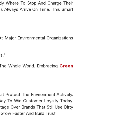
ctly Where To Stop And Charge Their
es Always Arrive On Time. This Smart
t Major Environmental Organizations
s."
 The Whole World. Embracing
Green
t Protect The Environment Actively.
 Way To Win Customer Loyalty Today.
age Over Brands That Still Use Dirty
 Grow Faster And Build Trust.