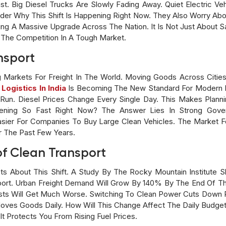
t. Big Diesel Trucks Are Slowly Fading Away. Quiet Electric Veh
er Why This Shift Is Happening Right Now. They Also Worry Abou
ng A Massive Upgrade Across The Nation. It Is Not Just About Sa
The Competition In A Tough Market.
nsport
g Markets For Freight In The World. Moving Goods Across Citi
 Logistics In India
Is Becoming The New Standard For Modern B
un. Diesel Prices Change Every Single Day. This Makes Plann
ening So Fast Right Now? The Answer Lies In Strong Gover
sier For Companies To Buy Large Clean Vehicles. The Market Fo
 The Past Few Years.
of Clean Transport
s About This Shift. A Study By The Rocky Mountain Institute Sh
sport. Urban Freight Demand Will Grow By 140% By The End Of 
Costs Will Get Much Worse. Switching To Clean Power Cuts Down 
ves Goods Daily. How Will This Change Affect The Daily Budget 
 It Protects You From Rising Fuel Prices.