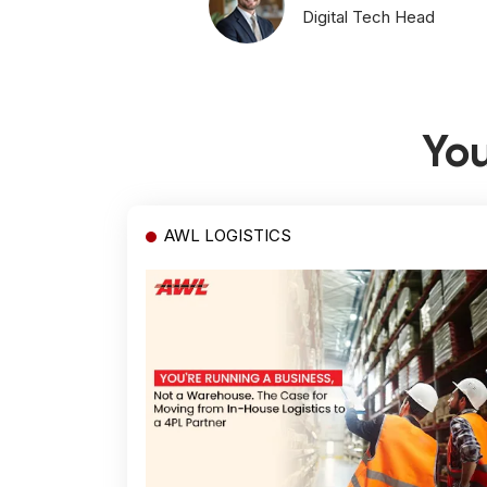
Digital Tech Head
You
AWL LOGISTICS