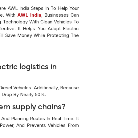
ere AWL India Steps In To Help Your
de. With
AWL India
, Businesses Can
g Technology With Clean Vehicles To
ective. It Helps You Adopt Electric
Will Save Money While Protecting The
tric logistics in
esel Vehicles. Additionally, Because
y Drop By Nearly 50%.
ern supply chains?
And Planning Routes In Real Time. It
e Power, And Prevents Vehicles From