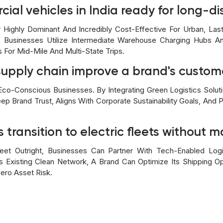
cial vehicles in India ready for long-di
ly Highly Dominant And Incredibly Cost-Effective For Urban, Las
. Businesses Utilize Intermediate Warehouse Charging Hubs 
s For Mid-Mile And Multi-State Trips.
upply chain improve a brand's custome
co-Conscious Businesses. By Integrating Green Logistics Solut
eep Brand Trust, Aligns With Corporate Sustainability Goals, And
transition to electric fleets without m
eet Outright, Businesses Can Partner With Tech-Enabled Logi
's Existing Clean Network, A Brand Can Optimize Its Shipping O
ero Asset Risk.