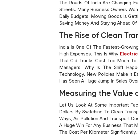
The Roads Of India Are Changing Fas
Streets. Many Business Owners Wond
Daily Budgets. Moving Goods Is Getti
Saving Money And Staying Ahead Of 
The Rise of Clean Tra
India Is One Of The Fastest-Growin
High Expenses. This Is Why
Electric
That Old Trucks Cost Too Much To R
Managers. Why Is The Shift Happ
Technology. New Policies Make It Ea
Has Seen A Huge Jump In Sales Over
Measuring the Value 
Let Us Look At Some Important Fact
Dollars By Switching To Clean Tran
Ways, Air Pollution And Transport 
A Huge Win For Any Business That Mo
The Cost Per Kilometer Significantly.