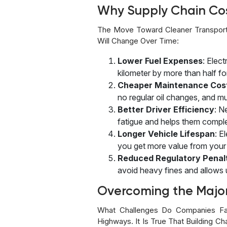
Why Supply Chain Co
The Move Toward Cleaner Transport
Will Change Over Time:
Lower Fuel Expenses
: Elec
kilometer by more than half fo
Cheaper Maintenance Cos
no regular oil changes, and mu
Better Driver Efficiency
: N
fatigue and helps them comple
Longer Vehicle Lifespan
: E
you get more value from your i
Reduced Regulatory Penal
avoid heavy fines and allows u
Overcoming the Majo
What Challenges Do Companies Fa
Highways. It Is True That Building C