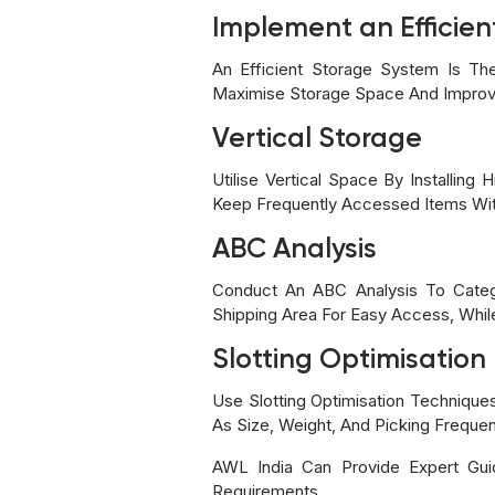
Implement an Efficie
An Efficient Storage System Is Th
Maximise Storage Space And Improve
Vertical Storage
Utilise Vertical Space By Installi
Keep Frequently Accessed Items Wit
ABC Analysis
Conduct An ABC Analysis To Categ
Shipping Area For Easy Access, Whi
Slotting Optimisation
Use Slotting Optimisation Technique
As Size, Weight, And Picking Freque
AWL India Can Provide Expert Gui
Requirements.