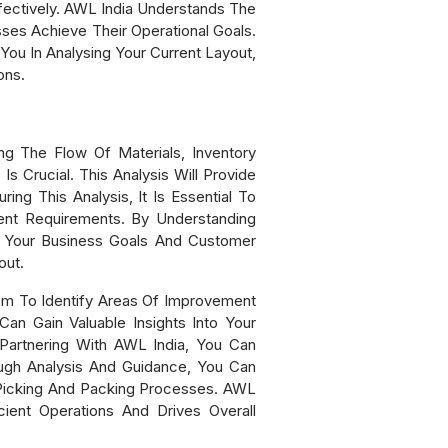
ectively. AWL India Understands The
es Achieve Their Operational Goals.
ou In Analysing Your Current Layout,
ons.
ng The Flow Of Materials, Inventory
s Crucial. This Analysis Will Provide
g This Analysis, It Is Essential To
ent Requirements. By Understanding
h Your Business Goals And Customer
out.
em To Identify Areas Of Improvement
an Gain Valuable Insights Into Your
Partnering With AWL India, You Can
ugh Analysis And Guidance, You Can
r Picking And Packing Processes. AWL
ient Operations And Drives Overall