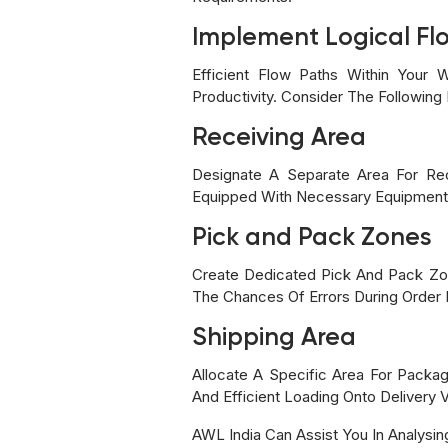
Implement Logical Fl
Efficient Flow Paths Within Your
Productivity. Consider The Followin
Receiving Area
Designate A Separate Area For Re
Equipped With Necessary Equipment S
Pick and Pack Zones
Create Dedicated Pick And Pack Zon
The Chances Of Errors During Order F
Shipping Area
Allocate A Specific Area For Packa
And Efficient Loading Onto Delivery V
AWL India Can Assist You In Analysin