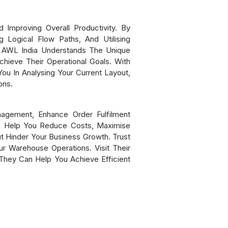
 Improving Overall Productivity. By
 Logical Flow Paths, And Utilising
. AWL India Understands The Unique
hieve Their Operational Goals. With
ou In Analysing Your Current Layout,
ons.
agement, Enhance Order Fulfilment
so Help You Reduce Costs, Maximise
t Hinder Your Business Growth. Trust
r Warehouse Operations. Visit Their
hey Can Help You Achieve Efficient