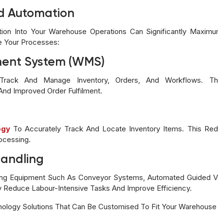
nd Automation
tion Into Your Warehouse Operations Can Significantly Maximu
e Your Processes:
ent System (WMS)
ack And Manage Inventory, Orders, And Workflows. This 
 And Improved Order Fulfilment.
ogy
To Accurately Track And Locate Inventory Items. This Re
ocessing.
Handling
ling Equipment Such As Conveyor Systems, Automated Guided Ve
y Reduce Labour-Intensive Tasks And Improve Efficiency.
nology Solutions That Can Be Customised To Fit Your Warehouse