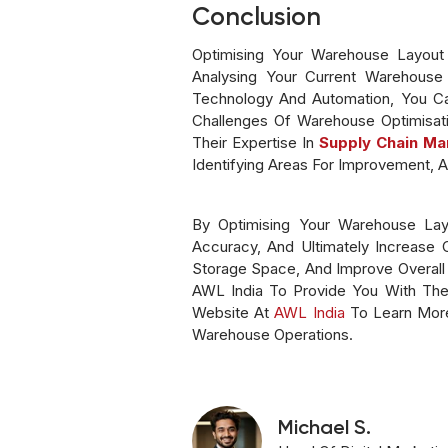
Conclusion
Optimising Your Warehouse Layout I
Analysing Your Current Warehouse 
Technology And Automation, You Ca
Challenges Of Warehouse Optimisati
Their Expertise In
Supply Chain M
Identifying Areas For Improvement, A
By Optimising Your Warehouse Lay
Accuracy, And Ultimately Increase
Storage Space, And Improve Overall O
AWL India To Provide You With The 
Website At
AWL India
To Learn More
Warehouse Operations.
Michael S.