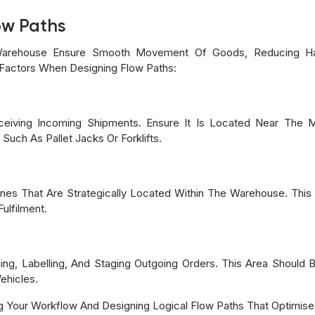
ow Paths
 Warehouse Ensure Smooth Movement Of Goods, Reducing Han
g Factors When Designing Flow Paths:
ceiving Incoming Shipments. Ensure It Is Located Near The 
uch As Pallet Jacks Or Forklifts.
es That Are Strategically Located Within The Warehouse. Thi
ulfilment.
ging, Labelling, And Staging Outgoing Orders. This Area Should
ehicles.
g Your Workflow And Designing Logical Flow Paths That Optimise 