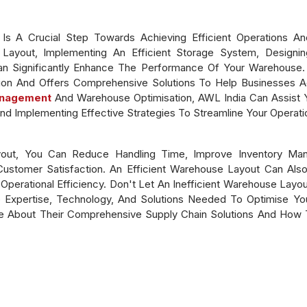
s A Crucial Step Towards Achieving Efficient Operations And
Layout, Implementing An Efficient Storage System, Designing
n Significantly Enhance The Performance Of Your Warehouse
on And Offers Comprehensive Solutions To Help Businesses Ac
anagement
And Warehouse Optimisation, AWL India Can Assist Y
nd Implementing Effective Strategies To Streamline Your Operati
out, You Can Reduce Handling Time, Improve Inventory Man
 Customer Satisfaction. An Efficient Warehouse Layout Can Al
perational Efficiency. Don't Let An Inefficient Warehouse Layou
Expertise, Technology, And Solutions Needed To Optimise You
 About Their Comprehensive Supply Chain Solutions And How T