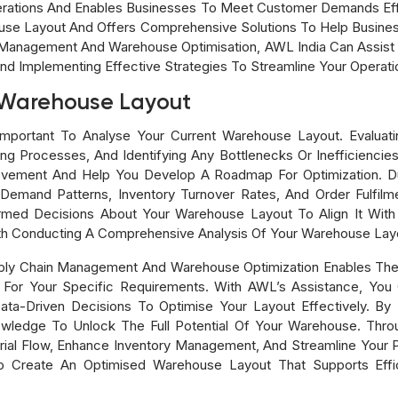
rations And Enables Businesses To Meet Customer Demands Eff
se Layout And Offers Comprehensive Solutions To Help Business
n Management And Warehouse Optimisation, AWL India Can Assist Y
nd Implementing Effective Strategies To Streamline Your Operati
 Warehouse Layout
mportant To Analyse Your Current Warehouse Layout. Evaluati
 Processes, And Identifying Any Bottlenecks Or Inefficiencies I
ovement And Help You Develop A Roadmap For Optimization. Durin
Demand Patterns, Inventory Turnover Rates, And Order Fulfilm
med Decisions About Your Warehouse Layout To Align It Wit
th Conducting A Comprehensive Analysis Of Your Warehouse Lay
pply Chain Management And Warehouse Optimization Enables Th
or Your Specific Requirements. With AWL’s Assistance, You C
a-Driven Decisions To Optimise Your Layout Effectively. By 
wledge To Unlock The Full Potential Of Your Warehouse. Thro
terial Flow, Enhance Inventory Management, And Streamline You
 To Create An Optimised Warehouse Layout That Supports Effic