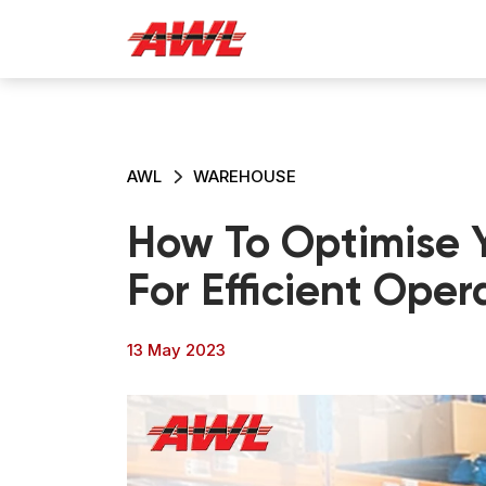
AWL
WAREHOUSE
How To Optimise 
For Efficient Oper
13 May 2023