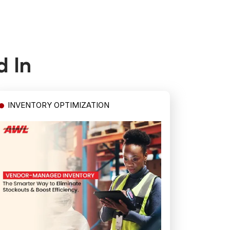
d In
INVENTORY OPTIMIZATION