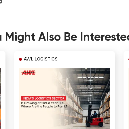
g
 Might Also Be Intereste
AWL LOGISTICS