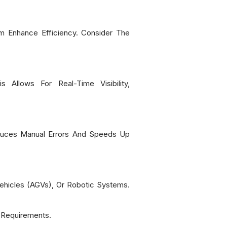
m Enhance Efficiency. Consider The
Allows For Real-Time Visibility,
duces Manual Errors And Speeds Up
hicles (AGVs), Or Robotic Systems.
 Requirements.