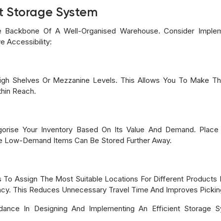
nt Storage System
e Backbone Of A Well-Organised Warehouse. Consider Implem
 Accessibility:
ng High Shelves Or Mezzanine Levels. This Allows You To Make 
hin Reach.
orise Your Inventory Based On Its Value And Demand. Plac
le Low-Demand Items Can Be Stored Further Away.
s To Assign The Most Suitable Locations For Different Products 
ncy. This Reduces Unnecessary Travel Time And Improves Picking
dance In Designing And Implementing An Efficient Storage 