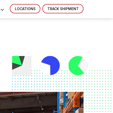
LOCATIONS
TRACK SHIPMENT