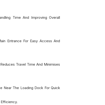
dling Time And Improving Overall
Main Entrance For Easy Access And
s Reduces Travel Time And Minimises
 Be Near The Loading Dock For Quick
Efficiency.