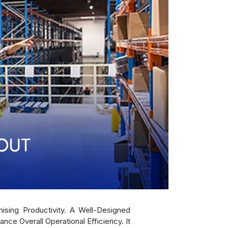
ising Productivity. A Well-Designed
e Overall Operational Efficiency. It