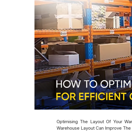
Optimising The Layout Of Your Ware
Warehouse Layout Can Improve The Fl