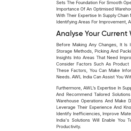
Sets The Foundation For Smooth Ope
Importance Of An Optimised Warehou
With Their Expertise In Supply Chai
Identifying Areas For Improvement, A
Analyse Your Current
Before Making Any Changes, It Is I
Storage Methods, Picking And Packing
Insights Into Areas That Need Impr
Consider Factors Such As Product 
These Factors, You Can Make Infor
Needs. AWL India Can Assist You Wi
Furthermore, AWL’s Expertise In Su
And Recommend Tailored Solutions F
Warehouse Operations And Make Dat
Leverage Their Experience And Kno
Identify Inefficiencies, Improve Ma
India's Solutions Will Enable You
Productivity.