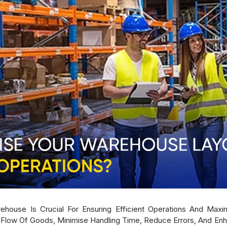
house Is Crucial For Ensuring Efficient Operations And Maxim
ow Of Goods, Minimise Handling Time, Reduce Errors, And Enhanc