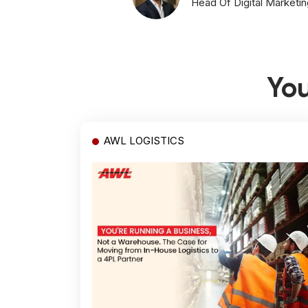
Head Of Digital Marketin
You
AWL LOGISTICS