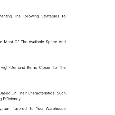
enting The Following Strategies To
The Most Of The Available Space And
e High-Demand Items Closer To The
Based On Their Characteristics, Such
 Efficiency.
System Tailored To Your Warehouse