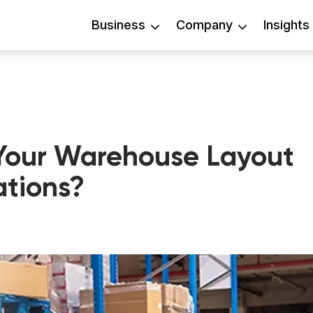
Business
Company
Insights
Your Warehouse Layout
ations?