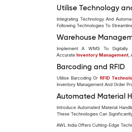
Utilise Technology a
Integrating Technology And Automa
Following Technologies To Streamlin
Warehouse Managem
Implement A WMS To Digitally Tr
Accurate
Inventory Management
,
Barcoding and RFID
Utilise Barcoding Or
RFID Technol
Inventory Management And Order Pr
Automated Material 
Introduce Automated Material Hand
These Technologies Can Significantl
AWL India Offers Cutting-Edge Tech