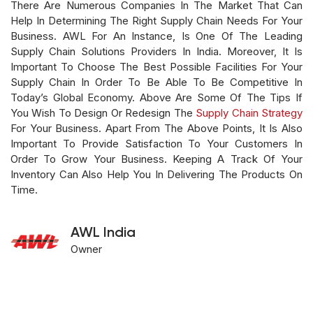
There Are Numerous Companies In The Market That Can
Help In Determining The Right Supply Chain Needs For Your
Business. AWL For An Instance, Is One Of The Leading
Supply Chain Solutions Providers In India. Moreover, It Is
Important To Choose The Best Possible Facilities For Your
Supply Chain In Order To Be Able To Be Competitive In
Today’s Global Economy. Above Are Some Of The Tips If
You Wish To Design Or Redesign The
Supply Chain Strategy
For Your Business. Apart From The Above Points, It Is Also
Important To Provide Satisfaction To Your Customers In
Order To Grow Your Business. Keeping A Track Of Your
Inventory Can Also Help You In Delivering The Products On
Time.
AWL India
Owner