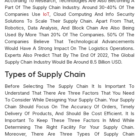
According To Research, Technologies Are Also Becoming A
Part Of The Supply Chain Industry. Around 30-40% Of The
Companies Use
IoT
, Cloud Computing And Info Security
Solutions To Scale Their Supply Chain. Apart From That,
Robotics, Data Analysis, And Block Chain Are Also Being
Used By More Than 20% Of The Companies. 50% Of The
Companies Believe That Technological Advancements
Would Have A Strong Impact On The Logistics Operations.
Experts Also Predict That By The End Of 2022, The Global
Supply Chain Industry Would Be Around 8.5 Billion USD.
Types of Supply Chain
Before Selecting The Supply Chain It Is Important To
Understand That There Are Three Factors That You Need
To Consider While Designing Your Supply Chain. Your Supply
Chain Should Focus On The Accuracy Of Orders, Timely
Delivery Of Products, And Should Be Cost Efficient. It Is
Important To Keep These Three Factors In Mind While
Determining The Right Facility For Your Supply Chain.
Moreover, There Are Three Types Of Supply Chain