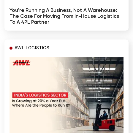
You're Running A Business, Not A Warehouse:
The Case For Moving From In-House Logistics
To A 4PL Partner
AWL LOGISTICS