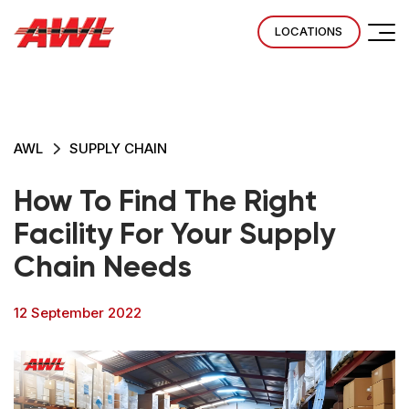
LOCATIONS
AWL
SUPPLY CHAIN
How To Find The Right
Facility For Your Supply
Chain Needs
12 September 2022