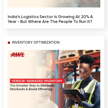
India's Logistics Sector Is Growing At 20% A
Year - But Where Are The People To Run It?
INVENTORY OPTIMIZATION