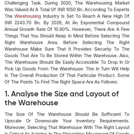
Challenging Task. During 2020, The Warehousing Market
Was Valued At A Total Of INR 1050 Bn. According To Experts
The
Warehousing
Industry Is Set To Reach A New High Of
INR 2243.70 Bn. By 2026, At An Exponential Compound
Annual Growth Rate Of 10.90%. However, There Are A Few
Things That You Should Keep In Mind Before Selecting The
Right Warehouse Area. Before Selecting The Right
Warehouse Make Sure That It Provides Security To The
Goods That Are To Be Stored Within The Warehouse. Also,
The Warehouse Should Be Easily Accessible To Drop In Or
Pick Up Goods From The Warehouse. This In Turn Will Help
In The Overall Production Of That Particular Product. Some
Of The Points To Find The Right Space Are As Follows:
1. Analyse the Size and Layout of
the Warehouse
The Size Of The Warehouse Should Be Sufficient To
Upscale Or Downscale Your Inventory Requirements.
Moreover, Selecting That Warehouse With The Right Layout
Is Critical As It Helps In The Streamline Movement Of Goods