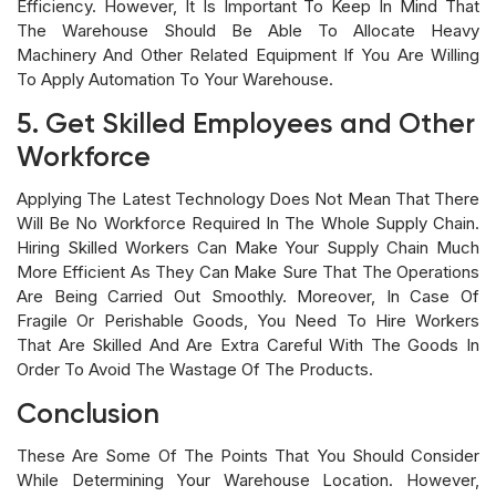
Efficiency. However, It Is Important To Keep In Mind That
The Warehouse Should Be Able To Allocate Heavy
Machinery And Other Related Equipment If You Are Willing
To Apply Automation To Your Warehouse.
5. Get Skilled Employees and Other
Workforce
Applying The Latest Technology Does Not Mean That There
Will Be No Workforce Required In The Whole Supply Chain.
Hiring Skilled Workers Can Make Your Supply Chain Much
More Efficient As They Can Make Sure That The Operations
Are Being Carried Out Smoothly. Moreover, In Case Of
Fragile Or Perishable Goods, You Need To Hire Workers
That Are Skilled And Are Extra Careful With The Goods In
Order To Avoid The Wastage Of The Products.
Conclusion
These Are Some Of The Points That You Should Consider
While Determining Your Warehouse Location. However,