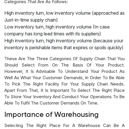
Categories That Are As Follows:
High inventory turn, low inventory volume (approached as
Just-in-time supply chain)
Low inventory turn, high inventory volume (In case
company has long lead times with its suppliers)
High inventory turn, high inventory volume (because your
inventory is perishable items that expires or spoils quickly)
These Are The Three Categories Of Supply Chain That You
Should Select From On The Basis Of Your Product.
However, It Is Advisable To Understand Your Product As
Well As What Your Customer Demands, In Order To Be Able
To Pick The Right Facility For Your Supply Chain Needs.
Apart From That, It Is Important To Select The Right Place
To Store Your Inventory And Conduct Your Operations To Be
Able To Fulfil The Customer Demands On Time.
Importance of Warehousing
Selecting The Right Place For A Warehouse Can Be A