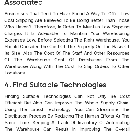
Associated
Businesses That Tend To Have Found A Way To Offer Low
Cost Shipping Are Believed To Be Doing Better Than Those
Who Haven’t. Therefore, In Order To Maintain Low Shipping
Charges It Is Advisable To Maintain Your Warehousing
Expenses Low. Before Selecting The Right Warehouse, You
Should Consider The Cost Of The Property On The Basis Of
Its Size. Also The Cost Of The Staff And Other Resources
Of The Warehouse Cost Of Distribution From The
Warehouse Along With The Cost To Ship Orders To Other
Locations.
4. Find Suitable Technologies
Finding Suitable Technologies Can Not Only Be Cost
Efficient But Also Can Improve The Whole Supply Chain.
Using The Latest Technology, You Can Streamline The
Distribution Process By Reducing The Human Efforts At The
Same Time. Keeping A Track Of Inventory Or Automating
The Warehouse Can Result In Improving The Overall