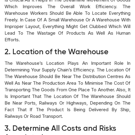
Which Improves The Overall Work Efficiency. The
Warehouse Workers Should Be Able To Locate Everything
Freely. In Case Of A Small Warehouse Or A Warehouse With
Improper Layout, Everything Might Get Clubbed Which Will
Lead To The Wastage Of Products As Well As Human
Efforts.
2. Location of the Warehouse
The Warehouse’s Location Plays An Important Role In
Determining Your Supply Chain’s Efficiency. The Location Of
The Warehouse Should Be Near The Distribution Centres As
Well As Near The Production Area To Minimise The Cost Of
Transporting The Goods From One Place To Another. Also, It
Is Important That The Location Of The Warehouse Should
Be Near Ports, Railways Or Highways, Depending On The
Fact That If The Product Is Being Delivered By Ship,
Railways Or Road Transport.
3. Determine All Costs and Risks