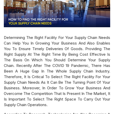
Determining The Right Facility For Your Supply Chain Needs
Can Help You In Growing Your Business And Also Enables
You To Ensure Timely Deliveries Of Goods. Providing The
Right Supply At The Right Time By Being Cost Effective Is
The Basis On Which You Should Determine Your Supply
Chain. Recently After The COVID 19 Pandemic, There Has
Been A Huge Gap In The Whole Supply Chain Industry.
Therefore, It Is Critical To Select The Right Facility For Your
Supply Chain Needs As It Can Be The Turning Point Of Your
Business. Moreover, In Order To Grow Your Business And
Overcome The Competition That Is Present In The Market, It
Is Important To Select The Right Space To Carry Out Your
Supply Chain Operations.