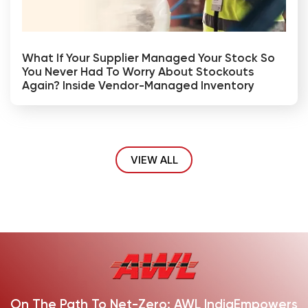
What If Your Supplier Managed Your Stock So
You Never Had To Worry About Stockouts
Again? Inside Vendor-Managed Inventory
VIEW ALL
On The Path To Net-Zero: AWL India
Empowers