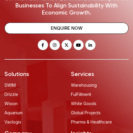
Businesses To Align Sustainability With
Economic Growth.
ENQUIRE NOW
Solutions
Services
SWIM
Warehousing
Drizzle
FulFillment
Wision
White Goods
Aquarium
Global Projects
Vaclogix
Pharma & Healthcare