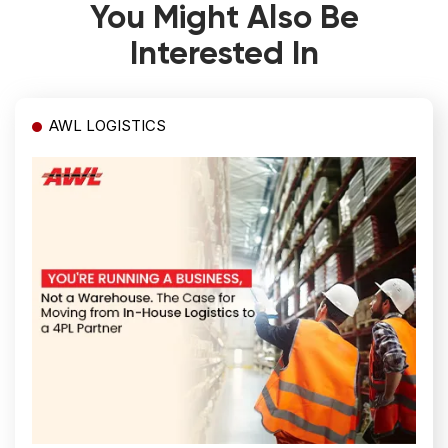
You Might Also Be
Interested In
AWL LOGISTICS