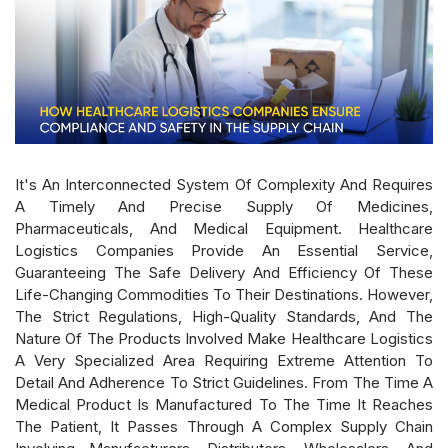
It's An Interconnected System Of Complexity And Requires
A Timely And Precise Supply Of Medicines,
Pharmaceuticals, And Medical Equipment. Healthcare
Logistics Companies Provide An Essential Service,
Guaranteeing The Safe Delivery And Efficiency Of These
Life-Changing Commodities To Their Destinations. However,
The Strict Regulations, High-Quality Standards, And The
Nature Of The Products Involved Make Healthcare Logistics
A Very Specialized Area Requiring Extreme Attention To
Detail And Adherence To Strict Guidelines. From The Time A
Medical Product Is Manufactured To The Time It Reaches
The Patient, It Passes Through A Complex Supply Chain