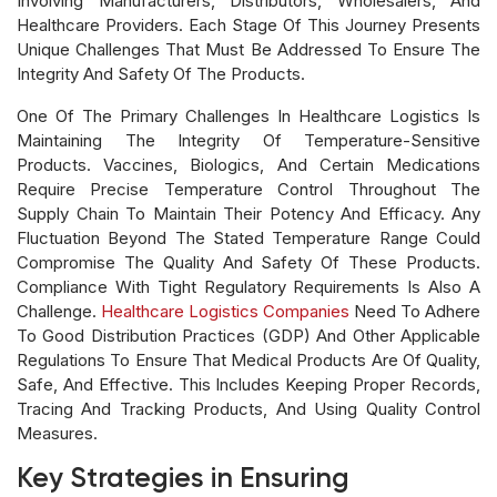
Involving Manufacturers, Distributors, Wholesalers, And
Healthcare Providers. Each Stage Of This Journey Presents
Unique Challenges That Must Be Addressed To Ensure The
Integrity And Safety Of The Products.
One Of The Primary Challenges In Healthcare Logistics Is
Maintaining The Integrity Of Temperature-Sensitive
Products. Vaccines, Biologics, And Certain Medications
Require Precise Temperature Control Throughout The
Supply Chain To Maintain Their Potency And Efficacy. Any
Fluctuation Beyond The Stated Temperature Range Could
Compromise The Quality And Safety Of These Products.
Compliance With Tight Regulatory Requirements Is Also A
Challenge.
Healthcare Logistics Companies
Need To Adhere
To Good Distribution Practices (GDP) And Other Applicable
Regulations To Ensure That Medical Products Are Of Quality,
Safe, And Effective. This Includes Keeping Proper Records,
Tracing And Tracking Products, And Using Quality Control
Measures.
Key Strategies in Ensuring