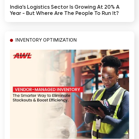
India's Logistics Sector Is Growing At 20% A
Year - But Where Are The People To Run It?
INVENTORY OPTIMIZATION