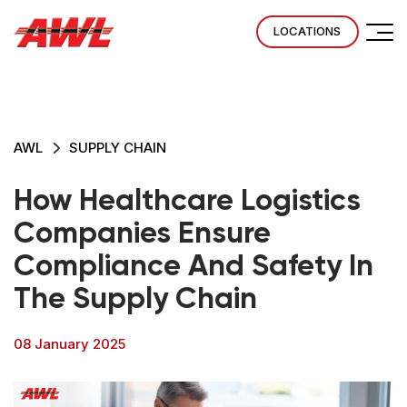
LOCATIONS
AWL
SUPPLY CHAIN
How Healthcare Logistics
Companies Ensure
Compliance And Safety In
The Supply Chain
08 January 2025