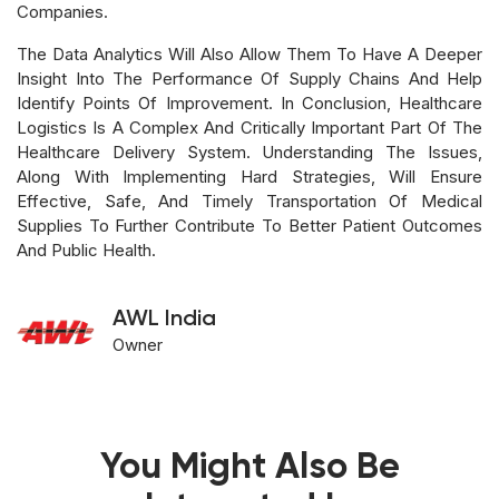
Companies.
The Data Analytics Will Also Allow Them To Have A Deeper
Insight Into The Performance Of Supply Chains And Help
Identify Points Of Improvement. In Conclusion, Healthcare
Logistics Is A Complex And Critically Important Part Of The
Healthcare Delivery System. Understanding The Issues,
Along With Implementing Hard Strategies, Will Ensure
Effective, Safe, And Timely Transportation Of Medical
Supplies To Further Contribute To Better Patient Outcomes
And Public Health.
AWL India
Owner
You Might Also Be