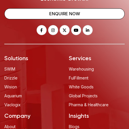
ENQUIRE NOW
Solutions
Services
SWIM
Warehousing
Drizzle
FulFillment
Wision
White Goods
Aquarium
Global Projects
Vaclogix
Pharma & Healthcare
Company
Insights
About
Blogs