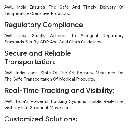
AWL India Ensures The Safe And Timely Delivery Of
Temperature-Sensitive Products.
Regulatory Compliance
AWL India Strictly Adheres To Stringent Regulatory
Standards Set By GDP And Cold Chain Guidelines.
Secure and Reliable
Transportation:
AWL India Uses State-Of-The-Art Security Measures For
The Safe Transportation Of Medical Products.
Real-Time Tracking and Visibility:
AWL India's Powerful Tracking Systems Enable Real-Time
Visibility Into Shipment Movement.
Customized Solutions: