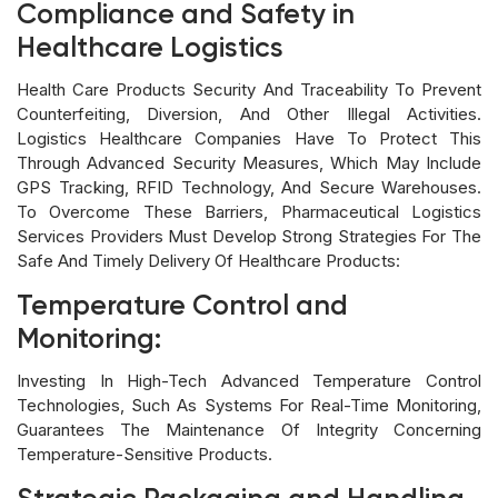
Compliance and Safety in
Healthcare Logistics
Health Care Products Security And Traceability To Prevent
Counterfeiting, Diversion, And Other Illegal Activities.
Logistics Healthcare Companies Have To Protect This
Through Advanced Security Measures, Which May Include
GPS Tracking, RFID Technology, And Secure Warehouses.
To Overcome These Barriers, Pharmaceutical Logistics
Services Providers Must Develop Strong Strategies For The
Safe And Timely Delivery Of Healthcare Products:
Temperature Control and
Monitoring:
Investing In High-Tech Advanced Temperature Control
Technologies, Such As Systems For Real-Time Monitoring,
Guarantees The Maintenance Of Integrity Concerning
Temperature-Sensitive Products.