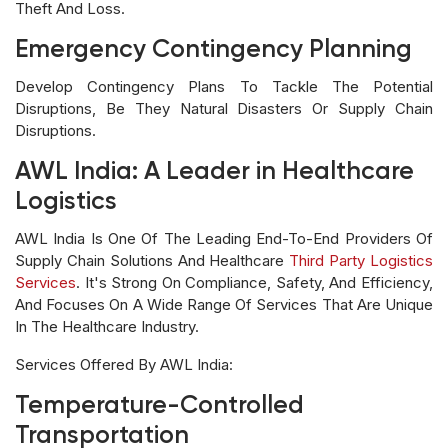
Theft And Loss.
Emergency Contingency Planning
Develop Contingency Plans To Tackle The Potential
Disruptions, Be They Natural Disasters Or Supply Chain
Disruptions.
AWL India: A Leader in Healthcare
Logistics
AWL India Is One Of The Leading End-To-End Providers Of
Supply Chain Solutions And Healthcare
Third Party Logistics
Services
. It's Strong On Compliance, Safety, And Efficiency,
And Focuses On A Wide Range Of Services That Are Unique
In The Healthcare Industry.
Services Offered By AWL India:
Temperature-Controlled
Transportation