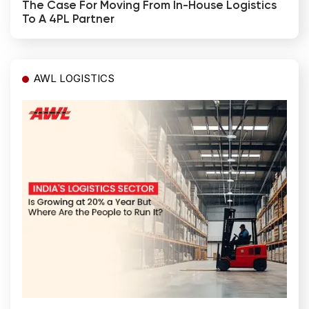
The Case For Moving From In-House Logistics
To A 4PL Partner
AWL LOGISTICS