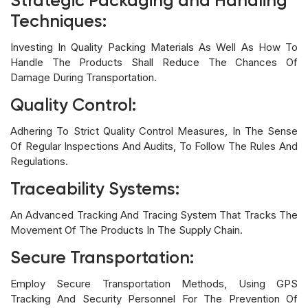
Strategic Packaging and Handling
Techniques:
Investing In Quality Packing Materials As Well As How To
Handle The Products Shall Reduce The Chances Of
Damage During Transportation.
Quality Control:
Adhering To Strict Quality Control Measures, In The Sense
Of Regular Inspections And Audits, To Follow The Rules And
Regulations.
Traceability Systems:
An Advanced Tracking And Tracing System That Tracks The
Movement Of The Products In The Supply Chain.
Secure Transportation:
Employ Secure Transportation Methods, Using GPS
Tracking And Security Personnel For The Prevention Of