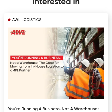
Interested In
AWL LOGISTICS
You're Running A Business, Not A Warehouse: