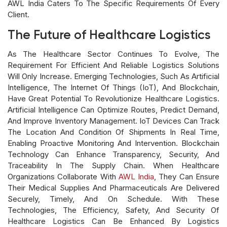
AWL India Caters To The Specific Requirements Of Every
Client.
The Future of Healthcare Logistics
As The Healthcare Sector Continues To Evolve, The
Requirement For Efficient And Reliable Logistics Solutions
Will Only Increase. Emerging Technologies, Such As Artificial
Intelligence, The Internet Of Things (IoT), And Blockchain,
Have Great Potential To Revolutionize Healthcare Logistics.
Artificial Intelligence Can Optimize Routes, Predict Demand,
And Improve Inventory Management. IoT Devices Can Track
The Location And Condition Of Shipments In Real Time,
Enabling Proactive Monitoring And Intervention. Blockchain
Technology Can Enhance Transparency, Security, And
Traceability In The Supply Chain. When Healthcare
Organizations Collaborate With
AWL India
, They Can Ensure
Their Medical Supplies And Pharmaceuticals Are Delivered
Securely, Timely, And On Schedule. With These
Technologies, The Efficiency, Safety, And Security Of
Healthcare Logistics Can Be Enhanced By Logistics