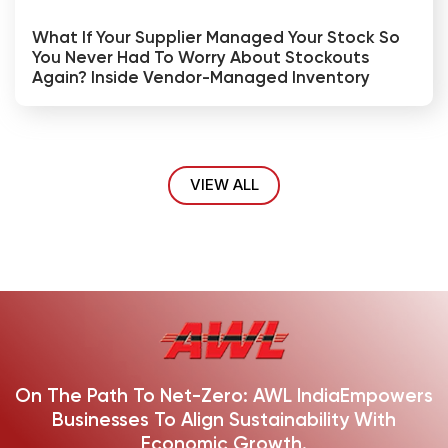
What If Your Supplier Managed Your Stock So
You Never Had To Worry About Stockouts
Again? Inside Vendor-Managed Inventory
VIEW ALL
On The Path To Net-Zero: AWL India
Empowers
Businesses To Align Sustainability With
Economic Growth.