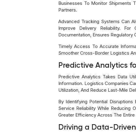
Businesses To Monitor Shipments T
Partners.
Advanced Tracking Systems Can Also
Improve Delivery Reliability. Fo
Documentation, Ensures Regulatory 
Timely Access To Accurate Informat
Smoother Cross-Border Logistics An
Predictive Analytics f
Predictive Analytics Takes Data Ut
Information. Logistics Companies Can
Utilization, And Reduce Last-Mile Del
By Identifying Potential Disruptio
Service Reliability While Reducing
Greater Efficiency Across The Entire
Driving a Data-Driven