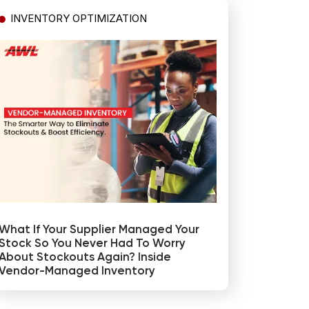
INVENTORY OPTIMIZATION
What If Your Supplier Managed Your
Stock So You Never Had To Worry
About Stockouts Again? Inside
Vendor-Managed Inventory