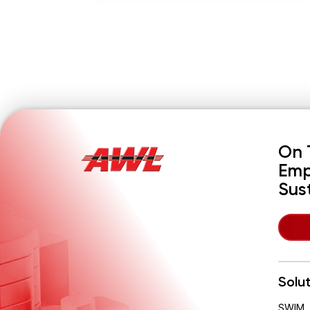
On 
Emp
Sus
Solu
SWIM