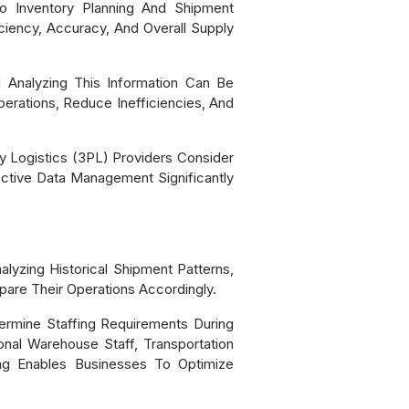
 Inventory Planning And Shipment
iciency, Accuracy, And Overall Supply
 Analyzing This Information Can Be
perations, Reduce Inefficiencies, And
 Logistics (3PL) Providers Consider
ective Data Management Significantly
lyzing Historical Shipment Patterns,
are Their Operations Accordingly.
ermine Staffing Requirements During
onal Warehouse Staff, Transportation
ing Enables Businesses To Optimize