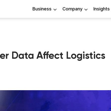
Business
Company
Insights
 Data Affect Logistics