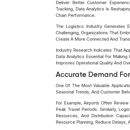
Deliver Better Customer Experien
Tracking, Data Analytics Is Reshapin
Chain Performance.
The Logistics Industry Generates 
Challenging, Organizations That Embr
Create A More Connected And Transp
Industry Research Indicates That A
Data Analytics Essential For Making 
Improves Operational Quality And Ov
Accurate Demand For
One Of The Most Valuable Applicatio
Seasonal Trends, And Customer Behav
For Example, Airports Often Review
Peak Travel Periods. Similarly, Logi
Resources, And Distribution Capac
Resource Planning, Reduce Delays, A