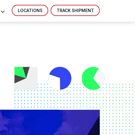
LOCATIONS
TRACK SHIPMENT