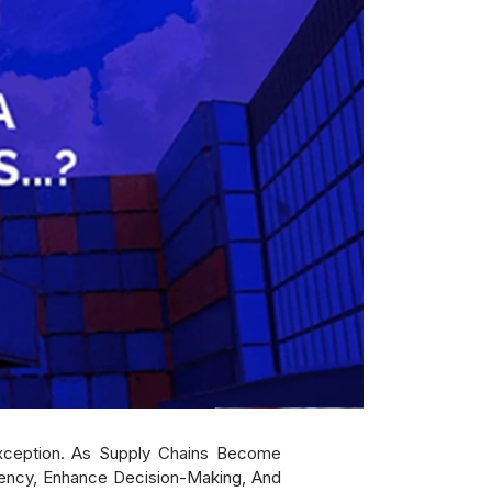
Exception. As Supply Chains Become
ciency, Enhance Decision-Making, And