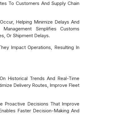
ates To Customers And Supply Chain
 Occur, Helping Minimize Delays And
ata Management Simplifies Customs
s, Or Shipment Delays.
hey Impact Operations, Resulting In
 On Historical Trends And Real-Time
imize Delivery Routes, Improve Fleet
ke Proactive Decisions That Improve
 Enables Faster Decision-Making And