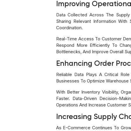
Improving Operational
Data Collected Across The Supply C
Sharing Relevant Information With 
Coordination.
Real-Time Access To Customer Deman
Respond More Efficiently To Chang
Bottlenecks, And Improve Overall Su
Enhancing Order Proce
Reliable Data Plays A Critical Rol
Businesses To Optimize Warehouse S
With Better Inventory Visibility, Or
Faster. Data-Driven Decision-Mak
Operations And Increase Customer Sa
Increasing Supply Chai
As E-Commerce Continues To Grow, 