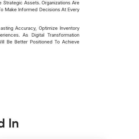
Strategic Assets. Organizations Are
 To Make Informed Decisions At Every
asting Accuracy, Optimize Inventory
iences. As Digital Transformation
ll Be Better Positioned To Achieve
d In