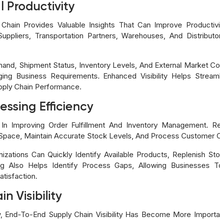
 Productivity
hain Provides Valuable Insights That Can Improve Productivi
Suppliers, Transportation Partners, Warehouses, And Distributo
d, Shipment Status, Inventory Levels, And External Market Con
ing Business Requirements. Enhanced Visibility Helps Stream
pply Chain Performance.
ssing Efficiency
e In Improving Order Fulfillment And Inventory Management. R
pace, Maintain Accurate Stock Levels, And Process Customer Or
ganizations Can Quickly Identify Available Products, Replenish 
ing Also Helps Identify Process Gaps, Allowing Businesses 
tisfaction.
n Visibility
End-To-End Supply Chain Visibility Has Become More Important