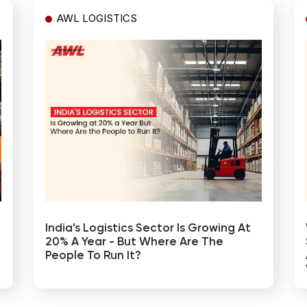
AWL LOGISTICS
India's Logistics Sector Is Growing At
20% A Year - But Where Are The
People To Run It?