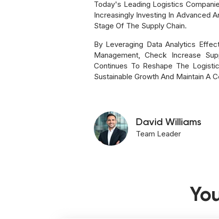
Today's Leading Logistics Companie
Increasingly Investing In Advanced 
Stage Of The Supply Chain.
By Leveraging Data Analytics Effec
Management, Check Increase Suppl
Continues To Reshape The Logistic
Sustainable Growth And Maintain A C
David Williams
Team Leader
You