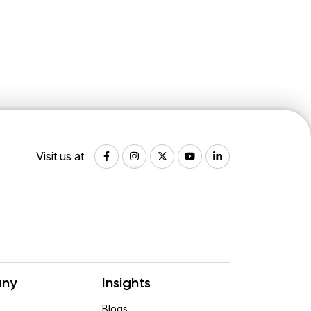
Visit us at
ny
Insights
Blogs