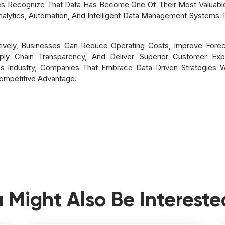
s Recognize That Data Has Become One Of Their Most Valuable 
Analytics, Automation, And Intelligent Data Management Systems
tively, Businesses Can Reduce Operating Costs, Improve Forec
y Chain Transparency, And Deliver Superior Customer Exper
s Industry, Companies That Embrace Data-Driven Strategies Wi
ompetitive Advantage.
 Might Also Be Intereste