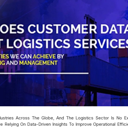
dustries Across The Globe, And The Logistics Sector Is No 
e Relying On Data-Driven Insights To Improve Operational Effi