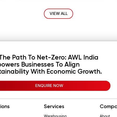
VIEW ALL
The Path To Net-Zero: AWL India
owers Businesses To Align
tainability With Economic Growth.
ENQUIRE NOW
tions
Services
Compa
Warehousing
About