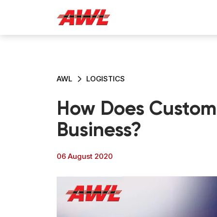
AWL
LOGISTICS
How Does Customer
Business?
06 August 2020