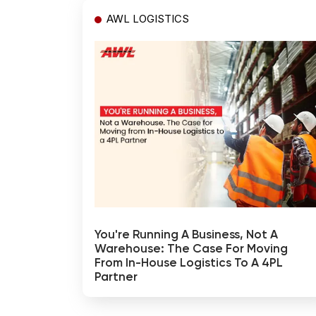
AWL LOGISTICS
You're Running A Business, Not A
Warehouse: The Case For Moving
From In-House Logistics To A 4PL
Partner