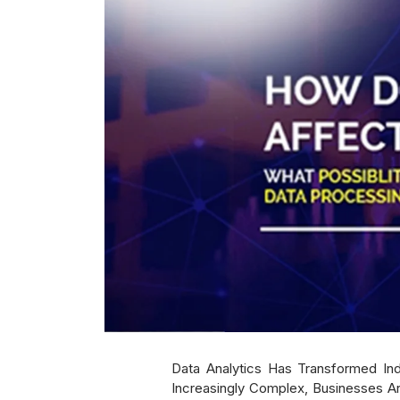
Data Analytics Has Transformed In
Increasingly Complex, Businesses Ar