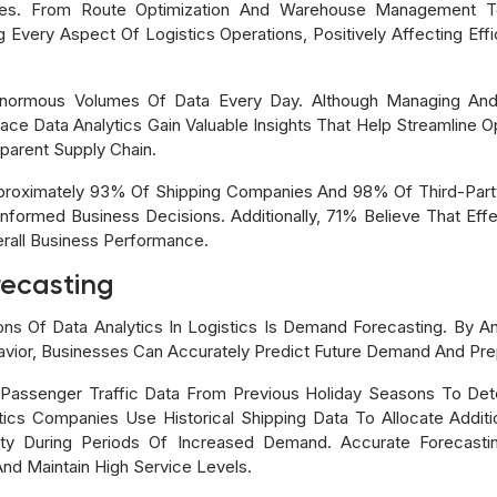
ces. From Route Optimization And Warehouse Management To
g Every Aspect Of Logistics Operations, Positively Affecting Eff
Enormous Volumes Of Data Every Day. Although Managing And
ace Data Analytics Gain Valuable Insights That Help Streamline O
arent Supply Chain.
pproximately 93% Of Shipping Companies And 98% Of Third-Party
Informed Business Decisions. Additionally, 71% Believe That Eff
erall Business Performance.
ecasting
ns Of Data Analytics In Logistics Is Demand Forecasting. By Ana
ior, Businesses Can Accurately Predict Future Demand And Prep
 Passenger Traffic Data From Previous Holiday Seasons To Det
stics Companies Use Historical Shipping Data To Allocate Additi
ity During Periods Of Increased Demand. Accurate Forecast
nd Maintain High Service Levels.