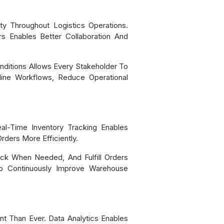
ty Throughout Logistics Operations.
rs Enables Better Collaboration And
ditions Allows Every Stakeholder To
line Workflows, Reduce Operational
eal-Time Inventory Tracking Enables
ders More Efficiently.
Stock When Needed, And Fulfill Orders
To Continuously Improve Warehouse
 Than Ever. Data Analytics Enables