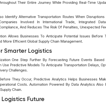
hroughout Their Entire Journey While Providing Real-Time Upd
 Identify Alternative Transportation Routes When Disruptions
r Companies Involved In International Trade, Integrated D
Compliance, And Reduces The Risk Of Penalties, Unexpected Fee
ion Allows Businesses To Anticipate Potential Issues Before T
d More Efficient Global Supply Chain Management.
or Smarter Logistics
ilization One Step Further By Forecasting Future Events Based
 Use Predictive Models To Anticipate Transportation Delays, Opt
ivery Challenges.
ns Before They Occur, Predictive Analytics Helps Businesses Ma
 Operational Costs. Automation Powered By Data Analytics Also
 Supply Chain.
 Logistics Future