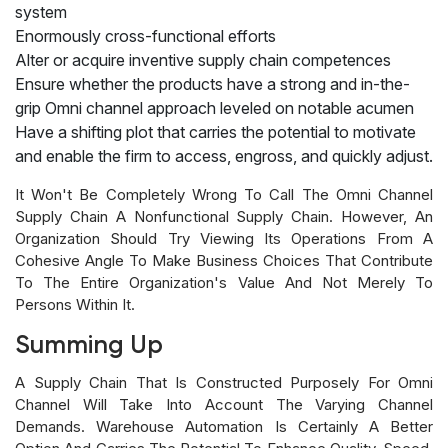
system
Enormously cross-functional efforts
Alter or acquire inventive supply chain competences
Ensure whether the products have a strong and in-the-
grip Omni channel approach leveled on notable acumen
Have a shifting plot that carries the potential to motivate
and enable the firm to access, engross, and quickly adjust.
It Won't Be Completely Wrong To Call The Omni Channel
Supply Chain A Nonfunctional Supply Chain. However, An
Organization Should Try Viewing Its Operations From A
Cohesive Angle To Make Business Choices That Contribute
To The Entire Organization's Value And Not Merely To
Persons Within It.
Summing Up
A Supply Chain That Is Constructed Purposely For Omni
Channel Will Take Into Account The Varying Channel
Demands. Warehouse Automation Is Certainly A Better