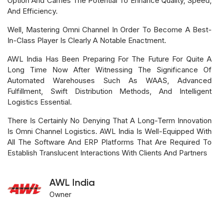
Option And Carries The Potential To Enhance Quality, Speed,
And Efficiency.
Well, Mastering Omni Channel In Order To Become A Best-
In-Class Player Is Clearly A Notable Enactment.
AWL India Has Been Preparing For The Future For Quite A
Long Time Now After Witnessing The Significance Of
Automated Warehouses Such As WAAS, Advanced
Fulfillment, Swift Distribution Methods, And Intelligent
Logistics Essential.
There Is Certainly No Denying That A Long-Term Innovation
Is Omni Channel Logistics. AWL India Is Well-Equipped With
All The Software And ERP Platforms That Are Required To
Establish Translucent Interactions With Clients And Partners
AWL India
Owner