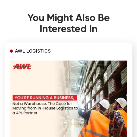
You Might Also Be
Interested In
AWL LOGISTICS