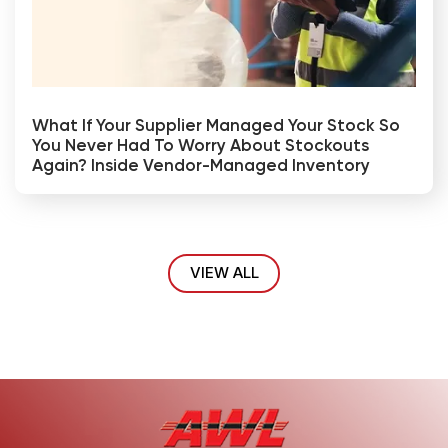
What If Your Supplier Managed Your Stock So
You Never Had To Worry About Stockouts
Again? Inside Vendor-Managed Inventory
VIEW ALL