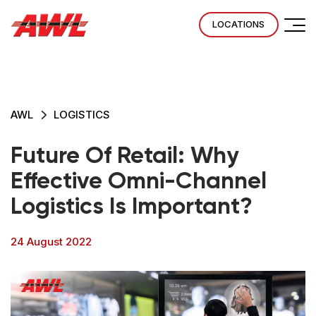
LOCATIONS
AWL
LOGISTICS
Future Of Retail: Why
Effective Omni-Channel
Logistics Is Important?
24 August 2022