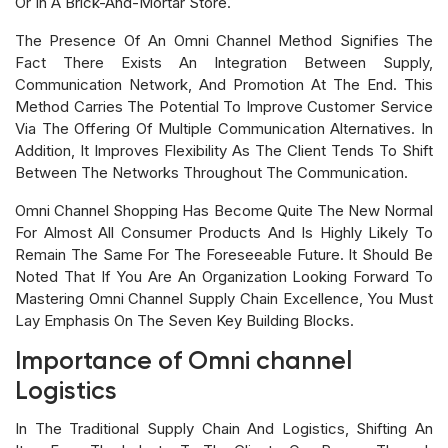
Or In A Brick-And-Mortar Store.
The Presence Of An Omni Channel Method Signifies The
Fact There Exists An Integration Between Supply,
Communication Network, And Promotion At The End. This
Method Carries The Potential To Improve Customer Service
Via The Offering Of Multiple Communication Alternatives. In
Addition, It Improves Flexibility As The Client Tends To Shift
Between The Networks Throughout The Communication.
Omni Channel Shopping Has Become Quite The New Normal
For Almost All Consumer Products And Is Highly Likely To
Remain The Same For The Foreseeable Future. It Should Be
Noted That If You Are An Organization Looking Forward To
Mastering Omni Channel Supply Chain Excellence, You Must
Lay Emphasis On The Seven Key Building Blocks.
Importance of Omni channel
Logistics
In The Traditional Supply Chain And Logistics, Shifting An