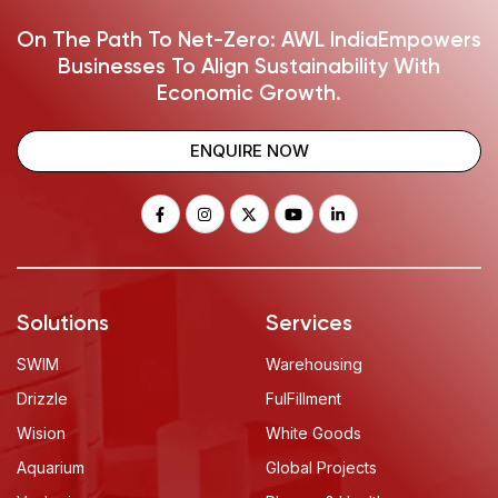
On The Path To Net-Zero: AWL India
Empowers
Businesses To Align Sustainability With
Economic Growth.
ENQUIRE NOW
Solutions
Services
SWIM
Warehousing
Drizzle
FulFillment
Wision
White Goods
Aquarium
Global Projects