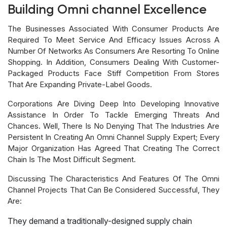
Building Omni channel Excellence
The Businesses Associated With Consumer Products Are
Required To Meet Service And Efficacy Issues Across A
Number Of Networks As Consumers Are Resorting To Online
Shopping. In Addition, Consumers Dealing With Customer-
Packaged Products Face Stiff Competition From Stores
That Are Expanding Private-Label Goods.
Corporations Are Diving Deep Into Developing Innovative
Assistance In Order To Tackle Emerging Threats And
Chances. Well, There Is No Denying That The Industries Are
Persistent In Creating An Omni Channel Supply Expert; Every
Major Organization Has Agreed That Creating The Correct
Chain Is The Most Difficult Segment.
Discussing The Characteristics And Features Of The Omni
Channel Projects That Can Be Considered Successful, They
Are:
They demand a traditionally-designed supply chain