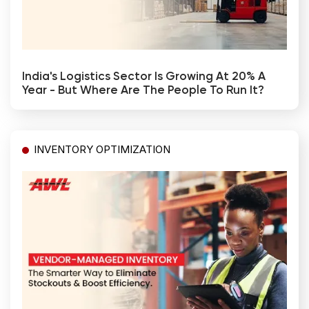
India's Logistics Sector Is Growing At 20% A
Year - But Where Are The People To Run It?
INVENTORY OPTIMIZATION