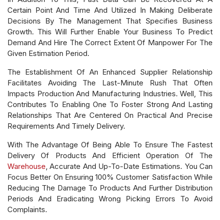
Certain Point And Time And Utilized In Making Deliberate
Decisions By The Management That Specifies Business
Growth. This Will Further Enable Your Business To Predict
Demand And Hire The Correct Extent Of Manpower For The
Given Estimation Period.
The Establishment Of An Enhanced Supplier Relationship
Facilitates Avoiding The Last-Minute Rush That Often
Impacts Production And Manufacturing Industries. Well, This
Contributes To Enabling One To Foster Strong And Lasting
Relationships That Are Centered On Practical And Precise
Requirements And Timely Delivery.
With The Advantage Of Being Able To Ensure The Fastest
Delivery Of Products And Efficient Operation Of The
Warehouse
, Accurate And Up-To-Date Estimations. You Can
Focus Better On Ensuring 100% Customer Satisfaction While
Reducing The Damage To Products And Further Distribution
Periods And Eradicating Wrong Picking Errors To Avoid
Complaints.