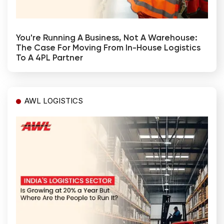
You're Running A Business, Not A Warehouse:
The Case For Moving From In-House Logistics
To A 4PL Partner
AWL LOGISTICS