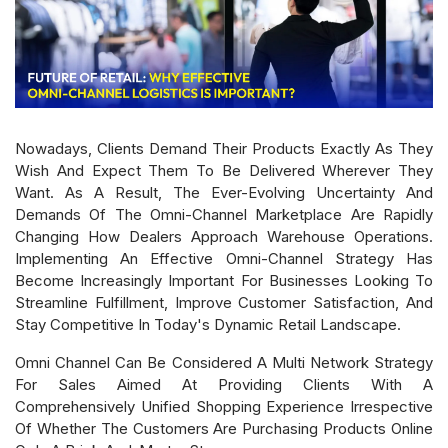
Nowadays, Clients Demand Their Products Exactly As They
Wish And Expect Them To Be Delivered Wherever They
Want. As A Result, The Ever-Evolving Uncertainty And
Demands Of The Omni-Channel Marketplace Are Rapidly
Changing How Dealers Approach Warehouse Operations.
Implementing An Effective Omni-Channel Strategy Has
Become Increasingly Important For Businesses Looking To
Streamline Fulfillment, Improve Customer Satisfaction, And
Stay Competitive In Today's Dynamic Retail Landscape.
Omni Channel Can Be Considered A Multi Network Strategy
For Sales Aimed At Providing Clients With A
Comprehensively Unified Shopping Experience Irrespective
Of Whether The Customers Are Purchasing Products Online