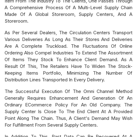
Item From The Industry To The Clients, One Passes Through
A Comprehensive Process Of A Multi-Level Supply Chain
Made Of A Global Storeroom, Supply Centers, And A
Storeroom.
As Per Several Dealers, The Circulation Centers Transport
Various Deliveries As Long As Their Stores And Deliveries
Are A Complete Truckload. The Fluctuations Of Online
Ordering Also Compel Industries To Extend The Assortment
Of Items They Stock To Enhance Client Demand. As A
Result Of This, The Retailers Have To Widen The Stock-
Keeping Items Portfolio, Minimizing The Number Of
Distribution Lines Transported In Every Delivery.
The Successful Execution Of The Omni Channel Method
Generally Requires Enhancement And Generation Of An
Ordinary ECommerce Policy For An Old Company. The
Supply Center Is Close To The End Client At A Provided
Point Along The Chain. Thus, A Client's Demand May Wish
For Fulfillment From Several Supply Centers.
In Addition To This, Past Data Can Be Recovered At A