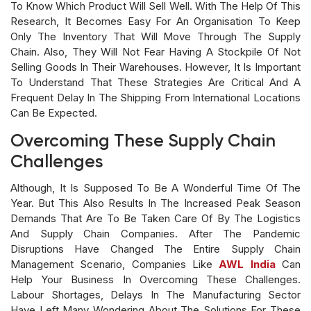
To Know Which Product Will Sell Well. With The Help Of This
Research, It Becomes Easy For An Organisation To Keep
Only The Inventory That Will Move Through The Supply
Chain. Also, They Will Not Fear Having A Stockpile Of Not
Selling Goods In Their Warehouses. However, It Is Important
To Understand That These Strategies Are Critical And A
Frequent Delay In The Shipping From International Locations
Can Be Expected.
Overcoming These Supply Chain
Challenges
Although, It Is Supposed To Be A Wonderful Time Of The
Year. But This Also Results In The Increased Peak Season
Demands That Are To Be Taken Care Of By The Logistics
And Supply Chain Companies. After The Pandemic
Disruptions Have Changed The Entire Supply Chain
Management Scenario, Companies Like
AWL India
Can
Help Your Business In Overcoming These Challenges.
Labour Shortages, Delays In The Manufacturing Sector
Have Left Many Wondering About The Solutions For These