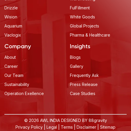
Drizzle
FulFillment
Wision
White Goods
Aquarium
Global Projects
Vaclogix
Pharma & Healthcare
Company
Insights
About
Blogs
Career
Gallery
Our Team
Frequently Ask
Sustainability
Press Release
Operation Exellence
Case Studies
© 2026 AWL INDIA DESIGNED BY
88gravity
|
|
|
|
Privacy Policy
Legal
Terms
Disclaimer
Sitemap