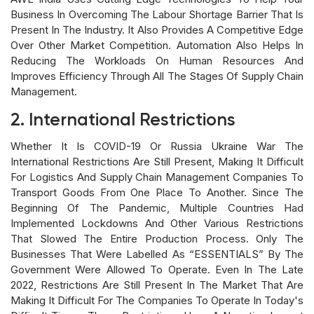
Business In Overcoming The Labour Shortage Barrier That Is
Present In The Industry. It Also Provides A Competitive Edge
Over Other Market Competition. Automation Also Helps In
Reducing The Workloads On Human Resources And
Improves Efficiency Through All The Stages Of Supply Chain
Management.
2. International Restrictions
Whether It Is COVID-19 Or Russia Ukraine War The
International Restrictions Are Still Present, Making It Difficult
For Logistics And Supply Chain Management Companies To
Transport Goods From One Place To Another. Since The
Beginning Of The Pandemic, Multiple Countries Had
Implemented Lockdowns And Other Various Restrictions
That Slowed The Entire Production Process. Only The
Businesses That Were Labelled As “ESSENTIALS” By The
Government Were Allowed To Operate. Even In The Late
2022, Restrictions Are Still Present In The Market That Are
Making It Difficult For The Companies To Operate In Today's