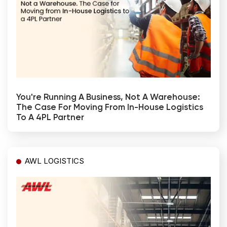
You're Running A Business, Not A Warehouse:
The Case For Moving From In-House Logistics
To A 4PL Partner
AWL LOGISTICS