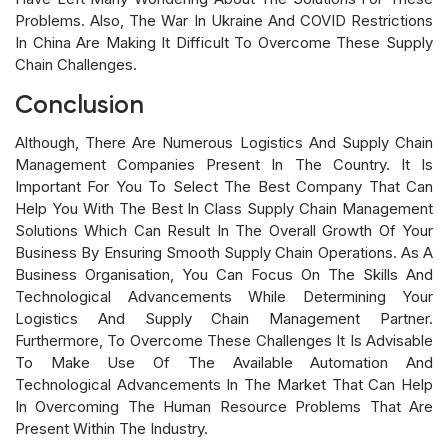
Problems. Also, The War In Ukraine And COVID Restrictions
In China Are Making It Difficult To Overcome These Supply
Chain Challenges.
Conclusion
Although, There Are Numerous Logistics And Supply Chain
Management Companies Present In The Country. It Is
Important For You To Select The Best Company That Can
Help You With The Best In Class Supply Chain Management
Solutions Which Can Result In The Overall Growth Of Your
Business By Ensuring Smooth Supply Chain Operations. As A
Business Organisation, You Can Focus On The Skills And
Technological Advancements While Determining Your
Logistics And Supply Chain Management Partner.
Furthermore, To Overcome These Challenges It Is Advisable
To Make Use Of The Available Automation And
Technological Advancements In The Market That Can Help
In Overcoming The Human Resource Problems That Are
Present Within The Industry.