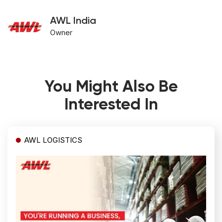
AWL India
Owner
You Might Also Be
Interested In
AWL LOGISTICS