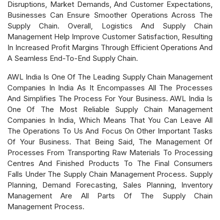
Disruptions, Market Demands, And Customer Expectations,
Businesses Can Ensure Smoother Operations Across The
Supply Chain. Overall, Logistics And Supply Chain
Management Help Improve Customer Satisfaction, Resulting
In Increased Profit Margins Through Efficient Operations And
A Seamless End-To-End Supply Chain.
AWL India Is One Of The Leading Supply Chain Management
Companies In India As It Encompasses All The Processes
And Simplifies The Process For Your Business. AWL India Is
One Of The Most Reliable Supply Chain Management
Companies In India, Which Means That You Can Leave All
The Operations To Us And Focus On Other Important Tasks
Of Your Business. That Being Said, The Management Of
Processes From Transporting Raw Materials To Processing
Centres And Finished Products To The Final Consumers
Falls Under The Supply Chain Management Process. Supply
Planning, Demand Forecasting, Sales Planning, Inventory
Management Are All Parts Of The Supply Chain
Management Process.