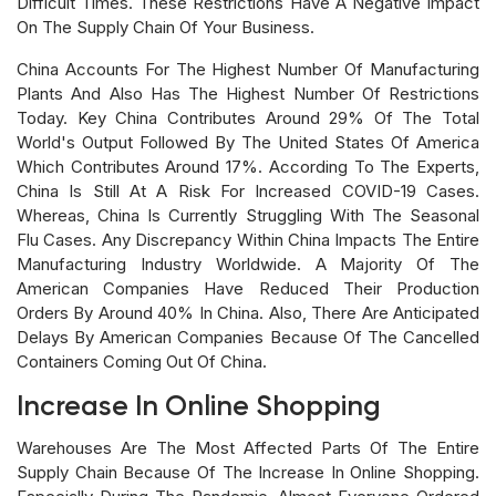
Difficult Times. These Restrictions Have A Negative Impact
On The Supply Chain Of Your Business.
China Accounts For The Highest Number Of Manufacturing
Plants And Also Has The Highest Number Of Restrictions
Today. Key China Contributes Around 29% Of The Total
World's Output Followed By The United States Of America
Which Contributes Around 17%. According To The Experts,
China Is Still At A Risk For Increased COVID-19 Cases.
Whereas, China Is Currently Struggling With The Seasonal
Flu Cases. Any Discrepancy Within China Impacts The Entire
Manufacturing Industry Worldwide. A Majority Of The
American Companies Have Reduced Their Production
Orders By Around 40% In China. Also, There Are Anticipated
Delays By American Companies Because Of The Cancelled
Containers Coming Out Of China.
Increase In Online Shopping
Warehouses Are The Most Affected Parts Of The Entire
Supply Chain Because Of The Increase In Online Shopping.