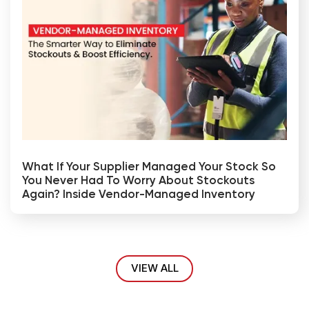
What If Your Supplier Managed Your Stock So
You Never Had To Worry About Stockouts
Again? Inside Vendor-Managed Inventory
VIEW ALL