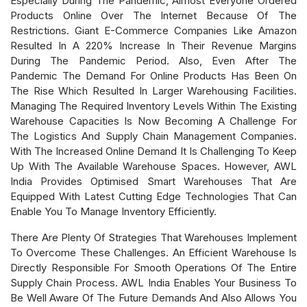
Especially During The Pandemic, Almost Everyone Ordered
Products Online Over The Internet Because Of The
Restrictions. Giant E-Commerce Companies Like Amazon
Resulted In A 220% Increase In Their Revenue Margins
During The Pandemic Period. Also, Even After The
Pandemic The Demand For Online Products Has Been On
The Rise Which Resulted In Larger Warehousing Facilities.
Managing The Required Inventory Levels Within The Existing
Warehouse Capacities Is Now Becoming A Challenge For
The Logistics And Supply Chain Management Companies.
With The Increased Online Demand It Is Challenging To Keep
Up With The Available Warehouse Spaces. However, AWL
India Provides Optimised Smart Warehouses That Are
Equipped With Latest Cutting Edge Technologies That Can
Enable You To Manage Inventory Efficiently.
There Are Plenty Of Strategies That Warehouses Implement
To Overcome These Challenges. An Efficient Warehouse Is
Directly Responsible For Smooth Operations Of The Entire
Supply Chain Process. AWL India Enables Your Business To
Be Well Aware Of The Future Demands And Also Allows You