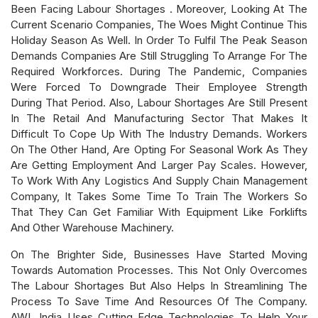
Been Facing Labour Shortages . Moreover, Looking At The
Current Scenario Companies, The Woes Might Continue This
Holiday Season As Well. In Order To Fulfil The Peak Season
Demands Companies Are Still Struggling To Arrange For The
Required Workforces. During The Pandemic, Companies
Were Forced To Downgrade Their Employee Strength
During That Period. Also, Labour Shortages Are Still Present
In The Retail And Manufacturing Sector That Makes It
Difficult To Cope Up With The Industry Demands. Workers
On The Other Hand, Are Opting For Seasonal Work As They
Are Getting Employment And Larger Pay Scales. However,
To Work With Any Logistics And Supply Chain Management
Company, It Takes Some Time To Train The Workers So
That They Can Get Familiar With Equipment Like Forklifts
And Other Warehouse Machinery.
On The Brighter Side, Businesses Have Started Moving
Towards Automation Processes. This Not Only Overcomes
The Labour Shortages But Also Helps In Streamlining The
Process To Save Time And Resources Of The Company.
AWL India Uses Cutting Edge Technologies To Help Your