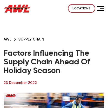
LOCATIONS
AWL
SUPPLY CHAIN
Factors Influencing The
Supply Chain Ahead Of
Holiday Season
23 December 2022