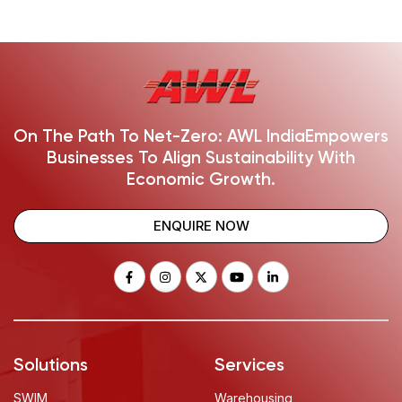
On The Path To Net-Zero: AWL India
Empowers
Businesses To Align Sustainability With
Economic Growth.
ENQUIRE NOW
Solutions
Services
SWIM
Warehousing