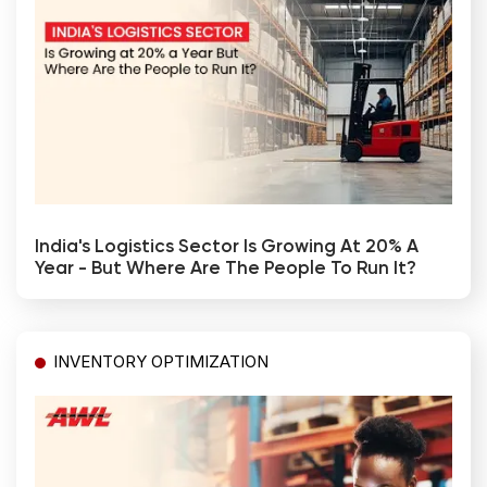
India's Logistics Sector Is Growing At 20% A
Year - But Where Are The People To Run It?
INVENTORY OPTIMIZATION