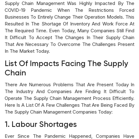
Supply Chain Management Was Highly Impacted By The
COVID-19 Pandemic When The Restrictions Forced
Businesses To Entirely Change Their Operation Models. This
Resulted In The Shortage Of Inventory And Work Force At
The Required Time. Even Today, Many Companies Still Find
It Difficult To Accept The Changes In Their Supply Chain
That Are Necessary To Overcome The Challenges Present
In The Market Today.
List Of Impacts Facing The Supply
Chain
There Are Numerous Problems That Are Present Today In
The Industry And Companies Are Finding It Difficult To
Operate The Supply Chain Management Process Efficiently.
Here Is A List Of A Few Challenges That Are Being Faced By
The Supply Chain Management Companies Today:
1. Labour Shortages
Ever Since The Pandemic Happened, Companies Have