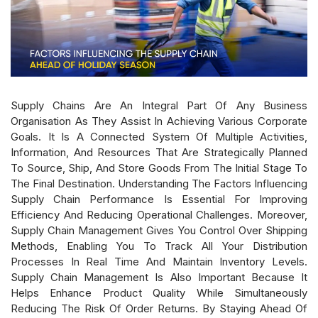
Supply Chains Are An Integral Part Of Any Business
Organisation As They Assist In Achieving Various Corporate
Goals. It Is A Connected System Of Multiple Activities,
Information, And Resources That Are Strategically Planned
To Source, Ship, And Store Goods From The Initial Stage To
The Final Destination. Understanding The Factors Influencing
Supply Chain Performance Is Essential For Improving
Efficiency And Reducing Operational Challenges. Moreover,
Supply Chain Management Gives You Control Over Shipping
Methods, Enabling You To Track All Your Distribution
Processes In Real Time And Maintain Inventory Levels.
Supply Chain Management Is Also Important Because It
Helps Enhance Product Quality While Simultaneously
Reducing The Risk Of Order Returns. By Staying Ahead Of