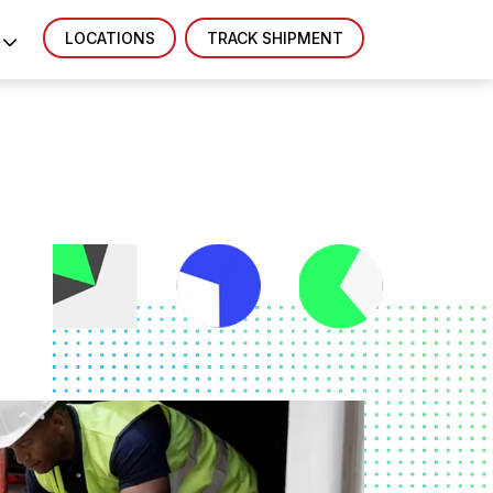
LOCATIONS
TRACK SHIPMENT