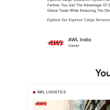
Partner, You Get The Advantage Of Sp
Global Trade While Reducing The St
Explore Our Express Cargo Servic
AWL India
Owner
You
AWL LOGISTICS