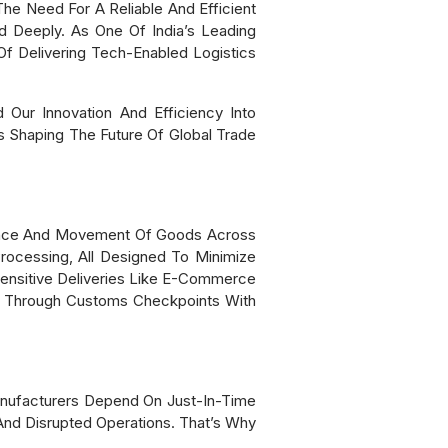
e Need For A Reliable And Efficient
 Deeply. As One Of India’s Leading
f Delivering Tech-Enabled Logistics
Our Innovation And Efficiency Into
s Shaping The Future Of Global Trade
rance And Movement Of Goods Across
Processing, All Designed To Minimize
ensitive Deliveries Like E-Commerce
ss Through Customs Checkpoints With
nufacturers Depend On Just-In-Time
And Disrupted Operations. That’s Why