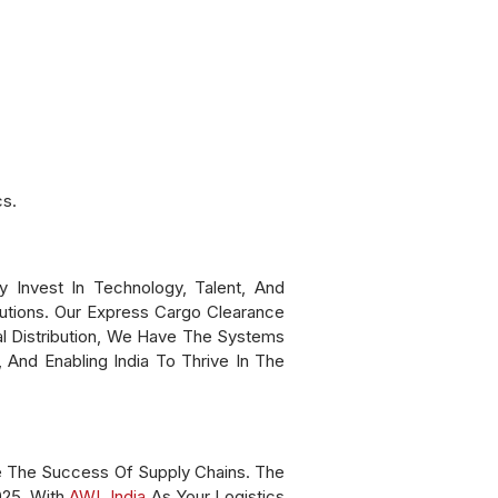
cs.
Invest In Technology, Talent, And
lutions. Our Express Cargo Clearance
l Distribution, We Have The Systems
 And Enabling India To Thrive In The
e The Success Of Supply Chains. The
025. With
AWL India
As Your Logistics