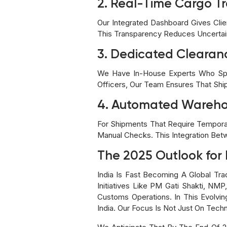
2. Real-Time Cargo T
Our Integrated Dashboard Gives Clien
This Transparency Reduces Uncertai
3. Dedicated Cleara
We Have In-House Experts Who Speci
Officers, Our Team Ensures That Sh
4. Automated Warehou
For Shipments That Require Tempor
Manual Checks. This Integration Be
The 2025 Outlook for 
India Is Fast Becoming A Global Tr
Initiatives Like PM Gati Shakti, NM
Customs Operations. In This Evolvi
India. Our Focus Is Not Just On Tech