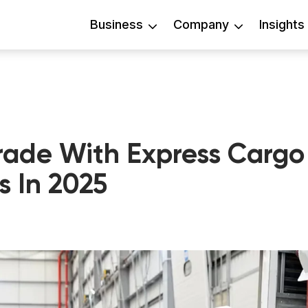
Business
Company
Insights
rade With Express Cargo
s In 2025