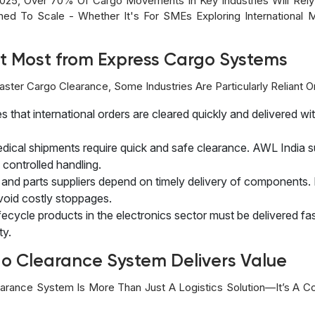
025, Over 70% Of Cargo Movements In Key Industries Will Rel
ed To Scale - Whether It's For SMEs Exploring International 
it Most from Express Cargo Systems
aster Cargo Clearance, Some Industries Are Particularly Reliant
that international orders are cleared quickly and delivered wi
edical shipments require quick and safe clearance. AWL India
controlled handling.
and parts suppliers depend on timely delivery of components.
void costly stoppages.
fecycle products in the electronics sector must be delivered fa
ty.
o Clearance System Delivers Value
arance System Is More Than Just A Logistics Solution—It’s A Co