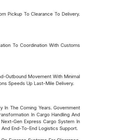
From Pickup To Clearance To Delivery.
uation To Coordination With Customs
und-Outbound Movement With Minimal
ns Speeds Up Last-Mile Delivery.
tly In The Coming Years. Government
Transformation In Cargo Handling And
 A Next-Gen Express Cargo System In
n, And End-To-End Logistics Support.