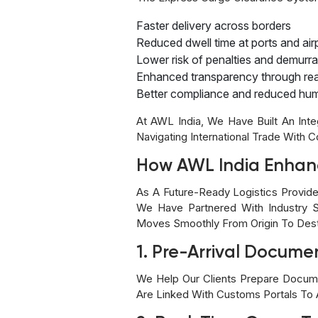
Faster delivery across borders
Reduced dwell time at ports and air
Lower risk of penalties and demurr
Enhanced transparency through real
Better compliance and reduced hum
At AWL India, We Have Built An Int
Navigating International Trade With 
How AWL India Enhan
As A Future-Ready Logistics Provid
We Have Partnered With Industry S
Moves Smoothly From Origin To Dest
1. Pre-Arrival Documen
We Help Our Clients Prepare Docume
Are Linked With Customs Portals To A