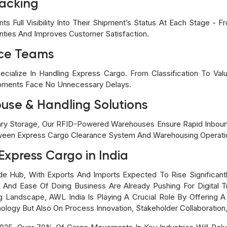
racking
ts Full Visibility Into Their Shipment’s Status At Each Stage - 
nties And Improves Customer Satisfaction.
nce Teams
alize In Handling Express Cargo. From Classification To Val
ipments Face No Unnecessary Delays.
se & Handling Solutions
ary Storage, Our RFID-Powered Warehouses Ensure Rapid Inbo
tween Express Cargo Clearance System And Warehousing Operatio
Express Cargo in India
ade Hub, With Exports And Imports Expected To Rise Significan
P, And Ease Of Doing Business Are Already Pushing For Digital 
ng Landscape, AWL India Is Playing A Crucial Role By Offering
nology But Also On Process Innovation, Stakeholder Collaboratio