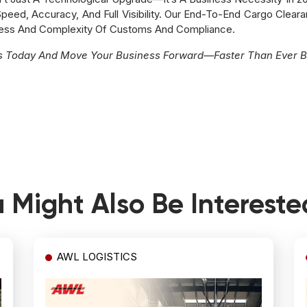
eed, Accuracy, And Full Visibility. Our End-To-End Cargo Cleara
ress And Complexity Of Customs And Compliance.
es Today And Move Your Business Forward—Faster Than Ever B
 Might Also Be Intereste
AWL LOGISTICS