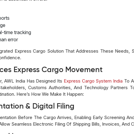
ports
age
-time tracking
an error
egrated Express Cargo Solution That Addresses These Needs, Su
Confidence.
ces Express Cargo Movement
er, AWL India Has Designed Its
Express Cargo System India
To Al
takeholders, Customs Authorities, And Technology Partners
ination. Here’s How We Make It Happen:
tation & Digital Filing
ntation Before The Cargo Arrives, Enabling Early Screening An
llow Seamless Electronic Filing Of Shipping Bills, Invoices, And