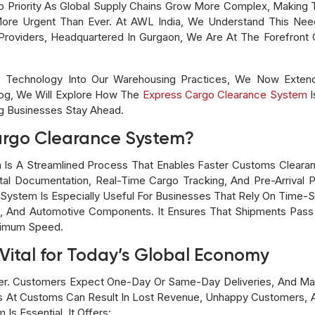
iority As Global Supply Chains Grow More Complex, Making Th
re Urgent Than Ever. At AWL India, We Understand This Need
Providers, Headquartered In Gurgaon, We Are At The Forefront O
 Technology Into Our Warehousing Practices, We Now Extend 
og, We Will Explore How The
Express Cargo Clearance System
I
ng Businesses Stay Ahead.
argo Clearance System?
 Is A Streamlined Process That Enables Faster Customs Clea
gital Documentation, Real-Time Cargo Tracking, And Pre-Arrival 
System Is Especially Useful For Businesses That Rely On Time-S
cs, And Automotive Components. It Ensures That Shipments Pa
ximum Speed.
Vital for Today’s Global Economy
ver. Customers Expect One-Day Or Same-Day Deliveries, And Ma
ays At Customs Can Result In Lost Revenue, Unhappy Customers, 
s Essential. It Offers: