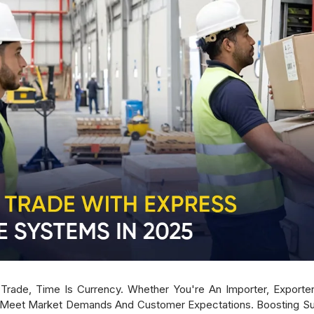
rade, Time Is Currency. Whether You're An Importer, Exporter,
 Meet Market Demands And Customer Expectations. Boosting Sup