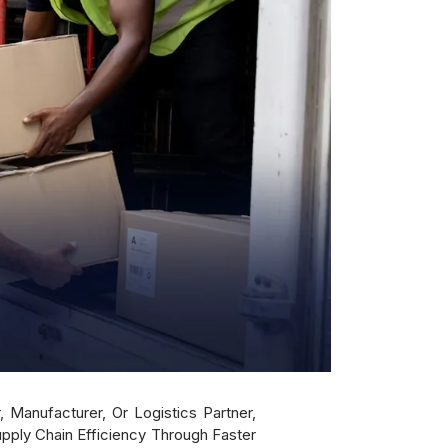
 Manufacturer, Or Logistics Partner,
ply Chain Efficiency Through Faster