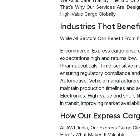
We Anticipate That By The End Of 2
That’s Why Our Services Are Design
High-Value Cargo Globally.
Industries That Benef
While All Sectors Can Benefit From F
E-commerce: Express cargo ensures 
expectations high and returns low.
Pharmaceuticals: Time-sensitive m
ensuring regulatory compliance and 
Automotive: Vehicle manufacturers 
maintain production timelines and a
Electronics: High-value and short-li
in transit, improving market availabili
How Our Express Carg
At AWL India, Our Express Cargo Cle
Here’s What Makes It Valuable: