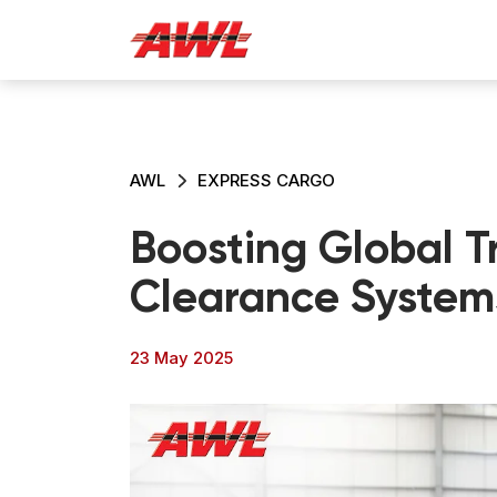
AWL
EXPRESS CARGO
Boosting Global T
Clearance System
23 May 2025