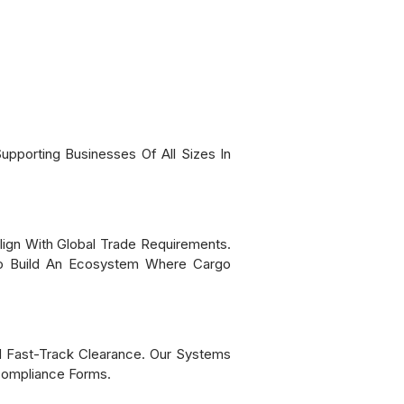
pporting Businesses Of All Sizes In
ign With Global Trade Requirements.
 To Build An Ecosystem Where Cargo
d Fast-Track Clearance. Our Systems
 Compliance Forms.