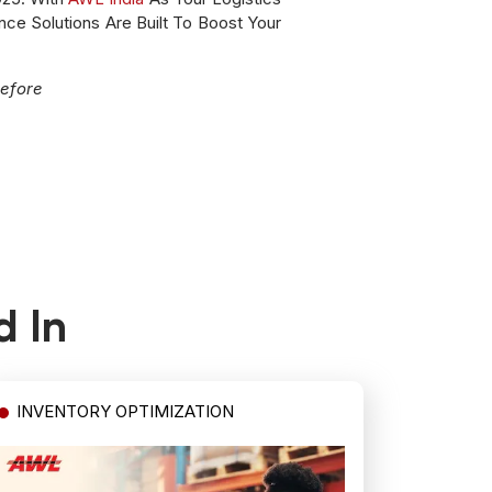
nce Solutions Are Built To Boost Your
efore
d In
INVENTORY OPTIMIZATION