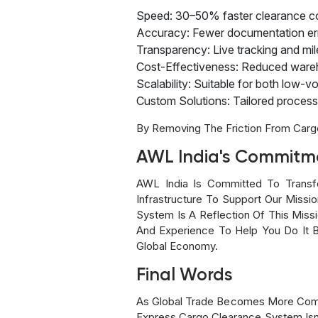
Speed: 30–50% faster clearance co
Accuracy: Fewer documentation erro
Transparency: Live tracking and mi
Cost-Effectiveness: Reduced wareh
Scalability: Suitable for both low
Custom Solutions: Tailored processe
By Removing The Friction From Carg
AWL India's Commitme
AWL India Is Committed To Transf
Infrastructure To Support Our Missio
System Is A Reflection Of This Mis
And Experience To Help You Do It Be
Global Economy.
Final Words
As Global Trade Becomes More Compe
Express Cargo Clearance System Isn’