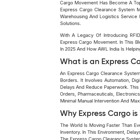
Cargo Movement Has Become A Top Pr
Express Cargo Clearance System Mo
Warehousing And Logistics Service 
Solutions.
With A Legacy Of Introducing RFID
Express Cargo Movement. In This Bl
In 2025 And How AWL India Is Helpi
What is an Express C
An Express Cargo Clearance System
Borders. It Involves Automation, Di
Delays And Reduce Paperwork. This 
Orders, Pharmaceuticals, Electroni
Minimal Manual Intervention And Ma
Why Express Cargo is 
The World Is Moving Faster Than E
Inventory. In This Environment, Del
The Express Cargo Clearance System I