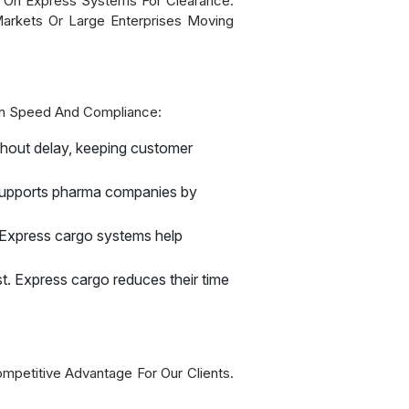
y On Express Systems For Clearance.
Markets Or Large Enterprises Moving
 On Speed And Compliance:
thout delay, keeping customer
 supports pharma companies by
 Express cargo systems help
st. Express cargo reduces their time
mpetitive Advantage For Our Clients.