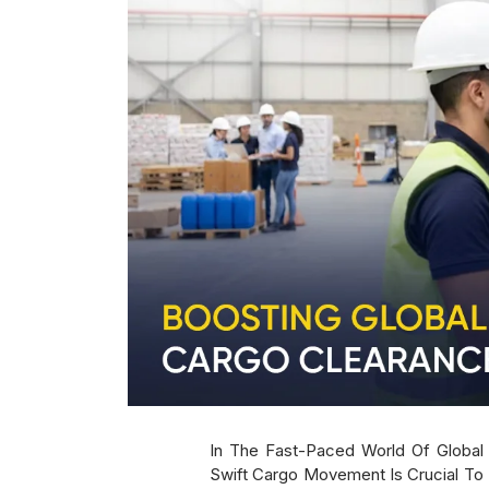
In The Fast-Paced World Of Global T
Swift Cargo Movement Is Crucial To