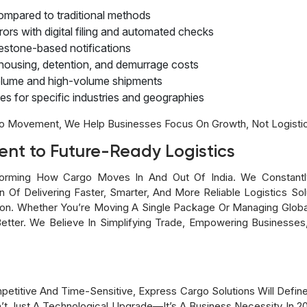
mpared to traditional methods
rs with digital filing and automated checks
lestone-based notifications
ousing, detention, and demurrage costs
-volume and high-volume shipments
s for specific industries and geographies
o Movement, We Help Businesses Focus On Growth, Not Logisti
nt to Future-Ready Logistics
orming How Cargo Moves In And Out Of India. We Constantly 
n Of Delivering Faster, Smarter, And More Reliable Logistics So
sion. Whether You’re Moving A Single Package Or Managing Globa
tter. We Believe In Simplifying Trade, Empowering Businesses,
titive And Time-Sensitive, Express Cargo Solutions Will Defin
t Just A Technological Upgrade—It’s A Business Necessity In 2