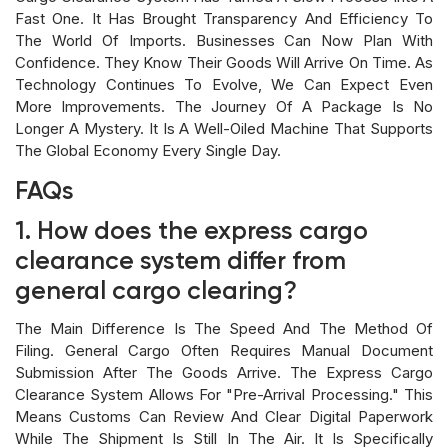
Fast One. It Has Brought Transparency And Efficiency To
The World Of Imports. Businesses Can Now Plan With
Confidence. They Know Their Goods Will Arrive On Time. As
Technology Continues To Evolve, We Can Expect Even
More Improvements. The Journey Of A Package Is No
Longer A Mystery. It Is A Well-Oiled Machine That Supports
The Global Economy Every Single Day.
FAQs
1. How does the express cargo
clearance system differ from
general cargo clearing?
The Main Difference Is The Speed And The Method Of
Filing. General Cargo Often Requires Manual Document
Submission After The Goods Arrive. The Express Cargo
Clearance System Allows For "pre-Arrival Processing." This
Means Customs Can Review And Clear Digital Paperwork
While The Shipment Is Still In The Air. It Is Specifically