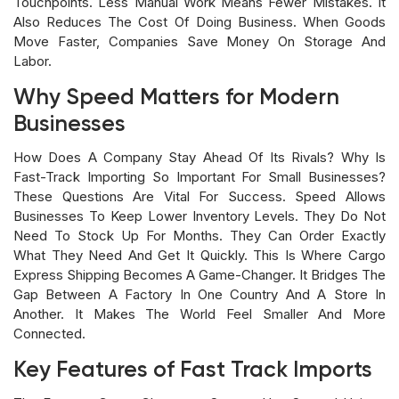
Touchpoints. Less Manual Work Means Fewer Mistakes. It
Also Reduces The Cost Of Doing Business. When Goods
Move Faster, Companies Save Money On Storage And
Labor.
Why Speed Matters for Modern
Businesses
How Does A Company Stay Ahead Of Its Rivals? Why Is
Fast-Track Importing So Important For Small Businesses?
These Questions Are Vital For Success. Speed Allows
Businesses To Keep Lower Inventory Levels. They Do Not
Need To Stock Up For Months. They Can Order Exactly
What They Need And Get It Quickly. This Is Where Cargo
Express Shipping Becomes A Game-Changer. It Bridges The
Gap Between A Factory In One Country And A Store In
Another. It Makes The World Feel Smaller And More
Connected.
Key Features of Fast Track Imports