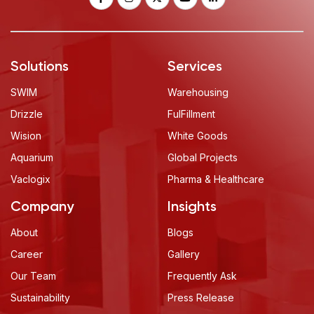
Solutions
Services
SWIM
Warehousing
Drizzle
FulFillment
Wision
White Goods
Aquarium
Global Projects
Vaclogix
Pharma & Healthcare
Company
Insights
About
Blogs
Career
Gallery
Our Team
Frequently Ask
Sustainability
Press Release