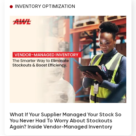
INVENTORY OPTIMIZATION
What If Your Supplier Managed Your Stock So
You Never Had To Worry About Stockouts
Again? Inside Vendor-Managed Inventory