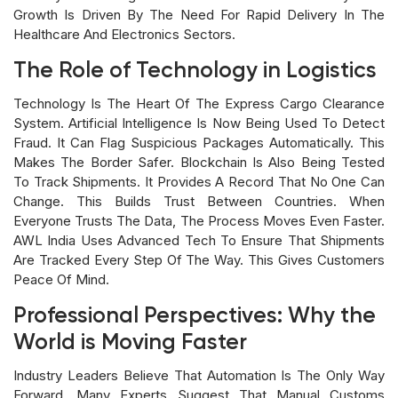
Growth Is Driven By The Need For Rapid Delivery In The
Healthcare And Electronics Sectors.
The Role of Technology in Logistics
Technology Is The Heart Of The Express Cargo Clearance
System. Artificial Intelligence Is Now Being Used To Detect
Fraud. It Can Flag Suspicious Packages Automatically. This
Makes The Border Safer. Blockchain Is Also Being Tested
To Track Shipments. It Provides A Record That No One Can
Change. This Builds Trust Between Countries. When
Everyone Trusts The Data, The Process Moves Even Faster.
AWL India Uses Advanced Tech To Ensure That Shipments
Are Tracked Every Step Of The Way. This Gives Customers
Peace Of Mind.
Professional Perspectives: Why the
World is Moving Faster
Industry Leaders Believe That Automation Is The Only Way
Forward. Many Experts Suggest That Manual Customs