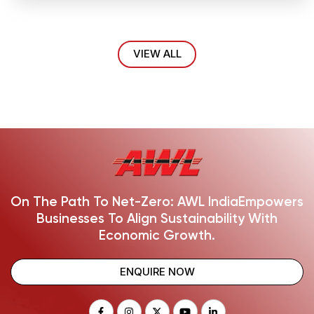
VIEW ALL
On The Path To Net-Zero: AWL India
Empowers
Businesses To Align Sustainability With
Economic Growth.
ENQUIRE NOW