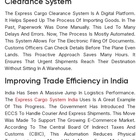
Clearance System
The Express Cargo Clearance System Is A Digital Platform.
It Helps Speed Up The Process Of Importing Goods. In The
Past, Paperwork Was Done Manually. This Led To Many
Delays And Errors. Now, The Process Is Mostly Automated.
This System Allows For The Electronic Filing Of Documents.
Customs Officers Can Check Details Before The Plane Even
Lands. This Proactive Approach Saves Many Hours. It
Ensures That Urgent Shipments Reach Their Destination
Without Sitting In A Warehouse.
Improving Trade Efficiency in India
India Has Seen A Massive Jump In Logistics Performance.
The
Express Cargo System India
Uses Is A Great Example
Of This Progress. The Government Has Introduced The
ECCS To Handle Courier And Express Shipments. This Move
Was Made To Support The Growing E-Commerce Market.
According To The Central Board Of Indirect Taxes And
Customs (CBIC), This Automation Reduces Physical