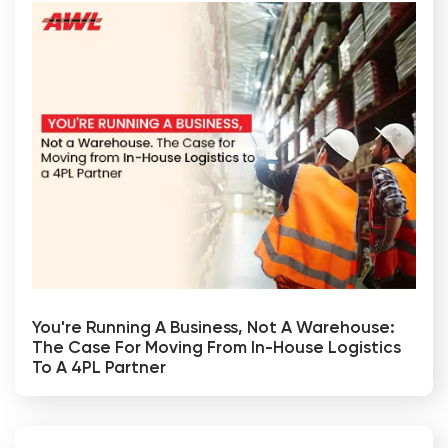
You're Running A Business, Not A Warehouse:
The Case For Moving From In-House Logistics
To A 4PL Partner