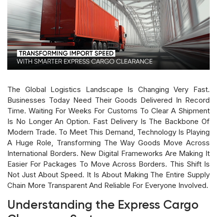
The Global Logistics Landscape Is Changing Very Fast.
Businesses Today Need Their Goods Delivered In Record
Time. Waiting For Weeks For Customs To Clear A Shipment
Is No Longer An Option. Fast Delivery Is The Backbone Of
Modern Trade. To Meet This Demand, Technology Is Playing
A Huge Role, Transforming The Way Goods Move Across
International Borders. New Digital Frameworks Are Making It
Easier For Packages To Move Across Borders. This Shift Is
Not Just About Speed. It Is About Making The Entire Supply
Chain More Transparent And Reliable For Everyone Involved.
Understanding the Express Cargo