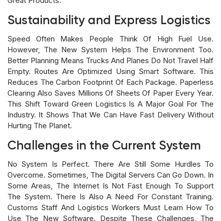
Great Products.
Sustainability and Express Logistics
Speed Often Makes People Think Of High Fuel Use.
However, The New System Helps The Environment Too.
Better Planning Means Trucks And Planes Do Not Travel Half
Empty. Routes Are Optimized Using Smart Software. This
Reduces The Carbon Footprint Of Each Package. Paperless
Clearing Also Saves Millions Of Sheets Of Paper Every Year.
This Shift Toward Green Logistics Is A Major Goal For The
Industry. It Shows That We Can Have Fast Delivery Without
Hurting The Planet.
Challenges in the Current System
No System Is Perfect. There Are Still Some Hurdles To
Overcome. Sometimes, The Digital Servers Can Go Down. In
Some Areas, The Internet Is Not Fast Enough To Support
The System. There Is Also A Need For Constant Training.
Customs Staff And Logistics Workers Must Learn How To
Use The New Software. Despite These Challenges, The