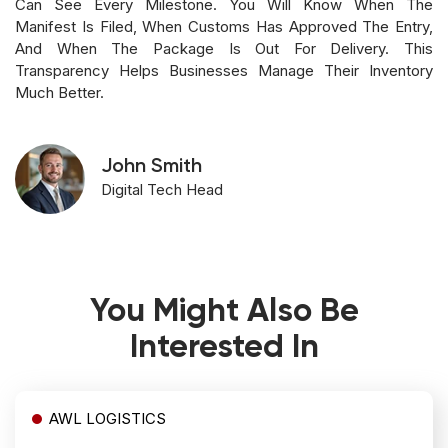
Can See Every Milestone. You Will Know When The
Manifest Is Filed, When Customs Has Approved The Entry,
And When The Package Is Out For Delivery. This
Transparency Helps Businesses Manage Their Inventory
Much Better.
John Smith
Digital Tech Head
You Might Also Be
Interested In
AWL LOGISTICS