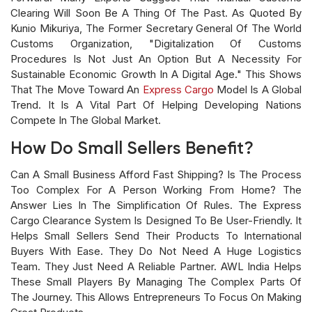
Clearing Will Soon Be A Thing Of The Past. As Quoted By
Kunio Mikuriya, The Former Secretary General Of The World
Customs Organization, "Digitalization Of Customs
Procedures Is Not Just An Option But A Necessity For
Sustainable Economic Growth In A Digital Age." This Shows
That The Move Toward An
Express Cargo
Model Is A Global
Trend. It Is A Vital Part Of Helping Developing Nations
Compete In The Global Market.
How Do Small Sellers Benefit?
Can A Small Business Afford Fast Shipping? Is The Process
Too Complex For A Person Working From Home? The
Answer Lies In The Simplification Of Rules. The Express
Cargo Clearance System Is Designed To Be User-Friendly. It
Helps Small Sellers Send Their Products To International
Buyers With Ease. They Do Not Need A Huge Logistics
Team. They Just Need A Reliable Partner. AWL India Helps
These Small Players By Managing The Complex Parts Of
The Journey. This Allows Entrepreneurs To Focus On Making