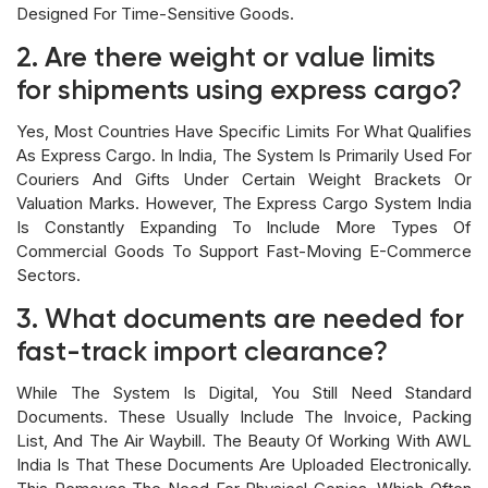
Designed For Time-Sensitive Goods.
2. Are there weight or value limits
for shipments using express cargo?
Yes, Most Countries Have Specific Limits For What Qualifies
As Express Cargo. In India, The System Is Primarily Used For
Couriers And Gifts Under Certain Weight Brackets Or
Valuation Marks. However, The Express Cargo System India
Is Constantly Expanding To Include More Types Of
Commercial Goods To Support Fast-Moving E-Commerce
Sectors.
3. What documents are needed for
fast-track import clearance?
While The System Is Digital, You Still Need Standard
Documents. These Usually Include The Invoice, Packing
List, And The Air Waybill. The Beauty Of Working With AWL
India Is That These Documents Are Uploaded Electronically.