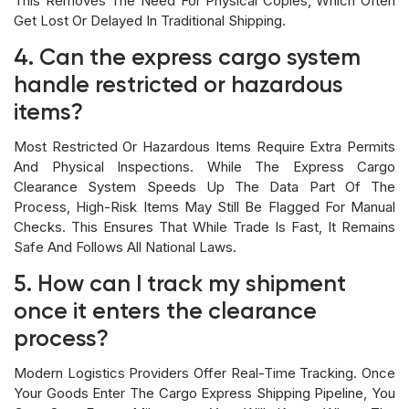
This Removes The Need For Physical Copies, Which Often
Get Lost Or Delayed In Traditional Shipping.
4. Can the express cargo system
handle restricted or hazardous
items?
Most Restricted Or Hazardous Items Require Extra Permits
And Physical Inspections. While The Express Cargo
Clearance System Speeds Up The Data Part Of The
Process, High-Risk Items May Still Be Flagged For Manual
Checks. This Ensures That While Trade Is Fast, It Remains
Safe And Follows All National Laws.
5. How can I track my shipment
once it enters the clearance
process?
Modern Logistics Providers Offer Real-Time Tracking. Once
Your Goods Enter The Cargo Express Shipping Pipeline, You