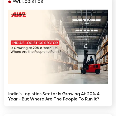
AWL LOGISTICS
India's Logistics Sector Is Growing At 20% A
Year - But Where Are The People To Run It?