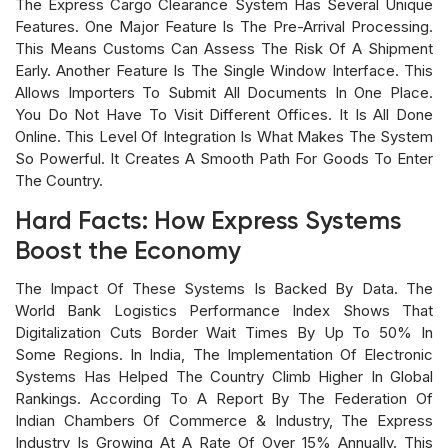
The Express Cargo Clearance System Has Several Unique
Features. One Major Feature Is The Pre-Arrival Processing.
This Means Customs Can Assess The Risk Of A Shipment
Early. Another Feature Is The Single Window Interface. This
Allows Importers To Submit All Documents In One Place.
You Do Not Have To Visit Different Offices. It Is All Done
Online. This Level Of Integration Is What Makes The System
So Powerful. It Creates A Smooth Path For Goods To Enter
The Country.
Hard Facts: How Express Systems
Boost the Economy
The Impact Of These Systems Is Backed By Data. The
World Bank Logistics Performance Index Shows That
Digitalization Cuts Border Wait Times By Up To 50% In
Some Regions. In India, The Implementation Of Electronic
Systems Has Helped The Country Climb Higher In Global
Rankings. According To A Report By The Federation Of
Indian Chambers Of Commerce & Industry, The Express
Industry Is Growing At A Rate Of Over 15% Annually. This