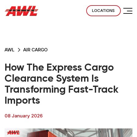
LOCATIONS
AWL
AIR CARGO
How The Express Cargo
Clearance System Is
Transforming Fast-Track
Imports
08 January 2026