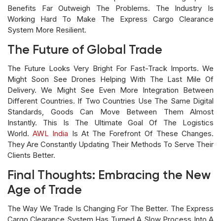
Benefits Far Outweigh The Problems. The Industry Is
Working Hard To Make The Express Cargo Clearance
System More Resilient.
The Future of Global Trade
The Future Looks Very Bright For Fast-Track Imports. We
Might Soon See Drones Helping With The Last Mile Of
Delivery. We Might See Even More Integration Between
Different Countries. If Two Countries Use The Same Digital
Standards, Goods Can Move Between Them Almost
Instantly. This Is The Ultimate Goal Of The Logistics
World.
AWL India
Is At The Forefront Of These Changes.
They Are Constantly Updating Their Methods To Serve Their
Clients Better.
Final Thoughts: Embracing the New
Age of Trade
The Way We Trade Is Changing For The Better. The Express
Cargo Clearance System Has Turned A Slow Process Into A