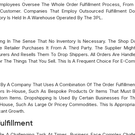
mployees Oversee The Whole Order Fulfillment Process, From
e Customer. Companies That Employ Outsourced Fulfillment D
ory Is Held In A Warehouse Operated By The 3PL.
cing In The Sense That No Inventory Is Necessary. The Shop D
 Retailer Purchases It From A Third Party. The Supplier Mig
ers And Resells Them To Drop Shippers. All Orders Are Handl
r The Things That You Sell. This Is A Frequent Choice For E-Co
ed By A Company That Uses A Combination Of The Order Fulfillmen
In-House, Such As Bespoke Products Or Items That Must Be 
tom Items. Dropshipping Is Used By Certain Businesses For T
House, Such As Large Or Pricey Commodities. This Is Appropria
icant Growth.
ulfillment
 Be A Challenging Task At Times. Business Face Complex Chal