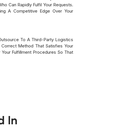
Who Can Rapidly Fulfil Your Requests.
ning A Competitive Edge Over Your
Outsource To A Third-Party Logistics
 Correct Method That Satisfies Your
Your Fulfillment Procedures So That
d In