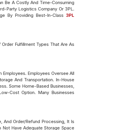
 Can Be A Costly And Time-Consuming
ird-Party Logistics Company Or 3PL.
ge By Providing Best-In-Class
3PL
f Order Fulfillment Types That Are As
Own Employees. Employees Oversee All
torage And Transportation. In-House
rocess. Some Home-Based Businesses,
A Low-Cost Option. Many Businesses
, And Order/refund Processing, It Is
 Do Not Have Adequate Storage Space