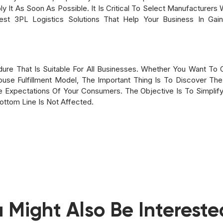
y It As Soon As Possible. It Is Critical To Select Manufacturers 
t 3PL Logistics Solutions That Help Your Business In Gai
edure That Is Suitable For All Businesses. Whether You Want To 
use Fulfillment Model, The Important Thing Is To Discover The
xpectations Of Your Consumers. The Objective Is To Simplify 
Bottom Line Is Not Affected.
 Might Also Be Intereste