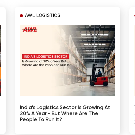
AWL LOGISTICS
India's Logistics Sector Is Growing At
20% A Year - But Where Are The
People To Run It?