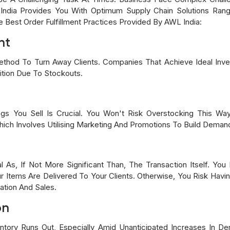
 India Provides You With Optimum Supply Chain Solutions Ra
est Order Fulfillment Practices Provided By AWL India:
nt
thod To Turn Away Clients. Companies That Achieve Ideal Inve
tion Due To Stockouts.
s You Sell Is Crucial. You Won't Risk Overstocking This Wa
ch Involves Utilising Marketing And Promotions To Build Demand
l As, If Not More Significant Than, The Transaction Itself. Y
 Items Are Delivered To Your Clients. Otherwise, You Risk Havi
ation And Sales.
on
ventory Runs Out, Especially Amid Unanticipated Increases In