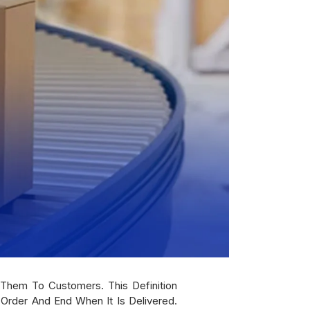
 Them To Customers. This Definition
Order And End When It Is Delivered.