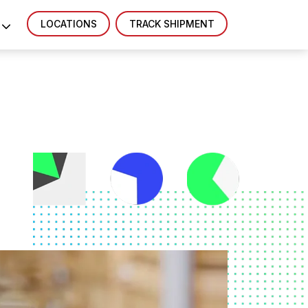
LOCATIONS
TRACK SHIPMENT