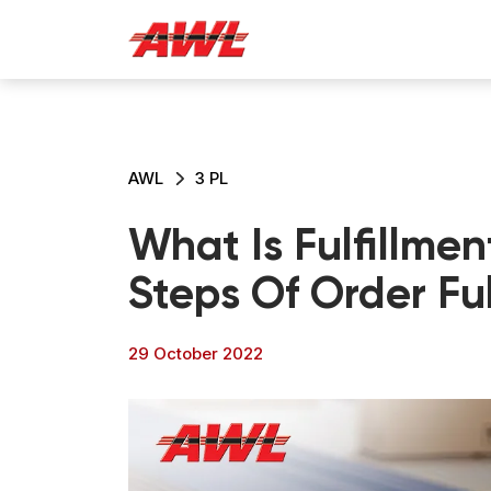
AWL
3 PL
What Is Fulfillmen
Steps Of Order Ful
29 October 2022