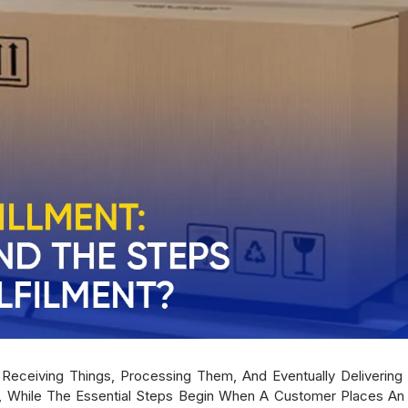
f Receiving Things, Processing Them, And Eventually Delivering
 While The Essential Steps Begin When A Customer Places An 