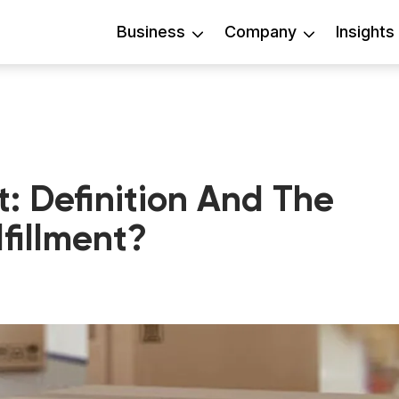
Business
Company
Insights
t: Definition And The
fillment?