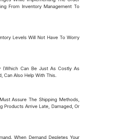
nging From Inventory Management To
ntory Levels Will Not Have To Worry
y (which Can Be Just As Costly As
, Can Also Help With This.
ou Must Assure The Shipping Methods,
ng Products Arrive Late, Damaged, Or
 Demand. When Demand Depletes Your