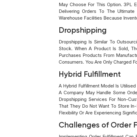
May Choose For This Option. 3PL E
Delivering Orders To The Ultimat
Warehouse Facilities Because Invent
Dropshipping
Dropshipping Is Similar To Outsour
Stock. When A Product Is Sold, The
Purchases Products From Manufactur
Consumers. You Are Only Charged Fo
Hybrid Fulfillment
A Hybrid Fulfillment Model Is Utilis
A Company May Handle Some Orders 
Dropshipping Services For Non-Cus
That They Do Not Want To Store In-
Flexibility Or Are Experiencing Signif
Challenges of Order F
Implementing Order Fulfillment Can