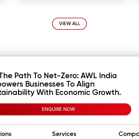
VIEW ALL
The Path To Net-Zero: AWL India
owers Businesses To Align
tainability With Economic Growth.
ENQUIRE NOW
tions
Services
Compa