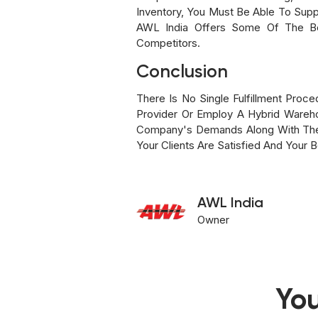
Inventory, You Must Be Able To Suppl
AWL India Offers Some Of The Bes
Competitors.
Conclusion
There Is No Single Fulfillment Proc
Provider Or Employ A Hybrid Wareho
Company's Demands Along With The E
Your Clients Are Satisfied And Your 
AWL India
Owner
You