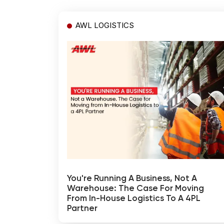
AWL LOGISTICS
You're Running A Business, Not A
Warehouse: The Case For Moving
From In-House Logistics To A 4PL
Partner