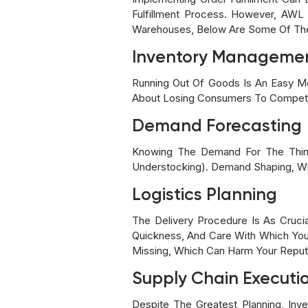
Fulfillment Process. However, AWL
Warehouses, Below Are Some Of The B
Inventory Manageme
Running Out Of Goods Is An Easy Me
About Losing Consumers To Competi
Demand Forecasting
Knowing The Demand For The Thing
Understocking). Demand Shaping, Whi
Logistics Planning
The Delivery Procedure Is As Crucia
Quickness, And Care With Which Your
Missing, Which Can Harm Your Reput
Supply Chain Executi
Despite The Greatest Planning, In