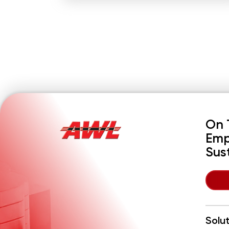
On 
Emp
Sus
Solu