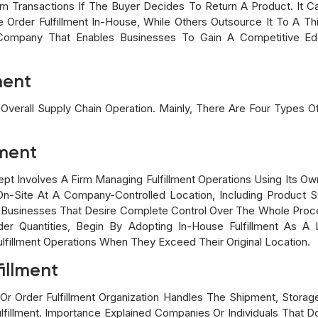
urn Transactions If The Buyer Decides To Return A Product. It
Order Fulfillment In-House, While Others Outsource It To A Th
Company That Enables Businesses To Gain A Competitive Ed
ment
 Overall Supply Chain Operation. Mainly, There Are Four Types O
lment
ept Involves A Firm Managing Fulfillment Operations Using Its 
On-Site At A Company-Controlled Location, Including Product S
shed Businesses That Desire Complete Control Over The Whole P
der Quantities, Begin By Adopting In-House Fulfillment As 
lfillment Operations When They Exceed Their Original Location.
illment
Or Order Fulfillment Organization Handles The Shipment, Storage
lfillment. Importance Explained Companies Or Individuals That