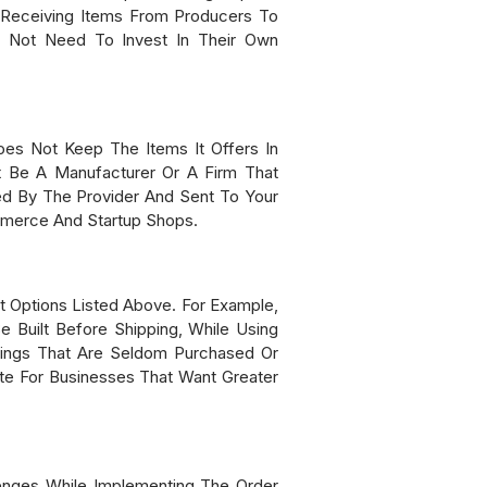
 Receiving Items From Producers To
o Not Need To Invest In Their Own
oes Not Keep The Items It Offers In
ht Be A Manufacturer Or A Firm That
ed By The Provider And Sent To Your
mmerce And Startup Shops.
t Options Listed Above. For Example,
Built Before Shipping, While Using
hings That Are Seldom Purchased Or
te For Businesses That Want Greater
lenges While Implementing The Order