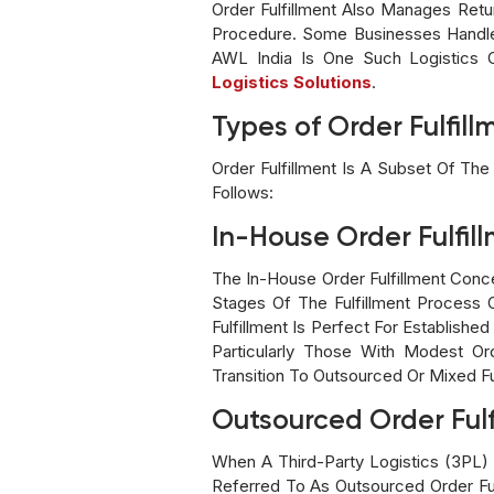
Order Fulfillment Also Manages Ret
Procedure. Some Businesses Handle 
AWL India Is One Such Logistics 
Logistics Solutions
.
Types of Order Fulfill
Order Fulfillment Is A Subset Of The
Follows:
In-House Order Fulfil
The In-House Order Fulfillment Conc
Stages Of The Fulfillment Process 
Fulfillment Is Perfect For Establi
Particularly Those With Modest Or
Transition To Outsourced Or Mixed Fu
Outsourced Order Fulf
When A Third-Party Logistics (3PL) 
Referred To As Outsourced Order Fu