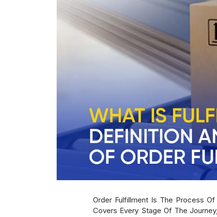
Order Fulfillment Is The Process O
Covers Every Stage Of The Journey,