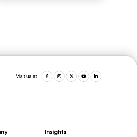
Visit us at
ny
Insights