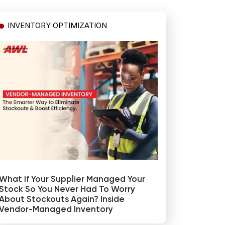
INVENTORY OPTIMIZATION
What If Your Supplier Managed Your
Stock So You Never Had To Worry
About Stockouts Again? Inside
Vendor-Managed Inventory