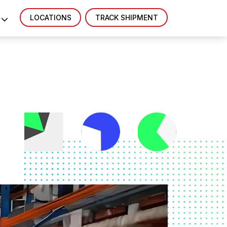
LOCATIONS
TRACK SHIPMENT