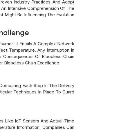
Proven Industry Practices And Adopt
nd An Intensive Comprehension Of The
t Might Be Influencing The Evolution
Challenge
sumer. It Entails A Complex Network
ect Temperature. Any Interruption In
The Consequences Of Bloodless Chain
r Bloodless Chain Excellence.
es Comparing Each Step In The Delivery
ticular Techniques In Place To Guard
ies Like IoT Sensors And Actual-Time
mperature Information, Companies Can