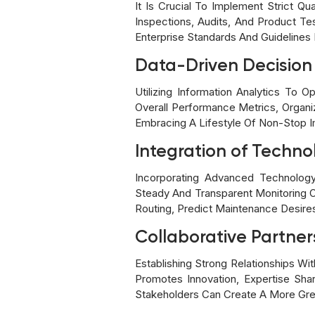
It Is Crucial To Implement Strict 
Inspections, Audits, And Product T
Enterprise Standards And Guidelines I
Data-Driven Decisio
Utilizing Information Analytics To 
Overall Performance Metrics, Organi
Embracing A Lifestyle Of Non-Stop I
Integration of Techno
Incorporating Advanced Technology
Steady And Transparent Monitoring O
Routing, Predict Maintenance Desire
Collaborative Partner
Establishing Strong Relationships Wi
Promotes Innovation, Expertise Shari
Stakeholders Can Create A More Gre