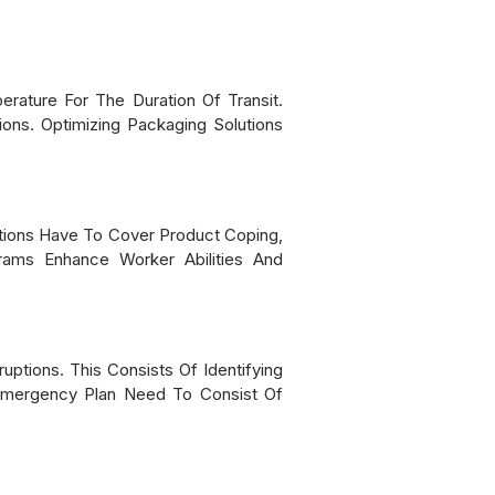
erature For The Duration Of Transit.
ions. Optimizing Packaging Solutions
cations Have To Cover Product Coping,
grams Enhance Worker Abilities And
ptions. This Consists Of Identifying
n Emergency Plan Need To Consist Of