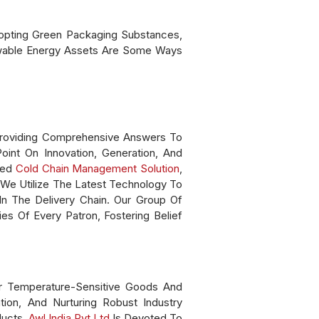
Adopting Green Packaging Substances,
ewable Energy Assets Are Some Ways
n Providing Comprehensive Answers To
int On Innovation, Generation, And
ced
Cold Chain Management Solution
,
 We Utilize The Latest Technology To
In The Delivery Chain. Our Group Of
s Of Every Patron, Fostering Belief
r Temperature-Sensitive Goods And
ion, And Nurturing Robust Industry
ducts.
Awl India Pvt Ltd
Is Devoted To