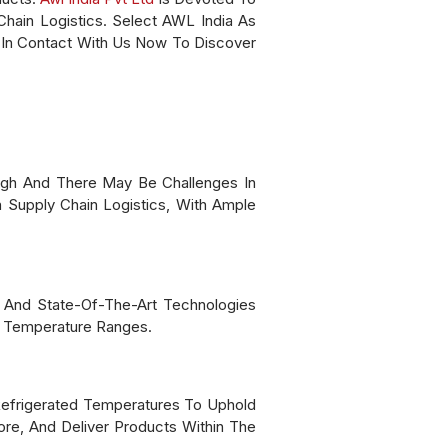
Chain Logistics. Select AWL India As
 In Contact With Us Now To Discover
igh And There May Be Challenges In
 Supply Chain Logistics, With Ample
, And State-Of-The-Art Technologies
d Temperature Ranges.
Refrigerated Temperatures To Uphold
ore, And Deliver Products Within The