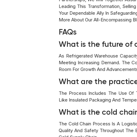
Leading This Transformation, Selling
Your Dependable Ally In Safeguardi
More About Our All-Encompassing Bl
FAQs
What is the future of 
As Refrigerated Warehouse Capacit
Meeting Increasing Demand. The Col
Room For Growth And Advancements 
What are the practic
The Process Includes The Use Of Te
Like Insulated Packaging And Tempe
What is the cold chain
The Cold Chain Process Is A Logist
Quality And Safety Throughout The E