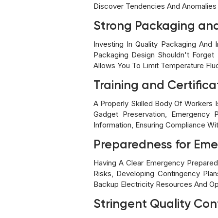
Discover Tendencies And Anomalies 
Strong Packaging and 
Investing In Quality Packaging And 
Packaging Design Shouldn't Forget P
Allows You To Limit Temperature Flu
Training and Certifica
A Properly Skilled Body Of Workers I
Gadget Preservation, Emergency Pr
Information, Ensuring Compliance Wit
Preparedness for Eme
Having A Clear Emergency Preparedne
Risks, Developing Contingency Plan
Backup Electricity Resources And Op
Stringent Quality Con