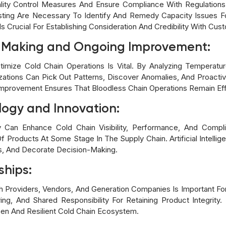
Quality Control Measures And Ensure Compliance With Regulation
esting Are Necessary To Identify And Remedy Capacity Issues Fo
s Crucial For Establishing Consideration And Credibility With Cus
n Making and Ongoing Improvement:
Optimize Cold Chain Operations Is Vital. By Analyzing Temperatu
zations Can Pick Out Patterns, Discover Anomalies, And Proact
mprovement Ensures That Bloodless Chain Operations Remain Eff
logy and Innovation:
 Can Enhance Cold Chain Visibility, Performance, And Compli
f Products At Some Stage In The Supply Chain. Artificial Intell
s, And Decorate Decision-Making.
ships:
th Providers, Vendors, And Generation Companies Is Important For 
ng, And Shared Responsibility For Retaining Product Integrity. 
en And Resilient Cold Chain Ecosystem.