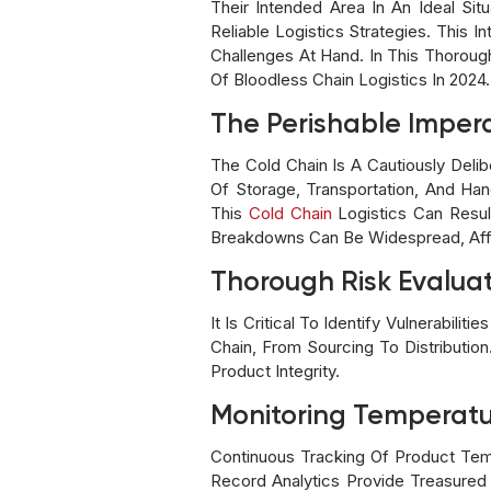
Their Intended Area In An Ideal Si
Reliable Logistics Strategies. This
Challenges At Hand. In This Thoroug
Of Bloodless Chain Logistics In 2024.
The Perishable Imper
The Cold Chain Is A Cautiously Del
Of Storage, Transportation, And Han
This
Cold Chain
Logistics Can Resul
Breakdowns Can Be Widespread, Affec
Thorough Risk Evaluat
It Is Critical To Identify Vulnerabil
Chain, From Sourcing To Distributio
Product Integrity.
Monitoring Temperatu
Continuous Tracking Of Product Temp
Record Analytics Provide Treasured 