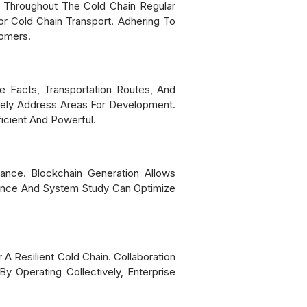
s Throughout The Cold Chain Regular
r Cold Chain Transport. Adhering To
tomers.
re Facts, Transportation Routes, And
ively Address Areas For Development.
icient And Powerful.
ance. Blockchain Generation Allows
igence And System Study Can Optimize
A Resilient Cold Chain. Collaboration
By Operating Collectively, Enterprise