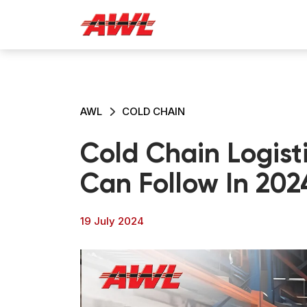
AWL
COLD CHAIN
Cold Chain Logisti
Can Follow In 202
19 July 2024