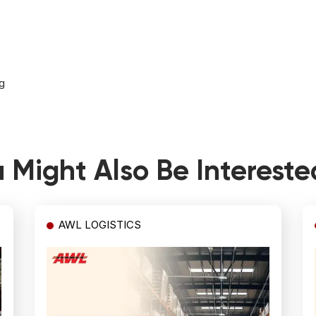
g
 Might Also Be Intereste
AWL LOGISTICS