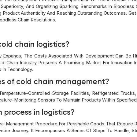
 Superiority, And Organizing Sparkling Benchmarks In Bloodless 
ng Product Authenticity And Reaching Outstanding Outcomes. Get
oodless Chain Resolutions.
cold chain logistics?
y Expands, The Costs Associated With Development Can Be H
d-Chain Industry Presents A Promising Market For Innovation In
In Technology.
es of cold chain management?
mperature-Controlled Storage Facilities, Refrigerated Trucks
rature-Monitoring Sensors To Maintain Products Within Specifie
 process in logistics?
ical Management Procedure For Perishable Goods That Require 
ntire Journey. It Encompasses A Series Of Steps To Handle, St