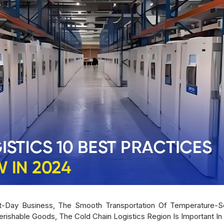
-Day Business, The Smooth Transportation Of Temperature-Sen
Perishable Goods, The Cold Chain Logistics Region Is Important In