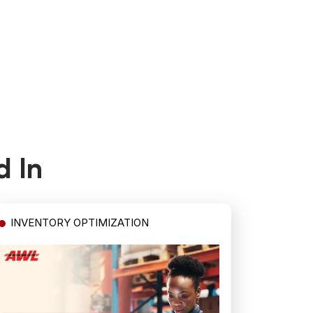
d In
INVENTORY OPTIMIZATION