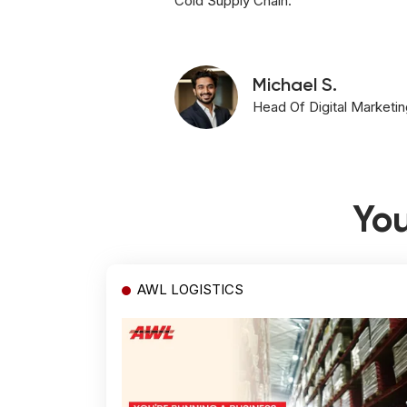
Cold Supply Chain.
Michael S.
Head Of Digital Marketin
You
AWL LOGISTICS