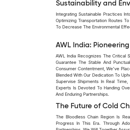
Sustainability and Env
Integrating Sustainable Practices I
Optimizing Transportation Routes 
To Decrease The Environmental Effec
AWL India: Pioneering
AWL India Recognizes The Critical S
Guarantee The Stable And Punctual
Consumer Contentment, We've Place
Blended With Our Dedication To Upho
Supervise Shipments In Real Time, 
Experts Is Devoted To Handing Over
And Enduring Partnerships.
The Future of Cold Ch
The Bloodless Chain Region Is Re
Progress In This Era. Through Ado
Partnerships, We Will Together Assu