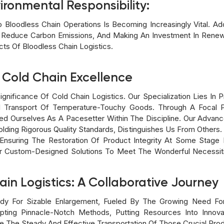
ironmental Responsibility:
nto Bloodless Chain Operations Is Becoming Increasingly Vital. 
To Reduce Carbon Emissions, And Making An Investment In Ren
ts Of Bloodless Chain Logistics.
 Cold Chain Excellence
ignificance Of Cold Chain Logistics. Our Specialization Lies I
 Transport Of Temperature-Touchy Goods. Through A Focal Po
d Ourselves As A Pacesetter Within The Discipline. Our Advan
lding Rigorous Quality Standards, Distinguishes Us From Others.
Ensuring The Restoration Of Product Integrity At Some Stage 
 Custom-Designed Solutions To Meet The Wonderful Necessitie
ain Logistics: A Collaborative Journey
ady For Sizable Enlargement, Fueled By The Growing Need Fo
pting Pinnacle-Notch Methods, Putting Resources Into Innovat
re The Steady And Effective Transportation Of Those Crucial Pro