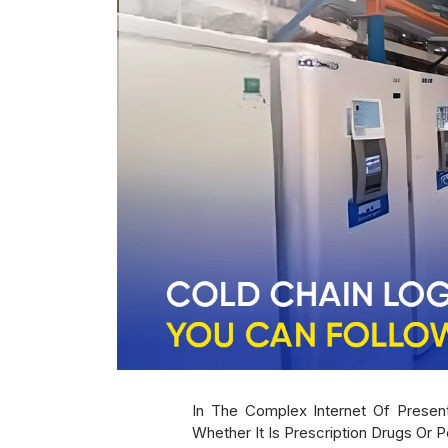
In The Complex Internet Of Present
Whether It Is Prescription Drugs Or 