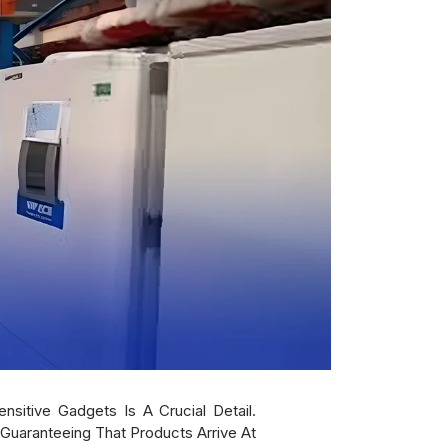
sitive Gadgets Is A Crucial Detail.
 Guaranteeing That Products Arrive At