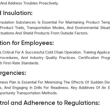
And Address Troubles Proactively.
Insulation:
Insulation Substances Is Essential For Maintaining Product Temp
roduct Traits, Transportation Modes, And Environmental Situat
ctuations And Shield Products From Outside Factors.
tion for Employees:
s Critical For A Successful Cold Chain Operation. Training Appli
ocedures, And Industry Quality Practices. Certification Pro
h First-Rate Standards.
rgencies:
ss Plan Is Essential For Minimizing The Effects Of Sudden Disru
s, And Engaging In Drills For Readiness. Key Additives Of A
portunity Transportation Methods.
trol and Adherence to Regulations: