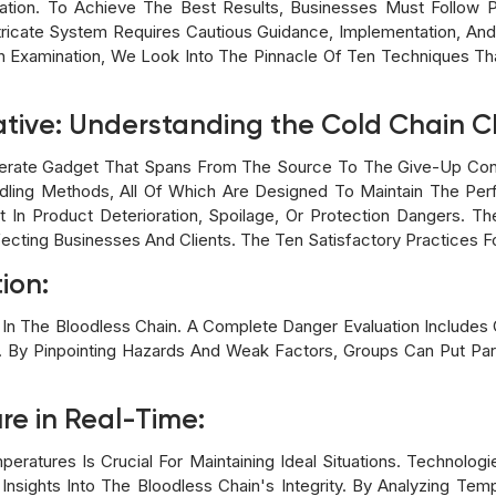
tuation. To Achieve The Best Results, Businesses Must Follow 
 Intricate System Requires Cautious Guidance, Implementation, A
h Examination, We Look Into The Pinnacle Of Ten Techniques Tha
ative: Understanding the Cold Chain 
iberate Gadget That Spans From The Source To The Give-Up Con
dling Methods, All Of Which Are Designed To Maintain The Perf
t In Product Deterioration, Spoilage, Or Protection Dangers. 
ting Businesses And Clients. The Ten Satisfactory Practices Fo
ion:
ities In The Bloodless Chain. A Complete Danger Evaluation Includ
n. By Pinpointing Hazards And Weak Factors, Groups Can Put Par
re in Real-Time:
eratures Is Crucial For Maintaining Ideal Situations. Technolog
Insights Into The Bloodless Chain's Integrity. By Analyzing Te