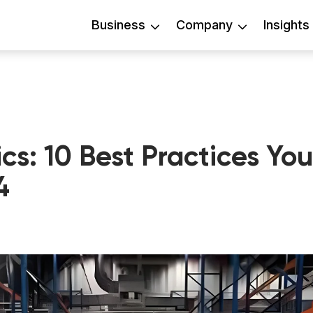
Business
Company
Insights
cs: 10 Best Practices You
4