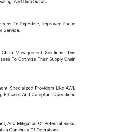
sing, And Distribution.
Access To Expertise, Improved Focus
r Service.
 Chain Management Solutions. This
esses To Optimize Their Supply Chain
ent. Specialized Providers Like AWL
g Efficient And Compliant Operations
, And Mitigation Of Potential Risks.
ain Continuity Of Operations.