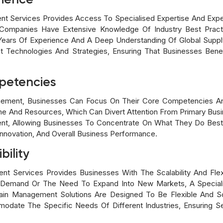
rience
t Services Provides Access To Specialised Expertise And Exper
ompanies Have Extensive Knowledge Of Industry Best Practi
 Years Of Experience And A Deep Understanding Of Global Supp
st Technologies And Strategies, Ensuring That Businesses Bene
petencies
ement, Businesses Can Focus On Their Core Competencies An
me And Resources, Which Can Divert Attention From Primary Busin
t, Allowing Businesses To Concentrate On What They Do Bes
Innovation, And Overall Business Performance.
bility
t Services Provides Businesses With The Scalability And Flex
In Demand Or The Need To Expand Into New Markets, A Speciali
hain Management Solutions Are Designed To Be Flexible And Sc
odate The Specific Needs Of Different Industries, Ensuring S