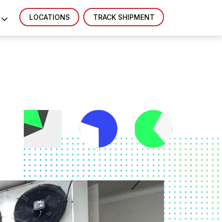
LOCATIONS
TRACK SHIPMENT