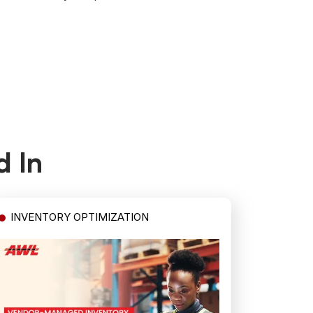
d In
INVENTORY OPTIMIZATION