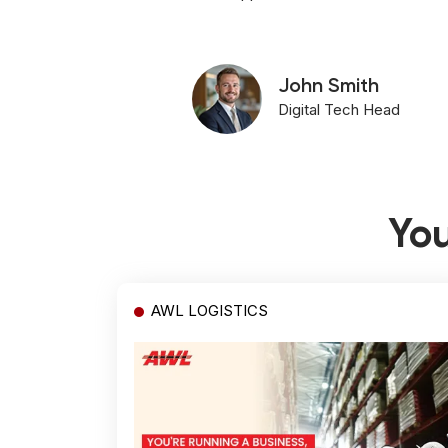
John Smith
Digital Tech Head
You
AWL LOGISTICS