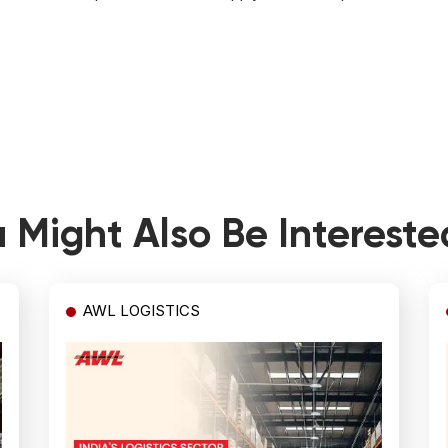
 Might Also Be Intereste
AWL LOGISTICS