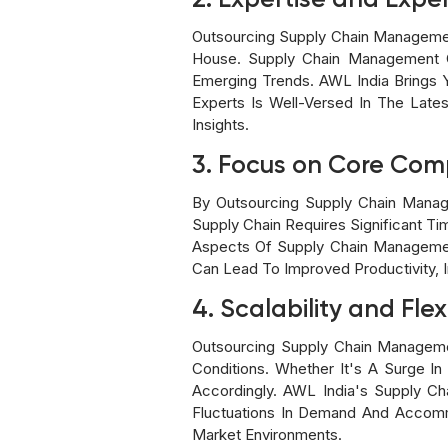
2. Expertise and Expe
Outsourcing Supply Chain Managemen
House. Supply Chain Management C
Emerging Trends. AWL India Brings
Experts Is Well-Versed In The Late
Insights.
3. Focus on Core Com
By Outsourcing Supply Chain Manag
Supply Chain Requires Significant Ti
Aspects Of Supply Chain Managemen
Can Lead To Improved Productivity, 
4. Scalability and Flexi
Outsourcing Supply Chain Managemen
Conditions. Whether It's A Surge 
Accordingly. AWL India's Supply C
Fluctuations In Demand And Accomm
Market Environments.