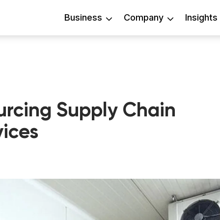
Business
Company
Insights
urcing Supply Chain
ices