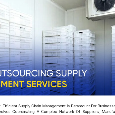
et, Efficient Supply Chain Management Is Paramount For Business
olves Coordinating A Complex Network Of Suppliers, Manufa