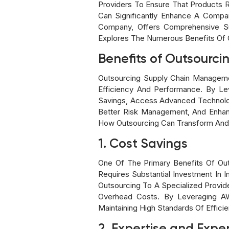
Providers To Ensure That Products 
Can Significantly Enhance A Compa
Company, Offers Comprehensive Su
Explores The Numerous Benefits Of 
Benefits of Outsourcin
Outsourcing Supply Chain Manageme
Efficiency And Performance. By Le
Savings, Access Advanced Technologi
Better Risk Management, And Enhan
How Outsourcing Can Transform And O
1. Cost Savings
One Of The Primary Benefits Of Ou
Requires Substantial Investment In
Outsourcing To A Specialized Provi
Overhead Costs. By Leveraging AWL
Maintaining High Standards Of Effici