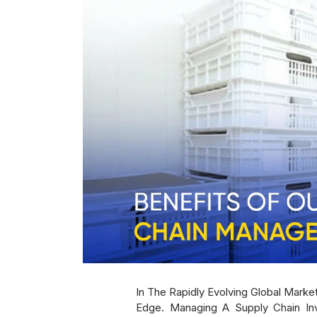
In The Rapidly Evolving Global Mark
Edge. Managing A Supply Chain Inv