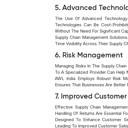
5. Advanced Technol
The Use Of Advanced Technology An
Technologies Can Be Cost-Prohibi
Without The Need For Significant Cap
Supply Chain Management Solutions.
Time Visibility Across Their Supply C
6. Risk Management
Managing Risks In The Supply Chain
To A Specialized Provider Can Help M
AWL India Employs Robust Risk Man
Ensures That Businesses Are Better P
7. Improved Customer
Effective Supply Chain Management D
Handling Of Returns Are Essential F
Designed To Enhance Customer Servi
Leading To Improved Customer Satisf