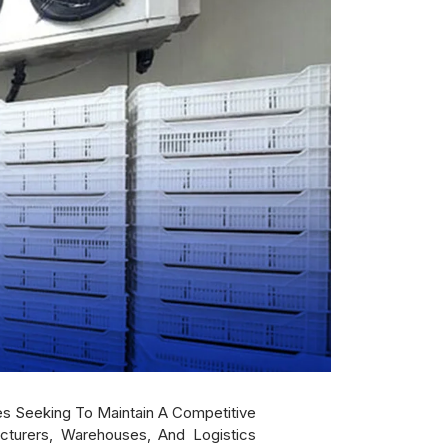
es Seeking To Maintain A Competitive
cturers, Warehouses, And Logistics