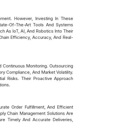
ement. However, Investing In These
tate-Of-The-Art Tools And Systems
h As IoT, AI, And Robotics Into Their
ain Efficiency, Accuracy, And Real-
 Continuous Monitoring. Outsourcing
ry Compliance, And Market Volatility.
al Risks. Their Proactive Approach
ions.
ate Order Fulfillment, And Efficient
upply Chain Management Solutions Are
ure Timely And Accurate Deliveries,