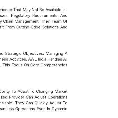
ience That May Not Be Available In-
ces, Regulatory Requirements, And
ly Chain Management. Their Team Of
fit From Cutting-Edge Solutions And
d Strategic Objectives. Managing A
ess Activities. AWL India Handles All
t. This Focus On Core Competencies
ibility To Adapt To Changing Market
zed Provider Can Adjust Operations
alable. They Can Quickly Adjust To
eamless Operations Even In Dynamic