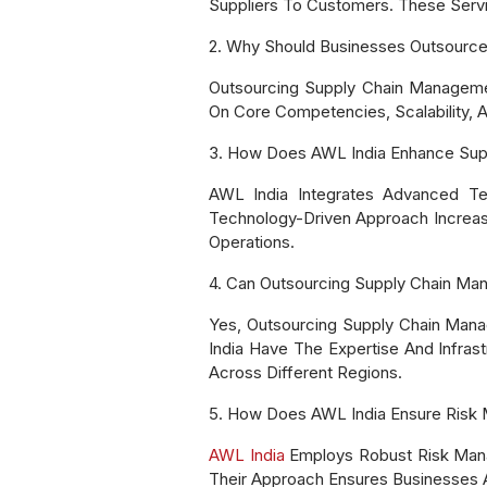
Suppliers To Customers. These Servic
2. Why Should Businesses Outsourc
Outsourcing Supply Chain Managemen
On Core Competencies, Scalability,
3. How Does AWL India Enhance Sup
AWL India Integrates Advanced Te
Technology-Driven Approach Increases
Operations.
4. Can Outsourcing Supply Chain Ma
Yes, Outsourcing Supply Chain Mana
India Have The Expertise And Infras
Across Different Regions.
5. How Does AWL India Ensure Risk 
AWL India
Employs Robust Risk Manage
Their Approach Ensures Businesses A