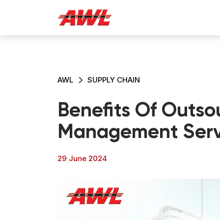
AWL
SUPPLY CHAIN
Benefits Of Outso
Management Serv
29 June 2024