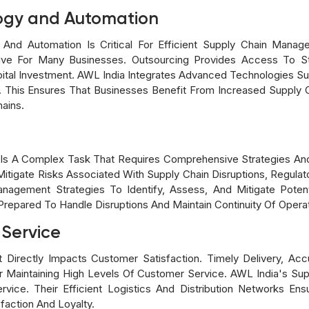
ogy and Automation
d Automation Is Critical For Efficient Supply Chain Manag
tive For Many Businesses. Outsourcing Provides Access To S
ital Investment. AWL India Integrates Advanced Technologies Suc
 This Ensures That Businesses Benefit From Increased Supply Ch
hains.
 Is A Complex Task That Requires Comprehensive Strategies And
itigate Risks Associated With Supply Chain Disruptions, Regulato
agement Strategies To Identify, Assess, And Mitigate Potenti
repared To Handle Disruptions And Maintain Continuity Of Operat
 Service
irectly Impacts Customer Satisfaction. Timely Delivery, Accur
or Maintaining High Levels Of Customer Service. AWL India's S
ce. Their Efficient Logistics And Distribution Networks Ens
action And Loyalty.