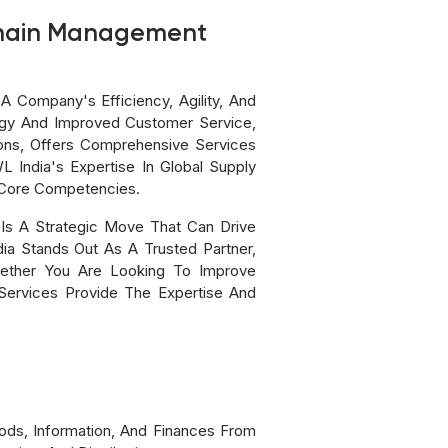
 Chain Management
 Company's Efficiency, Agility, And
ogy And Improved Customer Service,
ons, Offers Comprehensive Services
India's Expertise In Global Supply
 Core Competencies.
Is A Strategic Move That Can Drive
ia Stands Out As A Trusted Partner,
ether You Are Looking To Improve
Services Provide The Expertise And
ds, Information, And Finances From