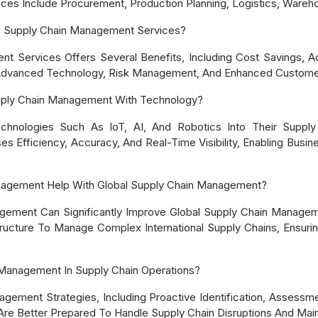
es Include Procurement, Production Planning, Logistics, Warehou
e Supply Chain Management Services?
t Services Offers Several Benefits, Including Cost Savings, 
 Advanced Technology, Risk Management, And Enhanced Custome
ply Chain Management With Technology?
chnologies Such As IoT, AI, And Robotics Into Their Supply
 Efficiency, Accuracy, And Real-Time Visibility, Enabling Busin
nagement Help With Global Supply Chain Management?
gement Can Significantly Improve Global Supply Chain Managem
tructure To Manage Complex International Supply Chains, Ensurin
Management In Supply Chain Operations?
ment Strategies, Including Proactive Identification, Assessment
re Better Prepared To Handle Supply Chain Disruptions And Maint