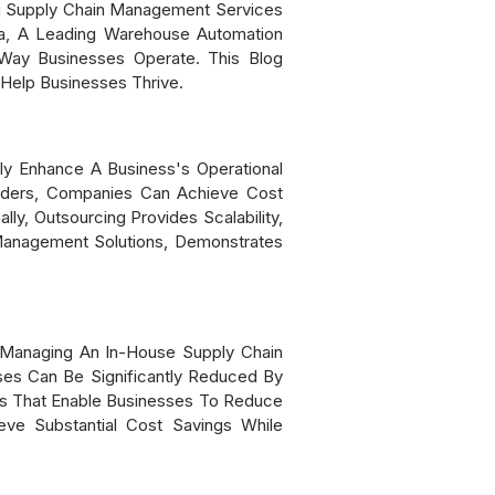
ng Supply Chain Management Services
ia, A Leading Warehouse Automation
ay Businesses Operate. This Blog
Help Businesses Thrive.
y Enhance A Business's Operational
viders, Companies Can Achieve Cost
y, Outsourcing Provides Scalability,
Management Solutions, Demonstrates
 Managing An In-House Supply Chain
ses Can Be Significantly Reduced By
ns That Enable Businesses To Reduce
eve Substantial Cost Savings While