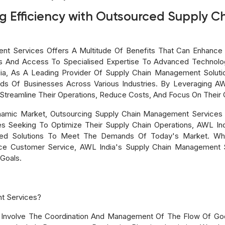
ng Efficiency with Outsourced Supply
t Services Offers A Multitude Of Benefits That Can Enhance A
s And Access To Specialised Expertise To Advanced Technol
ia, As A Leading Provider Of Supply Chain Management Soluti
 Of Businesses Across Various Industries. By Leveraging AWL 
treamline Their Operations, Reduce Costs, And Focus On Their
namic Market, Outsourcing Supply Chain Management Services 
 Seeking To Optimize Their Supply Chain Operations, AWL Ind
ized Solutions To Meet The Demands Of Today's Market. Wh
nce Customer Service, AWL India's Supply Chain Management 
Goals.
t Services?
Involve The Coordination And Management Of The Flow Of Goo