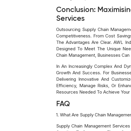
Conclusion: Maximisi
Services
Outsourcing Supply Chain Managemen
Competitiveness. From Cost Saving
The Advantages Are Clear. AWL Ind
Designed To Meet The Unique Needs
Chain Management, Businesses Can S
In An Increasingly Complex And Dy
Growth And Success. For Businesses
Delivering Innovative And Custom
Efficiency, Manage Risks, Or Enha
Resources Needed To Achieve Your 
FAQ
1. What Are Supply Chain Managemen
Supply Chain Management Services 