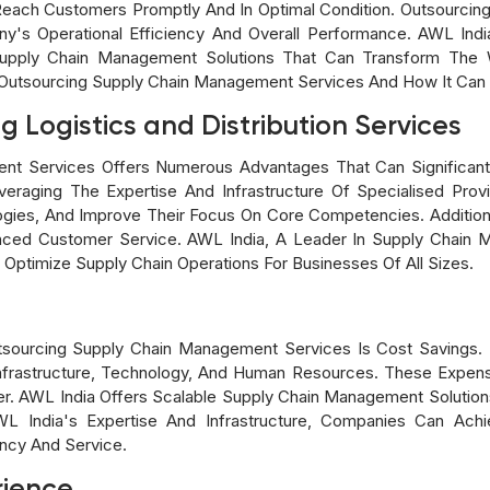
Reach Customers Promptly And In Optimal Condition. Outsourci
ny's Operational Efficiency And Overall Performance. AWL Ind
pply Chain Management Solutions That Can Transform The W
Outsourcing Supply Chain Management Services And How It Can 
g Logistics and Distribution Services
nt Services Offers Numerous Advantages That Can Significantl
veraging The Expertise And Infrastructure Of Specialised Pro
es, And Improve Their Focus On Core Competencies. Additionall
ced Customer Service. AWL India, A Leader In Supply Chain 
ptimize Supply Chain Operations For Businesses Of All Sizes.
tsourcing Supply Chain Management Services Is Cost Savings.
 Infrastructure, Technology, And Human Resources. These Expen
der. AWL India Offers Scalable Supply Chain Management Solutio
 India's Expertise And Infrastructure, Companies Can Achi
ency And Service.