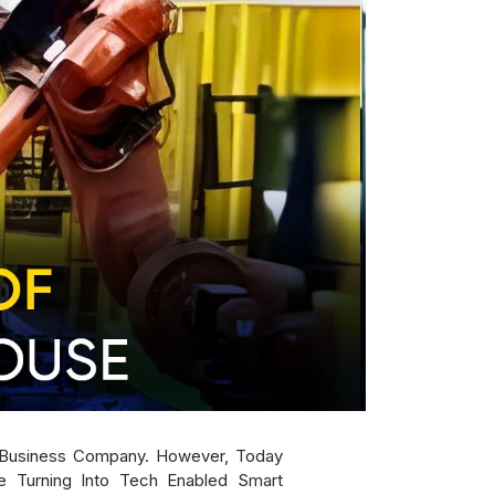
A Business Company. However, Today
 Turning Into Tech Enabled Smart