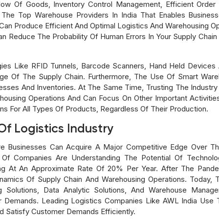
 Of Goods, Inventory Control Management, Efficient Order Ful
 The Top Warehouse Providers In India That Enables Business
Can Produce Efficient And Optimal Logistics And Warehousing Op
 Reduce The Probability Of Human Errors In Your Supply Chain
gies Like RFID Tunnels, Barcode Scanners, Hand Held Devices 
ge Of The Supply Chain. Furthermore, The Use Of Smart Ware
esses And Inventories. At The Same Time, Trusting The Industry
housing Operations And Can Focus On Other Important Activities
ns For All Types Of Products, Regardless Of Their Production.
f Logistics Industry
Where Businesses Can Acquire A Major Competitive Edge Over T
Of Companies Are Understanding The Potential Of Technology
g At An Approximate Rate Of 20% Per Year. After The Pand
namics Of Supply Chain And Warehousing Operations. Today, T
ng Solutions, Data Analytic Solutions, And Warehouse Man
r Demands. Leading Logistics Companies Like AWL India Use 
d Satisfy Customer Demands Efficiently.