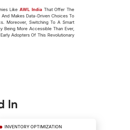
nies Like
AWL India
That Offer The
s) And Makes Data-Driven Choices To
s. Moreover, Switching To A Smart
y Being More Accessible Than Ever,
Early Adopters Of This Revolutionary
d In
INVENTORY OPTIMIZATION