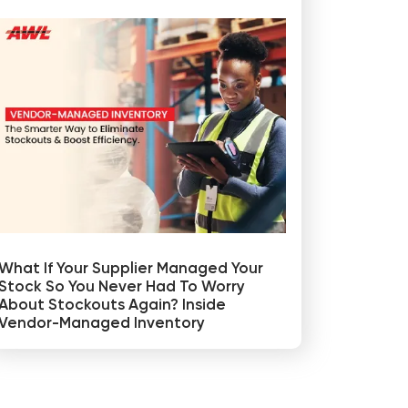
What If Your Supplier Managed Your
Stock So You Never Had To Worry
About Stockouts Again? Inside
Vendor-Managed Inventory