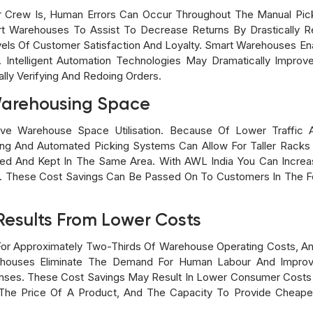
Crew Is, Human Errors Can Occur Throughout The Manual Picki
t Warehouses To Assist To Decrease Returns By Drastically R
els Of Customer Satisfaction And Loyalty. Smart Warehouses En
. Intelligent Automation Technologies May Dramatically Improv
lly Verifying And Redoing Orders.
Warehousing Space
e Warehouse Space Utilisation. Because Of Lower Traffic 
ting And Automated Picking Systems Can Allow For Taller Racks 
d And Kept In The Same Area. With AWL India You Can Increas
d. These Cost Savings Can Be Passed On To Customers In The F
Results From Lower Costs
or Approximately Two-Thirds Of Warehouse Operating Costs, A
ehouses Eliminate The Demand For Human Labour And Impro
enses. These Cost Savings May Result In Lower Consumer Cost
The Price Of A Product, And The Capacity To Provide Cheaper