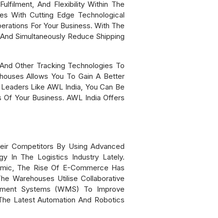
filment, And Flexibility Within The
es With Cutting Edge Technological
erations For Your Business. With The
 And Simultaneously Reduce Shipping
And Other Tracking Technologies To
houses Allows You To Gain A Better
 Leaders Like AWL India, You Can Be
 Of Your Business. AWL India Offers
heir Competitors By Using Advanced
 In The Logistics Industry Lately.
emic, The Rise Of E-Commerce Has
he Warehouses Utilise Collaborative
agement Systems (WMS) To Improve
The Latest Automation And Robotics