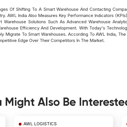
ages Of Shifting To A Smart Warehouse And Contacting Compa
ry. AWL India Also Measures Key Performance Indicators (KPI
t Warehouse Solutions Such As Advanced Warehouse Analytic
arehouse Efficiency And Development. With Today's Technolog
ably Migrate To Smart Warehouses. According To AWL India, The 
petitive Edge Over Their Competitors In The Market.
 Might Also Be Intereste
AWL LOGISTICS