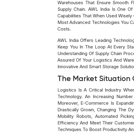
Warehouses That Ensure Smooth Flow
Supply Chain. AWL India Is One Of
Capabilities That When Used Wisely 
Most Advanced Technologies You Can
Costs.
AWL India Offers Leading Technolo
Keep You In The Loop At Every Sta
Understanding Of Supply Chain Proc
Assured Of Your Logistics And Ware
Innovative And Smart Storage Solutio
The Market Situation O
Logistics Is A Critical Industry 
Technology. An Increasing Number 
Moreover, E-Commerce Is Expandin
Drastically Grown, Changing The Dy
Mobility Robots, Automated Picki
Efficiency And Meet Their Custome
Techniques To Boost Productivity An