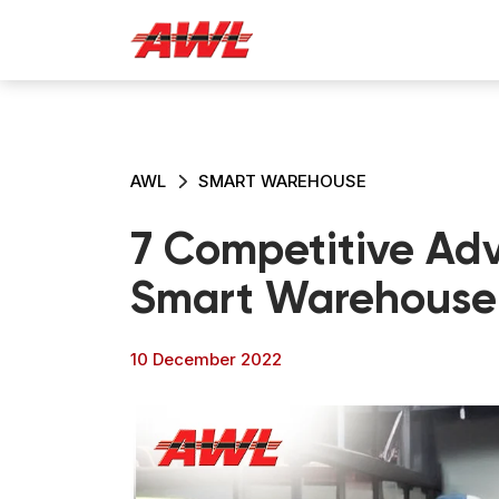
AWL
SMART WAREHOUSE
7 Competitive Adv
Smart Warehouse
10 December 2022