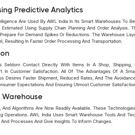
ing Predictive Analytics
Intelligence Are Used By AWL India In Its Smart Warehouses To 
stimated Using Supply Chain Planning And Order Analysis. Thi
Prepare For Demand Spikes Or Reductions. The Warehouse Layou
, Resulting In Faster Order Processing And Transportation.
ion
 Seldom Contact Directly With Items In A Shop, Shipping, L
Part In Customer Satisfaction. All Of The Advantages Of A S
ess Desires Faster Shipment, Reduced Rates, And The Avoidance
nsumer Expectations And Ensuring Utmost Customer Satisfaction
he Warehouse
ls, And Algorithms Are Now Readily Available. These Technologie
 Operations. AWL India Uses Smart Warehouse Tools And Tec
 And Processes And Give Insights To Inform Changes.