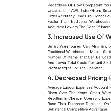
Regardless Of How Competent Your 
Unavoidable. AWL India Offers Smar
Order Accuracy Leads To Higher Lev
Faster Than Traditional Warehouses
Accuracy Lowers The Cost Of Interna
3. Increased Use Of 
Smart Warehouses Can Also Improv
Traditional Warehouses, Mobile Sor
Number Of Items That Can Be Loade
And Lower Total Costs Per Unit Sol
Profit Margins For The Operator.
4. Decreased Pricing 
Average Labour Expenses Account F
Risen Over The Years. Smart War
Resulting In Cheaper Operating Exp
Base Their Purchase Decisions On 
Substantial Competitive Advantage.