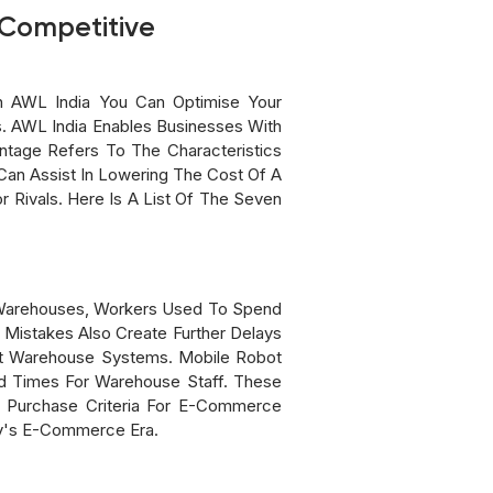
 Competitive
h AWL India You Can Optimise Your
. AWL India Enables Businesses With
tage Refers To The Characteristics
Can Assist In Lowering The Cost Of A
 Rivals. Here Is A List Of The Seven
l Warehouses, Workers Used To Spend
Mistakes Also Create Further Delays
rt Warehouse Systems. Mobile Robot
ad Times For Warehouse Staff. These
nt Purchase Criteria For E-Commerce
ay's E-Commerce Era.