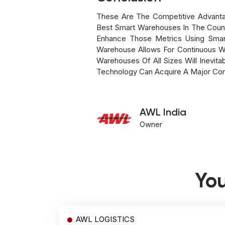
These Are The Competitive Advant
Best Smart Warehouses In The Count
Enhance Those Metrics Using Smar
Warehouse Allows For Continuous W
Warehouses Of All Sizes Will Inevit
Technology Can Acquire A Major Com
AWL India
Owner
You
AWL LOGISTICS