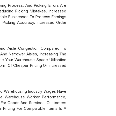
ng Process, And Picking Errors Are
educing Picking Mistakes. Increased
able Businesses To Process Earnings
e Picking Accuracy. Increased Order
And Aisle Congestion Compared To
And Narrower Aisles, Increasing The
e Your Warehouse Space Utilisation
orm Of Cheaper Pricing Or Increased
nd Warehousing Industry Wages Have
ve Warehouse Worker Performance,
s For Goods And Services. Customers
 Pricing For Comparable Items Is A