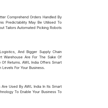
Better Comprehend Orders Handled By
s Predictability May Be Utilised To
t Tailors Automated Picking Robots
ogistics, And Bigger Supply Chain
mart Warehouse Are For The Sake Of
 Of Returns. AWL India Offers Smart
 Levels For Your Business.
s Are Used By AWL India In Its Smart
hnology To Enable Your Business To