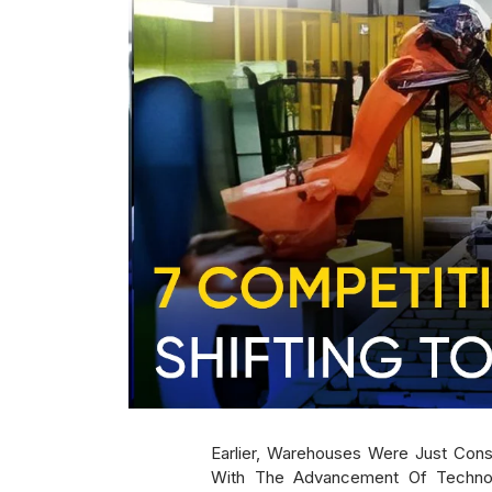
Earlier, Warehouses Were Just Con
With The Advancement Of Technolo