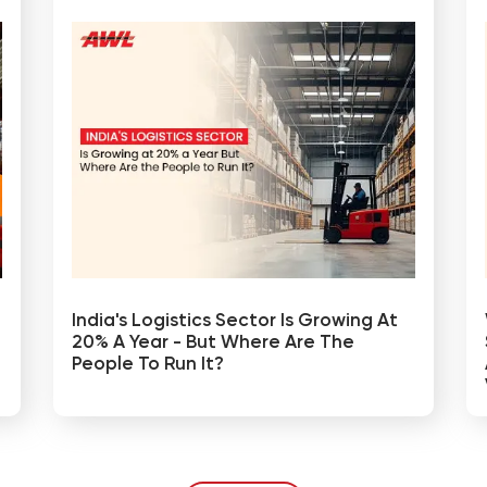
India's Logistics Sector Is Growing At
20% A Year - But Where Are The
People To Run It?