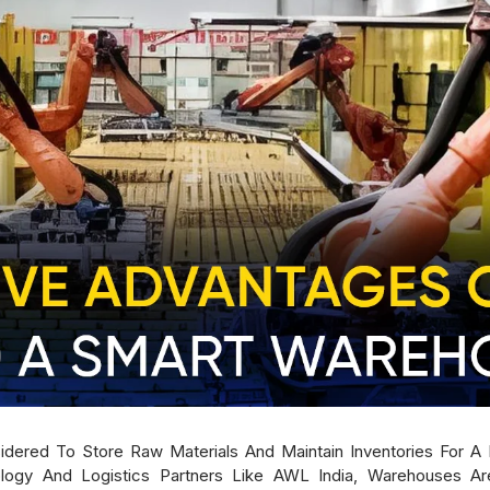
sidered To Store Raw Materials And Maintain Inventories For 
gy And Logistics Partners Like AWL India, Warehouses Are