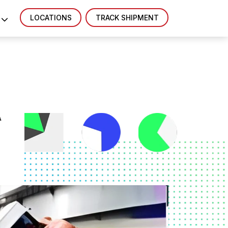
LOCATIONS
TRACK SHIPMENT
A