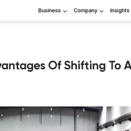
Business
Company
Insights
antages Of Shifting To 