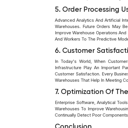
5. Order Processing Us
Advanced Analytics And Artificial 
Warehouses. Future Orders May Be E
Improve Warehouse Operations And 
And Workers To The Predictive Model
6. Customer Satisfact
In Today's World, When Customers
Infrastructure Play An Important 
Customer Satisfaction. Every Busin
Warehouses That Help In Meeting Co
7. Optimization Of T
Enterprise Software, Analytical Too
Warehouses To Improve Warehousing
Continually Detect Poor Components
Conclusion