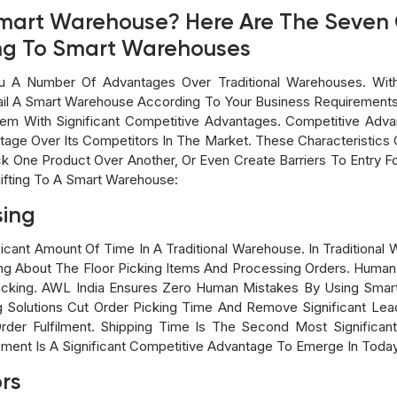
A Smart Warehouse? Here Are The Seven
ing To Smart Warehouses
 A Number Of Advantages Over Traditional Warehouses. Wit
il A Smart Warehouse According To Your Business Requirements
m With Significant Competitive Advantages. Competitive Advan
tage Over Its Competitors In The Market. These Characteristics 
 One Product Over Another, Or Even Create Barriers To Entry For
ifting To A Smart Warehouse:
sing
icant Amount Of Time In A Traditional Warehouse. In Traditiona
ng About The Floor Picking Items And Processing Orders. Human 
 Packing. AWL India Ensures Zero Human Mistakes By Using Sma
g Solutions Cut Order Picking Time And Remove Significant Le
Order Fulfilment. Shipping Time Is The Second Most Significa
pment Is A Significant Competitive Advantage To Emerge In Tod
ors