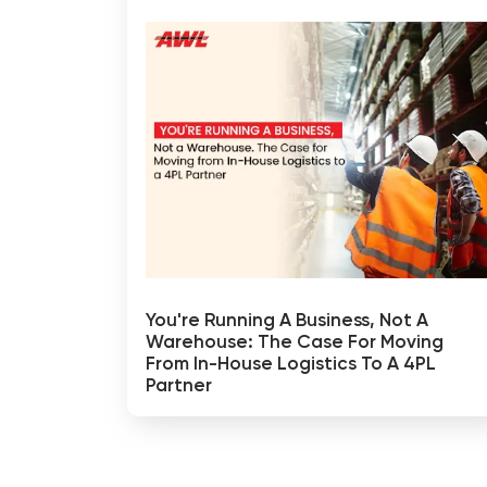
You're Running A Business, Not A
Warehouse: The Case For Moving
From In-House Logistics To A 4PL
Partner