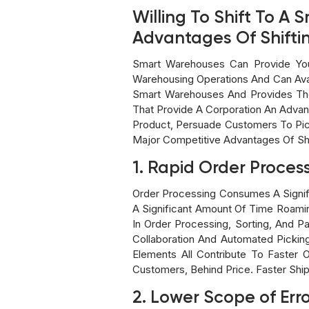
Willing To Shift To 
Advantages Of Shift
Smart Warehouses Can Provide You
Warehousing Operations And Can Ava
Smart Warehouses And Provides The
That Provide A Corporation An Advan
Product, Persuade Customers To Pick
Major Competitive Advantages Of Sh
1. Rapid Order Proces
Order Processing Consumes A Signif
A Significant Amount Of Time Roami
In Order Processing, Sorting, And
Collaboration And Automated Pickin
Elements All Contribute To Faster 
Customers, Behind Price. Faster Shi
2. Lower Scope of Err