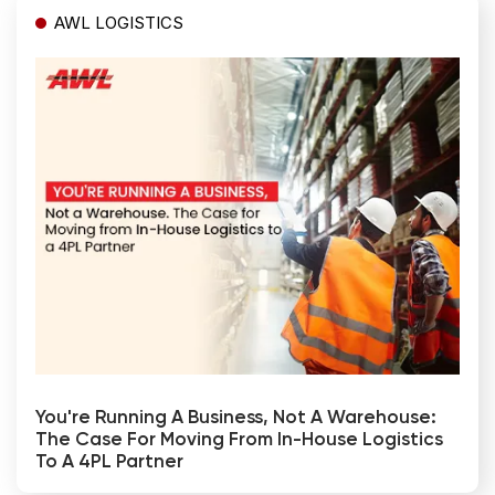
AWL LOGISTICS
You're Running A Business, Not A Warehouse:
The Case For Moving From In-House Logistics
To A 4PL Partner