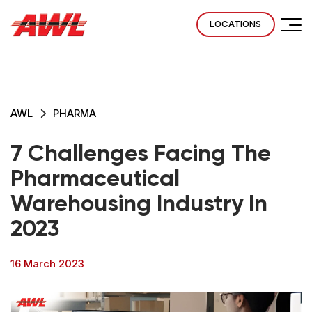
LOCATIONS
AWL
PHARMA
7 Challenges Facing The
Pharmaceutical
Warehousing Industry In
2023
16 March 2023