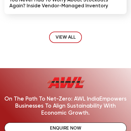
You Never Had To Worry About Stockouts
Again? Inside Vendor-Managed Inventory
VIEW ALL
On The Path To Net-Zero: AWL India
Empowers
Businesses To Align Sustainability With
Economic Growth.
ENQUIRE NOW