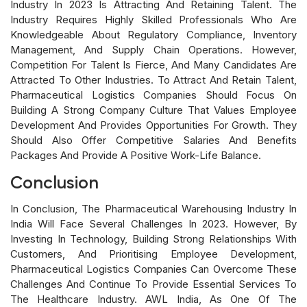
Industry In 2023 Is Attracting And Retaining Talent. The
Industry Requires Highly Skilled Professionals Who Are
Knowledgeable About Regulatory Compliance, Inventory
Management, And Supply Chain Operations. However,
Competition For Talent Is Fierce, And Many Candidates Are
Attracted To Other Industries. To Attract And Retain Talent,
Pharmaceutical Logistics Companies Should Focus On
Building A Strong Company Culture That Values Employee
Development And Provides Opportunities For Growth. They
Should Also Offer Competitive Salaries And Benefits
Packages And Provide A Positive Work-Life Balance.
Conclusion
In Conclusion, The Pharmaceutical Warehousing Industry In
India Will Face Several Challenges In 2023. However, By
Investing In Technology, Building Strong Relationships With
Customers, And Prioritising Employee Development,
Pharmaceutical Logistics Companies Can Overcome These
Challenges And Continue To Provide Essential Services To
The Healthcare Industry. AWL India, As One Of The