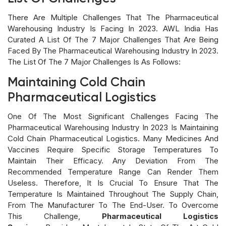
There Are Multiple Challenges That The Pharmaceutical
Warehousing Industry Is Facing In 2023. AWL India Has
Curated A List Of The 7 Major Challenges That Are Being
Faced By The Pharmaceutical Warehousing Industry In 2023.
The List Of The 7 Major Challenges Is As Follows:
Maintaining Cold Chain
Pharmaceutical Logistics
One Of The Most Significant Challenges Facing The
Pharmaceutical Warehousing Industry In 2023 Is Maintaining
Cold Chain Pharmaceutical Logistics. Many Medicines And
Vaccines Require Specific Storage Temperatures To
Maintain Their Efficacy. Any Deviation From The
Recommended Temperature Range Can Render Them
Useless. Therefore, It Is Crucial To Ensure That The
Temperature Is Maintained Throughout The Supply Chain,
From The Manufacturer To The End-User. To Overcome
This Challenge,
Pharmaceutical Logistics