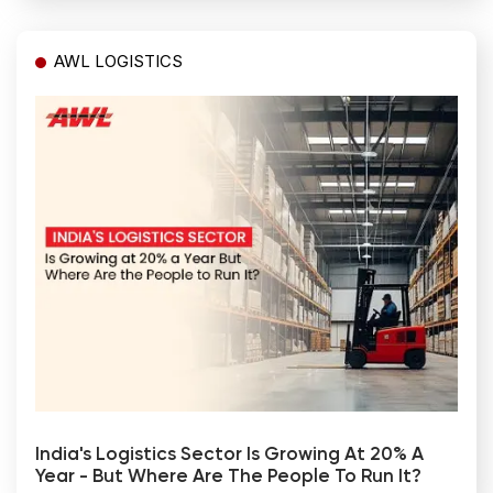
AWL LOGISTICS
India's Logistics Sector Is Growing At 20% A
Year - But Where Are The People To Run It?