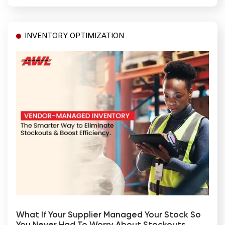
INVENTORY OPTIMIZATION
What If Your Supplier Managed Your Stock So