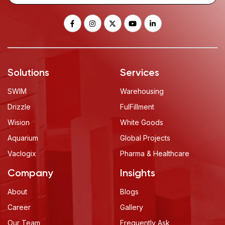
Solutions
Services
SWIM
Warehousing
Drizzle
FulFillment
Wision
White Goods
Aquarium
Global Projects
Vaclogix
Pharma & Healthcare
Company
Insights
About
Blogs
Career
Gallery
Our Team
Frequently Ask