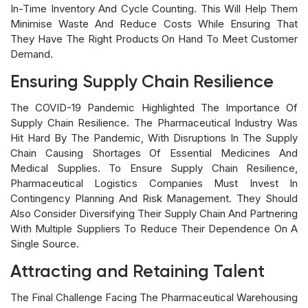
In-Time Inventory And Cycle Counting. This Will Help Them
Minimise Waste And Reduce Costs While Ensuring That
They Have The Right Products On Hand To Meet Customer
Demand.
Ensuring Supply Chain Resilience
The COVID-19 Pandemic Highlighted The Importance Of
Supply Chain Resilience. The Pharmaceutical Industry Was
Hit Hard By The Pandemic, With Disruptions In The Supply
Chain Causing Shortages Of Essential Medicines And
Medical Supplies. To Ensure Supply Chain Resilience,
Pharmaceutical Logistics Companies Must Invest In
Contingency Planning And Risk Management. They Should
Also Consider Diversifying Their Supply Chain And Partnering
With Multiple Suppliers To Reduce Their Dependence On A
Single Source.
Attracting and Retaining Talent
The Final Challenge Facing The Pharmaceutical Warehousing