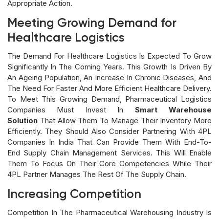
Appropriate Action.
Meeting Growing Demand for
Healthcare Logistics
The Demand For Healthcare Logistics Is Expected To Grow
Significantly In The Coming Years. This Growth Is Driven By
An Ageing Population, An Increase In Chronic Diseases, And
The Need For Faster And More Efficient Healthcare Delivery.
To Meet This Growing Demand, Pharmaceutical Logistics
Companies Must Invest In
Smart Warehouse
Solution
That Allow Them To Manage Their Inventory More
Efficiently. They Should Also Consider Partnering With 4PL
Companies In India That Can Provide Them With End-To-
End Supply Chain Management Services. This Will Enable
Them To Focus On Their Core Competencies While Their
4PL Partner Manages The Rest Of The Supply Chain.
Increasing Competition
Competition In The Pharmaceutical Warehousing Industry Is