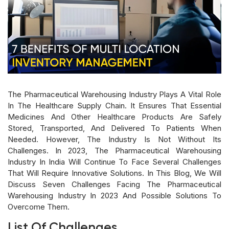
The Pharmaceutical Warehousing Industry Plays A Vital Role
In The Healthcare Supply Chain. It Ensures That Essential
Medicines And Other Healthcare Products Are Safely
Stored, Transported, And Delivered To Patients When
Needed. However, The Industry Is Not Without Its
Challenges. In 2023, The Pharmaceutical Warehousing
Industry In India Will Continue To Face Several Challenges
That Will Require Innovative Solutions. In This Blog, We Will
Discuss Seven Challenges Facing The Pharmaceutical
Warehousing Industry In 2023 And Possible Solutions To
Overcome Them.
List Of Challenges