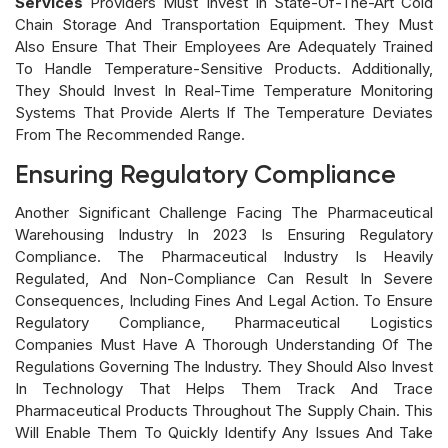
Services
Providers Must Invest In State-Of-The-Art Cold
Chain Storage And Transportation Equipment. They Must
Also Ensure That Their Employees Are Adequately Trained
To Handle Temperature-Sensitive Products. Additionally,
They Should Invest In Real-Time Temperature Monitoring
Systems That Provide Alerts If The Temperature Deviates
From The Recommended Range.
Ensuring Regulatory Compliance
Another Significant Challenge Facing The Pharmaceutical
Warehousing Industry In 2023 Is Ensuring Regulatory
Compliance. The Pharmaceutical Industry Is Heavily
Regulated, And Non-Compliance Can Result In Severe
Consequences, Including Fines And Legal Action. To Ensure
Regulatory Compliance, Pharmaceutical Logistics
Companies Must Have A Thorough Understanding Of The
Regulations Governing The Industry. They Should Also Invest
In Technology That Helps Them Track And Trace
Pharmaceutical Products Throughout The Supply Chain. This
Will Enable Them To Quickly Identify Any Issues And Take