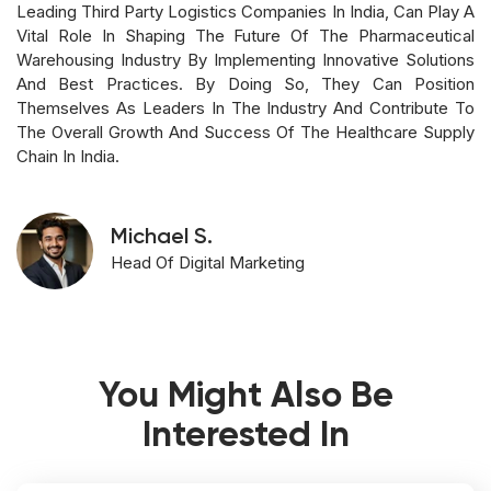
Leading Third Party Logistics Companies In India, Can Play A
Vital Role In Shaping The Future Of The Pharmaceutical
Warehousing Industry By Implementing Innovative Solutions
And Best Practices. By Doing So, They Can Position
Themselves As Leaders In The Industry And Contribute To
The Overall Growth And Success Of The Healthcare Supply
Chain In India.
Michael S.
Head Of Digital Marketing
You Might Also Be
Interested In