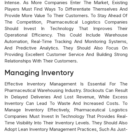
Intense. As More Companies Enter The Market, Existing
Players Must Find Ways To Differentiate Themselves And
Provide More Value To Their Customers. To Stay Ahead Of
The Competition, Pharmaceutical Logistics Companies
Should Invest In Technology That Improves Their
Operational Efficiency. This Could Include Warehouse
Automation, Real-Time Tracking And Monitoring Systems,
And Predictive Analytics. They Should Also Focus On
Providing Excellent Customer Service And Building Strong
Relationships With Their Customers.
Managing Inventory
Effective Inventory Management Is Essential For The
Pharmaceutical Warehousing Industry. Stockouts Can Result
In Delayed Deliveries And Lost Revenue, While Excess
Inventory Can Lead To Waste And Increased Costs. To
Manage Inventory Effectively, Pharmaceutical Logistics
Companies Must Invest In Technology That Provides Real-
Time Visibility Into Their Inventory Levels. They Should Also
Adopt Lean Inventory Management Practices, Such As Just-