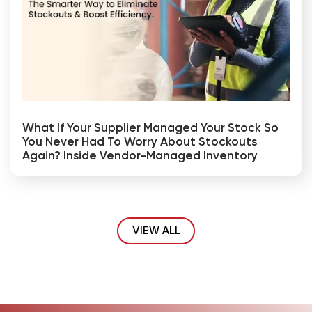
What If Your Supplier Managed Your Stock So
You Never Had To Worry About Stockouts
Again? Inside Vendor-Managed Inventory
VIEW ALL