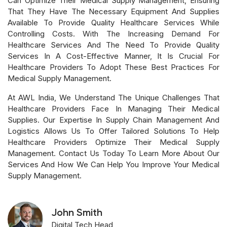
Can Optimize Their Medical Supply Management, Ensuring
That They Have The Necessary Equipment And Supplies
Available To Provide Quality Healthcare Services While
Controlling Costs. With The Increasing Demand For
Healthcare Services And The Need To Provide Quality
Services In A Cost-Effective Manner, It Is Crucial For
Healthcare Providers To Adopt These Best Practices For
Medical Supply Management.
At AWL India, We Understand The Unique Challenges That
Healthcare Providers Face In Managing Their Medical
Supplies. Our Expertise In Supply Chain Management And
Logistics Allows Us To Offer Tailored Solutions To Help
Healthcare Providers Optimize Their Medical Supply
Management. Contact Us Today To Learn More About Our
Services And How We Can Help You Improve Your Medical
Supply Management.
John Smith
Digital Tech Head