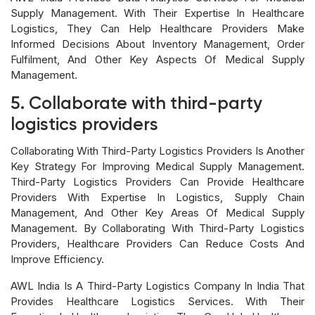
Supply Management. With Their Expertise In Healthcare
Logistics, They Can Help Healthcare Providers Make
Informed Decisions About Inventory Management, Order
Fulfilment, And Other Key Aspects Of Medical Supply
Management.
5. Collaborate with third-party
logistics providers
Collaborating With Third-Party Logistics Providers Is Another
Key Strategy For Improving Medical Supply Management.
Third-Party Logistics Providers Can Provide Healthcare
Providers With Expertise In Logistics, Supply Chain
Management, And Other Key Areas Of Medical Supply
Management. By Collaborating With Third-Party Logistics
Providers, Healthcare Providers Can Reduce Costs And
Improve Efficiency.
AWL India Is A Third-Party Logistics Company In India That
Provides Healthcare Logistics Services. With Their