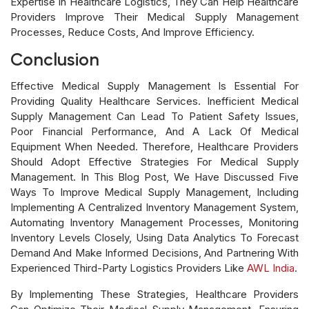
Expertise In Healthcare Logistics, They Can Help Healthcare
Providers Improve Their Medical Supply Management
Processes, Reduce Costs, And Improve Efficiency.
Conclusion
Effective Medical Supply Management Is Essential For
Providing Quality Healthcare Services. Inefficient Medical
Supply Management Can Lead To Patient Safety Issues,
Poor Financial Performance, And A Lack Of Medical
Equipment When Needed. Therefore, Healthcare Providers
Should Adopt Effective Strategies For Medical Supply
Management. In This Blog Post, We Have Discussed Five
Ways To Improve Medical Supply Management, Including
Implementing A Centralized Inventory Management System,
Automating Inventory Management Processes, Monitoring
Inventory Levels Closely, Using Data Analytics To Forecast
Demand And Make Informed Decisions, And Partnering With
Experienced Third-Party Logistics Providers Like
AWL India
.
By Implementing These Strategies, Healthcare Providers