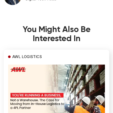
You Might Also Be
Interested In
AWL LOGISTICS