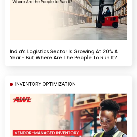
India's Logistics Sector Is Growing At 20% A
Year - But Where Are The People To Run It?
INVENTORY OPTIMIZATION