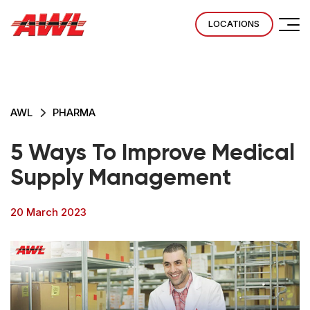
LOCATIONS
AWL
PHARMA
5 Ways To Improve Medical
Supply Management
20 March 2023