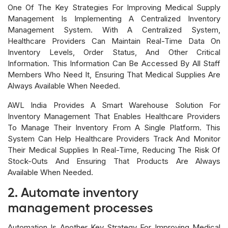
One Of The Key Strategies For Improving Medical Supply
Management Is Implementing A Centralized Inventory
Management System. With A Centralized System,
Healthcare Providers Can Maintain Real-Time Data On
Inventory Levels, Order Status, And Other Critical
Information. This Information Can Be Accessed By All Staff
Members Who Need It, Ensuring That Medical Supplies Are
Always Available When Needed.
AWL India Provides A Smart Warehouse Solution For
Inventory Management That Enables Healthcare Providers
To Manage Their Inventory From A Single Platform. This
System Can Help Healthcare Providers Track And Monitor
Their Medical Supplies In Real-Time, Reducing The Risk Of
Stock-Outs And Ensuring That Products Are Always
Available When Needed.
2. Automate inventory
management processes
Automation Is Another Key Strategy For Improving Medical