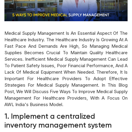
Medical Supply Management Is An Essential Aspect Of The
Healthcare Industry. The Healthcare Industry Is Growing At A
Fast Pace And Demands Are High, So Managing Medical
Supplies Becomes Crucial To Maintain Quality Healthcare
Services. Inefficient Medical Supply Management Can Lead
To Patient Safety Issues, Poor Financial Performance, And A
Lack Of Medical Equipment When Needed. Therefore, It Is
Important For Healthcare Providers To Adopt Effective
Strategies For Medical Supply Management. In This Blog
Post, We Will Discuss Five Ways To Improve Medical Supply
Management For Healthcare Providers, With A Focus On
AWL India's Business Model.
1. Implement a centralized
inventory management system