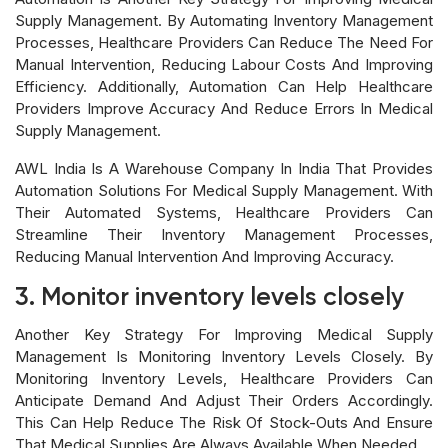
Supply Management. By Automating Inventory Management
Processes, Healthcare Providers Can Reduce The Need For
Manual Intervention, Reducing Labour Costs And Improving
Efficiency. Additionally, Automation Can Help Healthcare
Providers Improve Accuracy And Reduce Errors In Medical
Supply Management.
AWL India Is A Warehouse Company In India That Provides
Automation Solutions For Medical Supply Management. With
Their Automated Systems, Healthcare Providers Can
Streamline Their Inventory Management Processes,
Reducing Manual Intervention And Improving Accuracy.
3. Monitor inventory levels closely
Another Key Strategy For Improving Medical Supply
Management Is Monitoring Inventory Levels Closely. By
Monitoring Inventory Levels, Healthcare Providers Can
Anticipate Demand And Adjust Their Orders Accordingly.
This Can Help Reduce The Risk Of Stock-Outs And Ensure
That Medical Supplies Are Always Available When Needed.