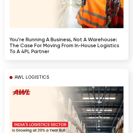
You're Running A Business, Not A Warehouse:
The Case For Moving From In-House Logistics
To A 4PL Partner
AWL LOGISTICS