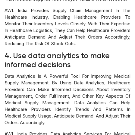
AWL India Provides Supply Chain Management In The
Healthcare Industry, Enabling Healthcare Providers To
Monitor Their Inventory Levels Closely. With Their Expertise
In Healthcare Logistics, They Can Help Healthcare Providers
Anticipate Demand And Adjust Their Orders Accordingly,
Reducing The Risk Of Stock-Outs.
4. Use data analytics to make
informed decisions
Data Analytics Is A Powerful Tool For Improving Medical
Supply Management. By Using Data Analytics, Healthcare
Providers Can Make Informed Decisions About Inventory
Management, Order Fulfilment, And Other Key Aspects Of
Medical Supply Management. Data Analytics Can Help
Healthcare Providers Identify Trends And Patterns In
Medical Supply Usage, Anticipate Demand, And Adjust Their
Orders Accordingly.
AWL India Provides Data Analytics Services For Medical