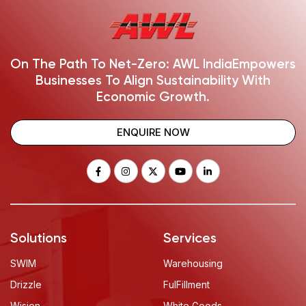
On The Path To Net-Zero: AWL India
Empowers
Businesses To Align Sustainability With
Economic Growth.
ENQUIRE NOW
Solutions
Services
SWIM
Warehousing
Drizzle
FulFillment
Wision
White Goods