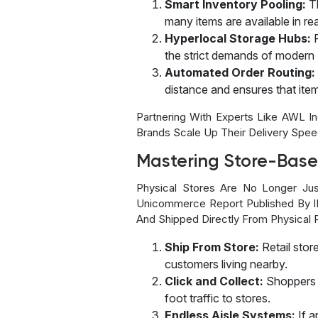
Smart Inventory Pooling:
T
many items are available in rea
Hyperlocal Storage Hubs:
the strict demands of modern
Automated Order Routing:
distance and ensures that it
Partnering With Experts Like AWL 
Brands Scale Up Their Delivery Speed
Mastering Store-Base
Physical Stores Are No Longer Ju
Unicommerce Report Published By IB
And Shipped Directly From Physical R
Ship From Store:
Retail stor
customers living nearby.
Click and Collect:
Shoppers 
foot traffic to stores.
Endless Aisle Systems:
If a