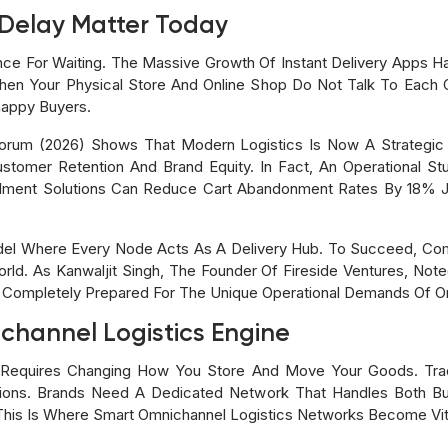
Delay Matter Today
e For Waiting. The Massive Growth Of Instant Delivery Apps Ha
en Your Physical Store And Online Shop Do Not Talk To Each
happy Buyers.
rum (2026) Shows That Modern Logistics Is Now A Strategic 
Customer Retention And Brand Equity. In Fact, An Operational S
filment Solutions Can Reduce Cart Abandonment Rates By 18% Ju
el Where Every Node Acts As A Delivery Hub. To Succeed, Co
rld. As Kanwaljit Singh, The Founder Of Fireside Ventures, Note
 Completely Prepared For The Unique Operational Demands Of Om
channel Logistics Engine
em Requires Changing How You Store And Move Your Goods. Tra
tions. Brands Need A Dedicated Network That Handles Both B
his Is Where Smart Omnichannel Logistics Networks Become Vit