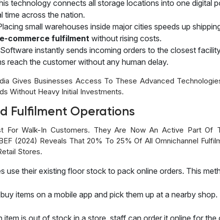
his technology connects all storage locations into one digital 
l time across the nation.
Placing small warehouses inside major cities speeds up shippi
e-commerce fulfilment
without rising costs.
Software instantly sends incoming orders to the closest facilit
ems reach the customer without any human delay.
India Gives Businesses Access To These Advanced Technologies
s Without Heavy Initial Investments.
d Fulfilment Operations
st For Walk-In Customers. They Are Now An Active Part Of 
EF (2024) Reveals That 20% To 25% Of All Omnichannel Fulfil
etail Stores.
es use their existing floor stock to pack online orders. This met
buy items on a mobile app and pick them up at a nearby shop. 
n item is out of stock in a store, staff can order it online for t