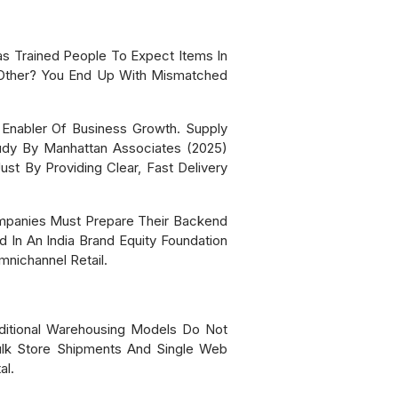
s Trained People To Expect Items In
 Other? You End Up With Mismatched
Enabler Of Business Growth. Supply
tudy By Manhattan Associates (2025)
st By Providing Clear, Fast Delivery
mpanies Must Prepare Their Backend
d In An India Brand Equity Foundation
nichannel Retail.
ditional Warehousing Models Do Not
ulk Store Shipments And Single Web
al.