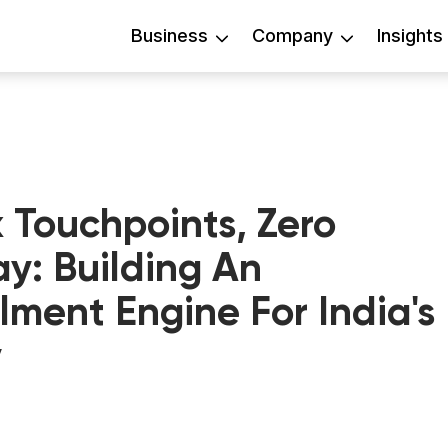
Business
Company
Insights
 Touchpoints, Zero
ay: Building An
lment Engine For India's
y