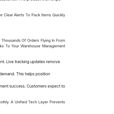
e Clear Alerts To Pack Items Quickly
f Thousands Of Orders Flying In From
Links To Your Warehouse Management
nt. Live tracking updates remove
demand. This helps position
ilment success. Customers expect to
thly. A Unified Tech Layer Prevents