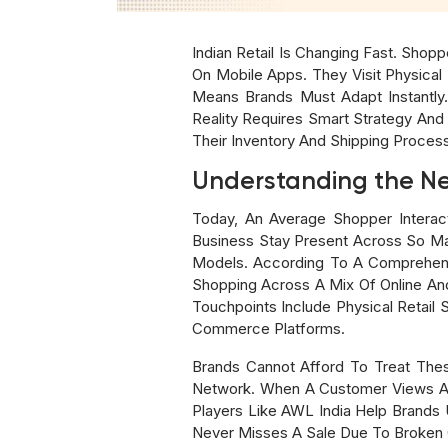
Indian Retail Is Changing Fast. Sho
On Mobile Apps. They Visit Physical 
Means Brands Must Adapt Instantly
Reality Requires Smart Strategy An
Their Inventory And Shipping Proces
Understanding the N
Today, An Average Shopper Interac
Business Stay Present Across So Ma
Models. According To A Comprehens
Shopping Across A Mix Of Online And 
Touchpoints Include Physical Retail
Commerce Platforms.
Brands Cannot Afford To Treat Th
Network. When A Customer Views An I
Players Like AWL India Help Brands 
Never Misses A Sale Due To Broken