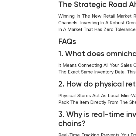
The Strategic Road A
Winning In The New Retail Market R
Channels. Investing In A Robust Omni
In A Market That Has Zero Toleranc
FAQs
1. What does omnichan
It Means Connecting All Your Sales 
The Exact Same Inventory Data. This
2. How do physical re
Physical Stores Act As Local Mini-W
Pack The Item Directly From The She
3. Why is real-time in
chains?
Real-Time Tracking Prevents You Fro