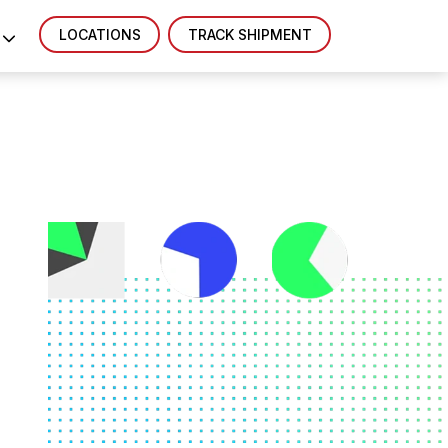
LOCATIONS
TRACK SHIPMENT