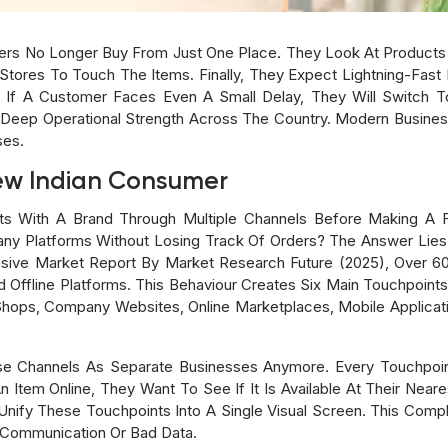
ppers No Longer Buy From Just One Place. They Look At Product
Stores To Touch The Items. Finally, They Expect Lightning-Fast D
. If A Customer Faces Even A Small Delay, They Will Switch 
d Deep Operational Strength Across The Country. Modern Busi
ses.
ew Indian Consumer
ts With A Brand Through Multiple Channels Before Making A 
ny Platforms Without Losing Track Of Orders? The Answer Lie
ive Market Report By Market Research Future (2025), Over 
Offline Platforms. This Behaviour Creates Six Main Touchpoints 
 Shops, Company Websites, Online Marketplaces, Mobile Applicat
ese Channels As Separate Businesses Anymore. Every Touchpo
tem Online, They Want To See If It Is Available At Their Neare
Unify These Touchpoints Into A Single Visual Screen. This Compl
 Communication Or Bad Data.