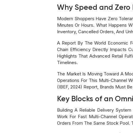
Why Speed and Zero 
Modern Shoppers Have Zero Toleranc
Minutes Or Hours. What Happens Wh
Inventory, Cancelled Orders, And Un
A Report By The World Economic Fo
Chain Efficiency Directly Impacts 
Highlights That Advanced Retail Ful
Timelines.
The Market Is Moving Toward A Mod
Operations For This Multi-Channel Wo
(IBEF, 2024) Report, Brands Must Be
Key Blocks of an Omni
Building A Reliable Delivery Syst
Work For Fast Multi-Channel Opera
Orders From The Same Stock Pool. T