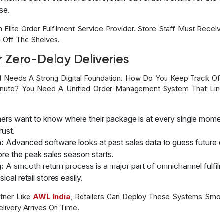
se.
lite Order Fulfilment Service Provider. Store Staff Must Receiv
 Off The Shelves.
r Zero-Delay Deliveries
nd Needs A Strong Digital Foundation. How Do You Keep Track O
 Minute? You Need A Unified Order Management System That 
rs want to know where their package is at every single mome
rust.
n:
Advanced software looks at past sales data to guess future 
fore the peak sales season starts.
:
A smooth return process is a major part of omnichannel fulf
cal retail stores easily.
tner Like
AWL India
, Retailers Can Deploy These Systems Smoo
livery Arrives On Time.