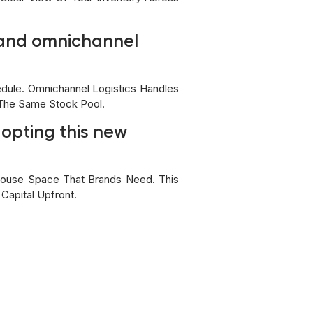
s and omnichannel
dule. Omnichannel Logistics Handles
 The Same Stock Pool.
dopting this new
house Space That Brands Need. This
Capital Upfront.