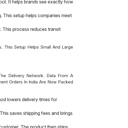
pool. It helps brands see exactly how
ng. This setup helps companies meet
y. This process reduces transit
. This Setup Helps Small And Large
The Delivery Network. Data From A
ment Orders In India Are Now Packed
hod lowers delivery times for
This saves shipping fees and brings
he customer. The product then ships