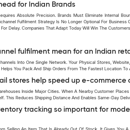
head for Indian Brands
equires Absolute Precision. Brands Must Eliminate Internal Bou
channel Fulfilment Strategy Is No Longer Optional For Business 
e For Delay. Companies That Adapt Today Will Win The Customer
nel fulfilment mean for an Indian ret
Channels Into One Single Network. Your Physical Stores, Websit
 Helps You Pack And Ship Orders From The Fastest Location To A
tail stores help speed up e-commerce 
arehouses Inside Major Cities. When A Nearby Customer Places 
lf. This Reduces Shipping Distance And Enables Same-Day Deliv
ventory tracking so important for moder
m Selling An Item That Is Already Out Of Stock. It Gives You A