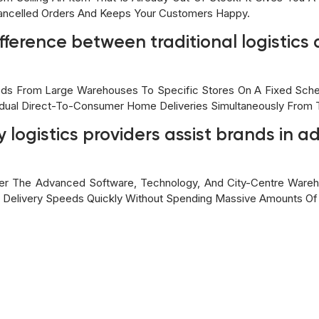
ancelled Orders And Keeps Your Customers Happy.
ifference between traditional logistic
oods From Large Warehouses To Specific Stores On A Fixed Sche
vidual Direct-To-Consumer Home Deliveries Simultaneously From
 logistics providers assist brands in a
ffer The Advanced Software, Technology, And City-Centre Ware
 Delivery Speeds Quickly Without Spending Massive Amounts Of 