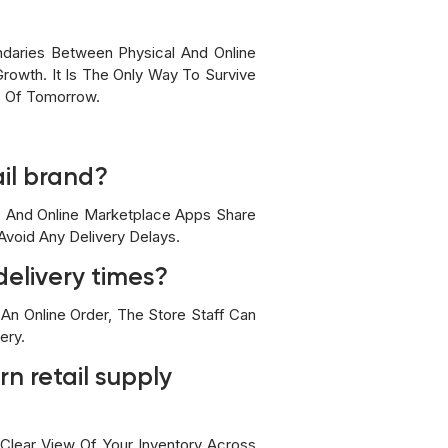
ndaries Between Physical And Online
Growth. It Is The Only Way To Survive
s Of Tomorrow.
ail brand?
e, And Online Marketplace Apps Share
void Any Delivery Delays.
delivery times?
An Online Order, The Store Staff Can
ery.
n retail supply
 Clear View Of Your Inventory Across