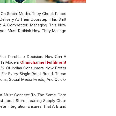
s On Social Media. They Check Prices
elivery At Their Doorstep. This Shift
To A Competitor. Managing This New
nesses Must Rethink How They Manage
Final Purchase Decision. How Can A
s In Modern
Omnichannel Fulfilment
60% Of Indian Consumers Now Prefer
For Every Single Retail Brand. These
ions, Social Media Feeds, And Quick-
int Must Connect To The Same Core
st Local Store. Leading Supply Chain
ete Integration Ensures That A Brand