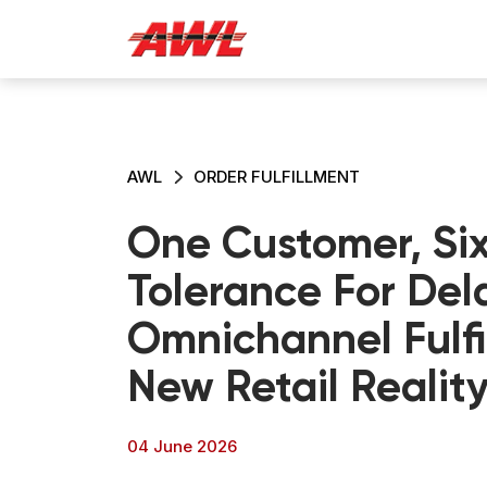
AWL
ORDER FULFILLMENT
One Customer, Six
Tolerance For Del
Omnichannel Fulfi
New Retail Realit
04 June 2026