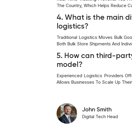
The Country, Which Helps Reduce C
4. What is the main d
logistics?
Traditional Logistics Moves Bulk G
Both Bulk Store Shipments And Indi
5. How can third-party
model?
Experienced Logistics Providers O
Allows Businesses To Scale Up Their
John Smith
Digital Tech Head