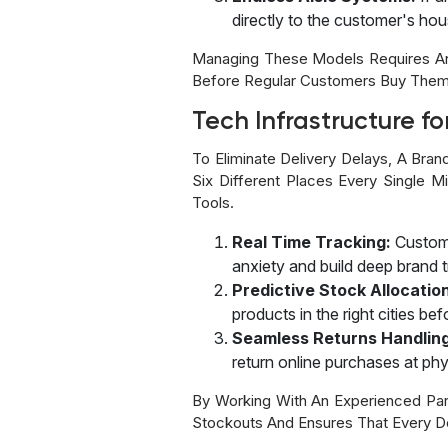
directly to the customer's hou
Managing These Models Requires An E
Before Regular Customers Buy Them
Tech Infrastructure fo
To Eliminate Delivery Delays, A Bra
Six Different Places Every Single
Tools.
Real Time Tracking:
Custome
anxiety and build deep brand t
Predictive Stock Allocatio
products in the right cities be
Seamless Returns Handling
return online purchases at physi
By Working With An Experienced Par
Stockouts And Ensures That Every De