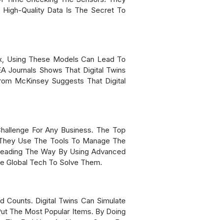
 High-Quality Data Is The Secret To
tix, Using These Models Can Lead To
A Journals Shows That Digital Twins
rom McKinsey Suggests That Digital
hallenge For Any Business. The Top
y. They Use The Tools To Manage The
 Leading The Way By Using Advanced
se Global Tech To Solve Them.
 Counts. Digital Twins Can Simulate
Put The Most Popular Items. By Doing