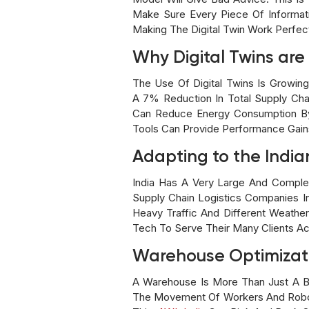
Make Sure Every Piece Of Informati
Making The Digital Twin Work Perfect
Why Digital Twins ar
The Use Of Digital Twins Is Growin
A 7% Reduction In Total Supply Cha
Can Reduce Energy Consumption By 
Tools Can Provide Performance Gai
Adapting to the India
India Has A Very Large And Comple
Supply Chain Logistics Companies I
Heavy Traffic And Different Weath
Tech To Serve Their Many Clients A
Warehouse Optimizat
A Warehouse Is More Than Just A Bi
The Movement Of Workers And Robots 