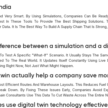
ndia
 And Very Smart. By Using Simulations, Companies Can Be Rea
st In These Tools To Provide The Best Shipping Solutions. 
 Data. It Is The Best Way To Build A Supply Chain That Is Strong,
fference between a simulation and a di
To Test A Specific "what-If" Scenario. It Usually Stays The Same 
d To The Real World. It Updates Itself Constantly Using Live
ing Right Now, Not Just What Might Happen.
l twin actually help a company save m
t Efficient Routes And Warehouse Layouts. This Reduces Fuel U
eak Down. By Fixing These Issues Early, Companies Avoid Ex
hain Consultants Use This Data To Cut Waste Across The Entire 
s use digital twin technology effective