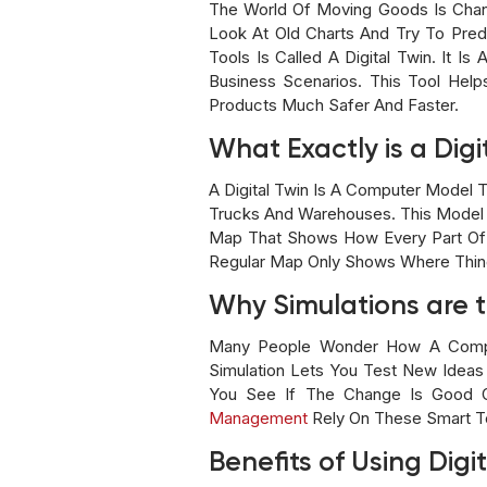
The World Of Moving Goods Is Chan
Look At Old Charts And Try To Pred
Tools Is Called A Digital Twin. It I
Business Scenarios. This Tool He
Products Much Safer And Faster.
What Exactly is a Digi
A Digital Twin Is A Computer Model T
Trucks And Warehouses. This Model Us
Map That Shows How Every Part Of 
Regular Map Only Shows Where Thing
Why Simulations are t
Many People Wonder How A Comput
Simulation Lets You Test New Ideas
You See If The Change Is Good O
Management
Rely On These Smart Te
Benefits of Using Digi