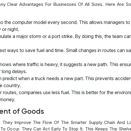
any Clear Advantages For Businesses Of All Sizes. Here Are 
ta to the computer model every second. This allows managers t
 or night.
late a major storm or a port strike. By doing this, the team ca
t ways to save fuel and time. Small changes in routes can save 
ows where traffic is heavy, it suggests a new path. This ensur
 long delays.
 predict when a truck needs a new part. This prevents acciden
he country.
er routes, companies use less fuel. This is better for the envi
f money.
ent of Goods
They Improve The Flow Of The Smarter Supply Chain And Lo
To Occur. They Can Act Early To Stop It. This Keeps The Shelve