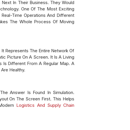
Next In Their Business. They Would
echnology. One Of The Most Exciting
ng Real-Time Operations And Different
Makes The Whole Process Of Moving
, It Represents The Entire Network Of
c Picture On A Screen. It Is A Living
Is Different From A Regular Map. A
Are Healthy.
e Answer Is Found In Simulation.
out On The Screen First. This Helps
 Modern
Logistics And Supply Chain