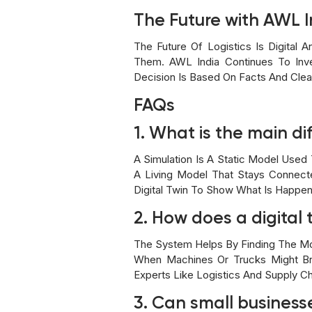
The Future with AWL I
The Future Of Logistics Is Digital
Them. AWL India Continues To Inve
Decision Is Based On Facts And Clear
FAQs
1. What is the main di
A Simulation Is A Static Model Used 
A Living Model That Stays Connecte
Digital Twin To Show What Is Happen
2. How does a digita
The System Helps By Finding The Mos
When Machines Or Trucks Might Br
Experts Like Logistics And Supply C
3. Can small businesse