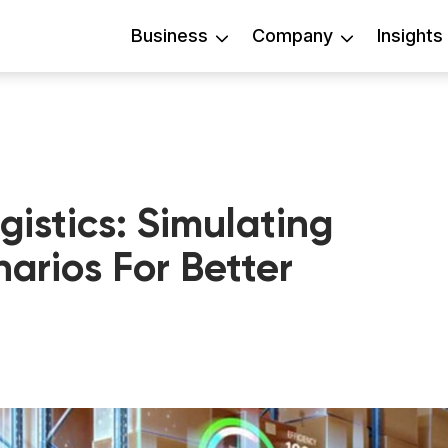
Business
Company
Insights
ogistics: Simulating
arios For Better