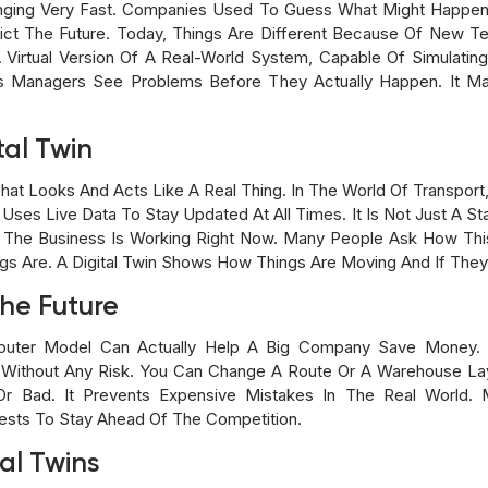
ging Very Fast. Companies Used To Guess What Might Happen 
ict The Future. Today, Things Are Different Because Of New T
s A Virtual Version Of A Real-World System, Capable Of Simulati
lps Managers See Problems Before They Actually Happen. It 
tal Twin
hat Looks And Acts Like A Real Thing. In The World Of Transport
es Live Data To Stay Updated At All Times. It Is Not Just A Stati
The Business Is Working Right Now. Many People Ask How This 
s Are. A Digital Twin Shows How Things Are Moving And If They 
he Future
er Model Can Actually Help A Big Company Save Money. Th
 Without Any Risk. You Can Change A Route Or A Warehouse Lay
r Bad. It Prevents Expensive Mistakes In The Real World.
sts To Stay Ahead Of The Competition.
tal Twins