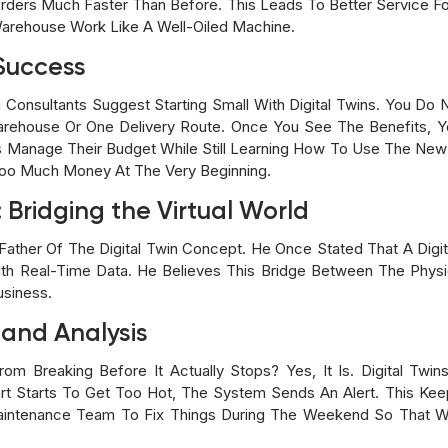
ders Much Faster Than Before. This Leads To Better Service F
arehouse Work Like A Well-Oiled Machine.
 Success
n Consultants Suggest Starting Small With Digital Twins. You D
rehouse Or One Delivery Route. Once You See The Benefits, Y
Manage Their Budget While Still Learning How To Use The New A
oo Much Money At The Very Beginning.
 Bridging the Virtual World
Father Of The Digital Twin Concept. He Once Stated That A Digita
ith Real-Time Data. He Believes This Bridge Between The Physi
usiness.
 and Analysis
rom Breaking Before It Actually Stops? Yes, It Is. Digital Twi
Part Starts To Get Too Hot, The System Sends An Alert. This Ke
aintenance Team To Fix Things During The Weekend So That 