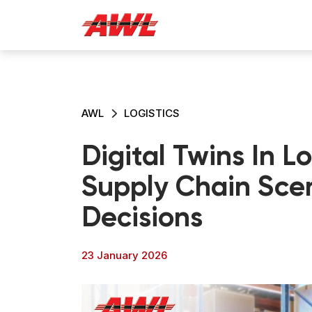
AWL
LOGISTICS
Digital Twins In L
Supply Chain Scen
Decisions
23 January 2026