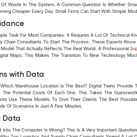
 Of Waste In The System. A Common Question Is Whether Sma
coming Cheaper Every Day. Small Firms Can Start With Simple M
uidance
Simple Task For Most Companies. It Requires A Lot Of Technical 
ly Chain Consultants To Start The Process. These Experts Know
 Model That Actually Reflects The Real World. A Professional
Sup
ital Maps. This Makes The Transition To New Technology Much
ns with Data
hich Warehouse Location Is The Best? Digital Twins Provide 
 The Potential Costs Of Each One. This Takes The Guesswor
tants Use These Models To Give Their Clients The Best Possib
s Of Scenarios In Just A Few Minutes.
t Data
 Into The Computer Is Wrong? This Is A Very Important Question 
s Why Top Logistics And Supply Chain Consultants Spend A Lot