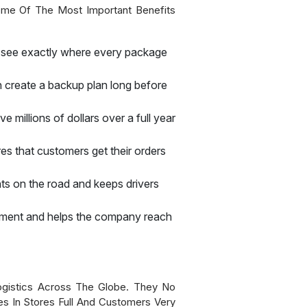
Some Of The Most Important Benefits
o see exactly where every package
n create a backup plan long before
millions of dollars over a full year
es that customers get their orders
ts on the road and keeps drivers
ronment and helps the company reach
gistics Across The Globe. They No
s In Stores Full And Customers Very