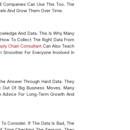
ll Companies Can Use This Too. The
odels And Grow Them Over Time.
Knowledge And Data. This Is Why Many
 How To Collect The Right Data From
ply Chain Consultant
Can Also Teach
 Smoother For Everyone Involved In
The Answer Through Hard Data. They
k Out Of Big Business Moves. Many
le Advice For Long-Term Growth And
To Consider. If The Data Is Bad, The
 Of Time Checking The Sensors. They