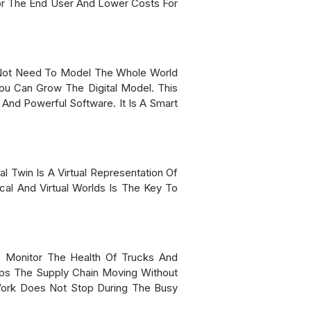
or The End User And Lower Costs For
o Not Need To Model The Whole World
ou Can Grow The Digital Model. This
nd Powerful Software. It Is A Smart
l Twin Is A Virtual Representation Of
cal And Virtual Worlds Is The Key To
ns Monitor The Health Of Trucks And
eps The Supply Chain Moving Without
Work Does Not Stop During The Busy