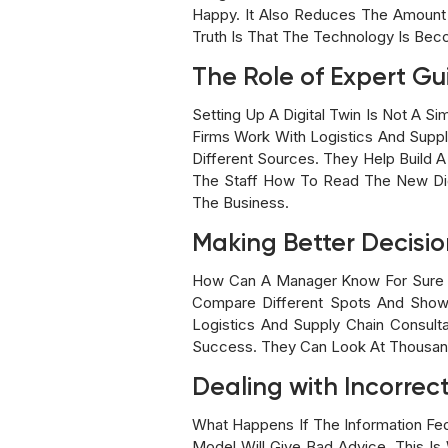
Happy. It Also Reduces The Amount
Truth Is That The Technology Is Be
The Role of Expert G
Setting Up A Digital Twin Is Not A 
Firms Work With Logistics And Supp
Different Sources. They Help Build A
The Staff How To Read The New Dig
The Business.
Making Better Decisio
How Can A Manager Know For Sure W
Compare Different Spots And Show
Logistics And Supply Chain Consul
Success. They Can Look At Thousand
Dealing with Incorrec
What Happens If The Information Fed
Model Will Give Bad Advice. This I