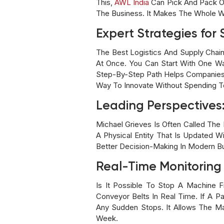
This,
AWL India
Can Pick And Pack Or
The Business. It Makes The Whole W
Expert Strategies for
The Best Logistics And Supply Chai
At Once. You Can Start With One Wa
Step-By-Step Path Helps Companies 
Way To Innovate Without Spending T
Leading Perspectives:
Michael Grieves Is Often Called The 
A Physical Entity That Is Updated W
Better Decision-Making In Modern B
Real-Time Monitoring
Is It Possible To Stop A Machine F
Conveyor Belts In Real Time. If A 
Any Sudden Stops. It Allows The M
Week.