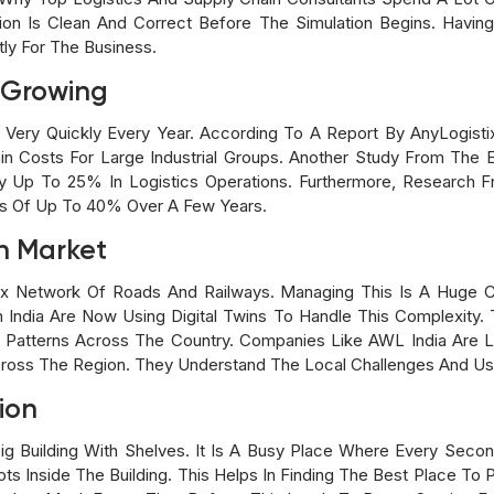
on Is Clean And Correct Before The Simulation Begins. Having
ly For The Business.
e Growing
g Very Quickly Every Year. According To A Report By AnyLogis
in Costs For Large Industrial Groups. Another Study From The E
Up To 25% In Logistics Operations. Furthermore, Research F
ns Of Up To 40% Over A Few Years.
n Market
x Network Of Roads And Railways. Managing This Is A Huge C
n India Are Now Using Digital Twins To Handle This Complexit
er Patterns Across The Country. Companies Like AWL India Are
cross The Region. They Understand The Local Challenges And U
ion
g Building With Shelves. It Is A Busy Place Where Every Second
Inside The Building. This Helps In Finding The Best Place To 