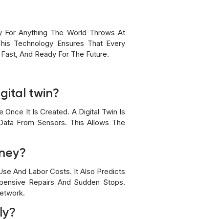
dy For Anything The World Throws At
This Technology Ensures That Every
 Fast, And Ready For The Future.
gital twin?
Once It Is Created. A Digital Twin Is
 Data From Sensors. This Allows The
oney?
se And Labor Costs. It Also Predicts
pensive Repairs And Sudden Stops.
Network.
ly?