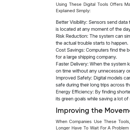
Using These Digital Tools Offers M
Explained Simply:
Better Visibility: Sensors send da
is located at any moment of the day
Risk Reduction: The system can simu
the actual trouble starts to happen.
Cost Savings: Computers find the bes
for a large shipping company.
Faster Delivery: When the system kn
on time without any unnecessary or
Improved Safety: Digital models can
safe during their long trips across t
Energy Efficiency: By finding short
its green goals while saving a lot o
Improving the Movem
When Companies Use These Tools, 
Longer Have To Wait For A Problem 