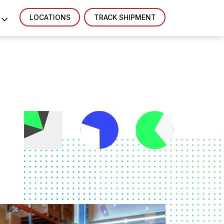
LOCATIONS
TRACK SHIPMENT