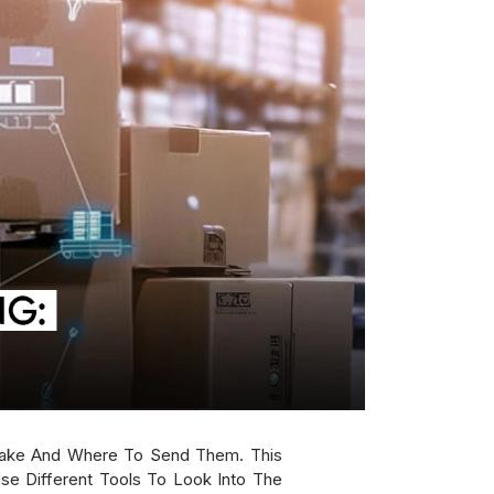
ake And Where To Send Them. This
se Different Tools To Look Into The