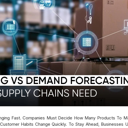
nging Fast. Companies Must Decide How Many Products To M
Customer Habits Change Quickly. To Stay Ahead, Businesses U