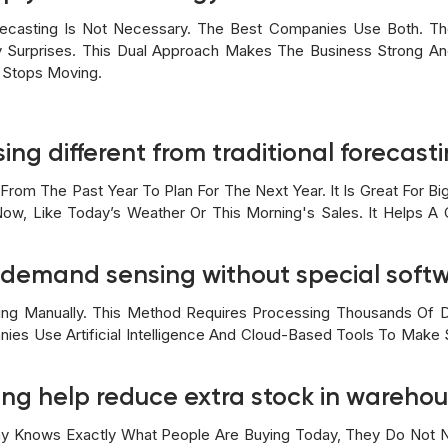
ecasting Is Not Necessary. The Best Companies Use Both. Th
y Surprises. This Dual Approach Makes The Business Strong And
 Stops Moving.
ng different from traditional forecast
rom The Past Year To Plan For The Next Year. It Is Great For 
ow, Like Today’s Weather Or This Morning's Sales. It Helps A
e demand sensing without special soft
ing Manually. This Method Requires Processing Thousands Of D
es Use Artificial Intelligence And Cloud-Based Tools To Make Se
ng help reduce extra stock in wareho
y Knows Exactly What People Are Buying Today, They Do Not N