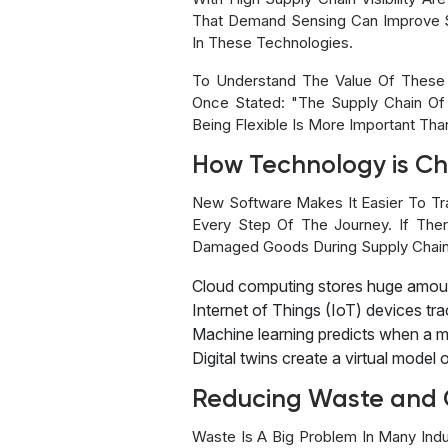
That Demand Sensing Can Improve 
In These Technologies.
To Understand The Value Of These 
Once Stated: "The Supply Chain Of
Being Flexible Is More Important Tha
How Technology is C
New Software Makes It Easier To Tr
Every Step Of The Journey. If The
Damaged Goods During Supply Chain A
Cloud computing stores huge amoun
Internet of Things (IoT) devices tr
Machine learning predicts when a 
Digital twins create a virtual mode
Reducing Waste and 
Waste Is A Big Problem In Many Ind