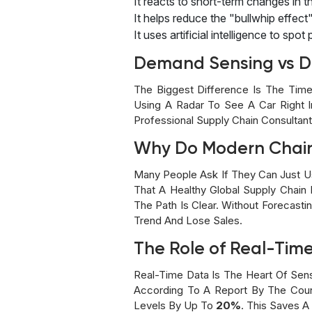
It reacts to short-term changes in t
It helps reduce the "bullwhip effec
It uses artificial intelligence to spot
Demand Sensing vs D
The Biggest Difference Is The Time
Using A Radar To See A Car Right I
Professional Supply Chain Consultan
Why Do Modern Chai
Many People Ask If They Can Just U
That A Healthy Global Supply Chain
The Path Is Clear. Without Forecast
Trend And Lose Sales.
The Role of Real-Tim
Real-Time Data Is The Heart Of Sen
According To A Report By The Coun
Levels By Up To
20%
. This Saves A