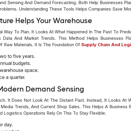
nd Sensing And Demand Forecasting. Both Help Businesses Plan
t Problems. Understanding These Tools Helps Companies Save M
uture Helps Your Warehouse
al Way To Plan. It Looks At What Happened In The Past To Pred
s Data And Market Trends. This Method Helps Businesses Pla
f Raw Materials. It Is The Foundation Of
Supply Chain And Logi
two to five years.
annual budgets.
nd warehouse space.
ce a quarter.
h Modern Demand Sensing
. It Does Not Look At The Distant Past. Instead, It Looks At W
l Media Trends, And Current Shop Sales. This Helps A Business
 Logistics Operations Rely On This To Stay Flexible.
or day.