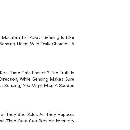
 Mountain Far Away. Sensing Is Like
Sensing Helps With Daily Choices. A
Real-Time Data Enough? The Truth Is
Direction, While Sensing Makes Sure
out Sensing, You Might Miss A Sudden
Now, They See Sales As They Happen.
eal-Time Data Can Reduce Inventory