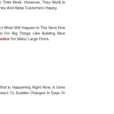
 Their Work. However, They Work In
oney And Keep Customers Happy.
ict What Will Happen In The Next Few
n For Big Things Like Building New
stics
For Many Large Firms.
hat Is Happening Right Now. It Uses
 React To Sudden Changes In Days Or