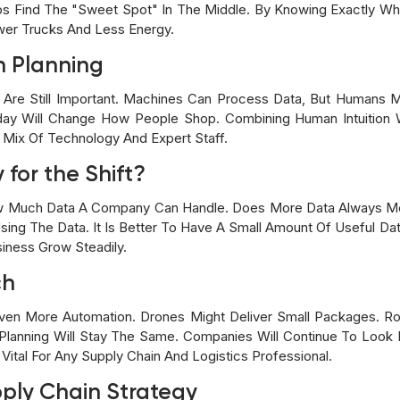
lps Find The "sweet Spot" In The Middle. By Knowing Exactly 
wer Trucks And Less Energy.
n Planning
Are Still Important. Machines Can Process Data, But Humans 
liday Will Change How People Shop. Combining Human Intuition
 Mix Of Technology And Expert Staff.
 for the Shift?
w Much Data A Company Can Handle. Does More Data Always Mea
sing The Data. It Is Better To Have A Small Amount Of Useful Da
siness Grow Steadily.
ch
ven More Automation. Drones Might Deliver Small Packages. R
lanning Will Stay The Same. Companies Will Continue To Look 
ital For Any Supply Chain And Logistics Professional.
pply Chain Strategy