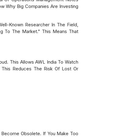
w Why Big Companies Are Investing
ell-Known Researcher In The Field,
ng To The Market." This Means That
oud. This Allows AWL India To Watch
. This Reduces The Risk Of Lost Or
Or Become Obsolete. If You Make Too