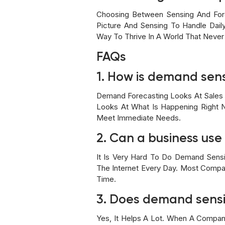
Choosing Between Sensing And For
Picture And Sensing To Handle Dail
Way To Thrive In A World That Never
FAQs
1. How is demand sensi
Demand Forecasting Looks At Sales F
Looks At What Is Happening Right N
Meet Immediate Needs.
2. Can a business us
It Is Very Hard To Do Demand Sens
The Internet Every Day. Most Compani
Time.
3. Does demand sensi
Yes, It Helps A Lot. When A Compan