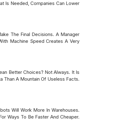
What Is Needed, Companies Can Lower
Make The Final Decisions. A Manager
 With Machine Speed Creates A Very
n Better Choices? Not Always. It Is
ta Than A Mountain Of Useless Facts.
obots Will Work More In Warehouses.
For Ways To Be Faster And Cheaper.