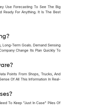
ey Use Forecasting To See The Big
 Ready For Anything. It Is The Best
ing?
Big, Long-Term Goals. Demand Sensing
 Company Change Its Plan Quickly To
ware?
ata Points From Shops, Trucks, And
nse Of All This Information In Real-
uses?
eed To Keep "just In Case" Piles Of