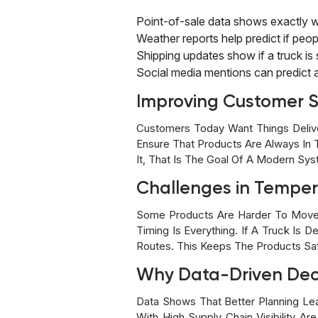
Point-of-sale data shows exactly w
Weather reports help predict if peop
Shipping updates show if a truck is st
Social media mentions can predict a
Improving Customer S
Customers Today Want Things Delive
Ensure That Products Are Always I
It, That Is The Goal Of A Modern Sy
Challenges in Temper
Some Products Are Harder To Move 
Timing Is Everything. If A Truck Is
Routes. This Keeps The Products Sa
Why Data-Driven Deci
Data Shows That Better Planning Le
With High Supply Chain Visibility A