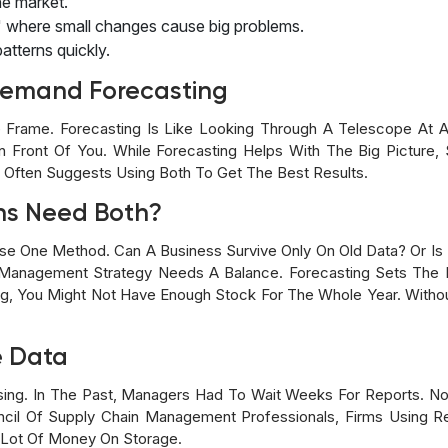
he market.
t" where small changes cause big problems.
 patterns quickly.
emand Forecasting
 Frame. Forecasting Is Like Looking Through A Telescope At A
n Front Of You. While Forecasting Helps With The Big Picture, 
t Often Suggests Using Both To Get The Best Results.
ns Need Both?
se One Method. Can A Business Survive Only On Old Data? Or Is 
 Management Strategy Needs A Balance. Forecasting Sets The 
ing, You Might Not Have Enough Stock For The Whole Year. With
e Data
sing. In The Past, Managers Had To Wait Weeks For Reports. 
cil Of Supply Chain Management Professionals, Firms Using R
 Lot Of Money On Storage.