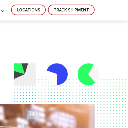
LOCATIONS
TRACK SHIPMENT