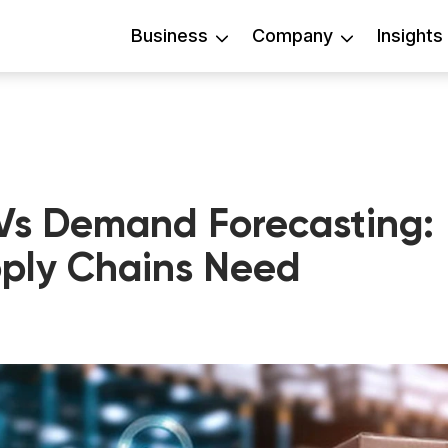
Business
Company
Insights
s Demand Forecasting:
ply Chains Need