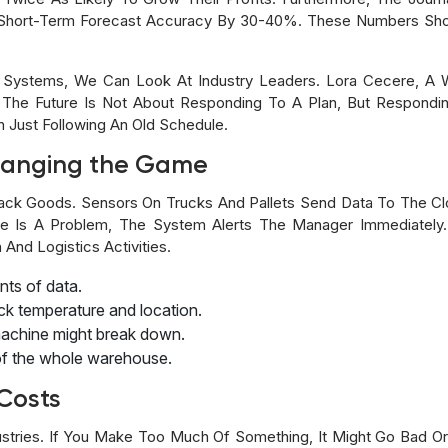
Short-Term Forecast Accuracy By 30-40%. These Numbers Sho
Systems, We Can Look At Industry Leaders. Lora Cecere, A W
 The Future Is Not About Responding To A Plan, But Respondi
n Just Following An Old Schedule.
hanging the Game
ack Goods. Sensors On Trucks And Pallets Send Data To The Cl
re Is A Problem, The System Alerts The Manager Immediately
nd Logistics Activities.
ts of data.
ack temperature and location.
machine might break down.
l of the whole warehouse.
Costs
ustries. If You Make Too Much Of Something, It Might Go Bad 