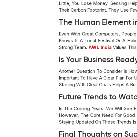
Little, You Lose Money. Sensing He
Their Carbon Footprint. They Use Fe
The Human Element i
Even With Great Computers, People 
Knows If A Local Festival Or A Ho
Strong Team.
AWL India
Values This
Is Your Business Ready
Another Question To Consider Is Ho
Important To Have A Clear Plan For U
Starting With Clear Goals Helps A Bu
Future Trends to Wat
In The Coming Years, We Will See E
However, The Core Need For Good P
Staying Updated On These Trends Is V
Final Thoughts on Su