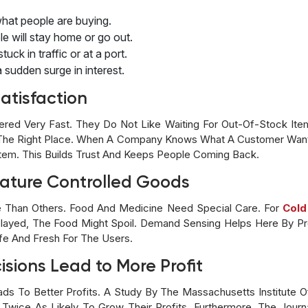
hat people are buying.
le will stay home or go out.
uck in traffic or at a port.
 sudden surge in interest.
atisfaction
red Very Fast. They Do Not Like Waiting For Out-Of-Stock Ite
n The Right Place. When A Company Knows What A Customer Wan
stem. This Builds Trust And Keeps People Coming Back.
ature Controlled Goods
Than Others. Food And Medicine Need Special Care. For
Cold
 Delayed, The Food Might Spoil. Demand Sensing Helps Here By 
fe And Fresh For The Users.
sions Lead to More Profit
ads To Better Profits. A Study By The Massachusetts Institute
re Twice As Likely To Grow Their Profits. Furthermore, The Jo