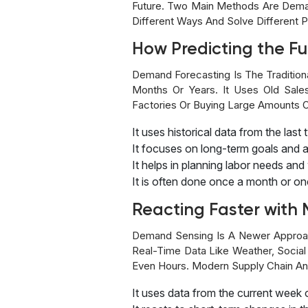
Future. Two Main Methods Are Dema
Different Ways And Solve Differen
How Predicting the F
Demand Forecasting Is The Tradition
Months Or Years. It Uses Old Sale
Factories Or Buying Large Amounts O
It uses historical data from the last 
It focuses on long-term goals and 
It helps in planning labor needs a
It is often done once a month or on
Reacting Faster wit
Demand Sensing Is A Newer Approach
Real-Time Data Like Weather, Socia
Even Hours. Modern Supply Chain And
It uses data from the current week 