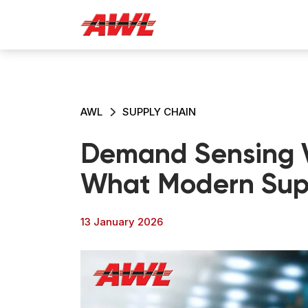
AWL
SUPPLY CHAIN
Demand Sensing V
What Modern Sup
13 January 2026