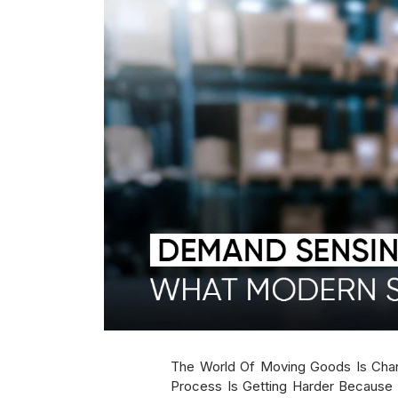
The World Of Moving Goods Is Cha
Process Is Getting Harder Because 