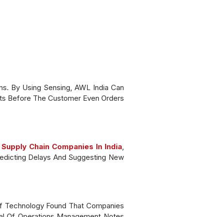
ms. By Using Sensing, AWL India Can
ts Before The Customer Even Orders
 Supply Chain Companies In India
,
Predicting Delays And Suggesting New
 Of Technology Found That Companies
urnal Of Operations Management Notes